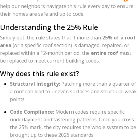
help our neighbors navigate this rule every day to ensure
their homes are safe and up to code.
Understanding the 25% Rule
Simply put, the rule states that if more than
25% of a roof
area
(or a specific roof section) is damaged, repaired, or
replaced within a 12-month period, the
entire roof
must
be replaced to meet current building codes.
Why does this rule exist?
Structural Integrity:
Patching more than a quarter of
a roof can lead to uneven surfaces and structural weak
points.
Code Compliance:
Modern codes require specific
underlayment and fastening patterns. Once you cross
the 25% mark, the city requires the whole system to be
brought up to these 2026 standards.