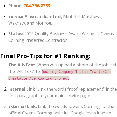
Phone:
704-396-8383
Service Areas:
Indian Trail, Mint Hill, Matthews,
Waxhaw, and Monroe.
Status:
2026 Quality Business Award Winner | Owens
Corning Preferred Contractor
Final Pro-Tips for #1 Ranking:
The Alt-Text:
When you upload a photo of the job, set
the “Alt-Text” to:
Roofing Company Indian Trail NC -
.
Charlotte Ace Roofing project
Internal Link:
Link the words “roof replacement” in the
first paragraph to your main service page.
External Link:
Link the words “Owens Corning” to the
official Owens Corning website. Google loves it when