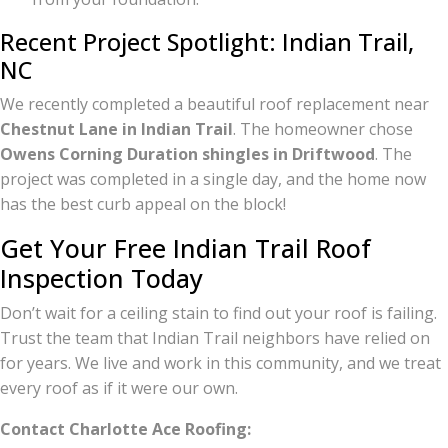
Recent Project Spotlight: Indian Trail,
NC
We recently completed a beautiful roof replacement near
Chestnut Lane in Indian Trail
. The homeowner chose
Owens Corning Duration shingles in Driftwood
. The
project was completed in a single day, and the home now
has the best curb appeal on the block!
Get Your Free Indian Trail Roof
Inspection Today
Don’t wait for a ceiling stain to find out your roof is failing.
Trust the team that Indian Trail neighbors have relied on
for years. We live and work in this community, and we treat
every roof as if it were our own.
Contact Charlotte Ace Roofing: