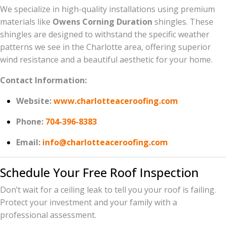
We specialize in high-quality installations using premium
materials like
Owens Corning Duration
shingles. These
shingles are designed to withstand the specific weather
patterns we see in the Charlotte area, offering superior
wind resistance and a beautiful aesthetic for your home.
Contact Information:
Website:
www.charlotteaceroofing.com
Phone:
704-396-8383
Email:
info@charlotteaceroofing.com
Schedule Your Free Roof Inspection
Don’t wait for a ceiling leak to tell you your roof is failing.
Protect your investment and your family with a
professional assessment.