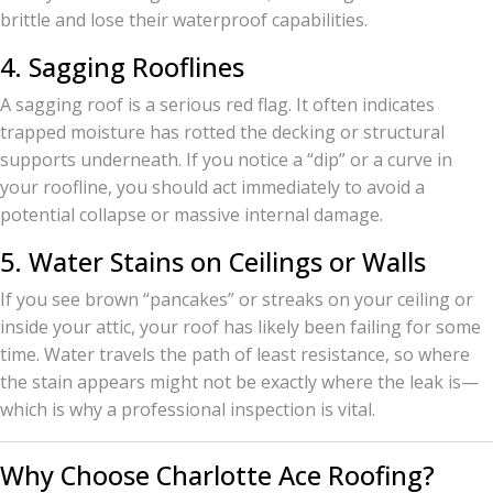
brittle and lose their waterproof capabilities.
4. Sagging Rooflines
A sagging roof is a serious red flag. It often indicates
trapped moisture has rotted the decking or structural
supports underneath. If you notice a “dip” or a curve in
your roofline, you should act immediately to avoid a
potential collapse or massive internal damage.
5. Water Stains on Ceilings or Walls
If you see brown “pancakes” or streaks on your ceiling or
inside your attic, your roof has likely been failing for some
time. Water travels the path of least resistance, so where
the stain appears might not be exactly where the leak is—
which is why a professional inspection is vital.
Why Choose Charlotte Ace Roofing?