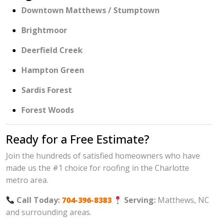
Downtown Matthews / Stumptown
Brightmoor
Deerfield Creek
Hampton Green
Sardis Forest
Forest Woods
Ready for a Free Estimate?
Join the hundreds of satisfied homeowners who have
made us the #1 choice for roofing in the Charlotte
metro area.
Call Today:
704-396-8383
Serving:
Matthews, NC
and surrounding areas.