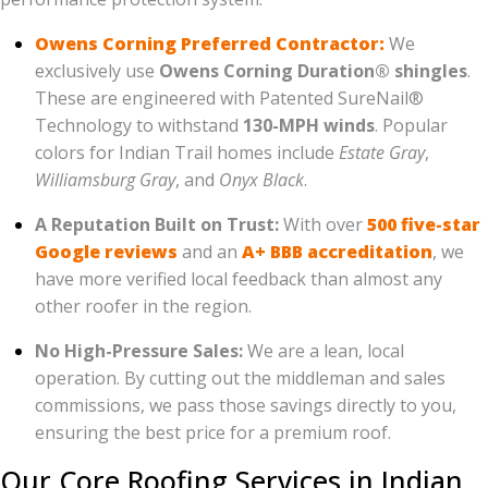
Owens Corning Preferred Contractor:
We
exclusively use
Owens Corning Duration® shingles
.
These are engineered with Patented SureNail®
Technology to withstand
130-MPH winds
. Popular
colors for Indian Trail homes include
Estate Gray
,
Williamsburg Gray
, and
Onyx Black
.
A Reputation Built on Trust:
With over
500 five-star
Google reviews
and an
A+ BBB accreditation
, we
have more verified local feedback than almost any
other roofer in the region.
No High-Pressure Sales:
We are a lean, local
operation. By cutting out the middleman and sales
commissions, we pass those savings directly to you,
ensuring the best price for a premium roof.
Our Core Roofing Services in Indian