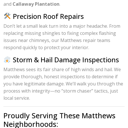
and
Callaway Plantation
.
Precision Roof Repairs
Don’t let a small leak turn into a major headache. From
replacing missing shingles to fixing complex flashing
issues near chimneys, our Matthews repair teams
respond quickly to protect your interior.
Storm & Hail Damage Inspections
Matthews sees its fair share of high winds and hail. We
provide thorough, honest inspections to determine if
you have legitimate damage. We’ll walk you through the
process with integrity—no “storm chaser” tactics, just
local service.
Proudly Serving These Matthews
Neighborhoods: