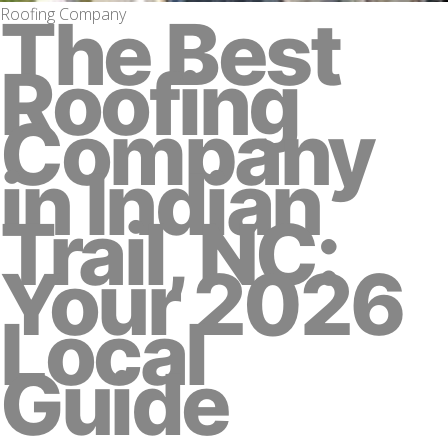
Roofing Company
The Best
Roofing
Company
in Indian
Trail, NC:
Your 2026
Local
Guide