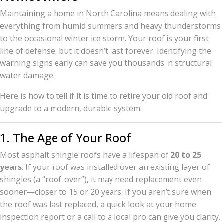
Maintaining a home in North Carolina means dealing with
everything from humid summers and heavy thunderstorms
to the occasional winter ice storm. Your roof is your first
line of defense, but it doesn’t last forever. Identifying the
warning signs early can save you thousands in structural
water damage.
Here is how to tell if it is time to retire your old roof and
upgrade to a modern, durable system.
1. The Age of Your Roof
Most asphalt shingle roofs have a lifespan of
20 to 25
years
. If your roof was installed over an existing layer of
shingles (a “roof-over”), it may need replacement even
sooner—closer to 15 or 20 years. If you aren’t sure when
the roof was last replaced, a quick look at your home
inspection report or a call to a local pro can give you clarity.