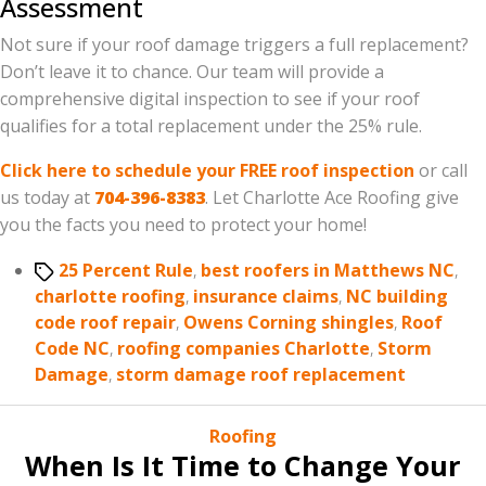
Assessment
Not sure if your roof damage triggers a full replacement?
Don’t leave it to chance. Our team will provide a
comprehensive digital inspection to see if your roof
qualifies for a total replacement under the 25% rule.
Click here to schedule your FREE roof inspection
or call
us today at
704-396-8383
. Let Charlotte Ace Roofing give
you the facts you need to protect your home!
Tags
25 Percent Rule
,
best roofers in Matthews NC
,
charlotte roofing
,
insurance claims
,
NC building
code roof repair
,
Owens Corning shingles
,
Roof
Code NC
,
roofing companies Charlotte
,
Storm
Damage
,
storm damage roof replacement
Categories
Roofing
When Is It Time to Change Your