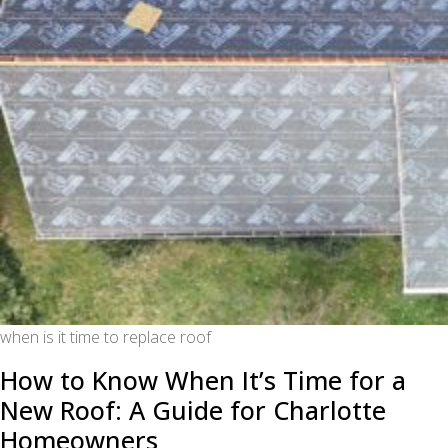
when is it time to replace roof
How to Know When It’s Time for a
New Roof: A Guide for Charlotte
Homeowners