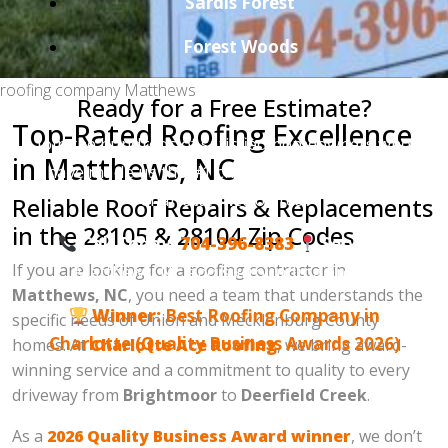
Sardis Forest
Forest Woods
roofing company Matthews
Ready for a Free Estimate?
Top-Rated Roofing Excellence
Join the hundreds of satisfied homeowners who
in Matthews, NC
have made us the #1 choice for roofing in the
Charlotte metro area.
Reliable Roof Repairs & Replacements
in the 28105 & 28104 Zip Codes
Call Today:
704-396-8383
Serving:
If you are looking for a roofing contractor in
Matthews, NC and surrounding areas.
Matthews, NC
, you need a team that understands the
Winner:
Best Roofing Company in
specific needs of Union and Mecklenburg County
Charlotte (Quality Business Awards 2026)
homes. At
Charlotte Ace Roofing
, we bring award-
winning service and a commitment to quality to every
driveway from
Brightmoor
to
Deerfield Creek
.
As a
2026 Quality Business Award winner
, we don’t