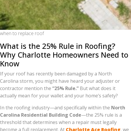
when to replace roof
What is the 25% Rule in Roofing?
Why Charlotte Homeowners Need to
Know
If your roof has recently been damaged by a North
Carolina storm, you might have heard your adjuster or
contractor mention the
“25% Rule.”
But what does it
actually mean for your wallet and your home’s safety?
In the roofing industry—and specifically within the
North
Carolina Residential Building Code
—the 25% rule is a
threshold that determines when a repair must legally
become a full replacement. At
Charlotte Ace Roofing
, we