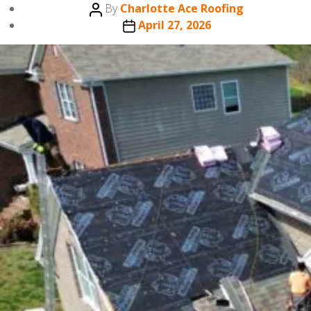
Post
By
Charlotte Ace Roofing
author
Post
April 27, 2026
date