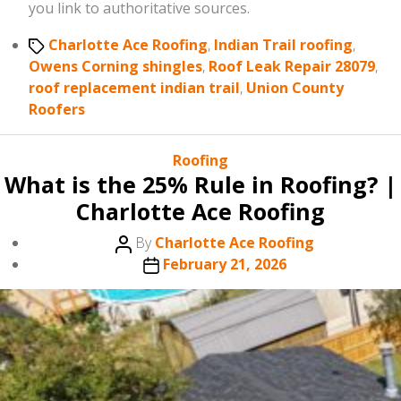
you link to authoritative sources.
Tags
Charlotte Ace Roofing
,
Indian Trail roofing
,
Owens Corning shingles
,
Roof Leak Repair 28079
,
roof replacement indian trail
,
Union County
Roofers
Categories
Roofing
What is the 25% Rule in Roofing? |
Charlotte Ace Roofing
Post
By
Charlotte Ace Roofing
author
Post
February 21, 2026
date