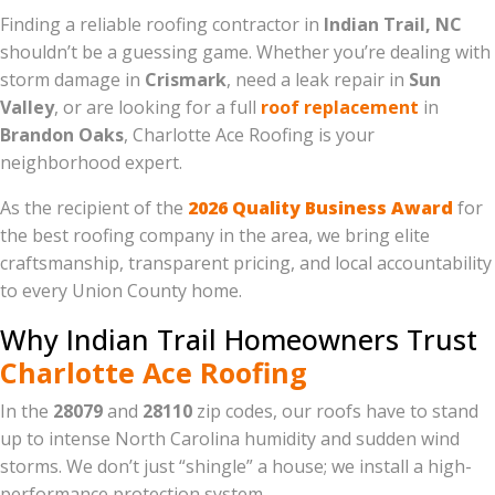
Finding a reliable roofing contractor in
Indian Trail, NC
shouldn’t be a guessing game. Whether you’re dealing with
storm damage in
Crismark
, need a leak repair in
Sun
Valley
, or are looking for a full
roof replacement
in
Brandon Oaks
, Charlotte Ace Roofing is your
neighborhood expert.
As the recipient of the
2026 Quality Business Award
for
the best roofing company in the area, we bring elite
craftsmanship, transparent pricing, and local accountability
to every Union County home.
Why Indian Trail Homeowners Trust
Charlotte Ace Roofing
In the
28079
and
28110
zip codes, our roofs have to stand
up to intense North Carolina humidity and sudden wind
storms. We don’t just “shingle” a house; we install a high-
performance protection system.