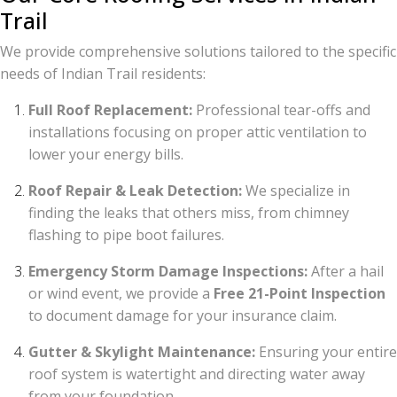
Trail
We provide comprehensive solutions tailored to the specific
needs of Indian Trail residents:
Full Roof Replacement:
Professional tear-offs and
installations focusing on proper attic ventilation to
lower your energy bills.
Roof Repair & Leak Detection:
We specialize in
finding the leaks that others miss, from chimney
flashing to pipe boot failures.
Emergency Storm Damage Inspections:
After a hail
or wind event, we provide a
Free 21-Point Inspection
to document damage for your insurance claim.
Gutter & Skylight Maintenance:
Ensuring your entire
roof system is watertight and directing water away
from your foundation.