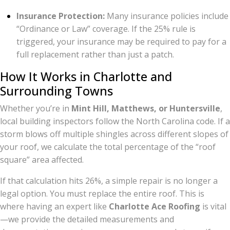
Insurance Protection:
Many insurance policies include
“Ordinance or Law” coverage. If the 25% rule is
triggered, your insurance may be required to pay for a
full replacement rather than just a patch.
How It Works in Charlotte and
Surrounding Towns
Whether you’re in
Mint Hill, Matthews, or Huntersville
,
local building inspectors follow the North Carolina code. If a
storm blows off multiple shingles across different slopes of
your roof, we calculate the total percentage of the “roof
square” area affected.
If that calculation hits 26%, a simple repair is no longer a
legal option. You must replace the entire roof. This is
where having an expert like
Charlotte Ace Roofing
is vital
—we provide the detailed measurements and