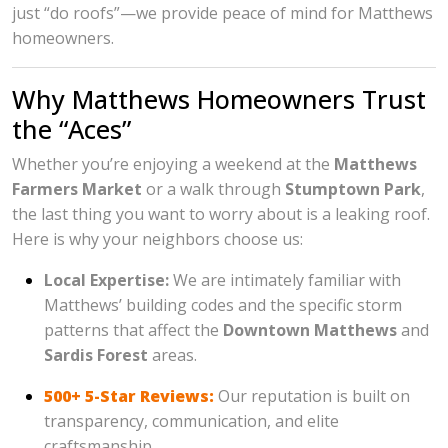
just “do roofs”—we provide peace of mind for Matthews
homeowners.
Why Matthews Homeowners Trust
the “Aces”
Whether you’re enjoying a weekend at the
Matthews
Farmers Market
or a walk through
Stumptown Park
,
the last thing you want to worry about is a leaking roof.
Here is why your neighbors choose us:
Local Expertise:
We are intimately familiar with
Matthews’ building codes and the specific storm
patterns that affect the
Downtown Matthews
and
Sardis Forest
areas.
500+ 5-Star Reviews:
Our reputation is built on
transparency, communication, and elite
craftsmanship.