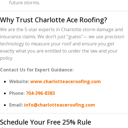
future storms.
Why Trust Charlotte Ace Roofing?
We are the 5-star experts in Charlotte storm damage and
insurance claims. We don’t just “guess”— we use precision
technology to measure your roof and ensure you get
exactly what you are entitled to under the law and your
policy.
Contact Us for Expert Guidance:
Website:
www.charlotteaceroofing.com
Phone:
704-396-8383
Email:
info@charlotteaceroofing.com
Schedule Your Free 25% Rule