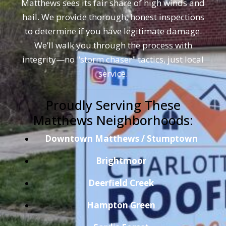
Matthews sees its fair share of high winds and
hail. We provide thorough, honest inspections
to determine if you have legitimate damage.
We’ll walk you through the process with
integrity—no "storm chaser" tactics, just local
service.
Proudly Serving These
Matthews Neighborhoods:
Downtown Matthews / Stumptown
Brightmoor
Deerfield Creek
Hampton Green