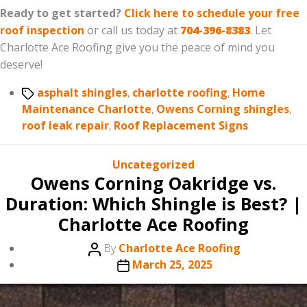
Ready to get started?
Click here to schedule your free
roof inspection
or call us today at
704-396-8383
. Let
Charlotte Ace Roofing give you the peace of mind you
deserve!
Tags
asphalt shingles
,
charlotte roofing
,
Home
Maintenance Charlotte
,
Owens Corning shingles
,
roof leak repair
,
Roof Replacement Signs
Categories
Uncategorized
Owens Corning Oakridge vs.
Duration: Which Shingle is Best? |
Charlotte Ace Roofing
Post
By
Charlotte Ace Roofing
author
Post
March 25, 2025
date