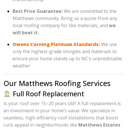
Best Price Guarantee:
We are committed to the
Matthews community. Bring us a quote from any
local roofing company for like materials, and
we
will beat it.
Owens Corning Platinum Standards:
We use
only the highest-grade shingles and materials to
ensure your home stands up to NC’s unpredictable
weather.
Our Matthews Roofing Services
Full Roof Replacement
Is your roof over 15–20 years old? A full replacement is
an investment in your home’s value. We specialize in
seamless, high-efficiency roof installations that boost
curb appeal in neighborhoods like
Matthews Estates