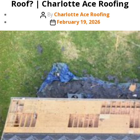
Roof? | Charlotte Ace Roofing
Post
By
Charlotte Ace Roofing
author
Post
February 19, 2026
date