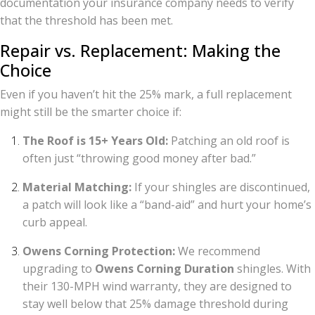
documentation your insurance company needs to verify
that the threshold has been met.
Repair vs. Replacement: Making the
Choice
Even if you haven’t hit the 25% mark, a full replacement
might still be the smarter choice if:
The Roof is 15+ Years Old:
Patching an old roof is
often just “throwing good money after bad.”
Material Matching:
If your shingles are discontinued,
a patch will look like a “band-aid” and hurt your home’s
curb appeal.
Owens Corning Protection:
We recommend
upgrading to
Owens Corning Duration
shingles. With
their 130-MPH wind warranty, they are designed to
stay well below that 25% damage threshold during