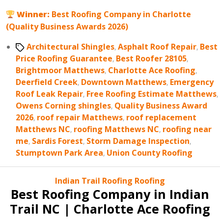
Winner:
Best Roofing Company in Charlotte
(Quality Business Awards 2026)
Tags
Architectural Shingles
,
Asphalt Roof Repair
,
Best
Price Roofing Guarantee
,
Best Roofer 28105
,
Brightmoor Matthews
,
Charlotte Ace Roofing
,
Deerfield Creek
,
Downtown Matthews
,
Emergency
Roof Leak Repair
,
Free Roofing Estimate Matthews
,
Owens Corning shingles
,
Quality Business Award
2026
,
roof repair Matthews
,
roof replacement
Matthews NC
,
roofing Matthews NC
,
roofing near
me
,
Sardis Forest
,
Storm Damage Inspection
,
Stumptown Park Area
,
Union County Roofing
Categories
Indian Trail Roofing
Roofing
Best Roofing Company in Indian
Trail NC | Charlotte Ace Roofing