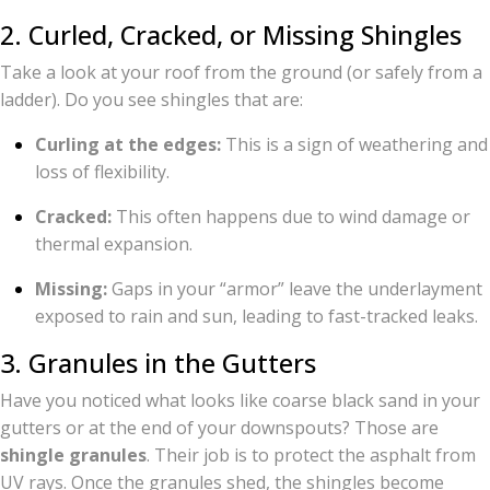
2. Curled, Cracked, or Missing Shingles
Take a look at your roof from the ground (or safely from a
ladder). Do you see shingles that are:
Curling at the edges:
This is a sign of weathering and
loss of flexibility.
Cracked:
This often happens due to wind damage or
thermal expansion.
Missing:
Gaps in your “armor” leave the underlayment
exposed to rain and sun, leading to fast-tracked leaks.
3. Granules in the Gutters
Have you noticed what looks like coarse black sand in your
gutters or at the end of your downspouts? Those are
shingle granules
. Their job is to protect the asphalt from
UV rays. Once the granules shed, the shingles become