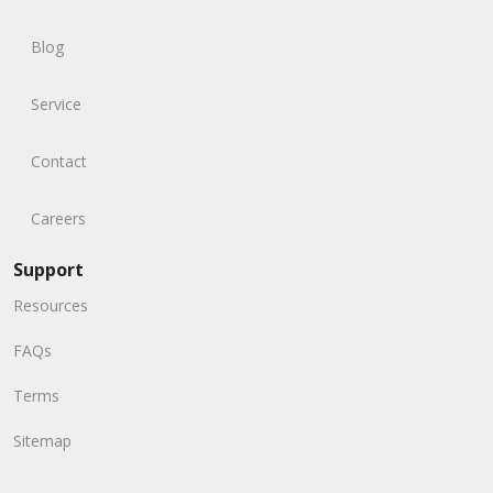
Blog
Service
Contact
Careers
Support
Resources
FAQs
Terms
Sitemap