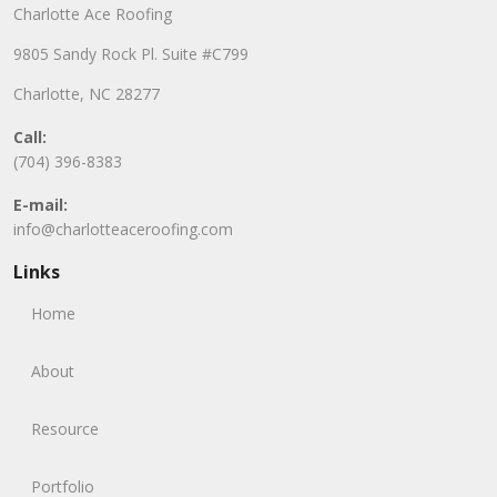
Charlotte Ace Roofing
9805 Sandy Rock Pl. Suite #C799
Charlotte, NC 28277
Call:
(704) 396-8383
E-mail:
info@charlotteaceroofing.com
Links
Home
About
Resource
Portfolio