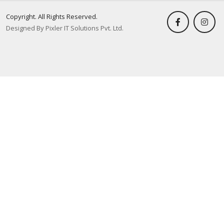
Copyright. All Rights Reserved.
Designed By Pixler IT Solutions Pvt. Ltd.