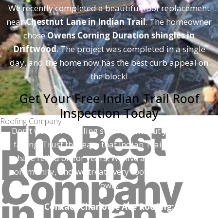
We recently completed a beautiful roof replacement
near
Chestnut Lane in Indian Trail
. The homeowner
chose
Owens Corning Duration shingles in
Driftwood
. The project was completed in a single
day, and the home now has the best curb appeal on
the block!
Get Your Free Indian Trail Roof
Inspection Today
Roofing Company
The Best
Don't wait for a ceiling stain to find out your roof is
failing. Trust the team that Indian Trail neighbors
Roofing
have relied on for years. We live and work in this
Company
community, and we treat every roof as if it were our
own.
in Indian
Contact Charlotte Ace Roofing: