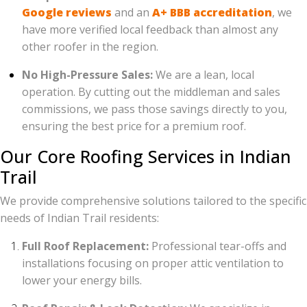
Google reviews
and an
A+ BBB accreditation
, we
have more verified local feedback than almost any
other roofer in the region.
No High-Pressure Sales:
We are a lean, local
operation. By cutting out the middleman and sales
commissions, we pass those savings directly to you,
ensuring the best price for a premium roof.
Our Core Roofing Services in Indian
Trail
We provide comprehensive solutions tailored to the specific
needs of Indian Trail residents:
Full Roof Replacement:
Professional tear-offs and
installations focusing on proper attic ventilation to
lower your energy bills.