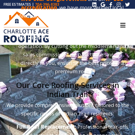
FREE ESTIMATES |
704-396-8383
accreditation
, we have more verified local
feedback than almost any other roofer in the
region.
No High-Pressure Sales:
We are a lean, local
operation. By cutting out the middleman and
sales commissions, we pass those savings
directly to you, ensuring the best price for a
premium roof.
Our Core Roofing Services in
Indian Trail
We provide comprehensive solutions tailored to the
specific needs of Indian Trail residents:
Full Roof Replacement:
Professional tear-offs