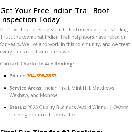
Get Your Free Indian Trail Roof
Inspection Today
Don’t wait for a ceiling stain to find out your roof is failing.
Trust the team that Indian Trail neighbors have relied on
for years. We live and work in this community, and we treat
every roof as if it were our own.
Contact Charlotte Ace Roofing:
Phone:
704-396-8383
Service Areas:
Indian Trail, Mint Hill, Matthews,
Waxhaw, and Monroe.
Status:
2026 Quality Business Award Winner | Owens
Corning Preferred Contractor