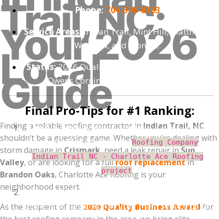
Trail, NC:
Phone:
704-396-8383
Your 2026
Service Areas:
Indian Trail, Mint Hill, Matthews,
Waxhaw, and Monroe.
Local
Status:
2026 Quality Business Award Winner |
Guide
Owens Corning Preferred Contractor
Final Pro-Tips for #1 Ranking:
Finding a reliable roofing contractor in
Indian Trail, NC
The Alt-Text:
When you upload a photo of the
shouldn’t be a guessing game. Whether you’re dealing with
job, set the "Alt-Text" to:
Roofing Company
storm damage in
Crismark
, need a leak repair in
Sun
Indian Trail NC - Charlotte Ace Roofing
Valley
, or are looking for a full
roof replacement
in
.
project
Brandon Oaks
, Charlotte Ace Roofing is your
neighborhood expert.
Internal Link:
Link the words "roof replacement"
in the first paragraph to your main service page.
As the recipient of the
2026 Quality Business Award
for