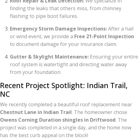
Roof Repair & Leak Detection:
We specialize in
finding the leaks that others miss, from chimney
flashing to pipe boot failures.
Emergency Storm Damage Inspections:
After a hail
or wind event, we provide a
Free 21-Point Inspection
to document damage for your insurance claim.
Gutter & Skylight Maintenance:
Ensuring your entire
roof system is watertight and directing water away
from your foundation.
Recent Project Spotlight: Indian Trail,
NC
We recently completed a beautiful roof replacement near
Chestnut Lane in Indian Trail
. The homeowner chose
Owens Corning Duration shingles in Driftwood
. The
project was completed in a single day, and the home now
has the best curb appeal on the block!