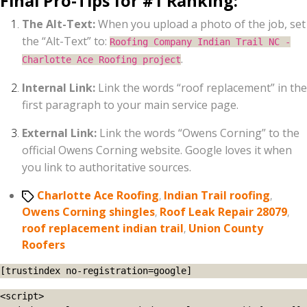
Final Pro-Tips for #1 Ranking:
The Alt-Text:
When you upload a photo of the job, set
the “Alt-Text” to:
Roofing Company Indian Trail NC -
.
Charlotte Ace Roofing project
Internal Link:
Link the words “roof replacement” in the
first paragraph to your main service page.
External Link:
Link the words “Owens Corning” to the
official Owens Corning website. Google loves it when
you link to authoritative sources.
Tags
Charlotte Ace Roofing
,
Indian Trail roofing
,
Owens Corning shingles
,
Roof Leak Repair 28079
,
roof replacement indian trail
,
Union County
Roofers
[trustindex no-registration=google]
<script>
