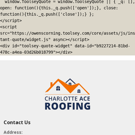
  window.ToolseyQuote = window.ToolseyQuote || { _q: [], 
open: function(){this._q.push(['open']);}, close: 
function(){this._q.push(['close']);} };

</script>

<script 
src="https://owenscorning.toolsey.com/core/assets/js/ins
tant-quote/widget.js" async></script>

<div id="toolsey-quote-widget" data-id="b9227214-81bd-
478c-a4ea-03d26b018799"></div>
Contact Us
Address: