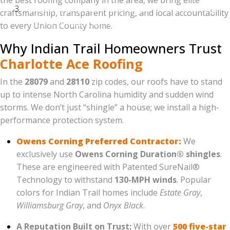
the best roofing company in the area, we bring elite
External Link:
Link the words "Owens Corning"
craftsmanship, transparent pricing, and local accountability
to the official Owens Corning website. Google
to every Union County home.
loves it when you link to authoritative sources.
Why Indian Trail Homeowners Trust
Charlotte Ace Roofing
In the
28079
and
28110
zip codes, our roofs have to stand
up to intense North Carolina humidity and sudden wind
storms. We don’t just “shingle” a house; we install a high-
performance protection system.
Owens Corning Preferred Contractor:
We
exclusively use
Owens Corning Duration® shingles
.
These are engineered with Patented SureNail®
Technology to withstand
130-MPH winds
. Popular
colors for Indian Trail homes include
Estate Gray
,
Williamsburg Gray
, and
Onyx Black
.
A Reputation Built on Trust:
With over
500 five-star