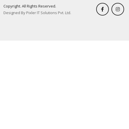
Copyright. All Rights Reserved.
Designed By Pixler IT Solutions Pvt. Ltd.