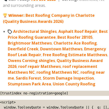
and surrounding areas.
Winner:
Best Roofing Company in Charlotte
(Quality Business Awards 2026)
Tags
Architectural Shingles
,
Asphalt Roof Repair
,
Best
Price Roofing Guarantee
,
Best Roofer 28105
,
Brightmoor Matthews
,
Charlotte Ace Roofing
,
Deerfield Creek
,
Downtown Matthews
,
Emergency
Roof Leak Repair
,
Free Roofing Estimate Matthews
,
Owens Corning shingles
,
Quality Business Award
2026
,
roof repair Matthews
,
roof replacement
Matthews NC
,
roofing Matthews NC
,
roofing near
me
,
Sardis Forest
,
Storm Damage Inspection
,
Stumptown Park Area
,
Union County Roofing
[trustindex no-registration=google]
<script>

  window.ToolseyQuote = window.ToolseyQuote || { _q: [], 