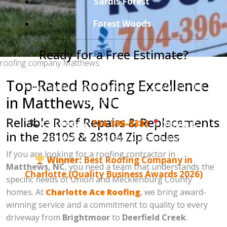
Sardis Forest
Forest Woods
Ready for a Free Estimate?
roofing company Matthews
Join the hundreds of satisfied homeowners who
Top-Rated Roofing Excellence
have made us the #1 choice for roofing in the
in Matthews, NC
Charlotte metro area.
Reliable Roof Repairs & Replacements
Call Today:
704-396-8383
Serving:
in the 28105 & 28104 Zip Codes
Matthews, NC and surrounding areas.
If you are looking for a roofing contractor in
Winner:
Best Roofing Company in
Matthews, NC
, you need a team that understands the
Charlotte (Quality Business Awards 2026)
specific needs of Union and Mecklenburg County
homes. At
Charlotte Ace Roofing
, we bring award-
winning service and a commitment to quality to every
driveway from
Brightmoor
to
Deerfield Creek
.