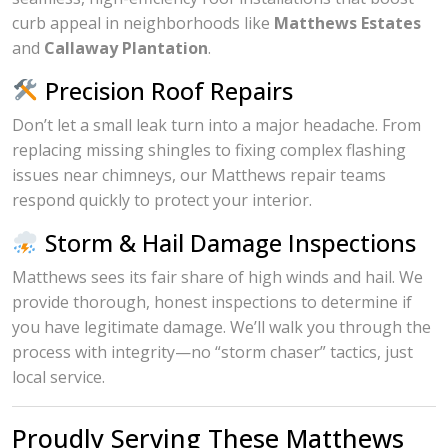
curb appeal in neighborhoods like
Matthews Estates
and
Callaway Plantation
.
Precision Roof Repairs
Don’t let a small leak turn into a major headache. From
replacing missing shingles to fixing complex flashing
issues near chimneys, our Matthews repair teams
respond quickly to protect your interior.
Storm & Hail Damage Inspections
Matthews sees its fair share of high winds and hail. We
provide thorough, honest inspections to determine if
you have legitimate damage. We’ll walk you through the
process with integrity—no “storm chaser” tactics, just
local service.
Proudly Serving These Matthews