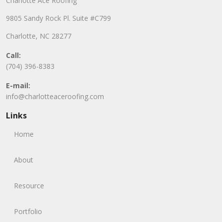
Charlotte Ace Roofing
9805 Sandy Rock Pl. Suite #C799
Charlotte, NC 28277
Call:
(704) 396-8383
E-mail:
info@charlotteaceroofing.com
Links
Home
About
Resource
Portfolio