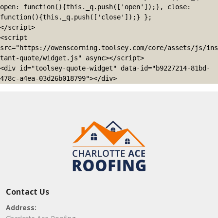
open: function(){this._q.push(['open']);}, close: 
function(){this._q.push(['close']);} };

</script>

<script 
src="https://owenscorning.toolsey.com/core/assets/js/ins
tant-quote/widget.js" async></script>

<div id="toolsey-quote-widget" data-id="b9227214-81bd-
478c-a4ea-03d26b018799"></div>
Contact Us
Address: