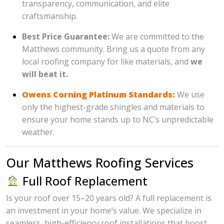
transparency, communication, and elite
craftsmanship.
Best Price Guarantee:
We are committed to the
Matthews community. Bring us a quote from any
local roofing company for like materials, and
we
will beat it.
Owens Corning Platinum Standards:
We use
only the highest-grade shingles and materials to
ensure your home stands up to NC’s unpredictable
weather.
Our Matthews Roofing Services
Full Roof Replacement
Is your roof over 15–20 years old? A full replacement is
an investment in your home’s value. We specialize in
seamless, high-efficiency roof installations that boost