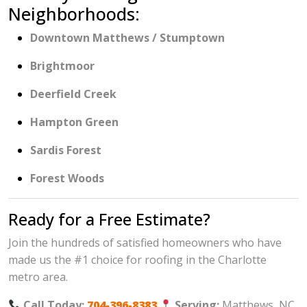
Neighborhoods:
Downtown Matthews / Stumptown
Brightmoor
Deerfield Creek
Hampton Green
Sardis Forest
Forest Woods
Ready for a Free Estimate?
Join the hundreds of satisfied homeowners who have
made us the #1 choice for roofing in the Charlotte
metro area.
Call Today:
704-396-8383
Serving:
Matthews, NC