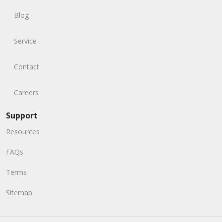
Blog
Service
Contact
Careers
Support
Resources
FAQs
Terms
Sitemap