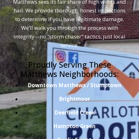
Matthews sees its fair share of high winds and
hail. We provide thorough, honest inspections
to determine if you have legitimate damage.
We’ll walk you through the process with
integrity—no "storm chaser" tactics, just local
service.
Proudly Serving These
Matthews Neighborhoods:
Downtown Matthews / Stumptown
Brightmoor
Deerfield Creek
Hampton Green