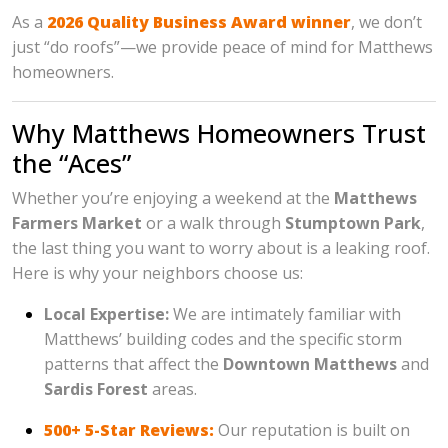
As a
2026 Quality Business Award winner
, we don’t
just “do roofs”—we provide peace of mind for Matthews
homeowners.
Why Matthews Homeowners Trust
the “Aces”
Whether you’re enjoying a weekend at the
Matthews
Farmers Market
or a walk through
Stumptown Park
,
the last thing you want to worry about is a leaking roof.
Here is why your neighbors choose us:
Local Expertise:
We are intimately familiar with
Matthews’ building codes and the specific storm
patterns that affect the
Downtown Matthews
and
Sardis Forest
areas.
500+ 5-Star Reviews:
Our reputation is built on