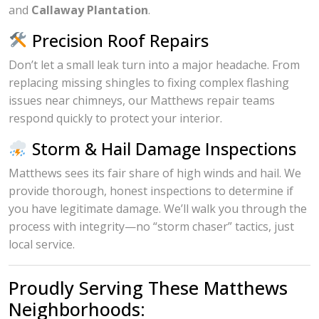
and
Callaway Plantation
.
Precision Roof Repairs
Don’t let a small leak turn into a major headache. From
replacing missing shingles to fixing complex flashing
issues near chimneys, our Matthews repair teams
respond quickly to protect your interior.
Storm & Hail Damage Inspections
Matthews sees its fair share of high winds and hail. We
provide thorough, honest inspections to determine if
you have legitimate damage. We’ll walk you through the
process with integrity—no “storm chaser” tactics, just
local service.
Proudly Serving These Matthews
Neighborhoods: