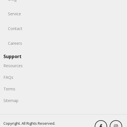
Service
Contact
Careers
Support
Resources
FAQs
Terms
Sitemap
Copyright. All Rights Reserved.