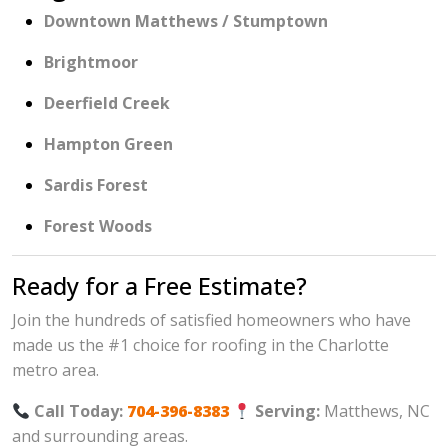
Downtown Matthews / Stumptown
Brightmoor
Deerfield Creek
Hampton Green
Sardis Forest
Forest Woods
Ready for a Free Estimate?
Join the hundreds of satisfied homeowners who have
made us the #1 choice for roofing in the Charlotte
metro area.
Call Today:
704-396-8383
Serving:
Matthews, NC
and surrounding areas.