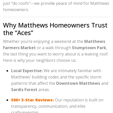
just “do roofs”—we provide peace of mind for Matthews
homeowners.
Why Matthews Homeowners Trust
the “Aces”
Whether you’re enjoying a weekend at the
Matthews
Farmers Market
or a walk through
Stumptown Park
,
the last thing you want to worry about is a leaking roof.
Here is why your neighbors choose us:
Local Expertise:
We are intimately familiar with
Matthews’ building codes and the specific storm
patterns that affect the
Downtown Matthews
and
Sardis Forest
areas.
500+ 5-Star Reviews:
Our reputation is built on
transparency, communication, and elite
craftsmanship.