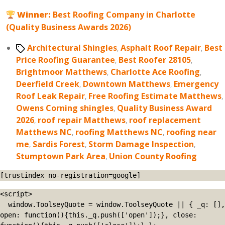
Winner:
Best Roofing Company in Charlotte
(Quality Business Awards 2026)
Tags
Architectural Shingles
,
Asphalt Roof Repair
,
Best
Price Roofing Guarantee
,
Best Roofer 28105
,
Brightmoor Matthews
,
Charlotte Ace Roofing
,
Deerfield Creek
,
Downtown Matthews
,
Emergency
Roof Leak Repair
,
Free Roofing Estimate Matthews
,
Owens Corning shingles
,
Quality Business Award
2026
,
roof repair Matthews
,
roof replacement
Matthews NC
,
roofing Matthews NC
,
roofing near
me
,
Sardis Forest
,
Storm Damage Inspection
,
Stumptown Park Area
,
Union County Roofing
[trustindex no-registration=google]
<script>

  window.ToolseyQuote = window.ToolseyQuote || { _q: [], 
open: function(){this._q.push(['open']);}, close: 