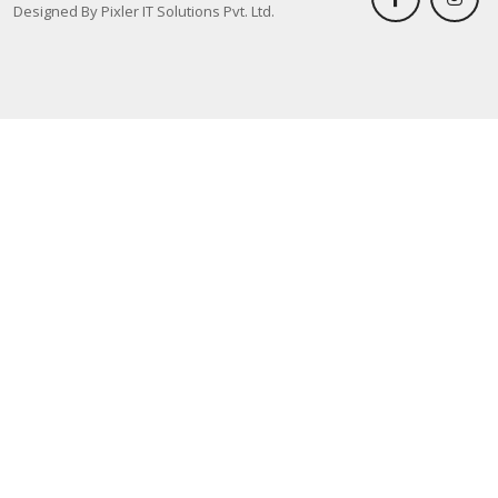
Designed By Pixler IT Solutions Pvt. Ltd.