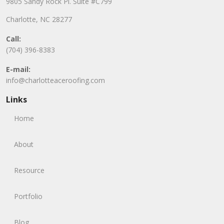
9805 Sandy Rock Pl. Suite #C799
Charlotte, NC 28277
Call:
(704) 396-8383
E-mail:
info@charlotteaceroofing.com
Links
Home
About
Resource
Portfolio
Blog