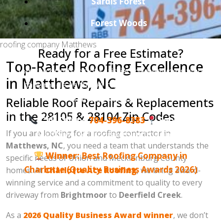
Sardis Forest
Forest Woods
roofing company Matthews
Ready for a Free Estimate?
Top-Rated Roofing Excellence
Join the hundreds of satisfied homeowners who
in Matthews, NC
have made us the #1 choice for roofing in the
Charlotte metro area.
Reliable Roof Repairs & Replacements
in the 28105 & 28104 Zip Codes
Call Today:
704-396-8383
Serving:
If you are looking for a roofing contractor in
Matthews, NC and surrounding areas.
Matthews, NC
, you need a team that understands the
Winner:
Best Roofing Company in
specific needs of Union and Mecklenburg County
Charlotte (Quality Business Awards 2026)
homes. At
Charlotte Ace Roofing
, we bring award-
winning service and a commitment to quality to every
driveway from
Brightmoor
to
Deerfield Creek
.
As a
2026 Quality Business Award winner
, we don’t