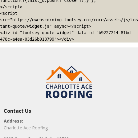
function(){this._q.push(['close']);} };

</script>

<script 
src="https://owenscorning.toolsey.com/core/assets/js/ins
tant-quote/widget.js" async></script>

<div id="toolsey-quote-widget" data-id="b9227214-81bd-
478c-a4ea-03d26b018799"></div>
Contact Us
Address:
Charlotte Ace Roofing