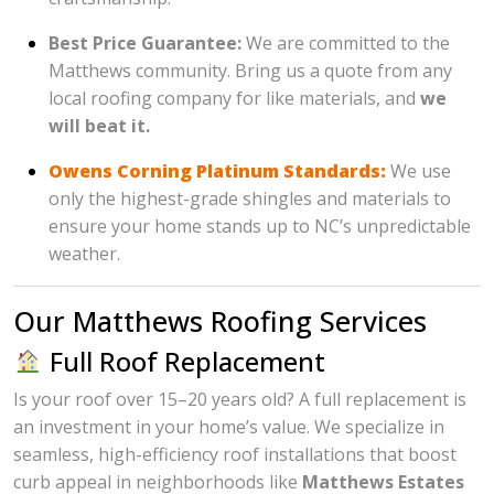
Best Price Guarantee:
We are committed to the
Matthews community. Bring us a quote from any
local roofing company for like materials, and
we
will beat it.
Owens Corning Platinum Standards:
We use
only the highest-grade shingles and materials to
ensure your home stands up to NC’s unpredictable
weather.
Our Matthews Roofing Services
Full Roof Replacement
Is your roof over 15–20 years old? A full replacement is
an investment in your home’s value. We specialize in
seamless, high-efficiency roof installations that boost
curb appeal in neighborhoods like
Matthews Estates