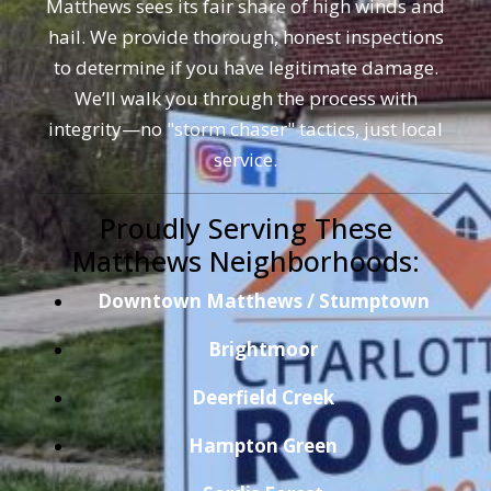
Matthews sees its fair share of high winds and
hail. We provide thorough, honest inspections
to determine if you have legitimate damage.
We’ll walk you through the process with
integrity—no "storm chaser" tactics, just local
service.
Proudly Serving These
Matthews Neighborhoods:
Downtown Matthews / Stumptown
Brightmoor
Deerfield Creek
Hampton Green