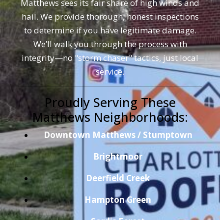
Matthews sees its fair share of high winds and
hail. We provide thorough, honest inspections
to determine if you have legitimate damage.
We’ll walk you through the process with
integrity—no "storm chaser" tactics, just local
service.
Proudly Serving These
Matthews Neighborhoods:
Downtown Matthews / Stumptown
Brightmoor
Deerfield Creek
Hampton Green