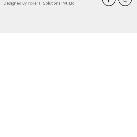
Designed By Pixler IT Solutions Pvt. Ltd.