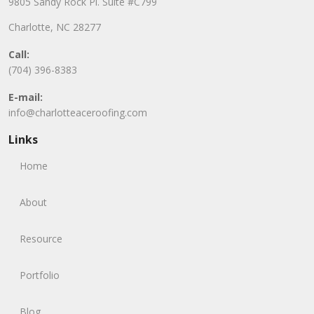
9805 Sandy Rock Pl. Suite #C799
Charlotte, NC 28277
Call:
(704) 396-8383
E-mail:
info@charlotteaceroofing.com
Links
Home
About
Resource
Portfolio
Blog