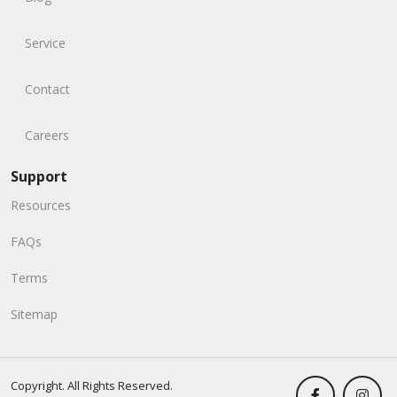
Service
Contact
Careers
Support
Resources
FAQs
Terms
Sitemap
Copyright. All Rights Reserved.