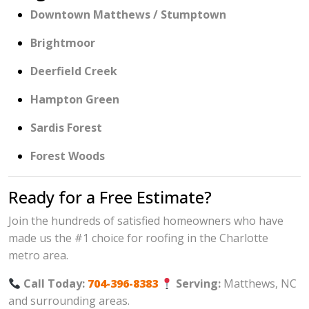
Downtown Matthews / Stumptown
Brightmoor
Deerfield Creek
Hampton Green
Sardis Forest
Forest Woods
Ready for a Free Estimate?
Join the hundreds of satisfied homeowners who have
made us the #1 choice for roofing in the Charlotte
metro area.
Call Today:
704-396-8383
Serving:
Matthews, NC
and surrounding areas.