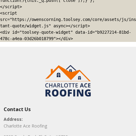
function(){this._q.push(['close']);} };

</script>

<script 
src="https://owenscorning.toolsey.com/core/assets/js/ins
tant-quote/widget.js" async></script>

<div id="toolsey-quote-widget" data-id="b9227214-81bd-
478c-a4ea-03d26b018799"></div>
Contact Us
Address:
Charlotte Ace Roofing