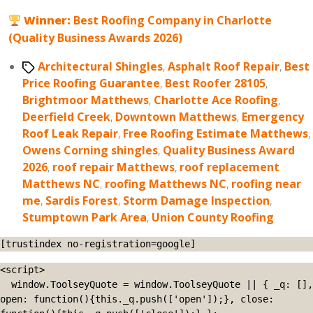
Winner:
Best Roofing Company in Charlotte
(Quality Business Awards 2026)
Tags
Architectural Shingles
,
Asphalt Roof Repair
,
Best
Price Roofing Guarantee
,
Best Roofer 28105
,
Brightmoor Matthews
,
Charlotte Ace Roofing
,
Deerfield Creek
,
Downtown Matthews
,
Emergency
Roof Leak Repair
,
Free Roofing Estimate Matthews
,
Owens Corning shingles
,
Quality Business Award
2026
,
roof repair Matthews
,
roof replacement
Matthews NC
,
roofing Matthews NC
,
roofing near
me
,
Sardis Forest
,
Storm Damage Inspection
,
Stumptown Park Area
,
Union County Roofing
[trustindex no-registration=google]
<script>

  window.ToolseyQuote = window.ToolseyQuote || { _q: [], 
open: function(){this._q.push(['open']);}, close: 