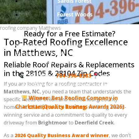
Sardis Forest
Forest Woods
roofing company Matthews
Ready for a Free Estimate?
Top-Rated Roofing Excellence
Join the hundreds of satisfied homeowners who
in Matthews, NC
have made us the #1 choice for roofing in the
Charlotte metro area.
Reliable Roof Repairs & Replacements
in the 28105 & 28104 Zip Codes
Call Today:
704-396-8383
Serving:
If you are looking for a roofing contractor in
Matthews, NC and surrounding areas.
Matthews, NC
, you need a team that understands the
Winner:
Best Roofing Company in
specific needs of Union and Mecklenburg County
Charlotte (Quality Business Awards 2026)
homes. At
Charlotte Ace Roofing
, we bring award-
winning service and a commitment to quality to every
driveway from
Brightmoor
to
Deerfield Creek
.
As a
2026 Quality Business Award winner
, we don’t