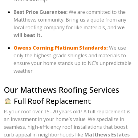
Best Price Guarantee:
We are committed to the
Matthews community. Bring us a quote from any
local roofing company for like materials, and
we
will beat it.
Owens Corning Platinum Standards:
We use
only the highest-grade shingles and materials to
ensure your home stands up to NC’s unpredictable
weather.
Our Matthews Roofing Services
Full Roof Replacement
Is your roof over 15–20 years old? A full replacement is
an investment in your home’s value. We specialize in
seamless, high-efficiency roof installations that boost
curb appeal in neighborhoods like
Matthews Estates