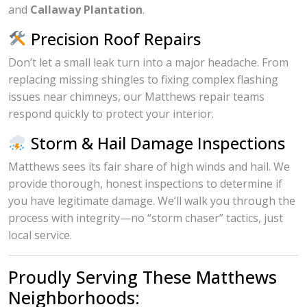
and
Callaway Plantation
.
Precision Roof Repairs
Don’t let a small leak turn into a major headache. From
replacing missing shingles to fixing complex flashing
issues near chimneys, our Matthews repair teams
respond quickly to protect your interior.
Storm & Hail Damage Inspections
Matthews sees its fair share of high winds and hail. We
provide thorough, honest inspections to determine if
you have legitimate damage. We’ll walk you through the
process with integrity—no “storm chaser” tactics, just
local service.
Proudly Serving These Matthews
Neighborhoods: