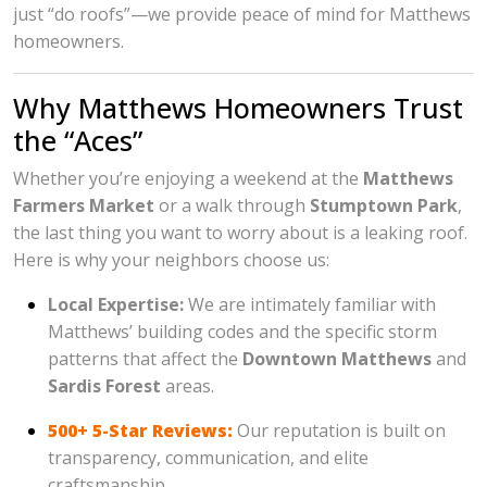
just “do roofs”—we provide peace of mind for Matthews
homeowners.
Why Matthews Homeowners Trust
the “Aces”
Whether you’re enjoying a weekend at the
Matthews
Farmers Market
or a walk through
Stumptown Park
,
the last thing you want to worry about is a leaking roof.
Here is why your neighbors choose us:
Local Expertise:
We are intimately familiar with
Matthews’ building codes and the specific storm
patterns that affect the
Downtown Matthews
and
Sardis Forest
areas.
500+ 5-Star Reviews:
Our reputation is built on
transparency, communication, and elite
craftsmanship.