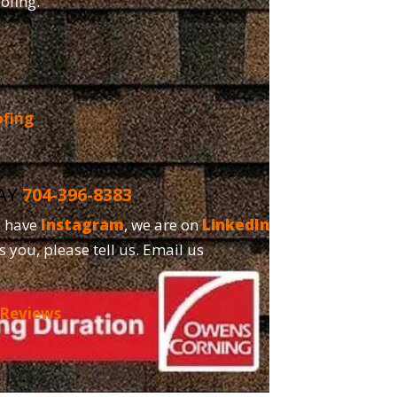
oofing.
ofing
DAY
704-396-8383
o have
Instagram
, we are on
LinkedIn
and,
s you, please tell us. Email us
 Reviews