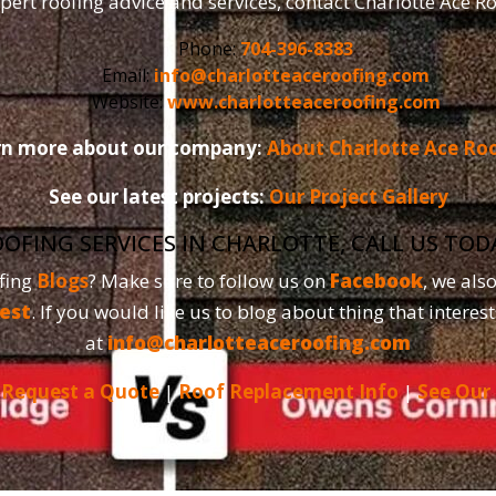
pert roofing advice and services, contact Charlotte Ace R
Phone:
704-396-8383
Email:
info@charlotteaceroofing.com
Website:
www.charlotteaceroofing.com
rn more about our company:
About Charlotte Ace Ro
See our latest projects:
Our Project Gallery
OOFING SERVICES IN CHARLOTTE, CALL US TO
fing
Blogs
? Make sure to follow us on
Facebook
, we als
est
. If you would like us to blog about thing that interest
at
info@charlotteaceroofing.com
|
Request a Quote
|
Roof Replacement Info
|
See Our