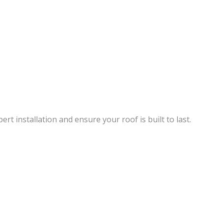
rt installation and ensure your roof is built to last.