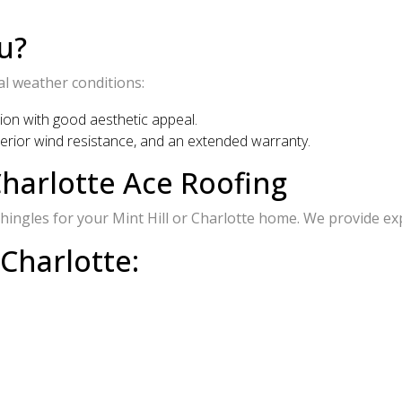
u?
al weather conditions:
tion with good aesthetic appeal.
uperior wind resistance, and an extended warranty.
harlotte Ace Roofing
ingles for your Mint Hill or Charlotte home. We provide expe
 Charlotte: