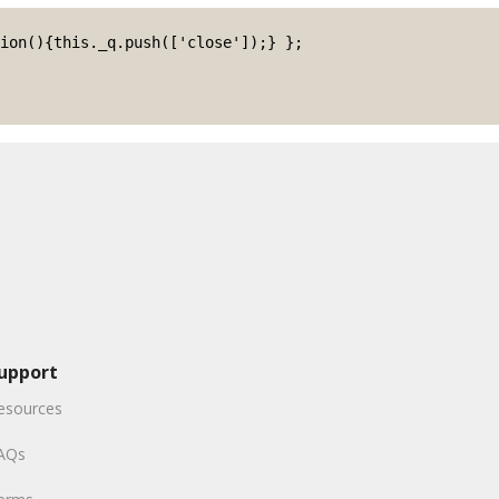
upport
esources
AQs