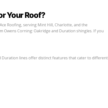
or Your Roof?
Ace Roofing, serving Mint Hill, Charlotte, and the
om Owens Corning: Oakridge and Duration shingles. If you
uration lines offer distinct features that cater to different