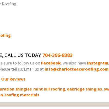
e Roofing.
oofing
E, CALL US TODAY
704-396-8383
e sure to follow us on
Facebook
, we also have
Instagram
lease tell us. Email us at
info@charlotteaceroofing.com
 Our Reviews
uration shingles
,
mint hill roofing
,
oakridge shingles
,
ow
on
,
roofing materials