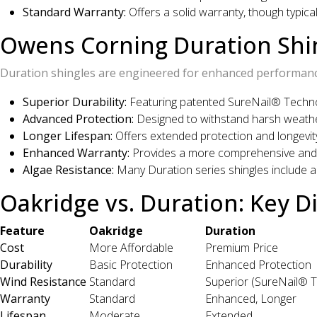
Standard Warranty:
Offers a solid warranty, though typica
Owens Corning Duration Shi
Duration shingles are engineered for enhanced performance
Superior Durability:
Featuring patented SureNail® Technol
Advanced Protection:
Designed to withstand harsh weathe
Longer Lifespan:
Offers extended protection and longevit
Enhanced Warranty:
Provides a more comprehensive and 
Algae Resistance:
Many Duration series shingles include a
Oakridge vs. Duration: Key D
Feature
Oakridge
Duration
Cost
More Affordable
Premium Price
Durability
Basic Protection
Enhanced Protection
Wind Resistance
Standard
Superior (SureNail® 
Warranty
Standard
Enhanced, Longer
Lifespan
Moderate
Extended