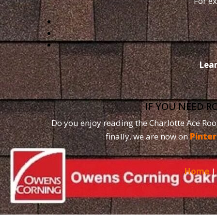
For ex
Lea
IF YOU NEED R
Do you enjoy reading the Charlotte Ace Roo
finally, we are now on
Pinter
Home