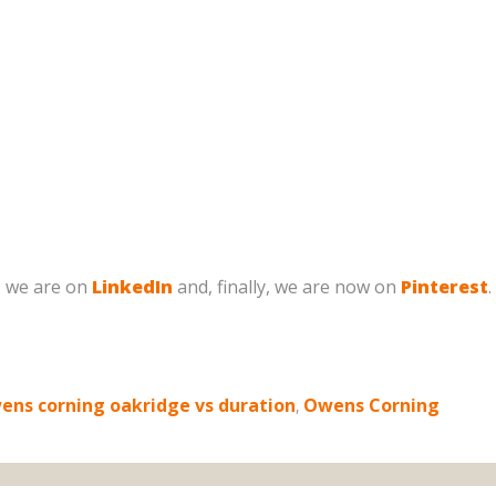
, we are on
LinkedIn
and, finally, we are now on
Pinterest
.
ens corning oakridge vs duration
,
Owens Corning