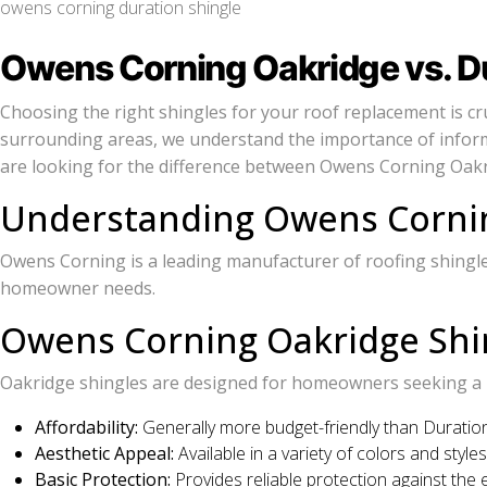
owens corning duration shingle
Owens Corning Oakridge vs. Dur
Choosing the right shingles for your roof replacement is cru
surrounding areas, we understand the importance of inform
are looking for the difference between Owens Corning Oakridg
Understanding Owens Cornin
Owens Corning is a leading manufacturer of roofing shingles,
homeowner needs.
Owens Corning Oakridge Shi
Oakridge shingles are designed for homeowners seeking a ba
Affordability:
Generally more budget-friendly than Duration
Aesthetic Appeal:
Available in a variety of colors and styl
Basic Protection:
Provides reliable protection against the 