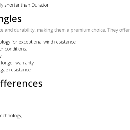
lly shorter than Duration.
ngles
 and durability, making them a premium choice. They offer
ogy for exceptional wind resistance.
r conditions.
y.
longer warranty.
lgae resistance.
ifferences
Technology)