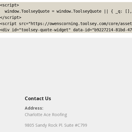
<script>

  window.ToolseyQuote = window.ToolseyQuote || { _q: [], open: function(){this._q.push(['open']);}, close: function(){this._q.push(['close']);} };

</script>

<script src="https://owenscorning.toolsey.com/core/asset
<div id="toolsey-quote-widget" data-id="b9227214-81bd-47
Contact Us
Address:
Charlotte Ace Roofing
9805 Sandy Rock Pl. Suite #C799