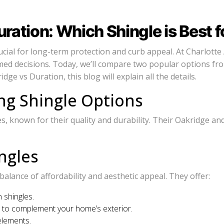
ation: Which Shingle is Best f
cial for long-term protection and curb appeal. At Charlotte 
ed decisions. Today, we’ll compare two popular options fr
e vs Duration, this blog will explain all the details.
g Shingle Options
 known for their quality and durability. Their Oakridge and D
ngles
lance of affordability and aesthetic appeal. They offer:
 shingles.
es to complement your home’s exterior.
elements.