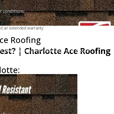
?
r conditions:
esthetic appeal.
and an extended warranty.
ce Roofing
est? | Charlotte Ace Roofing
me. We provide expert installation and ensure
lotte: