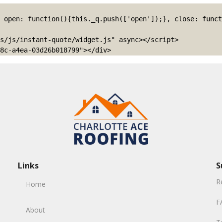
s/js/instant-quote/widget.js" async></script>

8c-a4ea-03d26b018799"></div>
Links
S
R
Home
F
About