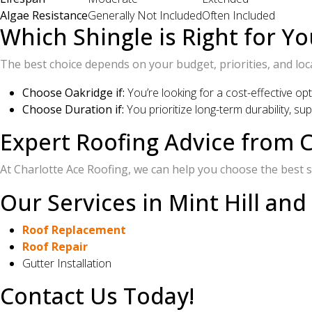
Algae Resistance
Generally Not Included
Often Included
Which Shingle is Right for Yo
The best choice depends on your budget, priorities, and loc
Choose Oakridge if:
You’re looking for a cost-effective op
Choose Duration if:
You prioritize long-term durability, s
Expert Roofing Advice from C
At Charlotte Ace Roofing, we can help you choose the best sh
Our Services in Mint Hill and
Roof Replacement
Roof Repair
Gutter Installation
Contact Us Today!