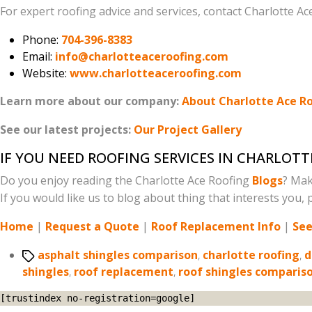
For expert roofing advice and services, contact Charlotte Ac
Phone:
704-396-8383
Email:
info@charlotteaceroofing.com
Website:
www.charlotteaceroofing.com
Learn more about our company:
About Charlotte Ace R
See our latest projects:
Our Project Gallery
IF YOU NEED ROOFING SERVICES IN CHARLOTT
Do you enjoy reading the Charlotte Ace Roofing
Blogs
? Mak
If you would like us to blog about thing that interests you, p
Home
|
Request a Quote
|
Roof Replacement Info
|
See
Tags
asphalt shingles comparison
,
charlotte roofing
,
d
shingles
,
roof replacement
,
roof shingles comparis
[trustindex no-registration=google]