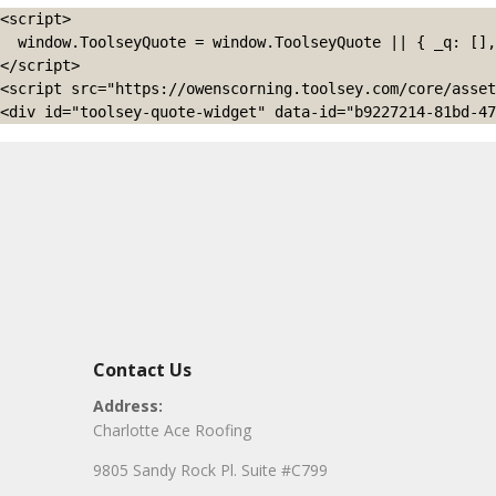
<script>

  window.ToolseyQuote = window.ToolseyQuote || { _q: [], open: function(){this._q.push(['open']);}, close: function(){this._q.push(['close']);} };

</script>

<script src="https://owenscorning.toolsey.com/core/asset
<div id="toolsey-quote-widget" data-id="b9227214-81bd-47
Contact Us
Address:
Charlotte Ace Roofing
9805 Sandy Rock Pl. Suite #C799