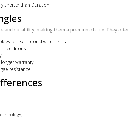
lly shorter than Duration.
ngles
 and durability, making them a premium choice. They offer
ogy for exceptional wind resistance.
r conditions.
y.
longer warranty.
lgae resistance.
ifferences
Technology)