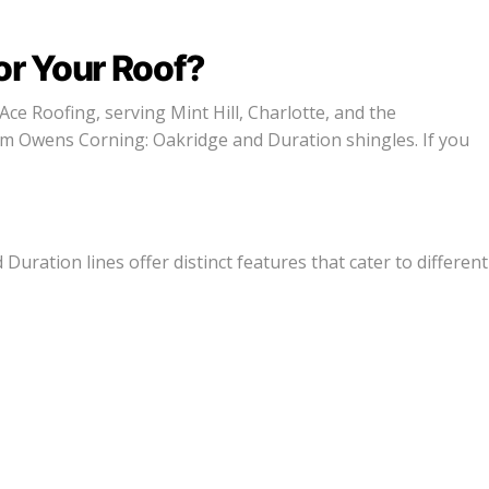
or Your Roof?
Ace Roofing, serving Mint Hill, Charlotte, and the
om Owens Corning: Oakridge and Duration shingles. If you
uration lines offer distinct features that cater to different