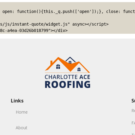
s/js/instant-quote/widget.js" async></script>

8c-a4ea-03d26b018799"></div>
Links
S
R
Home
F
About