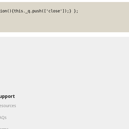
upport
esources
AQs