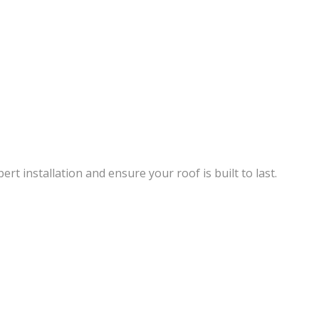
rt installation and ensure your roof is built to last.