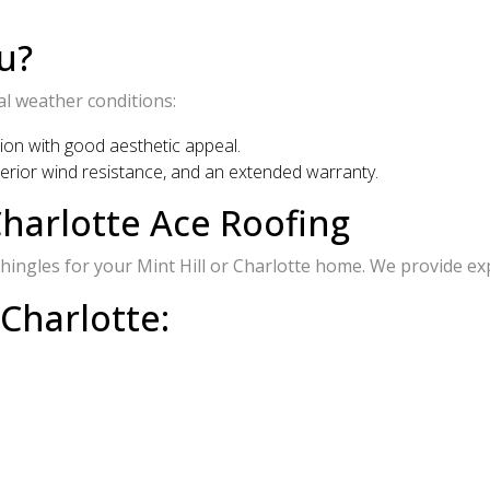
u?
al weather conditions:
tion with good aesthetic appeal.
uperior wind resistance, and an extended warranty.
harlotte Ace Roofing
ingles for your Mint Hill or Charlotte home. We provide expe
 Charlotte: