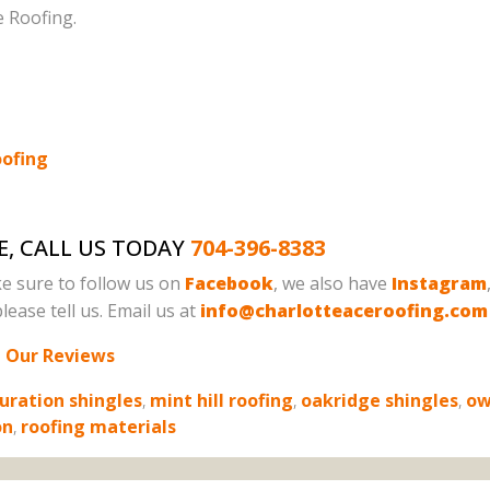
e Roofing.
oofing
E, CALL US TODAY
704-396-8383
e sure to follow us on
Facebook
, we also have
Instagram
lease tell us. Email us at
info@charlotteaceroofing.com
 Our Reviews
uration shingles
,
mint hill roofing
,
oakridge shingles
,
ow
on
,
roofing materials