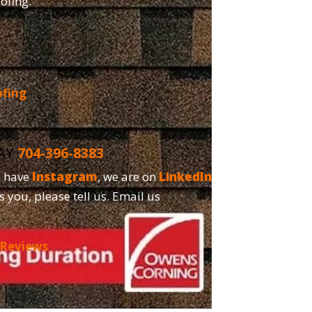
oofing.
ofing
DAY
704-396-8383
o have
Instagram
, we are on
LinkedIn
and,
s you, please tell us. Email us
 Reviews