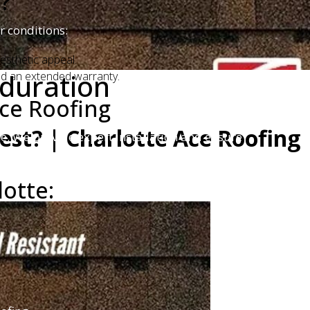
?
r conditions:
esthetic appeal.
 duration
and an extended warranty.
ce Roofing
est? | Charlotte Ace Roofing
me. We provide expert installation and ensure
lotte: