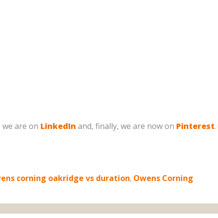
, we are on
LinkedIn
and, finally, we are now on
Pinterest
.
ens corning oakridge vs duration
,
Owens Corning