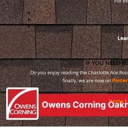
For ex
Lea
IF YOU NEED R
Do you enjoy reading the Charlotte Ace Roo
finally, we are now on
Pinter
Home