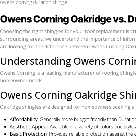
owens corning duration shingle
Owens Corning Oakridge vs. Dur
Choosing the right shingles for your roof replacement is cru
surrounding areas, we understand the importance of inform
are looking for the difference between Owens Corning Oakridg
Understanding Owens Cornin
Owens Corning is a leading manufacturer of roofing shingles,
homeowner needs.
Owens Corning Oakridge Shi
Oakridge shingles are designed for homeowners seeking a ba
Affordability:
Generally more budget-friendly than Duration
Aesthetic Appeal:
Available in a variety of colors and styl
Basic Protection:
Provides reliable protection against the 