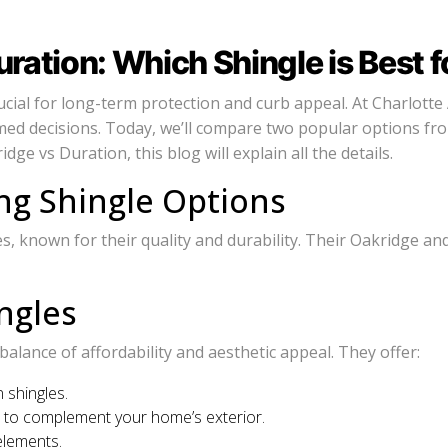
ation: Which Shingle is Best f
cial for long-term protection and curb appeal. At Charlotte 
ed decisions. Today, we’ll compare two popular options fr
e vs Duration, this blog will explain all the details.
g Shingle Options
 known for their quality and durability. Their Oakridge and D
ngles
lance of affordability and aesthetic appeal. They offer:
 shingles.
es to complement your home’s exterior.
elements.