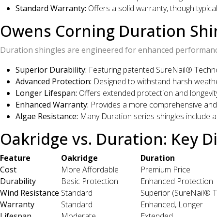
Standard Warranty:
Offers a solid warranty, though typica
Owens Corning Duration Shi
Duration shingles are engineered for enhanced performance
Superior Durability:
Featuring patented SureNail® Technol
Advanced Protection:
Designed to withstand harsh weathe
Longer Lifespan:
Offers extended protection and longevit
Enhanced Warranty:
Provides a more comprehensive and 
Algae Resistance:
Many Duration series shingles include a
Oakridge vs. Duration: Key D
Feature
Oakridge
Duration
Cost
More Affordable
Premium Price
Durability
Basic Protection
Enhanced Protection
Wind Resistance
Standard
Superior (SureNail® 
Warranty
Standard
Enhanced, Longer
Lifespan
Moderate
Extended