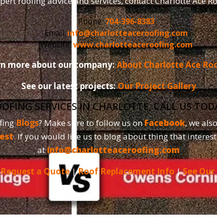
pert roofing advice and services, contact Charlotte Ace R
Phone:
704-396-8383
Email:
info@charlotteaceroofing.com
Website:
www.charlotteaceroofing.com
rn more about our company:
About Charlotte Ace Ro
See our latest projects:
Our Project Gallery
OOFING SERVICES IN CHARLOTTE, CALL US TO
fing
Blogs
? Make sure to follow us on
Facebook
, we als
est
. If you would like us to blog about thing that interest
at
info@charlotteaceroofing.com
|
Request a Quote
|
Roof Replacement Info
|
See Our