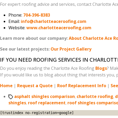
For expert roofing advice and services, contact Charlotte Ac
Phone:
704-396-8383
Email:
info@charlotteaceroofing.com
Website:
www.charlotteaceroofing.com
Learn more about our company:
About Charlotte Ace R
See our latest projects:
Our Project Gallery
IF YOU NEED ROOFING SERVICES IN CHARLOTT
Do you enjoy reading the Charlotte Ace Roofing
Blogs
? Mak
If you would like us to blog about thing that interests you, p
Home
|
Request a Quote
|
Roof Replacement Info
|
See
Tags
asphalt shingles comparison
,
charlotte roofing
,
d
shingles
,
roof replacement
,
roof shingles comparis
[trustindex no-registration=google]