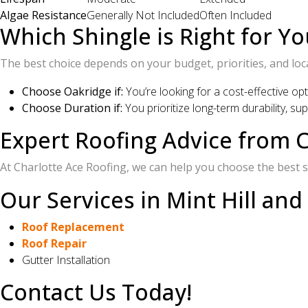
Algae Resistance
Generally Not Included
Often Included
Which Shingle is Right for Yo
The best choice depends on your budget, priorities, and loc
Choose Oakridge if:
You’re looking for a cost-effective op
Choose Duration if:
You prioritize long-term durability, s
Expert Roofing Advice from C
At Charlotte Ace Roofing, we can help you choose the best sh
Our Services in Mint Hill and
Roof Replacement
Roof Repair
Gutter Installation
Contact Us Today!