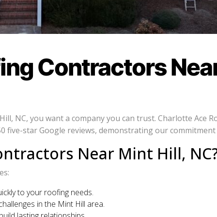
ng Contractors Near 
ll, NC, you want a company you can trust. Charlotte Ace Roof
 five-star Google reviews, demonstrating our commitment to
ntractors Near Mint Hill, NC
es:
ckly to your roofing needs.
allenges in the Mint Hill area.
ild lasting relationships.