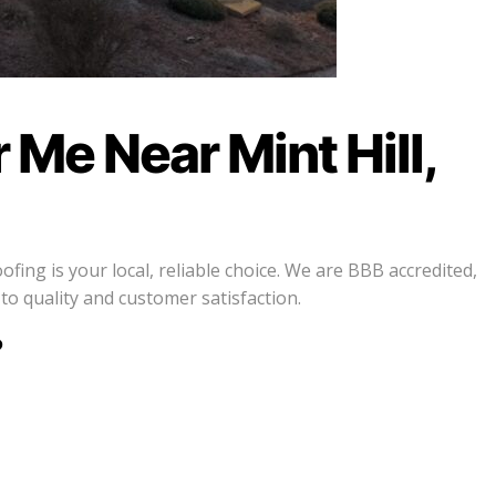
Me Near Mint Hill,
ing is your local, reliable choice. We are BBB accredited,
 quality and customer satisfaction.
?