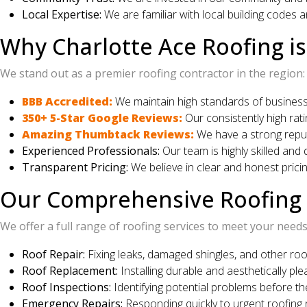
Local Expertise:
We are familiar with local building codes 
Why Charlotte Ace Roofing is
We stand out as a premier roofing contractor in the region:
BBB Accredited:
We maintain high standards of business 
350+ 5-Star Google Reviews:
Our consistently high rat
Amazing Thumbtack Reviews:
We have a strong reputa
Experienced Professionals:
Our team is highly skilled and 
Transparent Pricing:
We believe in clear and honest pricin
Our Comprehensive Roofing S
We offer a full range of roofing services to meet your needs
Roof Repair:
Fixing leaks, damaged shingles, and other roo
Roof Replacement:
Installing durable and aesthetically pl
Roof Inspections:
Identifying potential problems before th
Emergency Repairs:
Responding quickly to urgent roofing