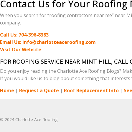
Contact Us for Your Roofing 
When you search for “roofing contractors near me” near Mint
company.
Call Us: 704-396-8383
Email Us: info@charlotteaceroofing.com
Visit Our Website
FOR ROOFING SERVICE NEAR MINT HILL, CAL
Do you enjoy reading the Charlotte Ace Roofing Blogs? Mak
If you would like us to blog about something that interests y
Home
|
Request a Quote
|
Roof Replacement Info
|
See
© 2024 Charlotte Ace Roofing