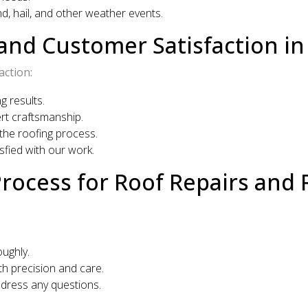
, hail, and other weather events.
nd Customer Satisfaction in 
action:
g results.
rt craftsmanship.
he roofing process.
fied with our work.
Process for Roof Repairs and
ughly.
h precision and care.
ddress any questions.