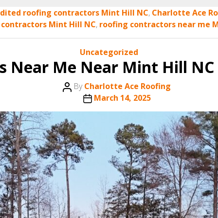
dited roofing contractors Mint Hill NC
,
Charlotte Ace Ro
 contractors Mint Hill NC
,
roofing contractors near me M
Categories
Uncategorized
s Near Me Near Mint Hill NC 
Post
By
Charlotte Ace Roofing
author
Post
March 14, 2025
date