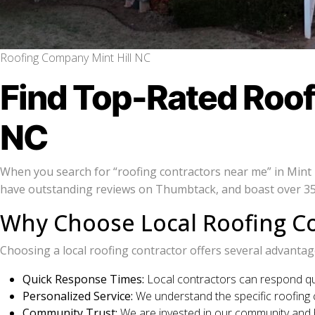
Roofing Company Mint Hill NC
Find Top-Rated Roofi
NC
When you search for “roofing contractors near me” in Mint Hi
have outstanding reviews on Thumbtack, and boast over 350
Why Choose Local Roofing Co
Choosing a local roofing contractor offers several advantag
Quick Response Times:
Local contractors can respond qui
Personalized Service:
We understand the specific roofing ch
Community Trust:
We are invested in our community and bu