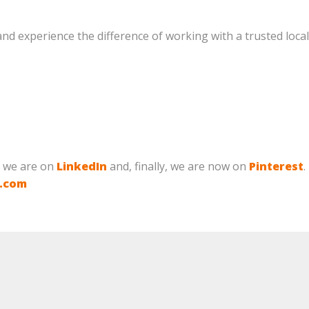
nd experience the difference of working with a trusted local
, we are on
LinkedIn
and, finally, we are now on
Pinterest
.
g.com