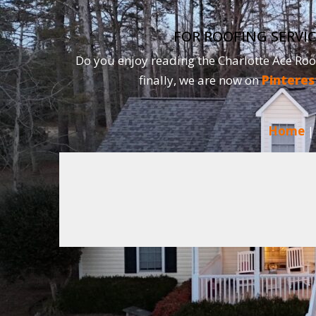
FOR ROOFING SERVIC
Do you enjoy reading the Charlotte Ace Roo
finally, we are now on
Pinteres
Home