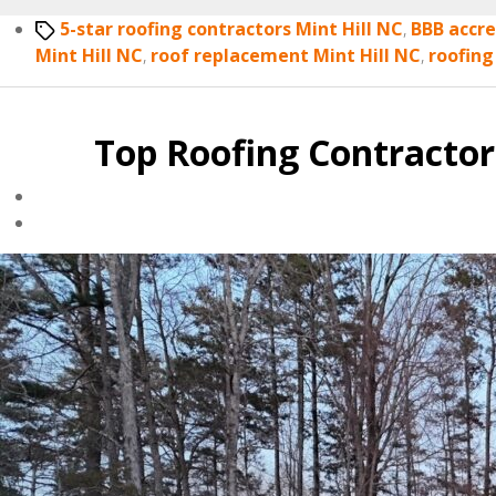
Tags
5-star roofing contractors Mint Hill NC
,
BBB accre
Mint Hill NC
,
roof replacement Mint Hill NC
,
roofing
Top Roofing Contractor