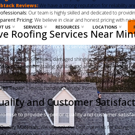
btack Reviews:
We have a strong reputation for reliability a
ofessionals:
Our team is highly skilled and dedicated to providin
parent Pricing:
We believe in clear and honest pricing with no h
T US
SERVICES
RESOURCES
LOCATIONS
 Roofing Services Near Mint 
e offer a full range of roofing services to meet your need
Roof Repair:
Fixing leaks, damaged shingles, and other roofing i
of Replacement:
Installing durable and aesthetically pleasing n
oof Inspections:
Identifying potential problems before they esc
Emergency Repairs:
Responding quickly to urgent roofing ne
ge Repair:
Expertly handling damage from wind, hail, and othe
lity and Customer Satisfacti
romise to provide superior quality and customer satisfac
Quality Materials:
We use only the best materials for lasting res
lled Professionals:
Our experienced team delivers expert craft