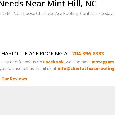
Needs Near Mint Hill, NC
 Hill, NC, choose Charlotte Ace Roofing. Contact us today a
L CHARLOTTE ACE ROOFING AT
704-396-8383
e sure to follow us on
Facebook
, we also have
Instagram
ou, please tell us. Email us at
info@charlotteaceroofin
 Our Reviews