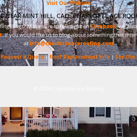
Visit Our Website
E NEAR MINT HILL, CALL CHARLOTTE ACE ROO
fing Blogs? Make sure to follow us on
Facebook
, we als
t
. If you would like us to blog about something that inter
at
info@charlotteaceroofing.com
|
Request a Quote
|
Roof Replacement Info
|
See Our
© 2024 Charlotte Ace Roofing