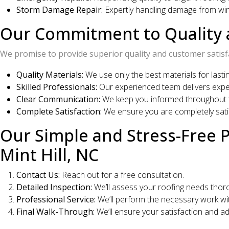
Storm Damage Repair:
Expertly handling damage from wind
Our Commitment to Quality a
We promise to provide superior quality and customer satisf
Quality Materials:
We use only the best materials for lastin
Skilled Professionals:
Our experienced team delivers expe
Clear Communication:
We keep you informed throughout t
Complete Satisfaction:
We ensure you are completely satis
Our Simple and Stress-Free 
Mint Hill, NC
Contact Us:
Reach out for a free consultation.
Detailed Inspection:
We’ll assess your roofing needs thoro
Professional Service:
We’ll perform the necessary work wit
Final Walk-Through:
We’ll ensure your satisfaction and a