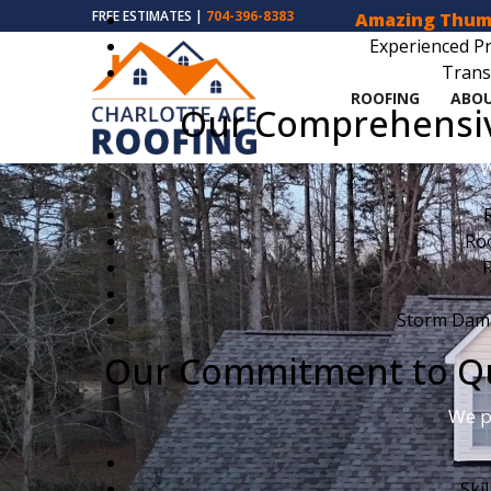
FREE ESTIMATES |
704-396-8383
Amazing Thum
Experienced Pr
Trans
ROOFING
ABOU
Our Comprehensive
W
Ro
R
Storm Dama
Our Commitment to Qua
We p
Ski