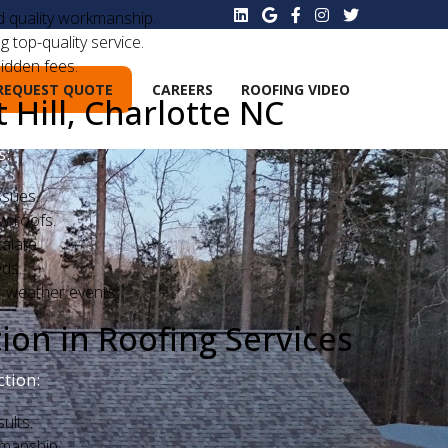
nd quality workmanship.
g top-quality service.
idden fees.
REQUEST QUOTE
CAREERS
ROOFING VIDEO
Hill, Charlotte NC
s:
ssues.
ew roofs.
alate.
eds.
r weather events.
on in Roofing Services
tion:
ults.
smanship.