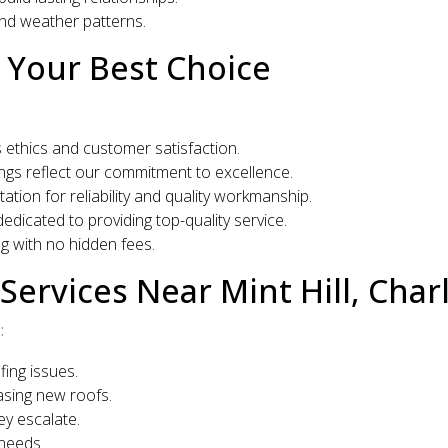
and weather patterns.
 Your Best Choice
ethics and customer satisfaction.
ings reflect our commitment to excellence.
tion for reliability and quality workmanship.
dedicated to providing top-quality service.
g with no hidden fees.
ervices Near Mint Hill, Char
:
fing issues.
easing new roofs.
ey escalate.
 needs.