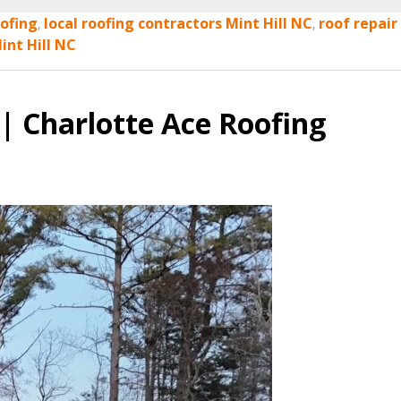
ofing
,
local roofing contractors Mint Hill NC
,
roof repair
int Hill NC
| Charlotte Ace Roofing