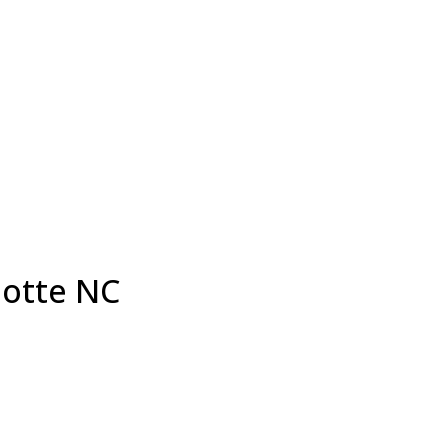
lotte NC