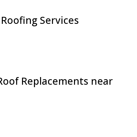
Roofing Services
 Roof Replacements near