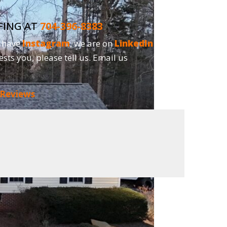
FING AT
704-396-8383
o have
Instagram
, we are on
LinkedIn
and,
ests you, please tell us. Email us
 Reviews