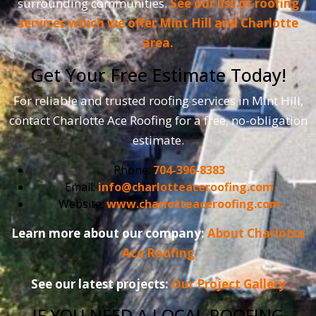
surrounding communities.
See our list of roofing
services which we offer Mint Hill and Charlotte
area.
Get Your Free Estimate Today!
For reliable and trusted roofing services in Mint Hill,
contact Charlotte Ace Roofing for a free, no-obligation
estimate.
Phone:
704-396-8383
Email:
info@charlotteaceroofing.com
Website:
www.charlotteaceroofing.com
Learn more about our company:
About Charlotte
Ace Roofing
See our latest projects:
Our Project Gallery
IF YOU NEED A LOCAL ROOFING