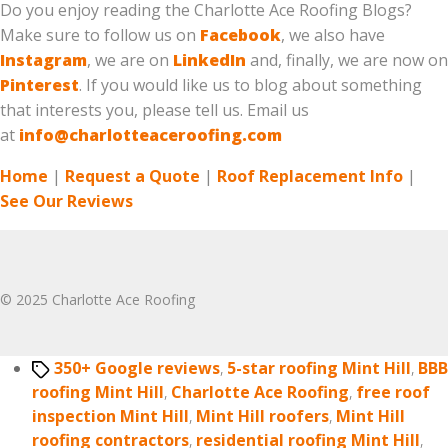
Do you enjoy reading the Charlotte Ace Roofing Blogs?
Make sure to follow us on
Facebook
, we also have
Instagram
, we are on
LinkedIn
and, finally, we are now on
Pinterest
. If you would like us to blog about something
that interests you, please tell us. Email us
at
info@charlotteaceroofing.com
Home
|
Request a Quote
|
Roof Replacement Info
|
See Our Reviews
© 2025 Charlotte Ace Roofing
Tags
350+ Google reviews
,
5-star roofing Mint Hill
,
BBB
roofing Mint Hill
,
Charlotte Ace Roofing
,
free roof
inspection Mint Hill
,
Mint Hill roofers
,
Mint Hill
roofing contractors
,
residential roofing Mint Hill
,