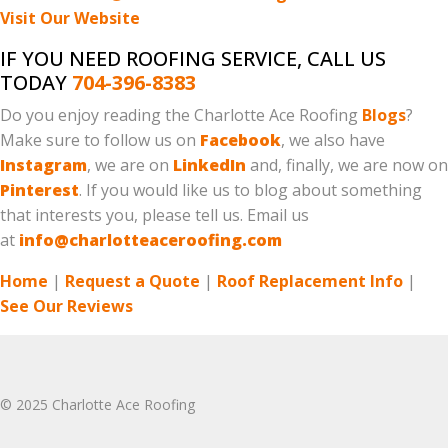
Visit Our Website
IF YOU NEED ROOFING SERVICE, CALL US
TODAY
704-396-8383
Do you enjoy reading the Charlotte Ace Roofing
Blogs
?
Make sure to follow us on
Facebook
, we also have
Instagram
, we are on
LinkedIn
and, finally, we are now on
Pinterest
. If you would like us to blog about something
that interests you, please tell us. Email us
at
info@charlotteaceroofing.com
Home
|
Request a Quote
|
Roof Replacement Info
|
See Our Reviews
© 2025 Charlotte Ace Roofing