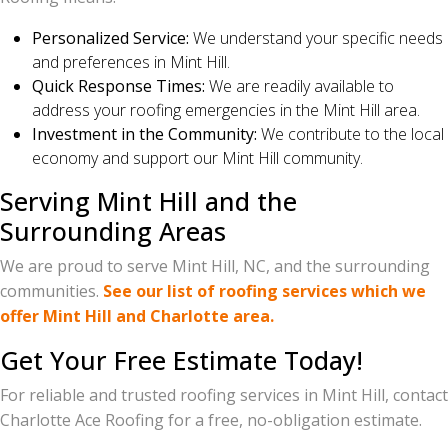
Personalized Service:
We understand your specific needs
and preferences in Mint Hill.
Quick Response Times:
We are readily available to
address your roofing emergencies in the Mint Hill area.
Investment in the Community:
We contribute to the local
economy and support our Mint Hill community.
Serving Mint Hill and the
Surrounding Areas
We are proud to serve Mint Hill, NC, and the surrounding
communities.
See our list of roofing services which we
offer Mint Hill and Charlotte area.
Get Your Free Estimate Today!
For reliable and trusted roofing services in Mint Hill, contact
Charlotte Ace Roofing for a free, no-obligation estimate.