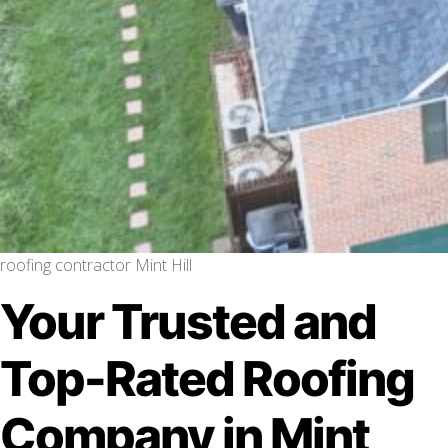
roofing contractor Mint Hill
Your Trusted and
Top-Rated Roofing
Company in Mint