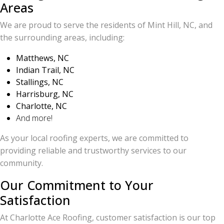
Areas
We are proud to serve the residents of Mint Hill, NC, and
the surrounding areas, including:
Matthews, NC
Indian Trail, NC
Stallings, NC
Harrisburg, NC
Charlotte, NC
And more!
As your local roofing experts, we are committed to
providing reliable and trustworthy services to our
community.
Our Commitment to Your
Satisfaction
At Charlotte Ace Roofing, customer satisfaction is our top