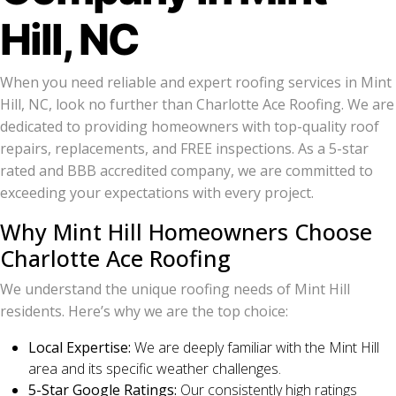
Hill, NC
When you need reliable and expert roofing services in Mint
Hill, NC, look no further than Charlotte Ace Roofing. We are
dedicated to providing homeowners with top-quality roof
repairs, replacements, and FREE inspections. As a 5-star
rated and BBB accredited company, we are committed to
exceeding your expectations with every project.
Why Mint Hill Homeowners Choose
Charlotte Ace Roofing
We understand the unique roofing needs of Mint Hill
residents. Here’s why we are the top choice:
Local Expertise:
We are deeply familiar with the Mint Hill
area and its specific weather challenges.
5-Star Google Ratings:
Our consistently high ratings