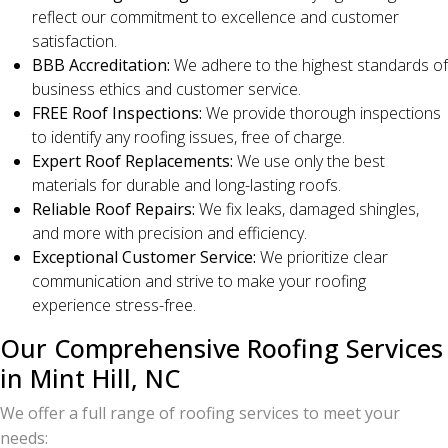
reflect our commitment to excellence and customer
satisfaction.
BBB Accreditation:
We adhere to the highest standards of
business ethics and customer service.
FREE Roof Inspections:
We provide thorough inspections
to identify any roofing issues, free of charge.
Expert Roof Replacements:
We use only the best
materials for durable and long-lasting roofs.
Reliable Roof Repairs:
We fix leaks, damaged shingles,
and more with precision and efficiency.
Exceptional Customer Service:
We prioritize clear
communication and strive to make your roofing
experience stress-free.
Our Comprehensive Roofing Services
in Mint Hill, NC
We offer a full range of roofing services to meet your
needs: