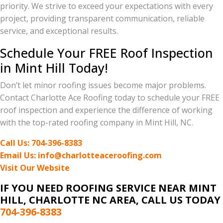
priority. We strive to exceed your expectations with every
project, providing transparent communication, reliable
service, and exceptional results.
Schedule Your FREE Roof Inspection
in Mint Hill Today!
Don’t let minor roofing issues become major problems.
Contact Charlotte Ace Roofing today to schedule your FREE
roof inspection and experience the difference of working
with the top-rated roofing company in Mint Hill, NC.
Call Us: 704-396-8383
Email Us: info@charlotteaceroofing.com
Visit Our Website
IF YOU NEED ROOFING SERVICE
NEAR MINT
HILL, CHARLOTTE NC AREA
, CALL US TODAY
704-396-8383