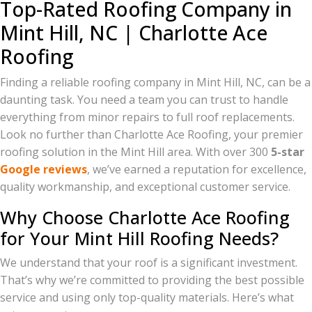
Top-Rated Roofing Company in
Mint Hill, NC | Charlotte Ace
Roofing
Finding a reliable roofing company in Mint Hill, NC, can be a
daunting task. You need a team you can trust to handle
everything from minor repairs to full roof replacements.
Look no further than Charlotte Ace Roofing, your premier
roofing solution in the Mint Hill area. With over 300
5-star
Google reviews
, we’ve earned a reputation for excellence,
quality workmanship, and exceptional customer service.
Why Choose Charlotte Ace Roofing
for Your Mint Hill Roofing Needs?
We understand that your roof is a significant investment.
That’s why we’re committed to providing the best possible
service and using only top-quality materials. Here’s what