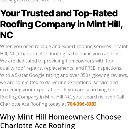
Your Trusted and Top-Rated
Roofing Company in Mint Hill,
NC
When you need reliable and expert roofing services in Mint
Hill, NC, Charlotte Ace Roofing is the name you can trust.
We are dedicated to providing homeowners with top-
quality roof repairs, replacements, and FREE inspections.
With a 5-star Google rating and over 350+ glowing reviews,
we are committed to delivering exceptional service and
exceeding your expectations. If you are searching for a
Roofing Company in Mint Hill NC, your search is over! Call
Charlotte Ace Roofing today at
704-396-8383
.
Why Mint Hill Homeowners Choose
Charlotte Ace Roofing