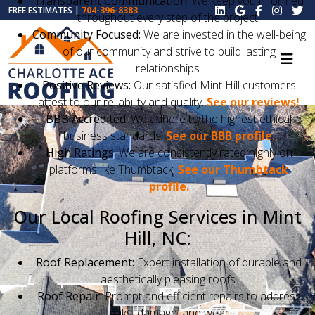
Transparent Communication:
We keep you informed
FREE ESTIMATES |
704-396-8383
throughout every step of the project.
Community Focused:
We are invested in the well-being
of our community and strive to build lasting
relationships.
Positive Reviews:
Our satisfied Mint Hill customers
attest to our reliability and quality.
See our reviews!
BBB Accredited:
We adhere to the highest ethical
business standards.
See our BBB profile.
High Ratings:
We are consistently rated highly on
platforms like Thumbtack.
See our Thumbtack
profile.
Our Local Roofing Services in Mint
Hill, NC:
Roof Replacement:
Expert installation of durable and
aesthetically pleasing roofs.
Roof Repair:
Prompt and efficient repairs to address
leaks, damage, and wear.