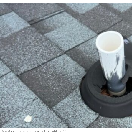
date
Roofing contractor Mint Hill NC