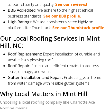
to our reliability and quality.
See our reviews!
BBB Accredited:
We adhere to the highest ethical
business standards.
See our BBB profile.
High Ratings:
We are consistently rated highly on
platforms like Thumbtack.
See our Thumbtack profile.
Our Local Roofing Services in Mint
Hill, NC:
Roof Replacement:
Expert installation of durable and
aesthetically pleasing roofs.
Roof Repair:
Prompt and efficient repairs to address
leaks, damage, and wear.
Gutter Installation and Repair:
Protecting your home
from water damage with reliable gutter systems.
Why Local Matters in Mint Hill
Choosing a local roofing company like Charlotte Ace
Roofing means: