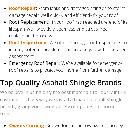
Roof Repair
:
From leaks and damaged shingles to storm
damage repair, we’ll quickly and efficiently fix your roof.
Roof Replacement:
If your roof has reached the end of its
lifespan, we’ll provide a seamless and stress-free
replacement process.
Roof Inspections
:
We offer thorough roof inspections to
identify potential problems and provide you with a detailed
assessment.
Emergency Roof Repair:
We’re available for emergency
roof repairs to protect your home from further damage.
Top-Quality Asphalt Shingle Brands
We believe in using only the best materials for our Mint Hill
customers. That’s why we install all major asphalt shingle
brands, giving you a wide variety of options to choose
from:
Owens Corning
:
Known for their innovative technology