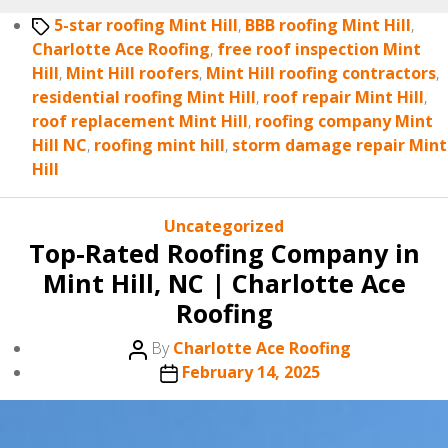
Tags
5-star roofing Mint Hill
,
BBB roofing Mint Hill
,
Charlotte Ace Roofing
,
free roof inspection Mint
Hill
,
Mint Hill roofers
,
Mint Hill roofing contractors
,
residential roofing Mint Hill
,
roof repair Mint Hill
,
roof replacement Mint Hill
,
roofing company Mint
Hill NC
,
roofing mint hill
,
storm damage repair Mint
Hill
Categories
Uncategorized
Top-Rated Roofing Company in
Mint Hill, NC | Charlotte Ace
Roofing
Post
By
Charlotte Ace Roofing
author
Post
February 14, 2025
date