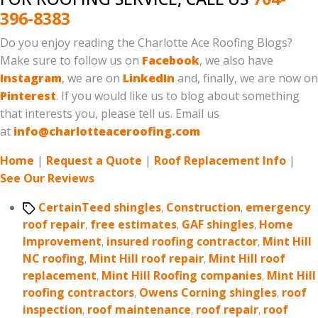
396-8383
Do you enjoy reading the Charlotte Ace Roofing Blogs?
Make sure to follow us on
Facebook
, we also have
Instagram
, we are on
LinkedIn
and, finally, we are now on
Pinterest
. If you would like us to blog about something
that interests you, please tell us. Email us
at
info@charlotteaceroofing.com
Home
|
Request a Quote
|
Roof Replacement Info
|
See Our Reviews
Tags
CertainTeed shingles
,
Construction
,
emergency
roof repair
,
free estimates
,
GAF shingles
,
Home
Improvement
,
insured roofing contractor
,
Mint Hill
NC roofing
,
Mint Hill roof repair
,
Mint Hill roof
replacement
,
Mint Hill Roofing companies
,
Mint Hill
roofing contractors
,
Owens Corning shingles
,
roof
inspection
,
roof maintenance
,
roof repair
,
roof