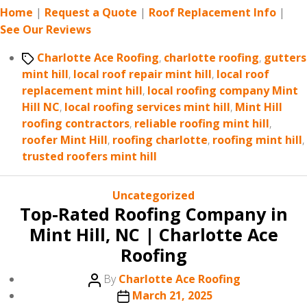
Home
|
Request a Quote
|
Roof Replacement Info
|
See Our Reviews
Tags
Charlotte Ace Roofing
,
charlotte roofing
,
gutters
mint hill
,
local roof repair mint hill
,
local roof
replacement mint hill
,
local roofing company Mint
Hill NC
,
local roofing services mint hill
,
Mint Hill
roofing contractors
,
reliable roofing mint hill
,
roofer Mint Hill
,
roofing charlotte
,
roofing mint hill
,
trusted roofers mint hill
Categories
Uncategorized
Top-Rated Roofing Company in
Mint Hill, NC | Charlotte Ace
Roofing
Post
By
Charlotte Ace Roofing
author
Post
March 21, 2025