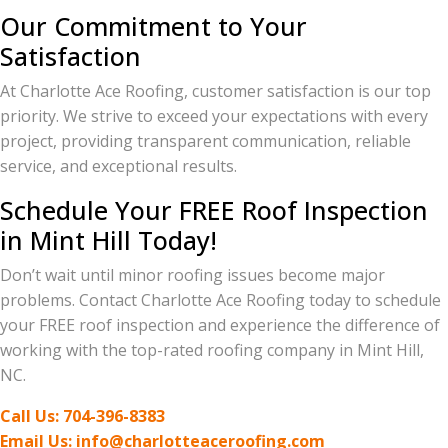
Our Commitment to Your
Satisfaction
At Charlotte Ace Roofing, customer satisfaction is our top
priority. We strive to exceed your expectations with every
project, providing transparent communication, reliable
service, and exceptional results.
Schedule Your FREE Roof Inspection
in Mint Hill Today!
Don’t wait until minor roofing issues become major
problems. Contact Charlotte Ace Roofing today to schedule
your FREE roof inspection and experience the difference of
working with the top-rated roofing company in Mint Hill,
NC.
Call Us: 704-396-8383
Email Us: info@charlotteaceroofing.com