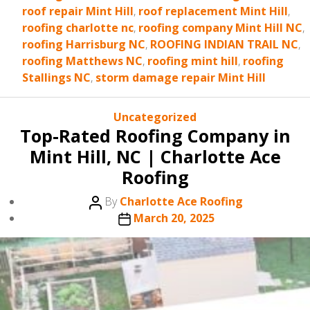
roof repair Mint Hill
,
roof replacement Mint Hill
,
roofing charlotte nc
,
roofing company Mint Hill NC
,
roofing Harrisburg NC
,
ROOFING INDIAN TRAIL NC
,
roofing Matthews NC
,
roofing mint hill
,
roofing
Stallings NC
,
storm damage repair Mint Hill
Categories
Uncategorized
Top-Rated Roofing Company in
Mint Hill, NC | Charlotte Ace
Roofing
Post
By
Charlotte Ace Roofing
author
Post
March 20, 2025
date