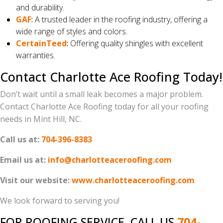
and durability.
GAF
:
A trusted leader in the roofing industry, offering a
wide range of styles and colors.
CertainTeed
:
Offering quality shingles with excellent
warranties.
Contact Charlotte Ace Roofing Today!
Don’t wait until a small leak becomes a major problem.
Contact Charlotte Ace Roofing today for all your roofing
needs in Mint Hill, NC.
Call us at:
704-396-8383
Email us at:
info@charlotteaceroofing.com
Visit our website:
www.charlotteaceroofing.com
We look forward to serving you!
FOR ROOFING SERVICE, CALL US
704-