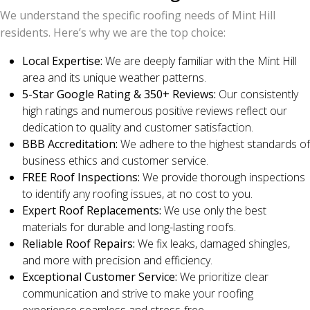
We understand the specific roofing needs of Mint Hill
residents. Here’s why we are the top choice:
Local Expertise:
We are deeply familiar with the Mint Hill
area and its unique weather patterns.
5-Star Google Rating & 350+ Reviews:
Our consistently
high ratings and numerous positive reviews reflect our
dedication to quality and customer satisfaction.
BBB Accreditation:
We adhere to the highest standards of
business ethics and customer service.
FREE Roof Inspections:
We provide thorough inspections
to identify any roofing issues, at no cost to you.
Expert Roof Replacements:
We use only the best
materials for durable and long-lasting roofs.
Reliable Roof Repairs:
We fix leaks, damaged shingles,
and more with precision and efficiency.
Exceptional Customer Service:
We prioritize clear
communication and strive to make your roofing