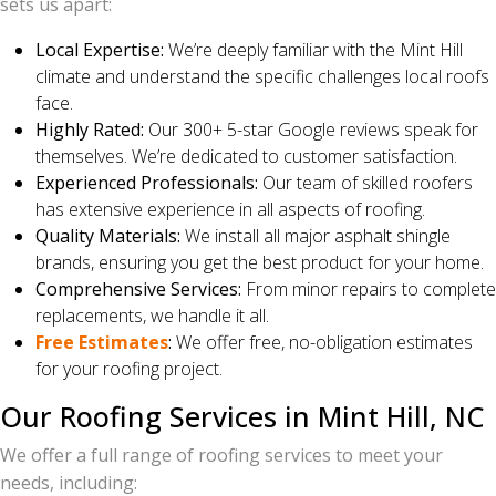
sets us apart:
Local Expertise:
We’re deeply familiar with the Mint Hill
climate and understand the specific challenges local roofs
face.
Highly Rated:
Our 300+ 5-star Google reviews speak for
themselves. We’re dedicated to customer satisfaction.
Experienced Professionals:
Our team of skilled roofers
has extensive experience in all aspects of roofing.
Quality Materials:
We install all major asphalt shingle
brands, ensuring you get the best product for your home.
Comprehensive Services:
From minor repairs to complete
replacements, we handle it all.
Free Estimates
:
We offer free, no-obligation estimates
for your roofing project.
Our Roofing Services in Mint Hill, NC
We offer a full range of roofing services to meet your
needs, including: