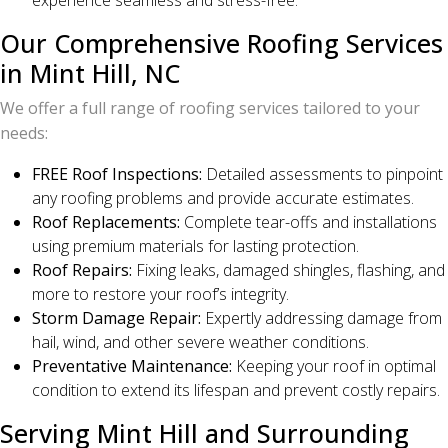
experience seamless and stress-free.
Our Comprehensive Roofing Services
in Mint Hill, NC
We offer a full range of roofing services tailored to your
needs:
FREE Roof Inspections:
Detailed assessments to pinpoint
any roofing problems and provide accurate estimates.
Roof Replacements:
Complete tear-offs and installations
using premium materials for lasting protection.
Roof Repairs:
Fixing leaks, damaged shingles, flashing, and
more to restore your roof’s integrity.
Storm Damage Repair:
Expertly addressing damage from
hail, wind, and other severe weather conditions.
Preventative Maintenance:
Keeping your roof in optimal
condition to extend its lifespan and prevent costly repairs.
Serving Mint Hill and Surrounding