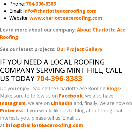
Phone:
704-396-8383
Email:
info@charlotteaceroofing.com
Website:
www.charlotteaceroofing.com
Learn more about our company:
About Charlotte Ace
Roofing
See our latest projects:
Our Project Gallery
IF YOU NEED A LOCAL ROOFING
COMPANY SERVING MINT HILL, CALL
US TODAY
704-396-8383
Do you enjoy reading the Charlotte Ace Roofing
Blogs
?
Make sure to follow us on
Facebook
, we also have
Instagram
, we are on
LinkedIn
and, finally, we are now on
Pinterest
. If you would like us to blog about thing that
interests you, please tell us. Email us
at
info@charlotteaceroofing.com