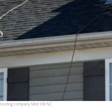
roofing company Mint Hill NC