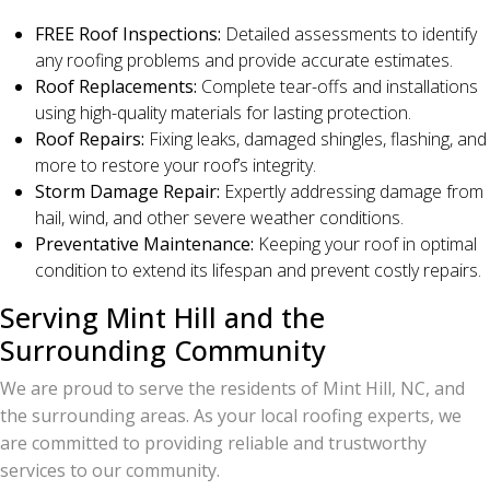
FREE Roof Inspections:
Detailed assessments to identify
any roofing problems and provide accurate estimates.
Roof Replacements:
Complete tear-offs and installations
using high-quality materials for lasting protection.
Roof Repairs:
Fixing leaks, damaged shingles, flashing, and
more to restore your roof’s integrity.
Storm Damage Repair:
Expertly addressing damage from
hail, wind, and other severe weather conditions.
Preventative Maintenance:
Keeping your roof in optimal
condition to extend its lifespan and prevent costly repairs.
Serving Mint Hill and the
Surrounding Community
We are proud to serve the residents of Mint Hill, NC, and
the surrounding areas. As your local roofing experts, we
are committed to providing reliable and trustworthy
services to our community.