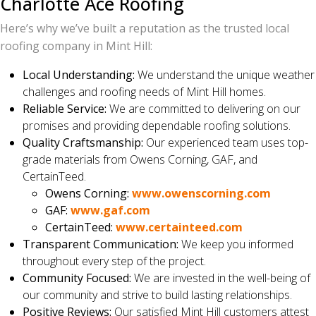
Charlotte Ace Roofing
Here’s why we’ve built a reputation as the trusted local
roofing company in Mint Hill:
Local Understanding:
We understand the unique weather
challenges and roofing needs of Mint Hill homes.
Reliable Service:
We are committed to delivering on our
promises and providing dependable roofing solutions.
Quality Craftsmanship:
Our experienced team uses top-
grade materials from Owens Corning, GAF, and
CertainTeed.
Owens Corning:
www.owenscorning.com
GAF:
www.gaf.com
CertainTeed:
www.certainteed.com
Transparent Communication:
We keep you informed
throughout every step of the project.
Community Focused:
We are invested in the well-being of
our community and strive to build lasting relationships.
Positive Reviews:
Our satisfied Mint Hill customers attest