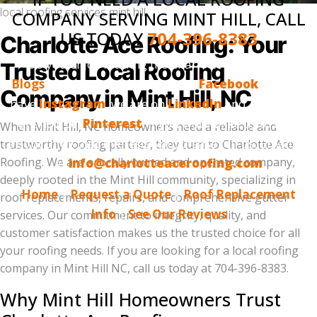
local roofing services mint hill
COMPANY SERVING MINT HILL, CALL
US TODAY
704-396-8383
Charlotte Ace Roofing: Your
Do you enjoy reading the Charlotte Ace Roofing
Trusted Local Roofing
Blogs
? Make sure to follow us on
Facebook
, we also
Company in Mint Hill, NC
have
Instagram
, we are on
LinkedIn
and, finally, we
are now on
Pinterest
. If you would like us to blog
When Mint Hill, NC homeowners need a reliable and
about thing that interests you, please tell us. Email us
trustworthy roofing partner, they turn to Charlotte Ace
Roofing. We are a locally owned and operated company,
at
info@charlotteaceroofing.com
deeply rooted in the Mint Hill community, specializing in
Home
|
Request a Quote
|
Roof Replacement
roof replacements, repairs, and comprehensive gutter
Info
|
See Our Reviews
services. Our commitment to integrity, quality, and
customer satisfaction makes us the trusted choice for all
your roofing needs. If you are looking for a local roofing
company in Mint Hill NC, call us today at 704-396-8383.
Why Mint Hill Homeowners Trust