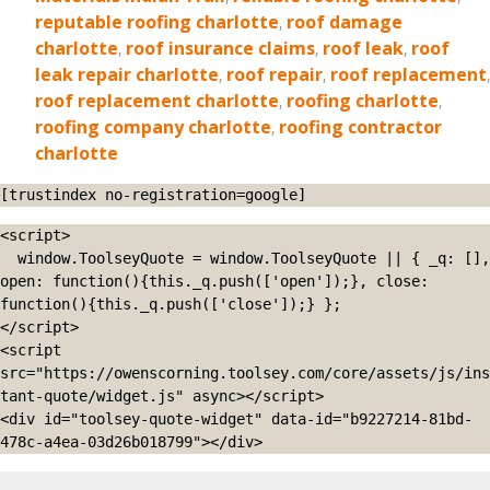
reputable roofing charlotte
,
roof damage
charlotte
,
roof insurance claims
,
roof leak
,
roof
leak repair charlotte
,
roof repair
,
roof replacement
,
roof replacement charlotte
,
roofing charlotte
,
roofing company charlotte
,
roofing contractor
charlotte
[trustindex no-registration=google]
<script>

  window.ToolseyQuote = window.ToolseyQuote || { _q: [], 
open: function(){this._q.push(['open']);}, close: 
function(){this._q.push(['close']);} };

</script>

<script 
src="https://owenscorning.toolsey.com/core/assets/js/ins
tant-quote/widget.js" async></script>

<div id="toolsey-quote-widget" data-id="b9227214-81bd-
478c-a4ea-03d26b018799"></div>