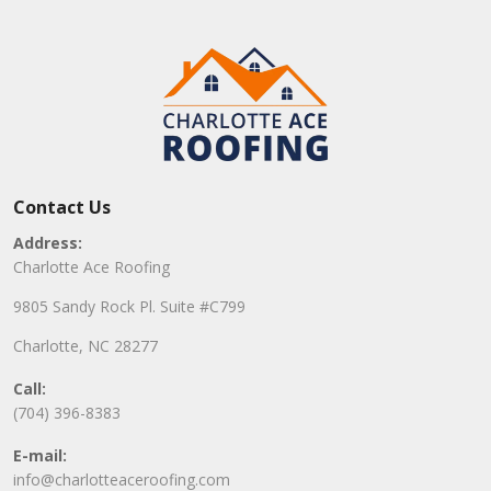
Contact Us
Address:
Charlotte Ace Roofing
9805 Sandy Rock Pl. Suite #C799
Charlotte, NC 28277
Call:
(704) 396-8383
E-mail:
info@charlotteaceroofing.com