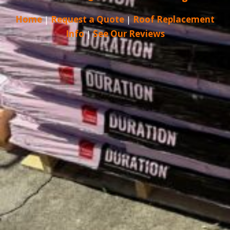
Home
|
Request a Quote
|
Roof Replacement
Info
|
See Our Reviews