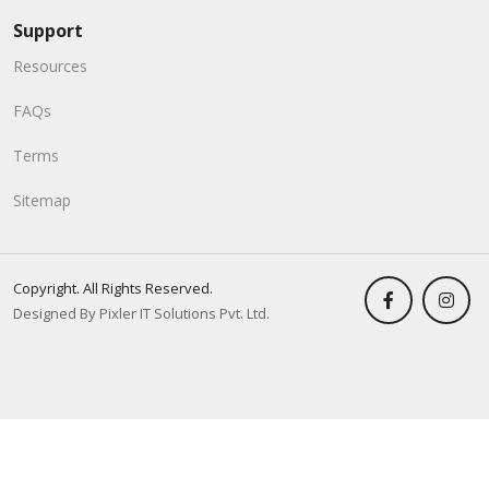
Support
Resources
FAQs
Terms
Sitemap
Copyright. All Rights Reserved.
Designed By Pixler IT Solutions Pvt. Ltd.