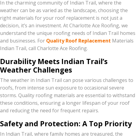
In the charming community of Indian Trail, where the
weather can be as varied as the landscape, choosing the
right materials for your roof replacement is not just a
decision, it’s an investment. At Charlotte Ace Roofing, we
understand the unique roofing needs of Indian Trail homes
and businesses. For
Quality Roof Replacement
Materials
Indian Trail, call Charlotte Ace Roofing.
Durability Meets Indian Trail’s
Weather Challenges
The weather in Indian Trail can pose various challenges to
roofs, from intense sun exposure to occasional severe
storms. Quality roofing materials are essential to withstand
these conditions, ensuring a longer lifespan of your roof
and reducing the need for frequent repairs.
Safety and Protection: A Top Priority
In Indian Trail, where family homes are treasured, the