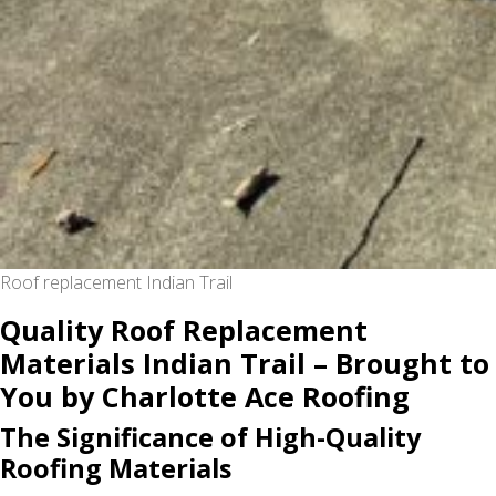
Roof replacement Indian Trail
Quality Roof Replacement
Materials Indian Trail – Brought to
You by Charlotte Ace Roofing
The Significance of High-Quality
Roofing Materials