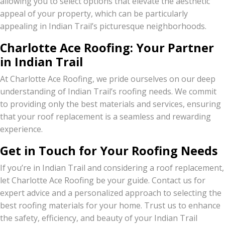
allowing you to select options that elevate the aesthetic
appeal of your property, which can be particularly
appealing in Indian Trail’s picturesque neighborhoods.
Charlotte Ace Roofing: Your Partner
in Indian Trail
At Charlotte Ace Roofing, we pride ourselves on our deep
understanding of Indian Trail’s roofing needs. We commit
to providing only the best materials and services, ensuring
that your roof replacement is a seamless and rewarding
experience.
Get in Touch for Your Roofing Needs
If you’re in Indian Trail and considering a roof replacement,
let Charlotte Ace Roofing be your guide. Contact us for
expert advice and a personalized approach to selecting the
best roofing materials for your home. Trust us to enhance
the safety, efficiency, and beauty of your Indian Trail