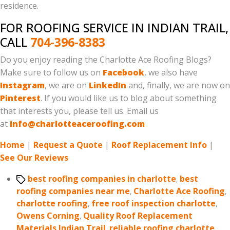
residence.
FOR ROOFING SERVICE IN INDIAN TRAIL,
CALL
704-396-8383
Do you enjoy reading the Charlotte Ace Roofing Blogs?
Make sure to follow us on
Facebook
, we also have
Instagram
, we are on
LinkedIn
and, finally, we are now on
Pinterest
. If you would like us to blog about something
that interests you, please tell us. Email us
at
info@charlotteaceroofing.com
Home
|
Request a Quote
|
Roof Replacement Info
|
See Our Reviews
Tags
best roofing companies in charlotte
,
best
roofing companies near me
,
Charlotte Ace Roofing
,
charlotte roofing
,
free roof inspection charlotte
,
Owens Corning
,
Quality Roof Replacement
Materials Indian Trail
,
reliable roofing charlotte
,