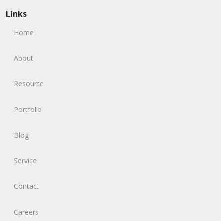
Links
Home
About
Resource
Portfolio
Blog
Service
Contact
Careers