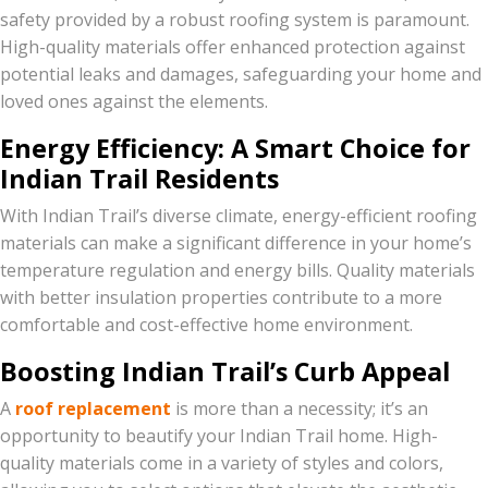
safety provided by a robust roofing system is paramount.
High-quality materials offer enhanced protection against
potential leaks and damages, safeguarding your home and
loved ones against the elements.
Energy Efficiency: A Smart Choice for
Indian Trail Residents
With Indian Trail’s diverse climate, energy-efficient roofing
materials can make a significant difference in your home’s
temperature regulation and energy bills. Quality materials
with better insulation properties contribute to a more
comfortable and cost-effective home environment.
Boosting Indian Trail’s Curb Appeal
A
roof replacement
is more than a necessity; it’s an
opportunity to beautify your Indian Trail home. High-
quality materials come in a variety of styles and colors,