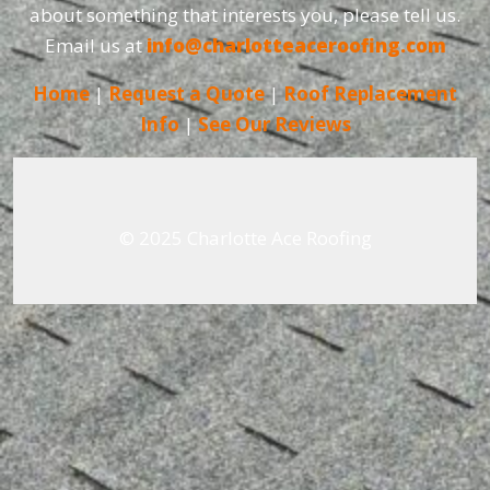
about something that interests you, please tell us.
Email us at
info@charlotteaceroofing.com
Home
|
Request a Quote
|
Roof Replacement
Info
|
See Our Reviews
© 2025 Charlotte Ace Roofing