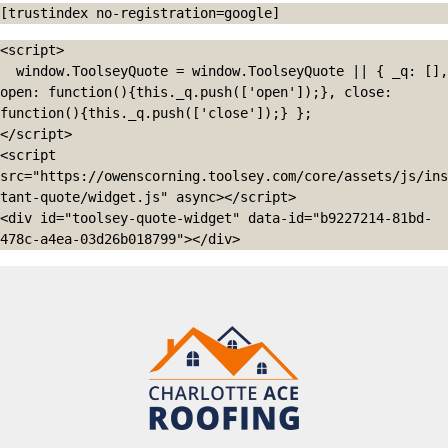
[trustindex no-registration=google]
<script>

  window.ToolseyQuote = window.ToolseyQuote || { _q: [], 
open: function(){this._q.push(['open']);}, close: 
function(){this._q.push(['close']);} };

</script>

<script 
src="https://owenscorning.toolsey.com/core/assets/js/ins
tant-quote/widget.js" async></script>

<div id="toolsey-quote-widget" data-id="b9227214-81bd-
478c-a4ea-03d26b018799"></div>