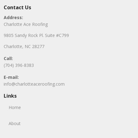
Contact Us
Address:
Charlotte Ace Roofing
9805 Sandy Rock Pl. Suite #C799
Charlotte, NC 28277
Call:
(704) 396-8383
E-mail:
info@charlotteaceroofing.com
Links
Home
About