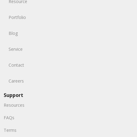
Resource
Portfolio
Blog
Service
Contact
Careers
Support
Resources
FAQs
Terms