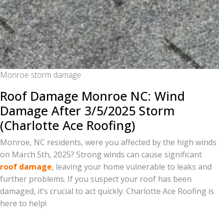
Monroe storm damage
Roof Damage Monroe NC: Wind
Damage After 3/5/2025 Storm
(Charlotte Ace Roofing)
Monroe, NC residents, were you affected by the high winds
on March 5th, 2025? Strong winds can cause significant
roof damage
, leaving your home vulnerable to leaks and
further problems. If you suspect your roof has been
damaged, it’s crucial to act quickly. Charlotte Ace Roofing is
here to help!