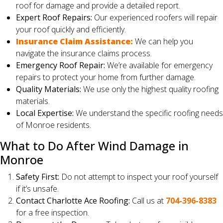
roof for damage and provide a detailed report.
Expert Roof Repairs:
Our experienced roofers will repair
your roof quickly and efficiently.
Insurance Claim Assistance:
We can help you
navigate the insurance claims process.
Emergency Roof Repair:
We’re available for emergency
repairs to protect your home from further damage.
Quality Materials:
We use only the highest quality roofing
materials.
Local Expertise:
We understand the specific roofing needs
of Monroe residents.
What to Do After Wind Damage in
Monroe
Safety First:
Do not attempt to inspect your roof yourself
if it’s unsafe.
Contact Charlotte Ace Roofing:
Call us at
704-396-8383
for a free inspection.