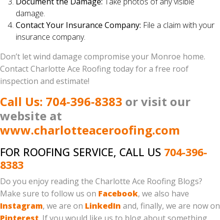
Document the Damage:
Take photos of any visible
damage.
Contact Your Insurance Company:
File a claim with your
insurance company.
Don’t let wind damage compromise your Monroe home.
Contact Charlotte Ace Roofing today for a free roof
inspection and estimate!
Call Us: 704-396-8383
or visit our
website at
www.charlotteaceroofing.com
FOR ROOFING SERVICE, CALL US
704-396-
8383
Do you enjoy reading the Charlotte Ace Roofing Blogs?
Make sure to follow us on
Facebook
, we also have
Instagram
, we are on
LinkedIn
and, finally, we are now on
Pinterest
. If you would like us to blog about something