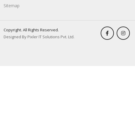
Sitemap
Copyright. All Rights Reserved.
Designed By Pixler IT Solutions Pvt. Ltd.