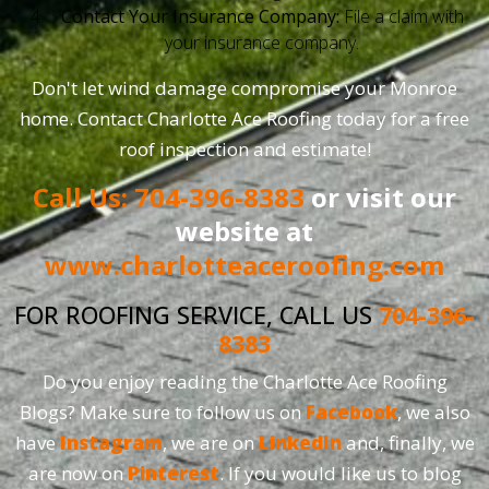
Contact Your Insurance Company:
File a claim with
your insurance company.
Don't let wind damage compromise your Monroe
home. Contact Charlotte Ace Roofing today for a free
roof inspection and estimate!
Call Us: 704-396-8383
or visit our
website at
www.charlotteaceroofing.com
FOR ROOFING SERVICE, CALL US
704-396-
8383
Do you enjoy reading the Charlotte Ace Roofing
Blogs? Make sure to follow us on
Facebook
, we also
have
Instagram
, we are on
LinkedIn
and, finally, we
are now on
Pinterest
. If you would like us to blog