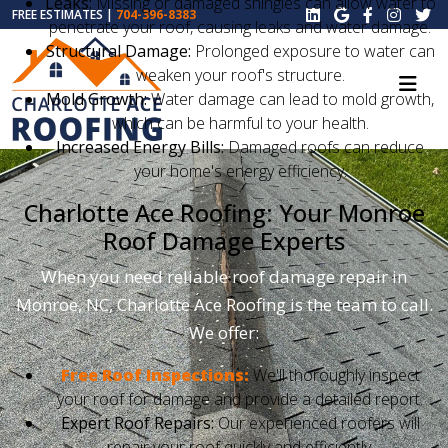
Leaks:
Missing or damaged shingles can allow water to
FREE ESTIMATES |
704-396-8383
penetrate your roof, causing leaks and water damage.
Structural Damage:
Prolonged exposure to water can
weaken your roof's structure.
Mold Growth:
Water damage can lead to mold growth,
which can be harmful to your health.
Increased Energy Bills:
Damaged roofs can reduce
your home's energy efficiency.
Charlotte Ace Roofing: Your Monroe
Roof Damage Experts
When you need reliable roof damage repair in
Monroe, NC, Charlotte Ace Roofing is the team to call.
We offer:
Free Roof Inspections:
We'll thoroughly inspect
your roof for damage and provide a detailed report.
Expert Roof Repairs:
Our experienced roofers will
repair your roof quickly and efficiently.