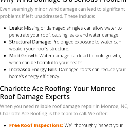
Even seemingly minor wind damage can lead to significant
problems if left unaddressed. These include:
Leaks:
Missing or damaged shingles can allow water to
penetrate your roof, causing leaks and water damage.
Structural Damage:
Prolonged exposure to water can
weaken your roof’s structure.
Mold Growth:
Water damage can lead to mold growth,
which can be harmful to your health.
Increased Energy Bills:
Damaged roofs can reduce your
home’s energy efficiency.
Charlotte Ace Roofing: Your Monroe
Roof Damage Experts
When you need reliable roof damage repair in Monroe, NC,
Charlotte Ace Roofing is the team to call. We offer:
Free Roof Inspections:
We’ll thoroughly inspect your