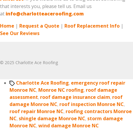
that interests you, please tell us. Email us
at
info@charlotteaceroofing.com
Home
|
Request a Quote
|
Roof Replacement Info
|
See Our Reviews
© 2025 Charlotte Ace Roofing
Tags
Charlotte Ace Roofing
,
emergency roof repair
Monroe NC
,
Monroe NC roofing
,
roof damage
assessment
,
roof damage insurance claim
,
roof
damage Monroe NC
,
roof inspection Monroe NC
,
roof repair Monroe NC
,
roofing contractors Monroe
NC
,
shingle damage Monroe NC
,
storm damage
Monroe NC
,
wind damage Monroe NC