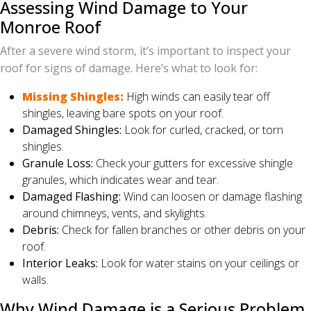
Assessing Wind Damage to Your
Monroe Roof
After a severe wind storm, it’s important to inspect your
roof for signs of damage. Here’s what to look for:
Missing Shingles:
High winds can easily tear off
shingles, leaving bare spots on your roof.
Damaged Shingles:
Look for curled, cracked, or torn
shingles.
Granule Loss:
Check your gutters for excessive shingle
granules, which indicates wear and tear.
Damaged Flashing:
Wind can loosen or damage flashing
around chimneys, vents, and skylights.
Debris:
Check for fallen branches or other debris on your
roof.
Interior Leaks:
Look for water stains on your ceilings or
walls.
Why Wind Damage is a Serious Problem