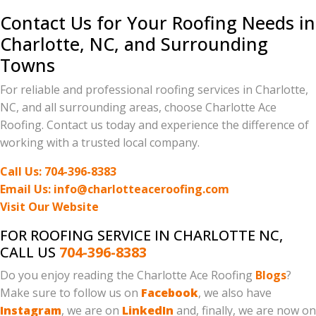
Contact Us for Your Roofing Needs in
Charlotte, NC, and Surrounding
Towns
For reliable and professional roofing services in Charlotte,
NC, and all surrounding areas, choose Charlotte Ace
Roofing. Contact us today and experience the difference of
working with a trusted local company.
Call Us: 704-396-8383
Email Us: info@charlotteaceroofing.com
Visit Our Website
FOR ROOFING SERVICE IN CHARLOTTE NC,
CALL US
704-396-8383
Do you enjoy reading the Charlotte Ace Roofing
Blogs
?
Make sure to follow us on
Facebook
, we also have
Instagram
, we are on
LinkedIn
and, finally, we are now on