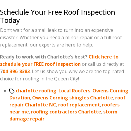
Schedule Your Free Roof Inspection
Today
Don’t wait for a small leak to turn into an expensive
disaster. Whether you need a minor repair or a full roof
replacement, our experts are here to help.
Ready to work with Charlotte’s best?
Click here to
schedule your FREE roof inspection
or call us directly at
7
04-396-8383
. Let us show you why we are the top-rated
choice for roofing in the Queen City!
Tags
charlotte roofing
,
Local Roofers
,
Owens Corning
Duration
,
Owens Corning shingles Charlotte
,
roof
repair Charlotte NC
,
roof replacement
,
roofers
near me
,
roofing contractors Charlotte
,
storm
damage repair