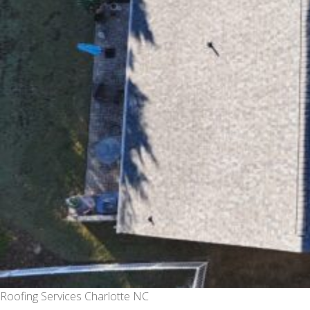
Roofing Services Charlotte NC