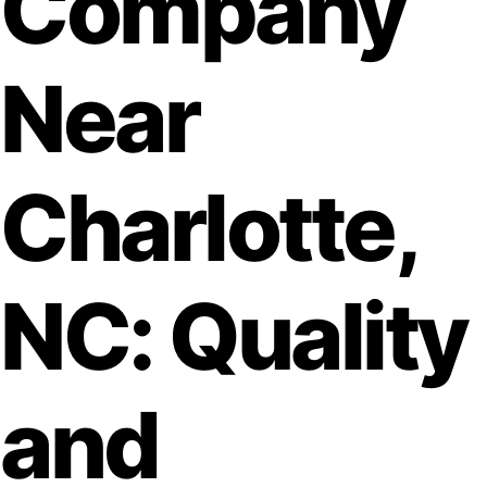
Company
Near
Charlotte,
NC: Quality
and