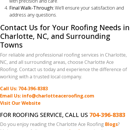
with precision and care.
Final Walk-Through:
We’ll ensure your satisfaction and
address any questions.
Contact Us for Your Roofing Needs in
Charlotte, NC, and Surrounding
Towns
For reliable and professional roofing services in Charlotte,
NC, and all surrounding areas, choose Charlotte Ace
Roofing. Contact us today and experience the difference of
working with a trusted local company.
Call Us: 704-396-8383
Email Us: info@charlotteaceroofing.com
Visit Our Website
FOR ROOFING SERVICE, CALL US
704-396-8383
Do you enjoy reading the Charlotte Ace Roofing
Blogs
?