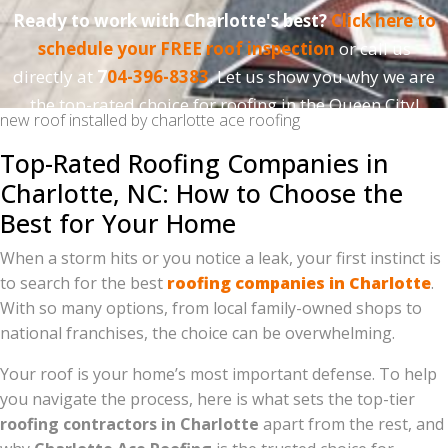
Ready to work with Charlotte's best?
Click here to
schedule your FREE roof inspection
or call us
directly at
7
04-396-8383
. Let us show you why we are
the top-rated choice for roofing in the Queen City!
new roof installed by charlotte ace roofing
Top-Rated Roofing Companies in
Charlotte, NC: How to Choose the
Best for Your Home
When a storm hits or you notice a leak, your first instinct is
to search for the best
roofing companies in Charlotte
.
With so many options, from local family-owned shops to
national franchises, the choice can be overwhelming.
Your roof is your home’s most important defense. To help
you navigate the process, here is what sets the top-tier
roofing contractors in Charlotte
apart from the rest, and