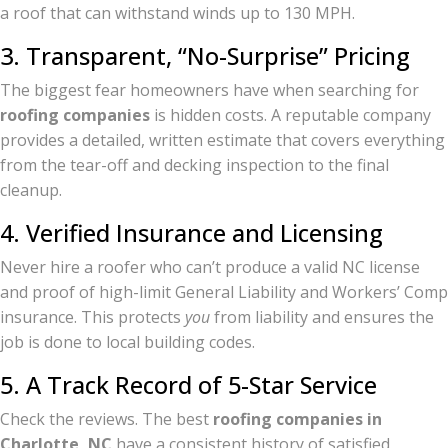
a roof that can withstand winds up to 130 MPH.
3. Transparent, “No-Surprise” Pricing
The biggest fear homeowners have when searching for
roofing companies
is hidden costs. A reputable company
provides a detailed, written estimate that covers everything
from the tear-off and decking inspection to the final
cleanup.
4. Verified Insurance and Licensing
Never hire a roofer who can’t produce a valid NC license
and proof of high-limit General Liability and Workers’ Comp
insurance. This protects
you
from liability and ensures the
job is done to local building codes.
5. A Track Record of 5-Star Service
Check the reviews. The best
roofing companies in
Charlotte, NC
have a consistent history of satisfied