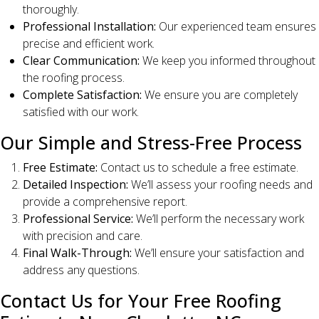
thoroughly.
Professional Installation:
Our experienced team ensures
precise and efficient work.
Clear Communication:
We keep you informed throughout
the roofing process.
Complete Satisfaction:
We ensure you are completely
satisfied with our work.
Our Simple and Stress-Free Process
Free Estimate:
Contact us to schedule a free estimate.
Detailed Inspection:
We’ll assess your roofing needs and
provide a comprehensive report.
Professional Service:
We’ll perform the necessary work
with precision and care.
Final Walk-Through:
We’ll ensure your satisfaction and
address any questions.
Contact Us for Your Free Roofing