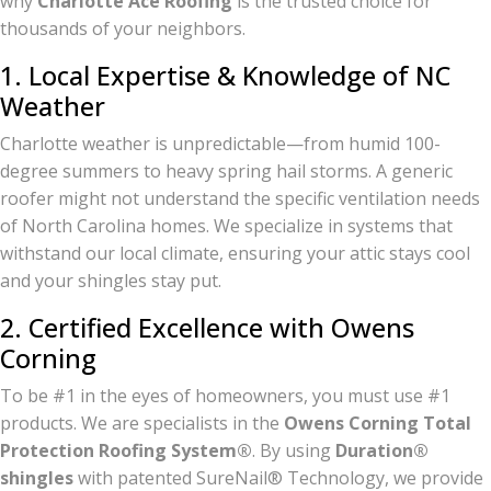
why
Charlotte Ace Roofing
is the trusted choice for
thousands of your neighbors.
1. Local Expertise & Knowledge of NC
Weather
Charlotte weather is unpredictable—from humid 100-
degree summers to heavy spring hail storms. A generic
roofer might not understand the specific ventilation needs
of North Carolina homes. We specialize in systems that
withstand our local climate, ensuring your attic stays cool
and your shingles stay put.
2. Certified Excellence with Owens
Corning
To be #1 in the eyes of homeowners, you must use #1
products. We are specialists in the
Owens Corning Total
Protection Roofing System®
. By using
Duration®
shingles
with patented SureNail® Technology, we provide