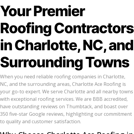
Your Premier
Roofing Contractors
in Charlotte, NC, and
Surrounding Towns
When you need reliable roofing companies in Charlotte,
NC, and the surrounding areas, Charlotte Ace Roofing is
your go-to expert. We serve Charlotte and all nearby towns
with exceptional roofing services. We are BBB accredited,
have outstanding reviews on Thumbtack, and boast over
350 five-star Google reviews, highlighting our commitment
to quality and customer satisfaction.