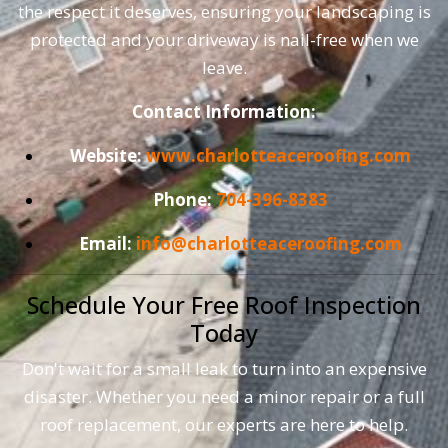
the respect it deserves, ensuring your landscaping is
protected and your driveway is nail-free when we
leave.
Contact Information:
Website:
www.charlotteaceroofing.com
Phone:
704-396-8383
Email:
info@charlotteaceroofing.com
Schedule Your Free Roof Inspection
Today
Don't wait for a small leak to turn into an expensive
disaster. Whether you need a minor repair or a full
roof replacement, our experts are here to help.