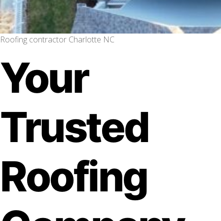
Roofing contractor Charlotte NC
Your
Trusted
Roofing