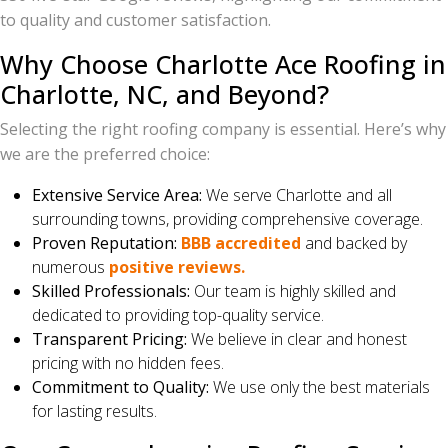
to quality and customer satisfaction.
Why Choose Charlotte Ace Roofing in
Charlotte, NC, and Beyond?
Selecting the right roofing company is essential. Here’s why
we are the preferred choice:
Extensive Service Area:
We serve Charlotte and all
surrounding towns, providing comprehensive coverage.
Proven Reputation:
BBB accredited
and backed by
numerous
positive reviews.
Skilled Professionals:
Our team is highly skilled and
dedicated to providing top-quality service.
Transparent Pricing:
We believe in clear and honest
pricing with no hidden fees.
Commitment to Quality:
We use only the best materials
for lasting results.