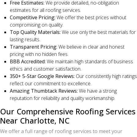
Free Estimates:
We provide detailed, no-obligation
estimates for all roofing services.
Competitive Pricing:
We offer the best prices without
compromising on quality.
Top Quality Materials:
We use only the best materials for
lasting results.
Transparent Pricing:
We believe in clear and honest
pricing with no hidden fees.
BBB Accredited:
We maintain high standards of business
ethics and customer satisfaction.
350+ 5-Star Google Reviews:
Our consistently high ratings
reflect our commitment to excellence.
Amazing Thumbtack Reviews:
We have a strong
reputation for reliability and quality workmanship.
Our Comprehensive Roofing Services
Near Charlotte, NC
We offer a full range of roofing services to meet your