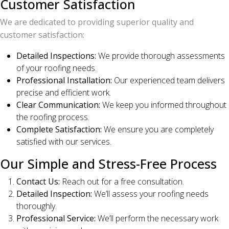
Customer Satisfaction
We are dedicated to providing superior quality and
customer satisfaction:
Detailed Inspections:
We provide thorough assessments
of your roofing needs.
Professional Installation:
Our experienced team delivers
precise and efficient work.
Clear Communication:
We keep you informed throughout
the roofing process.
Complete Satisfaction:
We ensure you are completely
satisfied with our services.
Our Simple and Stress-Free Process
Contact Us:
Reach out for a free consultation.
Detailed Inspection:
We’ll assess your roofing needs
thoroughly.
Professional Service:
We’ll perform the necessary work