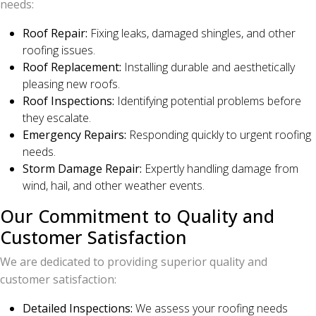
needs:
Roof Repair:
Fixing leaks, damaged shingles, and other
roofing issues.
Roof Replacement:
Installing durable and aesthetically
pleasing new roofs.
Roof Inspections:
Identifying potential problems before
they escalate.
Emergency Repairs:
Responding quickly to urgent roofing
needs.
Storm Damage Repair:
Expertly handling damage from
wind, hail, and other weather events.
Our Commitment to Quality and
Customer Satisfaction
We are dedicated to providing superior quality and
customer satisfaction:
Detailed Inspections:
We assess your roofing needs