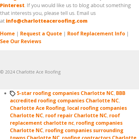
Pinterest
. If you would like us to blog about something
that interests you, please tell us. Email us
at
info@charlotteaceroofing.com
Home
|
Request a Quote
|
Roof Replacement Info
|
See Our Reviews
© 2024 Charlotte Ace Roofing
Tags
5-star roofing companies Charlotte NC
,
BBB
accredited roofing companies Charlotte NC
,
Charlotte Ace Roofing
,
local roofing companies
Charlotte NC
,
roof repair Charlotte NC
,
roof
replacement charlotte nc
,
roofing companies
Charlotte NC
,
roofing companies surrounding
towns Charlotte NC
,
roofing contractors Charlotte