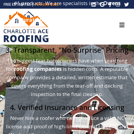
#1 products. We are specialists in the
Owens
FREE ESTIMATES |
704-396-8383
Corning Total Protection Roofing System®
. By
using
Duration® shingles
with patented SureNail®
Technology, we provide a roof that can withstand
winds up to 130 MPH.
3. Transparent, "No-Surprise" Pricing
The biggest fear homeowners have when searching
for
roofing companies
is hidden costs. A reputable
company provides a detailed, written estimate that
covers everything from the tear-off and decking
inspection to the final cleanup.
4. Verified Insurance and Licensing
Never hire a roofer who can’t produce a valid NC
license and proof of high-limit General Liability and