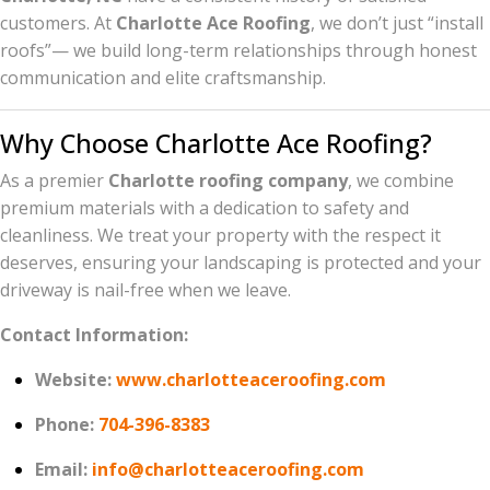
customers. At
Charlotte Ace Roofing
, we don’t just “install
roofs”— we build long-term relationships through honest
communication and elite craftsmanship.
Why Choose Charlotte Ace Roofing?
As a premier
Charlotte roofing company
, we combine
premium materials with a dedication to safety and
cleanliness. We treat your property with the respect it
deserves, ensuring your landscaping is protected and your
driveway is nail-free when we leave.
Contact Information:
Website:
www.charlotteaceroofing.com
Phone:
704-396-8383
Email:
info@charlotteaceroofing.com