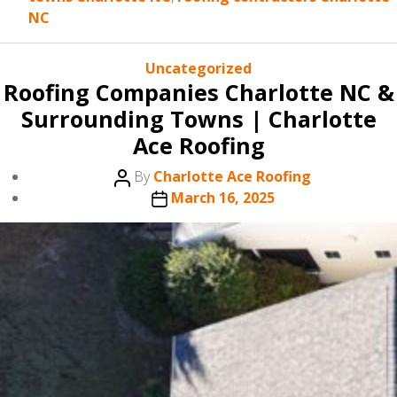
NC
Categories
Uncategorized
Roofing Companies Charlotte NC &
Surrounding Towns | Charlotte
Ace Roofing
Post
By
Charlotte Ace Roofing
author
Post
March 16, 2025
date