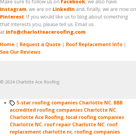
Make sure to follow us on
Facebook
, we also have
Instagram
, we are on
LinkedIn
and, finally, we are now on
Pinterest
. If you would like us to blog about something
that interests you, please tell us. Email us
at
info@charlotteaceroofing.com
Home
|
Request a Quote
|
Roof Replacement Info
|
See Our Reviews
© 2024 Charlotte Ace Roofing
Tags
5-star roofing companies Charlotte NC
,
BBB
accredited roofing companies Charlotte NC
,
Charlotte Ace Roofing
,
local roofing companies
Charlotte NC
,
roof repair Charlotte NC
,
roof
replacement charlotte nc
,
roofing companies