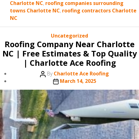
Charlotte NC
,
roofing companies surrounding
towns Charlotte NC
,
roofing contractors Charlotte
NC
Categories
Uncategorized
Roofing Company Near Charlotte
NC | Free Estimates & Top Quality
| Charlotte Ace Roofing
Post
By
Charlotte Ace Roofing
author
Post
March 14, 2025
date