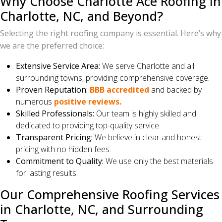
Why Choose Charlotte Ace Roofing in
Charlotte, NC, and Beyond?
Selecting the right roofing company is essential. Here’s why
we are the preferred choice:
Extensive Service Area:
We serve Charlotte and all
surrounding towns, providing comprehensive coverage.
Proven Reputation:
BBB accredited
and backed by
numerous
positive reviews.
Skilled Professionals:
Our team is highly skilled and
dedicated to providing top-quality service.
Transparent Pricing:
We believe in clear and honest
pricing with no hidden fees.
Commitment to Quality:
We use only the best materials
for lasting results.
Our Comprehensive Roofing Services
in Charlotte, NC, and Surrounding