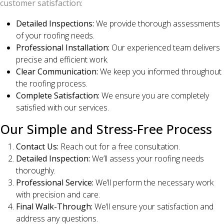
customer satisfaction:
Detailed Inspections:
We provide thorough assessments
of your roofing needs.
Professional Installation:
Our experienced team delivers
precise and efficient work.
Clear Communication:
We keep you informed throughout
the roofing process.
Complete Satisfaction:
We ensure you are completely
satisfied with our services.
Our Simple and Stress-Free Process
Contact Us:
Reach out for a free consultation.
Detailed Inspection:
We’ll assess your roofing needs
thoroughly.
Professional Service:
We’ll perform the necessary work
with precision and care.
Final Walk-Through:
We’ll ensure your satisfaction and
address any questions.