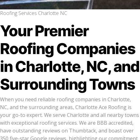
Roofing Services Charlotte NC
Your Premier
Roofing Companies
in Charlotte, NC, and
Surrounding Towns
When you need reliable roofing companies in Charlotte,
NC, and the surrounding areas, Charlotte Ace Roofing is
your go-to expert. We serve Charlotte and all nearby towns
with exceptional roofing services. We are BBB accredited,
have outstanding reviews on Thumbtack, and boast over
350 five-star Google reviews, highlighting our commitment