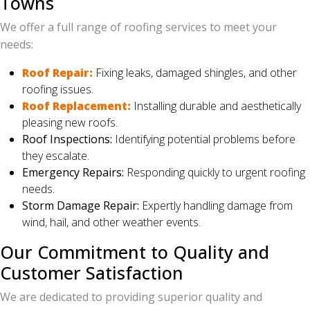
Towns
We offer a full range of roofing services to meet your
needs:
Roof Repair:
Fixing leaks, damaged shingles, and other
roofing issues.
Roof Replacement:
Installing durable and aesthetically
pleasing new roofs.
Roof Inspections:
Identifying potential problems before
they escalate.
Emergency Repairs:
Responding quickly to urgent roofing
needs.
Storm Damage Repair:
Expertly handling damage from
wind, hail, and other weather events.
Our Commitment to Quality and
Customer Satisfaction
We are dedicated to providing superior quality and