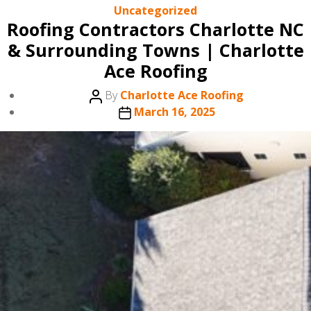
Categories
Uncategorized
Roofing Contractors Charlotte NC
& Surrounding Towns | Charlotte
Ace Roofing
Post
By
Charlotte Ace Roofing
author
Post
March 16, 2025
date