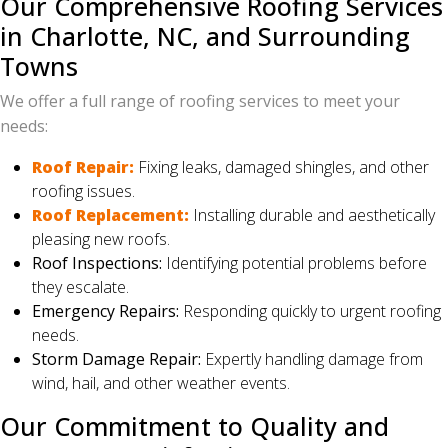
Our Comprehensive Roofing Services
in Charlotte, NC, and Surrounding
Towns
We offer a full range of roofing services to meet your
needs:
Roof Repair:
Fixing leaks, damaged shingles, and other
roofing issues.
Roof Replacement:
Installing durable and aesthetically
pleasing new roofs.
Roof Inspections:
Identifying potential problems before
they escalate.
Emergency Repairs:
Responding quickly to urgent roofing
needs.
Storm Damage Repair:
Expertly handling damage from
wind, hail, and other weather events.
Our Commitment to Quality and