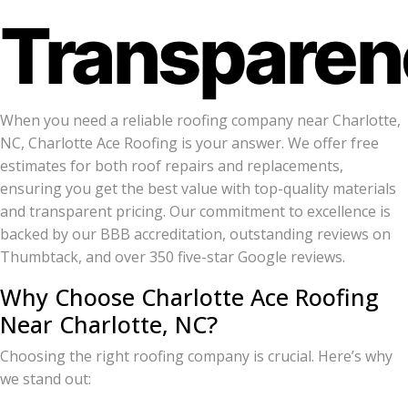
Transparen
When you need a reliable roofing company near Charlotte,
NC, Charlotte Ace Roofing is your answer. We offer free
estimates for both roof repairs and replacements,
ensuring you get the best value with top-quality materials
and transparent pricing. Our commitment to excellence is
backed by our BBB accreditation, outstanding reviews on
Thumbtack, and over 350 five-star Google reviews.
Why Choose Charlotte Ace Roofing
Near Charlotte, NC?
Choosing the right roofing company is crucial. Here’s why
we stand out: