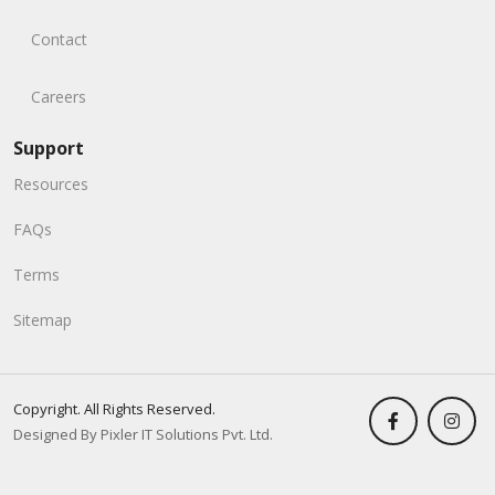
Contact
Careers
Support
Resources
FAQs
Terms
Sitemap
Copyright. All Rights Reserved.
Designed By Pixler IT Solutions Pvt. Ltd.