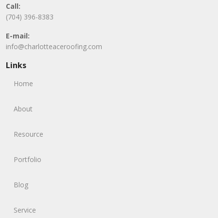
Call:
(704) 396-8383
E-mail:
info@charlotteaceroofing.com
Links
Home
About
Resource
Portfolio
Blog
Service