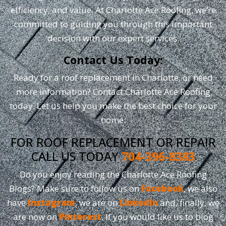
efficiency, and value. At Charlotte Ace Roofing, we’re
committed to guiding you through this important
decision with our expert services.
Contact Us Today:
Ready for a roof replacement in Charlotte, or need
more information? Contact Charlotte Ace Roofing
today. Let us help you make the best choice for your
home.
FOR ROOF REPLACEMENT OR REPAIR
CALL US TODAY
704-396-8383
Do you enjoy reading the Charlotte Ace Roofing
Blogs? Make sure to follow us on
Facebook
, we also
have
Instagram
, we are on
LinkedIn
and, finally, we
are now on
Pinterest
. If you would like us to blog