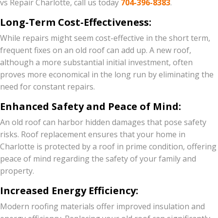
vs Repair Charlotte, call us today
704-396-8383
.
Long-Term Cost-Effectiveness:
While repairs might seem cost-effective in the short term,
frequent fixes on an old roof can add up. A new roof,
although a more substantial initial investment, often
proves more economical in the long run by eliminating the
need for constant repairs.
Enhanced Safety and Peace of Mind:
An old roof can harbor hidden damages that pose safety
risks. Roof replacement ensures that your home in
Charlotte is protected by a roof in prime condition, offering
peace of mind regarding the safety of your family and
property.
Increased Energy Efficiency:
Modern roofing materials offer improved insulation and