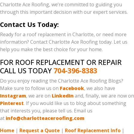
Charlotte Ace Roofing, we’re committed to guiding you
through this important decision with our expert services.
Contact Us Today:
Ready for a roof replacement in Charlotte, or need more
information? Contact Charlotte Ace Roofing today. Let us
help you make the best choice for your home.
FOR ROOF REPLACEMENT OR REPAIR
CALL US TODAY
704-396-8383
Do you enjoy reading the Charlotte Ace Roofing Blogs?
Make sure to follow us on
Facebook
, we also have
Instagram
, we are on
LinkedIn
and, finally, we are now on
Pinterest
. If you would like us to blog about something
that interests you, please tell us. Email us
at
info@charlotteaceroofing.com
Home
|
Request a Quote
|
Roof Replacement Info
|