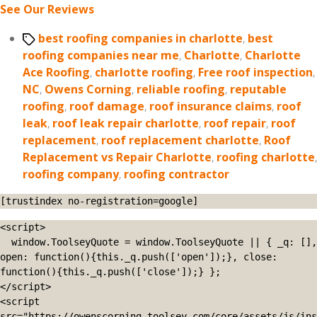
See Our Reviews
Tags
best roofing companies in charlotte
,
best
roofing companies near me
,
Charlotte
,
Charlotte
Ace Roofing
,
charlotte roofing
,
Free roof inspection
,
NC
,
Owens Corning
,
reliable roofing
,
reputable
roofing
,
roof damage
,
roof insurance claims
,
roof
leak
,
roof leak repair charlotte
,
roof repair
,
roof
replacement
,
roof replacement charlotte
,
Roof
Replacement vs Repair Charlotte
,
roofing charlotte
,
roofing company
,
roofing contractor
[trustindex no-registration=google]
<script>

  window.ToolseyQuote = window.ToolseyQuote || { _q: [], 
open: function(){this._q.push(['open']);}, close: 
function(){this._q.push(['close']);} };

</script>

<script 
src="https://owenscorning.toolsey.com/core/assets/js/ins