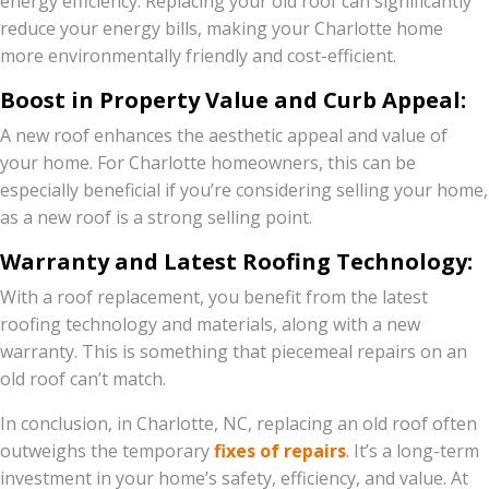
energy efficiency. Replacing your old roof can significantly
reduce your energy bills, making your Charlotte home
more environmentally friendly and cost-efficient.
Boost in Property Value and Curb Appeal:
A new roof enhances the aesthetic appeal and value of
your home. For Charlotte homeowners, this can be
especially beneficial if you’re considering selling your home,
as a new roof is a strong selling point.
Warranty and Latest Roofing Technology:
With a roof replacement, you benefit from the latest
roofing technology and materials, along with a new
warranty. This is something that piecemeal repairs on an
old roof can’t match.
In conclusion, in Charlotte, NC, replacing an old roof often
outweighs the temporary
fixes of repairs
. It’s a long-term
investment in your home’s safety, efficiency, and value. At