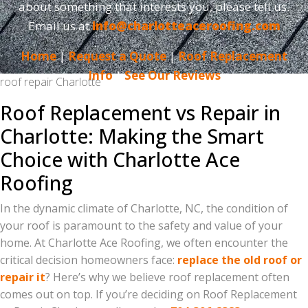
about something that interests you, please tell us.
Email us at
info@charlotteaceroofing.com
Home
|
Request a Quote
|
Roof Replacement
Info
|
See Our Reviews
roof repair Charlotte
Roof Replacement vs Repair in
Charlotte: Making the Smart
Choice with Charlotte Ace
Roofing
In the dynamic climate of Charlotte, NC, the condition of
your roof is paramount to the safety and value of your
home. At Charlotte Ace Roofing, we often encounter the
critical decision homeowners face:
replace the old roof or
repair it
? Here’s why we believe roof replacement often
comes out on top. If you’re deciding on Roof Replacement