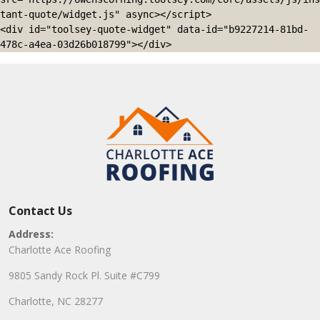
tant-quote/widget.js" async></script>

<div id="toolsey-quote-widget" data-id="b9227214-81bd-
478c-a4ea-03d26b018799"></div>
Contact Us
Address:
Charlotte Ace Roofing
9805 Sandy Rock Pl. Suite #C799
Charlotte, NC 28277