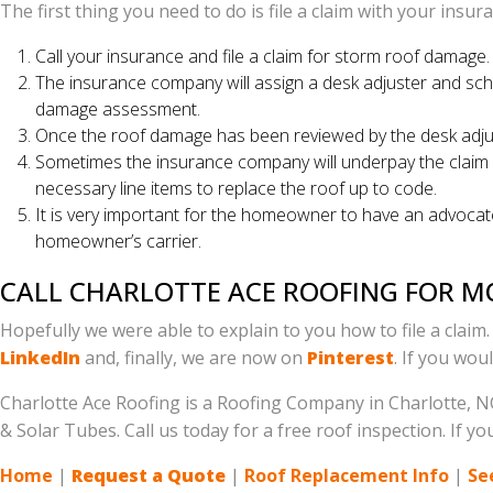
The first thing you need to do is file a claim with your insu
Call your insurance and file a claim for storm roof damage
The insurance company will assign a desk adjuster and sch
damage assessment.
Once the roof damage has been reviewed by the desk adjuste
Sometimes the insurance company will underpay the claim by 
necessary line items to replace the roof up to code.
It is very important for the homeowner to have an advocate
homeowner’s carrier.
CALL CHARLOTTE ACE ROOFING FOR 
Hopefully we were able to explain to you how to file a claim
LinkedIn
and, finally, we are now on
Pinterest
. If you wou
Charlotte Ace Roofing is a Roofing Company in Charlotte, NC
& Solar Tubes. Call us today for a free roof inspection. If
Home
|
Request a Quote
|
Roof Replacement Info
|
Se