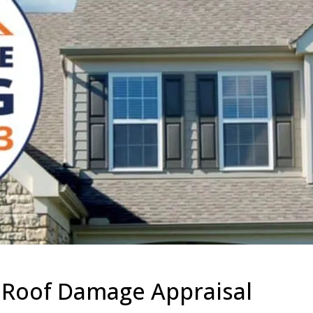
r Roof Damage Appraisal