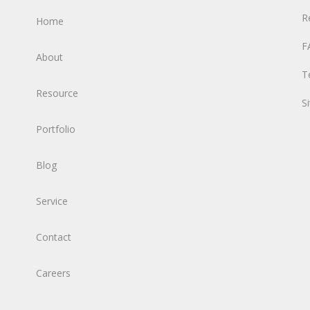
R
Home
F
About
T
Resource
S
Portfolio
Blog
Service
Contact
Careers