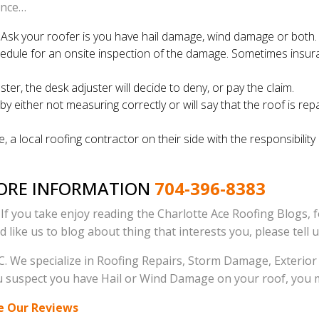
rance…
. Ask your roofer is you have hail damage, wind damage or both.
edule for an onsite inspection of the damage. Sometimes insura
r, the desk adjuster will decide to deny, or pay the claim.
either not measuring correctly or will say that the roof is repa
, a local roofing contractor on their side with the responsibil
MORE INFORMATION
704-396-8383
. If you take enjoy reading the Charlotte Ace Roofing Blogs, 
ld like us to blog about thing that interests you, please tell 
. We specialize in Roofing Repairs, Storm Damage, Exterior R
 you suspect you have Hail or Wind Damage on your roof, you 
e Our Reviews