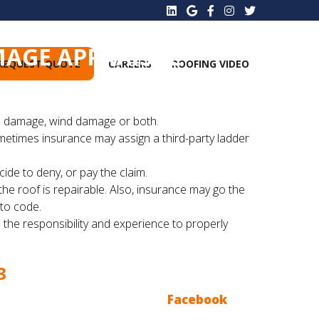
MAGE APPRAISAL
REQUEST QUOTE
CAREERS
ROOFING VIDEO
ce...
ail damage, wind damage or both.
metimes insurance may assign a third-party ladder
ide to deny, or pay the claim.
he roof is repairable. Also, insurance may go the
 to code.
 the responsibility and experience to properly
3
Ace Roofing Blogs, follow us on
Facebook
, we