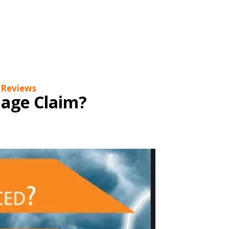
s to blog about thing that interests you, please
m Damage, Exterior Restoration, Re-Roofing,
pect you have Hail or Wind Damage on your roof,
 Reviews
age Claim?