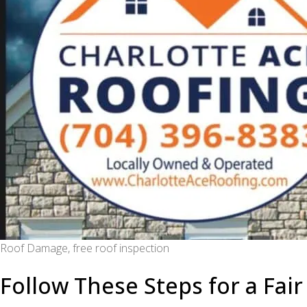
Roof Damage, free roof inspection
Follow These Steps for a Fai