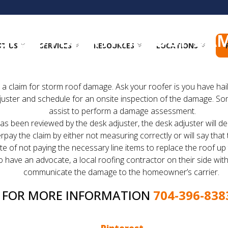
STEPS FOR A FAIR ROOF DA
T US
SERVICES
RESOURCES
LOCATIONS
first thing you need to do is file a claim with your insuran
le a claim for storm roof damage. Ask your roofer is you have h
juster and schedule for an onsite inspection of the damage. So
assist to perform a damage assessment.
 been reviewed by the desk adjuster, the desk adjuster will dec
y the claim by either not measuring correctly or will say that t
te of not paying the necessary line items to replace the roof up
 have an advocate, a local roofing contractor on their side with
communicate the damage to the homeowner’s carrier.
G FOR MORE INFORMATION
704-396-838
 to file a claim. If you take enjoy reading the Charlotte 