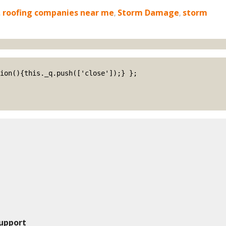
,
roofing companies near me
,
Storm Damage
,
storm
upport