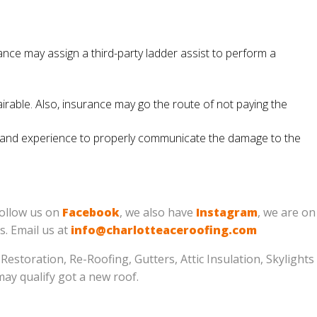
nce may assign a third-party ladder assist to perform a
irable. Also, insurance may go the route of not paying the
ity and experience to properly communicate the damage to the
follow us on
Facebook
, we also have
Instagram
, we are on
us. Email us at
info@charlotteaceroofing.com
estoration, Re-Roofing, Gutters, Attic Insulation, Skylights
may qualify got a new roof.