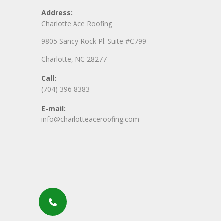
Address:
Charlotte Ace Roofing
9805 Sandy Rock Pl. Suite #C799
Charlotte, NC 28277
Call:
(704) 396-8383
E-mail:
info@charlotteaceroofing.com