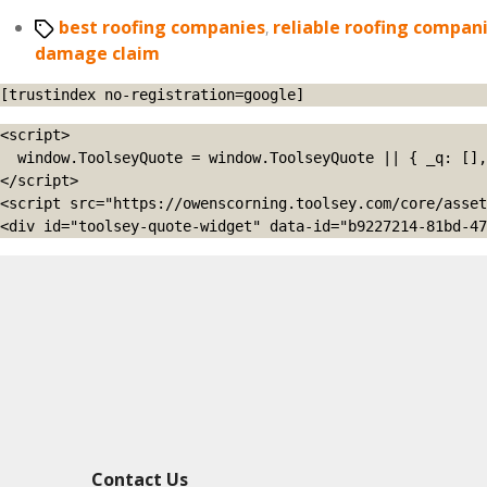
Tags
best roofing companies
,
reliable roofing compan
damage claim
[trustindex no-registration=google]
<script>

  window.ToolseyQuote = window.ToolseyQuote || { _q: [], open: function(){this._q.push(['open']);}, close: function(){this._q.push(['close']);} };

</script>

<script src="https://owenscorning.toolsey.com/core/asset
<div id="toolsey-quote-widget" data-id="b9227214-81bd-47
Contact Us