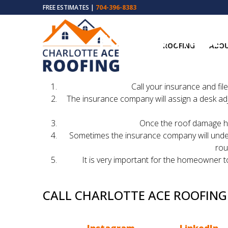
FREE ESTIMATES |
704-396-8383
FOLLOW THESE 
ROOFING
ABOU
The 
Call your insurance and fi
The insurance company will assign a desk ad
Once the roof damage has
Sometimes the insurance company will underpa
rou
It is very important for the homeowner to
CALL CHARLOTTE ACE ROOFIN
Hopefully we were able to explain to you how