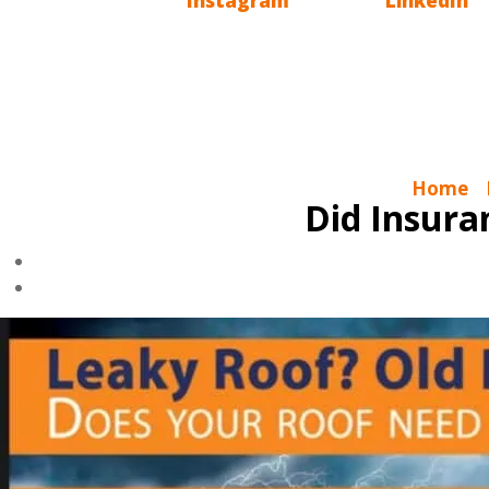
also have
Instagram
, we are on
LinkedIn
an
Charlotte Ace Roofing is a Roofing Company
Gutters, Attic Insulation, Skylights & Solar T
Home
|
Did Insur