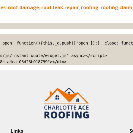
ies
,
roof damage
,
roof leak repair
,
roofing
,
roofing claim
s/js/instant-quote/widget.js" async></script>

8c-a4ea-03d26b018799"></div>
Links
S