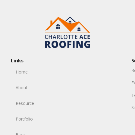
Links
S
R
Home
F
About
T
Resource
S
Portfolio
Blog