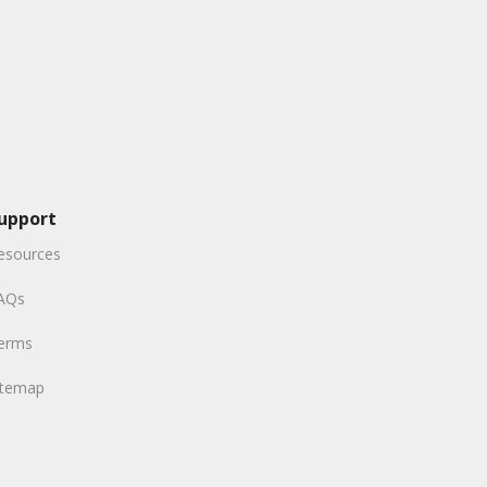
upport
esources
AQs
erms
itemap