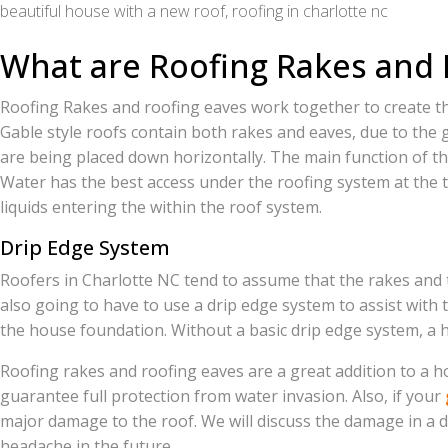
beautiful house with a new roof, roofing in charlotte nc
What are Roofing Rakes and 
Roofing Rakes and roofing eaves work together to create the
Gable style roofs contain both rakes and eaves, due to the g
are being placed down horizontally. The main function of th
Water has the best access under the roofing system at the t
liquids entering the within the roof system.
Drip Edge System
Roofers in Charlotte NC tend to assume that the rakes and t
also going to have to use a drip edge system to assist with t
the house foundation. Without a basic drip edge system, a 
Roofing rakes and roofing eaves are a great addition to a ho
guarantee full protection from water invasion. Also, if your
major damage to the roof. We will discuss the damage in a d
headache in the future.