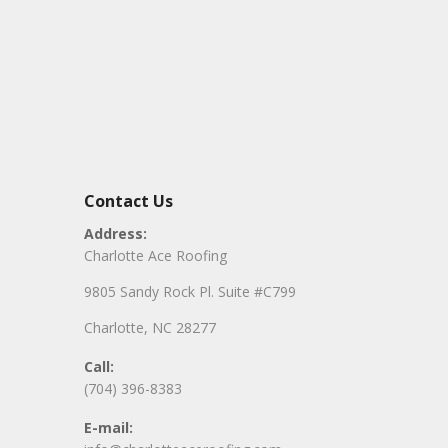
Contact Us
Address:
Charlotte Ace Roofing
9805 Sandy Rock Pl. Suite #C799
Charlotte, NC 28277
Call:
(704) 396-8383
E-mail: