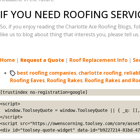
IF YOU NEED ROOFING SERVI
So, if you enjoy reading the Charlotte Ace Roofing Blogs, f
like us to blog about thing that interests you, please tell us
Home
|
Request a Quote
|
Roof Replacement Info
|
Se
Tags
best roofing companies
,
charlotte roofing
,
reliab
Roofing Eaves
,
Roofing Rakes
,
Roofing Rakes and Ro
[trustindex no-registration=google]
<script>

  window.ToolseyQuote = window.ToolseyQuote || { _q: [], open: function(){this._q.push(['open']);}, close: function(){this._q.push(['close']);} };

</script>

<script src="https://owenscorning.toolsey.com/core/asset
<div id="toolsey-quote-widget" data-id="b9227214-81bd-47