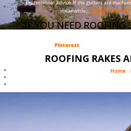
professional advice. If the gutters are malfun
meanwhile,
contact Charlott
IF YOU NEED ROOFING 
So, if you enjoy reading the Charlotte Ace Ro
now on
Pinterest
. If you would like us 
ROOFING RAKES A
Home
|