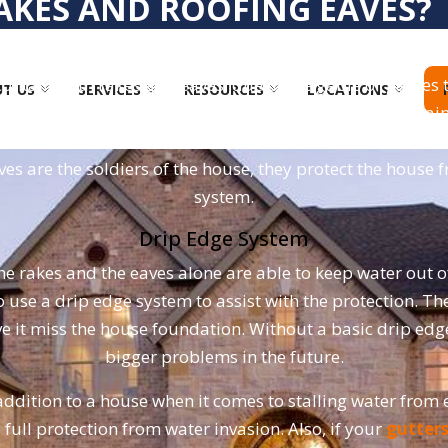
AKES AND ROOFING EAVES?
 to create the borders of the roof of a home. Rakes are no
 contain both rakes and eaves, due to the gable or gables t
T US
SERVICES
RESOURCES
LOCATIONS
nd the eaves are being placed down horizontally. The main 
rakes are used to avoid water invasion. Water has the be
es are the soldiers of the house, they protect the house 
system.
Drip Edge System
e rakes and the eaves alone are able to keep water out of 
to use a drip edge system to assist with the protection. T
 have it miss the house foundation. Without a basic drip 
bigger problems in the future.
addition to a house when it comes to stalling water from e
 full protection from water invasion. Also, if your
gutter