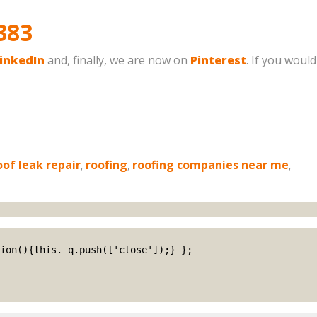
383
inkedIn
and, finally, we are now on
Pinterest
. If you would
oof leak repair
,
roofing
,
roofing companies near me
,