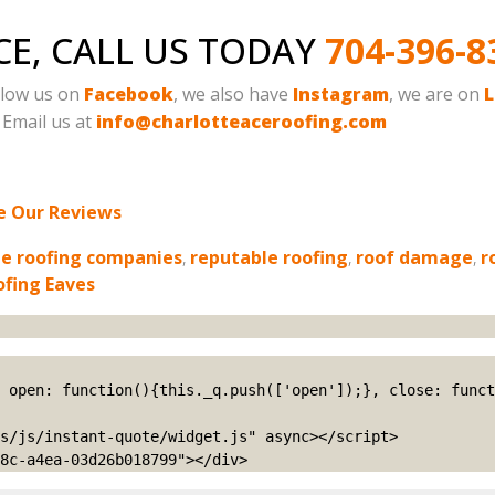
CE, CALL US TODAY
704-396-8
ollow us on
Facebook
, we also have
Instagram
, we are on
L
. Email us at
info@charlotteaceroofing.com
e Our Reviews
le roofing companies
,
reputable roofing
,
roof damage
,
r
ofing Eaves
s/js/instant-quote/widget.js" async></script>

8c-a4ea-03d26b018799"></div>