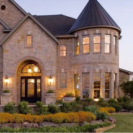
ACE
ROOFING