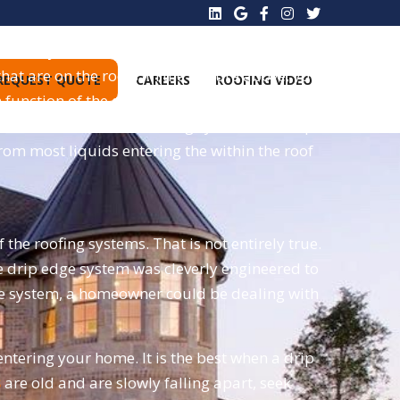
t always identified on roofs because hip style
hat are on the roofs. In the picture above, you
REQUEST QUOTE
CAREERS
ROOFING VIDEO
function of the eaves is to keep the sides dry
st access under the roofing system at the tips
from most liquids entering the within the roof
the roofing systems. That is not entirely true.
he drip edge system was cleverly engineered to
edge system, a homeowner could be dealing with
ntering your home. It is the best when a drip
s
are old and are slowly falling apart, seek