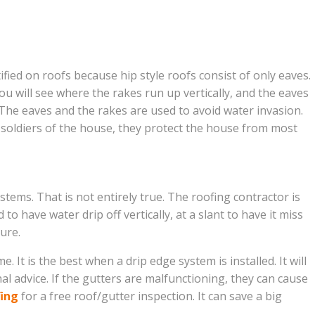
ied on roofs because hip style roofs consist of only eaves.
ou will see where the rakes run up vertically, and the eaves
 The eaves and the rakes are used to avoid water invasion.
 soldiers of the house, they protect the house from most
tems. That is not entirely true. The roofing contractor is
o have water drip off vertically, at a slant to have it miss
ure.
It is the best when a drip edge system is installed. It will
al advice. If the gutters are malfunctioning, they can cause
fing
for a free roof/gutter inspection. It can save a big