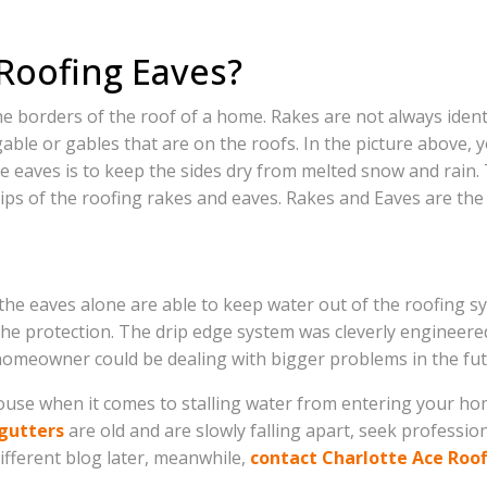
Roofing Eaves?
 borders of the roof of a home. Rakes are not always identif
able or gables that are on the roofs. In the picture above, y
e eaves is to keep the sides dry from melted snow and rain.
ips of the roofing rakes and eaves. Rakes and Eaves are the
he eaves alone are able to keep water out of the roofing sys
he protection. The drip edge system was cleverly engineered t
homeowner could be dealing with bigger problems in the fut
use when it comes to stalling water from entering your home. 
gutters
are old and are slowly falling apart, seek profession
ifferent blog later, meanwhile,
contact Charlotte Ace Roo