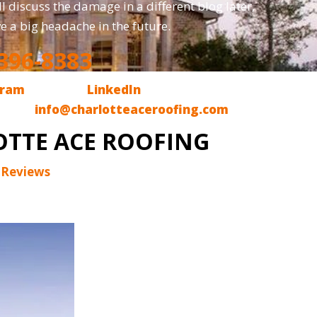
l discuss the damage in a different blog later,
ve a big headache in the future.
396-8383
gram
, we are on
LinkedIn
and, finally, we are
l us at
info@charlotteaceroofing.com
OTTE ACE ROOFING
 Reviews