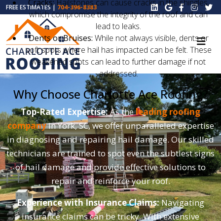
Cracks:
Hailstones can cause cracks in the shingles,
FREE ESTIMATES |
704-396-8383
which compromise the integrity of the roof and can
lead to leaks.
Dents or Bruises:
While not always visible, dents or
soft spots where hail has impacted can be felt. These
weakened spots can lead to further damage if not
addressed.
Why Choose Charlotte Ace Roofing?
Top-Rated Expertise:
As the
leading roofing
company
in York, SC, we offer unparalleled expertise
in diagnosing and repairing hail damage. Our skilled
technicians are trained to spot even the subtlest signs
of hail damage and provide effective solutions to
repair and reinforce your roof.
Experience with Insurance Claims:
Navigating
insurance claims can be tricky. With extensive