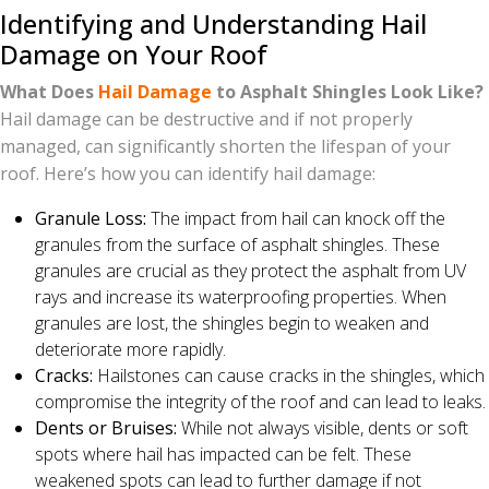
Identifying and Understanding Hail
Damage on Your Roof
What Does
Hail Damage
to Asphalt Shingles Look Like?
Hail damage can be destructive and if not properly
managed, can significantly shorten the lifespan of your
roof. Here’s how you can identify hail damage:
Granule Loss:
The impact from hail can knock off the
granules from the surface of asphalt shingles. These
granules are crucial as they protect the asphalt from UV
rays and increase its waterproofing properties. When
granules are lost, the shingles begin to weaken and
deteriorate more rapidly.
Cracks:
Hailstones can cause cracks in the shingles, which
compromise the integrity of the roof and can lead to leaks.
Dents or Bruises:
While not always visible, dents or soft
spots where hail has impacted can be felt. These
weakened spots can lead to further damage if not