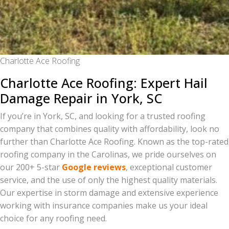
Charlotte Ace Roofing
Charlotte Ace Roofing: Expert Hail
Damage Repair in York, SC
If you’re in York, SC, and looking for a trusted roofing
company that combines quality with affordability, look no
further than Charlotte Ace Roofing. Known as the top-rated
roofing company in the Carolinas, we pride ourselves on
our 200+ 5-star
Google reviews
, exceptional customer
service, and the use of only the highest quality materials.
Our expertise in storm damage and extensive experience
working with insurance companies make us your ideal
choice for any roofing need.