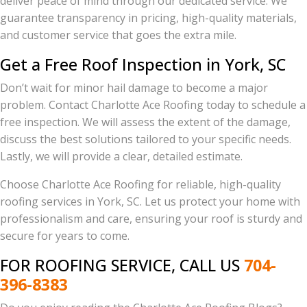
deliver peace of mind through our dedicated service. We
guarantee transparency in pricing, high-quality materials,
and customer service that goes the extra mile.
Get a Free Roof Inspection in York, SC
Don’t wait for minor hail damage to become a major
problem. Contact Charlotte Ace Roofing today to schedule a
free inspection. We will assess the extent of the damage,
discuss the best solutions tailored to your specific needs.
Lastly, we will provide a clear, detailed estimate.
Choose Charlotte Ace Roofing for reliable, high-quality
roofing services in York, SC. Let us protect your home with
professionalism and care, ensuring your roof is sturdy and
secure for years to come.
FOR ROOFING SERVICE, CALL US
704-
396-8383