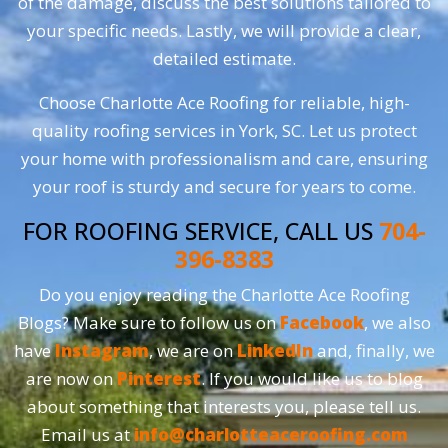
of the damage, discuss the best solutions tailored to
your specific needs. Lastly, we will provide a clear,
detailed estimate.
Choose Charlotte Ace Roofing for reliable, high-
quality roofing services in York, SC. Let us protect
your home with professionalism and care, ensuring
your roof is sturdy and secure for years to come.
FOR ROOFING SERVICE, CALL US
704-
396-8383
Do you enjoy reading the Charlotte Ace Roofing
Blogs? Make sure to follow us on
Facebook
, we also
have
Instagram
, we are on
LinkedIn
and, finally, we
are now on
Pinterest
. If you would like us to blog
about something that interests you, please tell us.
Email us at
info@charlotteaceroofing.com