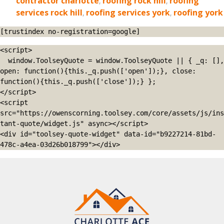
contractor charlotte
,
roofing rock hill
,
roofing
services rock hill
,
roofing services york
,
roofing york
[trustindex no-registration=google]
<script>

  window.ToolseyQuote = window.ToolseyQuote || { _q: [], 
open: function(){this._q.push(['open']);}, close: 
function(){this._q.push(['close']);} };

</script>

<script 
src="https://owenscorning.toolsey.com/core/assets/js/ins
tant-quote/widget.js" async></script>

<div id="toolsey-quote-widget" data-id="b9227214-81bd-
478c-a4ea-03d26b018799"></div>