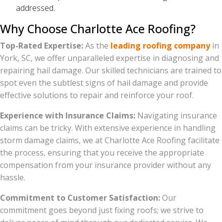
addressed.
Why Choose Charlotte Ace Roofing?
Top-Rated Expertise:
As the
leading roofing company
in
York, SC, we offer unparalleled expertise in diagnosing and
repairing hail damage. Our skilled technicians are trained to
spot even the subtlest signs of hail damage and provide
effective solutions to repair and reinforce your roof.
Experience with Insurance Claims:
Navigating insurance
claims can be tricky. With extensive experience in handling
storm damage claims, we at Charlotte Ace Roofing facilitate
the process, ensuring that you receive the appropriate
compensation from your insurance provider without any
hassle.
Commitment to Customer Satisfaction:
Our
commitment goes beyond just fixing roofs; we strive to