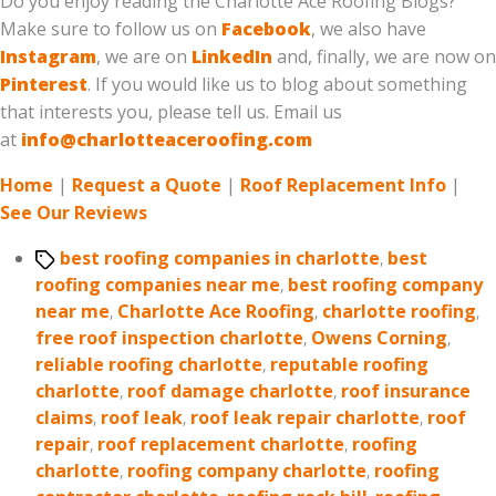
Do you enjoy reading the Charlotte Ace Roofing Blogs?
Make sure to follow us on
Facebook
, we also have
Instagram
, we are on
LinkedIn
and, finally, we are now on
Pinterest
. If you would like us to blog about something
that interests you, please tell us. Email us
at
info@charlotteaceroofing.com
Home
|
Request a Quote
|
Roof Replacement Info
|
See Our Reviews
Tags
best roofing companies in charlotte
,
best
roofing companies near me
,
best roofing company
near me
,
Charlotte Ace Roofing
,
charlotte roofing
,
free roof inspection charlotte
,
Owens Corning
,
reliable roofing charlotte
,
reputable roofing
charlotte
,
roof damage charlotte
,
roof insurance
claims
,
roof leak
,
roof leak repair charlotte
,
roof
repair
,
roof replacement charlotte
,
roofing
charlotte
,
roofing company charlotte
,
roofing