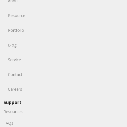
About
Resource
Portfolio
Blog
Service
Contact
Careers
Support
Resources
FAQs