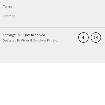
Terms
Sitemap
Copyright. All Rights Reserved.
Designed By Pixler IT Solutions Pvt. Ltd.