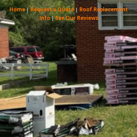
Home
|
Request a Quote
|
Roof Replacement
Info
|
See Our Reviews