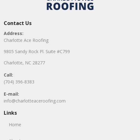
Contact Us
Address:
Charlotte Ace Roofing
9805 Sandy Rock Pl. Suite #C799
Charlotte, NC 28277
Call:
(704) 396-8383
E-mail:
info@charlotteaceroofing.com
Links
Home