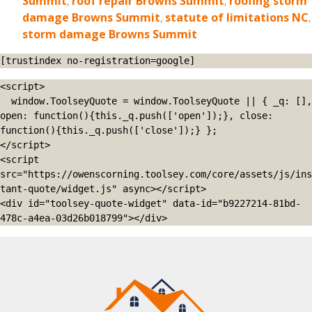
Summit
,
roof repair Browns Summit
,
roofing storm
damage Browns Summit
,
statute of limitations NC
,
storm damage Browns Summit
[trustindex no-registration=google]
<script>

  window.ToolseyQuote = window.ToolseyQuote || { _q: [], 
open: function(){this._q.push(['open']);}, close: 
function(){this._q.push(['close']);} };

</script>

<script 
src="https://owenscorning.toolsey.com/core/assets/js/ins
tant-quote/widget.js" async></script>

<div id="toolsey-quote-widget" data-id="b9227214-81bd-
478c-a4ea-03d26b018799"></div>