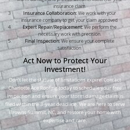
insurance claim.
Insurance Collaboration:
We work with your
insurance company to get your claim approved.
Expert Repair/Replacement:
We perform the
necessary work with precision.
Final Inspection:
We ensure your complete
satisfaction.
Act Now to Protect Your
Investment!
Don’t let the statute of limitations expire! Contact
Charlotte Ace Roofing today to schedule your free
inspection and ensure your storm damage claim is
filed within the 3-year deadline. We are here to serve
Browns Summit, NC, and restore your home with
expertise and care.