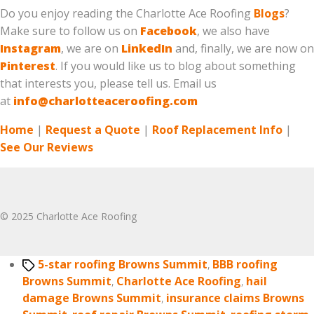
Do you enjoy reading the Charlotte Ace Roofing
Blogs
?
Make sure to follow us on
Facebook
, we also have
Instagram
, we are on
LinkedIn
and, finally, we are now on
Pinterest
. If you would like us to blog about something
that interests you, please tell us. Email us
at
info@charlotteaceroofing.com
Home
|
Request a Quote
|
Roof Replacement Info
|
See Our Reviews
© 2025 Charlotte Ace Roofing
Tags
5-star roofing Browns Summit
,
BBB roofing
Browns Summit
,
Charlotte Ace Roofing
,
hail
damage Browns Summit
,
insurance claims Browns