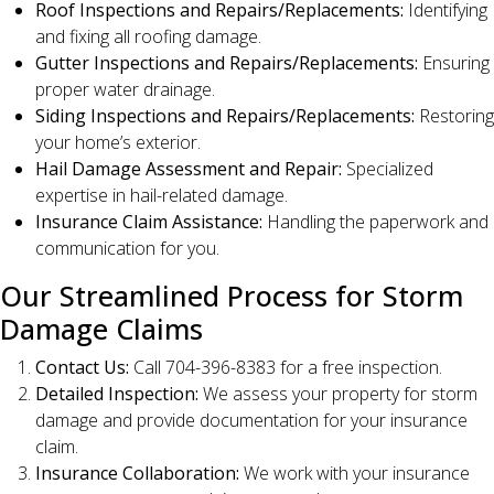
Roof Inspections and Repairs/Replacements:
Identifying
and fixing all roofing damage.
Gutter Inspections and Repairs/Replacements:
Ensuring
proper water drainage.
Siding Inspections and Repairs/Replacements:
Restoring
your home’s exterior.
Hail Damage Assessment and Repair:
Specialized
expertise in hail-related damage.
Insurance Claim Assistance:
Handling the paperwork and
communication for you.
Our Streamlined Process for Storm
Damage Claims
Contact Us:
Call 704-396-8383 for a free inspection.
Detailed Inspection:
We assess your property for storm
damage and provide documentation for your insurance
claim.
Insurance Collaboration:
We work with your insurance