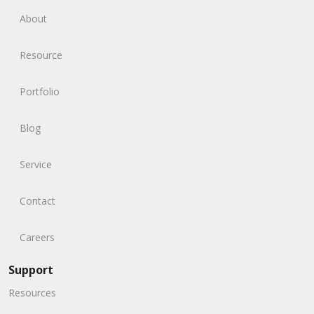
About
Resource
Portfolio
Blog
Service
Contact
Careers
Support
Resources