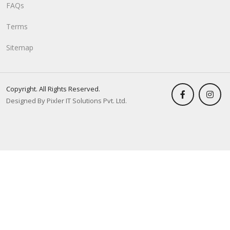
FAQs
Terms
Sitemap
Copyright. All Rights Reserved.
Designed By Pixler IT Solutions Pvt. Ltd.