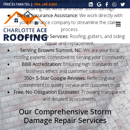
Storm Damage Specialists:
Expertise in assessing and
FREE ESTIMATES |
704-396-8383
repairing hail, wind, and other storm damage.
Direct Insurance Assistance:
We work directly with
your insurance company to streamline the claims
process.
Comprehensive Services:
Roofing, gutters, and siding
repair and replacement.
Serving Browns Summit, NC:
We are your local
roofing experts, committed to serving your community.
BBB Accreditation:
Ensuring high standards of
business ethics and customer satisfaction.
350+ 5-Star Google Reviews:
Reflecting our
commitment to quality service and customer trust.
Free, No-Obligation Estimates:
Providing transparent
and detailed assessments.
Our Comprehensive Storm
Damage Repair Services