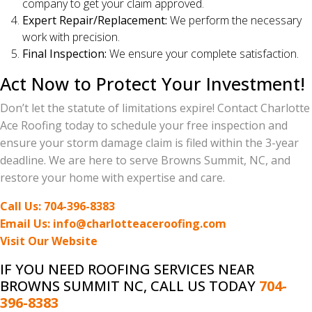
company to get your claim approved.
Expert Repair/Replacement:
We perform the necessary
work with precision.
Final Inspection:
We ensure your complete satisfaction.
Act Now to Protect Your Investment!
Don’t let the statute of limitations expire! Contact Charlotte
Ace Roofing today to schedule your free inspection and
ensure your storm damage claim is filed within the 3-year
deadline. We are here to serve Browns Summit, NC, and
restore your home with expertise and care.
Call Us: 704-396-8383
Email Us: info@charlotteaceroofing.com
Visit Our Website
IF YOU NEED ROOFING SERVICES NEAR
BROWNS SUMMIT NC, CALL US TODAY
704-
396-8383