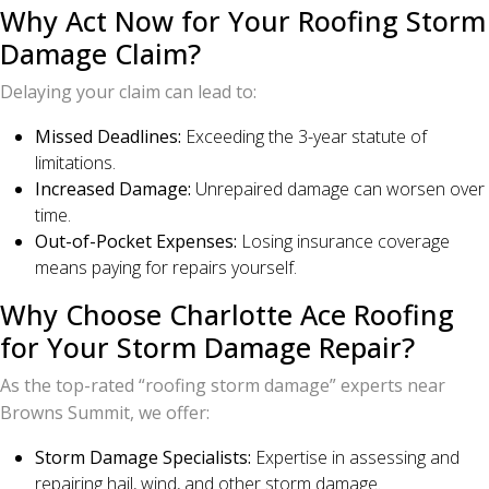
Why Act Now for Your Roofing Storm
Damage Claim?
Delaying your claim can lead to:
Missed Deadlines:
Exceeding the 3-year statute of
limitations.
Increased Damage:
Unrepaired damage can worsen over
time.
Out-of-Pocket Expenses:
Losing insurance coverage
means paying for repairs yourself.
Why Choose Charlotte Ace Roofing
for Your Storm Damage Repair?
As the top-rated “roofing storm damage” experts near
Browns Summit, we offer:
Storm Damage Specialists:
Expertise in assessing and
repairing hail, wind, and other storm damage.