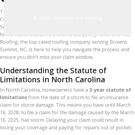
The severe hail storm on March 16, 2025, in Guilford
© 2025 Charlotte Ace Roofing
County left many homeowners in and around Browns
Summit facing significant roofing storm damage. If your
home was affected, it’s crucial to act quickly! Charlotte Ace
Roofing, the top-rated roofing company serving Browns
Summit, NC, is here to help you navigate the process and
ensure you don’t miss your claim window.
Understanding the Statute of
Limitations in North Carolina
In North Carolina, homeowners have a
3-year statute of
limitations
from the date of a storm to file an insurance
claim for storm damage. This means you have until March
16, 2028, to file a claim for the damage caused by the March
16, 2025, hail storm. Delaying your claim could result in
losing your coverage and paying for repairs out of pocket.