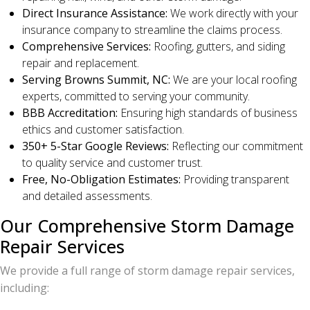
Direct Insurance Assistance:
We work directly with your
insurance company to streamline the claims process.
Comprehensive Services:
Roofing, gutters, and siding
repair and replacement.
Serving Browns Summit, NC:
We are your local roofing
experts, committed to serving your community.
BBB Accreditation:
Ensuring high standards of business
ethics and customer satisfaction.
350+ 5-Star Google Reviews:
Reflecting our commitment
to quality service and customer trust.
Free, No-Obligation Estimates:
Providing transparent
and detailed assessments.
Our Comprehensive Storm Damage
Repair Services
We provide a full range of storm damage repair services,
including: