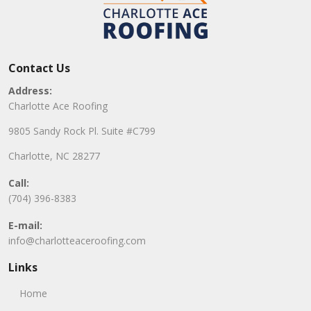
Contact Us
Address:
Charlotte Ace Roofing
9805 Sandy Rock Pl. Suite #C799
Charlotte, NC 28277
Call:
(704) 396-8383
E-mail:
info@charlotteaceroofing.com
Links
Home