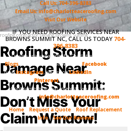
Call Us: 704-396-8383
Email Us: info@charlotteaceroofing.com
Visit Our Website
IF YOU NEED ROOFING SERVICES NEAR
roofing contractor serving Browns Summit
BROWNS SUMMIT NC, CALL US TODAY
704-
396-8383
Roofing Storm
Do you enjoy reading the Charlotte Ace Roofing
Damage Near
Blogs
? Make sure to follow us on
Facebook
, we also
have
Instagram
, we are on
LinkedIn
and, finally, we
Browns Summit:
are now on
Pinterest
. If you would like us to blog
about something that interests you, please tell us.
Don’t Miss Your
Email us at
info@charlotteaceroofing.com
Home
|
Request a Quote
|
Roof Replacement
Claim Window!
Info
|
See Our Reviews