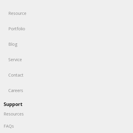
Resource
Portfolio
Blog
Service
Contact
Careers
Support
Resources
FAQs