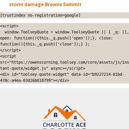
storm damage Browns Summit
[trustindex no-registration=google]
<script>

  window.ToolseyQuote = window.ToolseyQuote || { _q: [], 
open: function(){this._q.push(['open']);}, close: 
function(){this._q.push(['close']);} };

</script>

<script 
src="https://owenscorning.toolsey.com/core/assets/js/ins
tant-quote/widget.js" async></script>

<div id="toolsey-quote-widget" data-id="b9227214-81bd-
478c-a4ea-03d26b018799"></div>