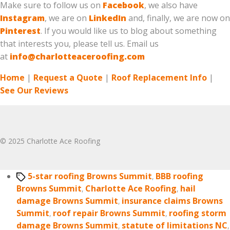
Make sure to follow us on
Facebook
, we also have
Instagram
, we are on
LinkedIn
and, finally, we are now on
Pinterest
. If you would like us to blog about something
that interests you, please tell us. Email us
at
info@charlotteaceroofing.com
Home
|
Request a Quote
|
Roof Replacement Info
|
See Our Reviews
© 2025 Charlotte Ace Roofing
Tags
5-star roofing Browns Summit
,
BBB roofing
Browns Summit
,
Charlotte Ace Roofing
,
hail
damage Browns Summit
,
insurance claims Browns
Summit
,
roof repair Browns Summit
,
roofing storm
damage Browns Summit
,
statute of limitations NC
,