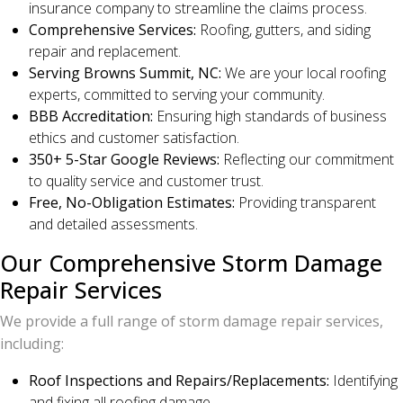
insurance company to streamline the claims process.
Comprehensive Services:
Roofing, gutters, and siding
repair and replacement.
Serving Browns Summit, NC:
We are your local roofing
experts, committed to serving your community.
BBB Accreditation:
Ensuring high standards of business
ethics and customer satisfaction.
350+ 5-Star Google Reviews:
Reflecting our commitment
to quality service and customer trust.
Free, No-Obligation Estimates:
Providing transparent
and detailed assessments.
Our Comprehensive Storm Damage
Repair Services
We provide a full range of storm damage repair services,
including:
Roof Inspections and Repairs/Replacements:
Identifying
and fixing all roofing damage.