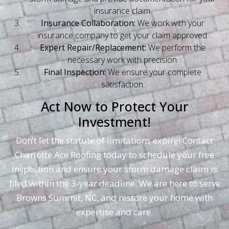
insurance claim.
Insurance Collaboration:
We work with your
insurance company to get your claim approved.
Expert Repair/Replacement:
We perform the
necessary work with precision.
Final Inspection:
We ensure your complete
satisfaction.
Act Now to Protect Your
Investment!
Don’t let the statute of limitations expire! Contact
Charlotte Ace Roofing today to schedule your free
inspection and ensure your storm damage claim is
filed within the 3-year deadline. We are here to serve
Browns Summit, NC, and restore your home with
expertise and care.