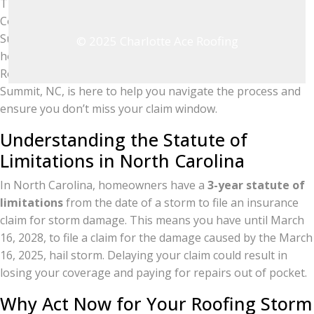
The severe hail storm on March 16, 2025, in Guilford
County left many homeowners in and around Browns
Summit facing significant roofing storm damage. If your
© 2025 Charlotte Ace Roofing
home was affected, it’s crucial to act quickly! Charlotte Ace
Roofing, the top-rated roofing company serving Browns
Summit, NC, is here to help you navigate the process and
ensure you don’t miss your claim window.
Understanding the Statute of
Limitations in North Carolina
In North Carolina, homeowners have a
3-year statute of
limitations
from the date of a storm to file an insurance
claim for storm damage. This means you have until March
16, 2028, to file a claim for the damage caused by the March
16, 2025, hail storm. Delaying your claim could result in
losing your coverage and paying for repairs out of pocket.
Why Act Now for Your Roofing Storm