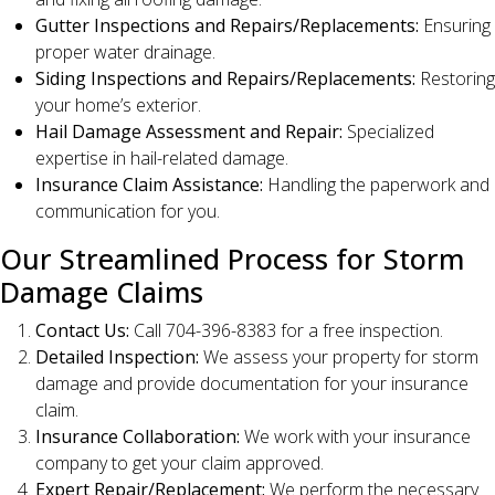
Gutter Inspections and Repairs/Replacements:
Ensuring
proper water drainage.
Siding Inspections and Repairs/Replacements:
Restoring
your home’s exterior.
Hail Damage Assessment and Repair:
Specialized
expertise in hail-related damage.
Insurance Claim Assistance:
Handling the paperwork and
communication for you.
Our Streamlined Process for Storm
Damage Claims
Contact Us:
Call 704-396-8383 for a free inspection.
Detailed Inspection:
We assess your property for storm
damage and provide documentation for your insurance
claim.
Insurance Collaboration:
We work with your insurance
company to get your claim approved.
Expert Repair/Replacement:
We perform the necessary