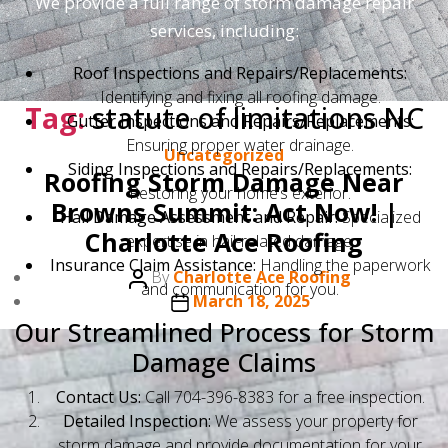
We provide a full range of storm damage repair
services, including:
Roof Inspections and Repairs/Replacements:
Identifying and fixing all roofing damage.
Tag:
statute of limitations NC
Gutter Inspections and Repairs/Replacements:
Ensuring proper water drainage.
Categories
Uncategorized
Siding Inspections and Repairs/Replacements:
Roofing Storm Damage Near
Restoring your home’s exterior.
Browns Summit: Act Now! |
Hail Damage Assessment and Repair:
Specialized
Charlotte Ace Roofing
expertise in hail-related damage.
Insurance Claim Assistance:
Handling the paperwork
Post
By
Charlotte Ace Roofing
and communication for you.
author
Post
March 18, 2025
date
Our Streamlined Process for Storm
Damage Claims
Contact Us:
Call 704-396-8383 for a free inspection.
Detailed Inspection:
We assess your property for
storm damage and provide documentation for your