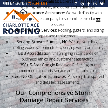
Storm Damage Specialists:
Expertise in assessing and
FREE ESTIMATES |
704-396-8383
repairing hail, wind, and other storm damage.
Direct Insurance Assistance:
We work directly with
your insurance company to streamline the claims
process.
Comprehensive Services:
Roofing, gutters, and siding
repair and replacement.
Serving Browns Summit, NC:
We are your local
roofing experts, committed to serving your community.
BBB Accreditation:
Ensuring high standards of
business ethics and customer satisfaction.
350+ 5-Star Google Reviews:
Reflecting our
commitment to quality service and customer trust.
Free, No-Obligation Estimates:
Providing transparent
and detailed assessments.
Our Comprehensive Storm
Damage Repair Services