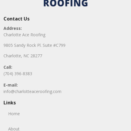
Contact Us
Address:
Charlotte Ace Roofing
9805 Sandy Rock Pl. Suite #C799
Charlotte, NC 28277
Call:
(704) 396-8383
E-mail:
info@charlotteaceroofing.com
Links
Home
About