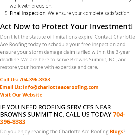
work with precision.
Final Inspection:
We ensure your complete satisfaction.
Act Now to Protect Your Investment!
Don’t let the statute of limitations expire! Contact Charlotte
Ace Roofing today to schedule your free inspection and
ensure your storm damage claim is filed within the 3-year
deadline. We are here to serve Browns Summit, NC, and
restore your home with expertise and care.
Call Us: 704-396-8383
Email Us: info@charlotteaceroofing.com
Visit Our Website
IF YOU NEED ROOFING SERVICES NEAR
BROWNS SUMMIT NC, CALL US TODAY
704-
396-8383
Do you enjoy reading the Charlotte Ace Roofing
Blogs
?