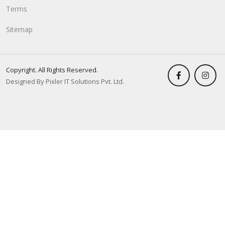
Terms
Sitemap
Copyright. All Rights Reserved.
Designed By Pixler IT Solutions Pvt. Ltd.