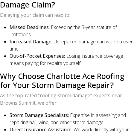
Damage Claim?
Delaying your claim can lead to:
Missed Deadlines:
Exceeding the 3-year statute of
limitations.
Increased Damage:
Unrepaired damage can worsen over
time.
Out-of-Pocket Expenses:
Losing insurance coverage
means paying for repairs yourself.
Why Choose Charlotte Ace Roofing
for Your Storm Damage Repair?
As the top-rated “roofing storm damage” experts near
Browns Summit, we offer:
Storm Damage Specialists:
Expertise in assessing and
repairing hail, wind, and other storm damage.
Direct Insurance Assistance:
We work directly with your