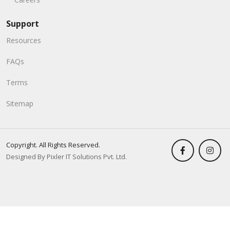
Support
Resources
FAQs
Terms
Sitemap
Copyright. All Rights Reserved.
Designed By Pixler IT Solutions Pvt. Ltd.