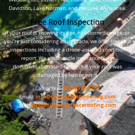
Davidson, Lake Norman, and the Lake Wylie area.
Free Roof Inspection
If your roof is showing its age, has storm damage, or
you're just considering an upgrade, we offer free roof
inspections including a drone-assisted condition
report. We also handle insurance claim
documentation start-to-finish if your roof was
damaged by hail or wind.
Call or text:
(704) 396-8383
Email:
info@charlotteaceroofing.com
Web:
https://charlotteaceroofing.com