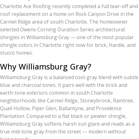
Charlotte Ace Roofing recently completed a full tear-off and
roof replacement on a home on Rock Canyon Drive in the
Carmel Ridge area of south Charlotte. The homeowner
selected Owens Corning Duration Series architectural
shingles in Williamsburg Gray — one of the most popular
shingle colors in Charlotte right now for brick, Hardie, and
stucco homes.
Why Williamsburg Gray?
Williamsburg Gray is a balanced cool-gray blend with subtle
blue and charcoal tones. It pairs well with the brick and
earth-tone exteriors common in south Charlotte
neighborhoods like Carmel Ridge, Stoneybrook, Raintree,
Quail Hollow, Piper Glen, Ballantyne, and Providence
Plantation. Compared to a flat black or pewter shingle,
Williamsburg Gray softens harsh sun glare and reads as a
true mid-tone gray from the street — modern without