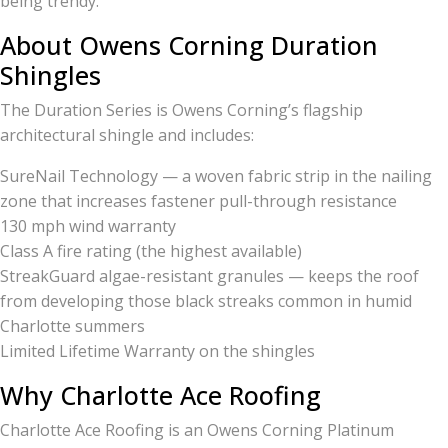
being trendy.
About Owens Corning Duration
Shingles
The Duration Series is Owens Corning’s flagship
architectural shingle and includes:
SureNail Technology — a woven fabric strip in the nailing
zone that increases fastener pull-through resistance
130 mph wind warranty
Class A fire rating (the highest available)
StreakGuard algae-resistant granules — keeps the roof
from developing those black streaks common in humid
Charlotte summers
Limited Lifetime Warranty on the shingles
Why Charlotte Ace Roofing
Charlotte Ace Roofing is an Owens Corning Platinum