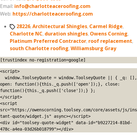
Email:
info@charlotteaceroofing.com
Web:
https://charlotteaceroofing.com
Tags
28226
,
Architectural Shingles
,
Carmel Ridge
,
Charlotte NC
,
duration shingles
,
Owens Corning
,
Platinum Preferred Contractor
,
roof replacement
,
south Charlotte roofing
,
Williamsburg Gray
[trustindex no-registration=google]
<script>

  window.ToolseyQuote = window.ToolseyQuote || { _q: [], 
open: function(){this._q.push(['open']);}, close: 
function(){this._q.push(['close']);} };

</script>

<script 
src="https://owenscorning.toolsey.com/core/assets/js/ins
tant-quote/widget.js" async></script>

<div id="toolsey-quote-widget" data-id="b9227214-81bd-
478c-a4ea-03d26b018799"></div>