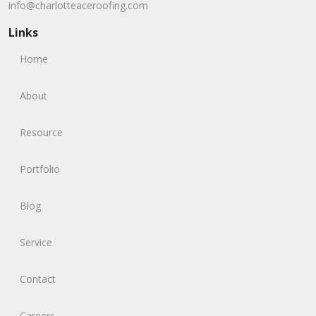
info@charlotteaceroofing.com
Links
Home
About
Resource
Portfolio
Blog
Service
Contact
Careers