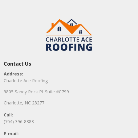
Contact Us
Address:
Charlotte Ace Roofing
9805 Sandy Rock Pl. Suite #C799
Charlotte, NC 28277
Call:
(704) 396-8383
E-mail: