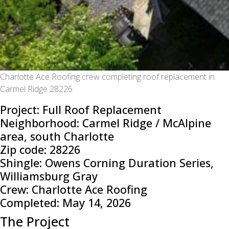
Charlotte Ace Roofing crew completing roof replacement in
Carmel Ridge 28226
Project: Full Roof Replacement
Neighborhood: Carmel Ridge / McAlpine
area, south Charlotte
Zip code: 28226
Shingle: Owens Corning Duration Series,
Williamsburg Gray
Crew: Charlotte Ace Roofing
Completed: May 14, 2026
The Project