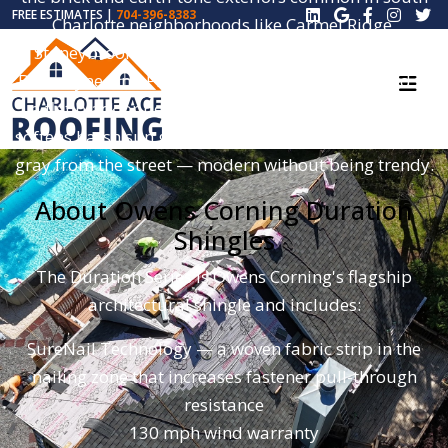
FREE ESTIMATES |
704-396-8383
Charlotte neighborhoods like Carmel Ridge,
Stoneybrook, Raintree, Quail Hollow, Piper Glen,
Ballantyne, and Providence Plantation. Compared to
a flat black or pewter shingle, Williamsburg Gray
softens harsh sun glare and reads as a true mid-tone
gray from the street — modern without being trendy.
About Owens Corning Duration
Shingles
The Duration Series is Owens Corning's flagship
architectural shingle and includes:
SureNail Technology — a woven fabric strip in the
nailing zone that increases fastener pull-through
resistance
130 mph wind warranty