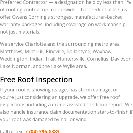
Preferred Contractor — a designation held by less than 1%
of roofing contractors nationwide. That credential lets us
offer Owens Corning’s strongest manufacturer-backed
warranty packages, including coverage on workmanship,
not just materials.
We service Charlotte and the surrounding metro area:
Matthews, Mint Hill, Pineville, Ballantyne, Waxhaw,
Weddington, Indian Trail, Huntersville, Cornelius, Davidson,
Lake Norman, and the Lake Wylie area.
Free Roof Inspection
If your roof is showing its age, has storm damage, or
you’re just considering an upgrade, we offer free roof
inspections including a drone-assisted condition report. We
also handle insurance claim documentation start-to-finish if
your roof was damaged by hail or wind.
Call or text:
(704) 396-8383