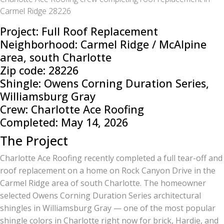
Carmel Ridge 28226
Project: Full Roof Replacement
Neighborhood: Carmel Ridge / McAlpine
area, south Charlotte
Zip code: 28226
Shingle: Owens Corning Duration Series,
Williamsburg Gray
Crew: Charlotte Ace Roofing
Completed: May 14, 2026
The Project
Charlotte Ace Roofing recently completed a full tear-off and
roof replacement on a home on Rock Canyon Drive in the
Carmel Ridge area of south Charlotte. The homeowner
selected Owens Corning Duration Series architectural
shingles in Williamsburg Gray — one of the most popular
shingle colors in Charlotte right now for brick, Hardie, and