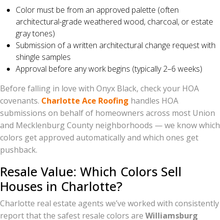
Color must be from an approved palette (often
architectural-grade weathered wood, charcoal, or estate
gray tones)
Submission of a written architectural change request with
shingle samples
Approval before any work begins (typically 2–6 weeks)
Before falling in love with Onyx Black, check your HOA
covenants.
Charlotte Ace Roofing
handles HOA
submissions on behalf of homeowners across most Union
and Mecklenburg County neighborhoods — we know which
colors get approved automatically and which ones get
pushback.
Resale Value: Which Colors Sell
Houses in Charlotte?
Charlotte real estate agents we’ve worked with consistently
report that the safest resale colors are
Williamsburg