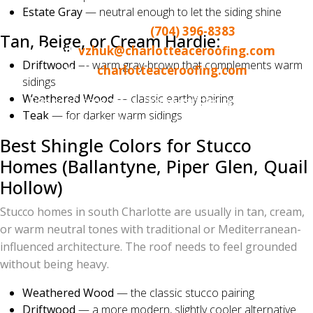
Norman / Lake Wylie area
Estate Gray
— neutral enough to let the siding shine
Call or text:
(704) 396-8383
Tan, Beige, or Cream Hardie:
Email:
vzhuk@charlotteaceroofing.com
Driftwood
— warm gray-brown that complements warm
Web:
charlotteaceroofing.com
sidings
Weathered Wood
— classic earthy pairing
Free roof inspections. Drone-assisted reports. No-
Teak
— for darker warm sidings
pressure, no-obligation color consultations.
Best Shingle Colors for Stucco
Homes (Ballantyne, Piper Glen, Quail
Hollow)
Stucco homes in south Charlotte are usually in tan, cream,
or warm neutral tones with traditional or Mediterranean-
influenced architecture. The roof needs to feel grounded
without being heavy.
Weathered Wood
— the classic stucco pairing
Driftwood
— a more modern, slightly cooler alternative