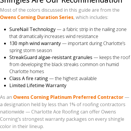
Most of the colors discussed in this guide are from the
Owens Corning Duration Series
, which includes:
SureNail Technology
— a fabric strip in the nailing zone
that dramatically increases wind resistance
130 mph wind warranty
— important during Charlotte’s
spring storm season
StreakGuard algae-resistant granules
— keeps the roof
from developing the black streaks common on humid
Charlotte homes
Class A fire rating
— the highest available
Limited Lifetime Warranty
As an
Owens Corning Platinum Preferred Contractor
—
a designation held by less than 1% of roofing contractors
nationwide — Charlotte Ace Roofing can offer Owens
Corning’s strongest warranty packages on every shingle
color in their lineup.