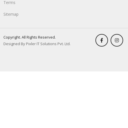
Terms
Sitemap
Copyright. All Rights Reserved.
Designed By Pixler IT Solutions Pvt. Ltd.