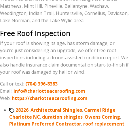
Matthews, Mint Hill, Pineville, Ballantyne, Waxhaw,
Weddington, Indian Trail, Huntersville, Cornelius, Davidson,
Lake Norman, and the Lake Wylie area.
Free Roof Inspection
If your roof is showing its age, has storm damage, or
you’re just considering an upgrade, we offer free roof
inspections including a drone-assisted condition report. We
also handle insurance claim documentation start-to-finish if
your roof was damaged by hail or wind.
Call or text:
(704) 396-8383
Email:
info@charlotteaceroofing.com
Web:
https://charlotteaceroofing.com
Tags
28226
,
Architectural Shingles
,
Carmel Ridge
,
Charlotte NC
,
duration shingles
,
Owens Corning
,
Platinum Preferred Contractor
,
roof replacement
,