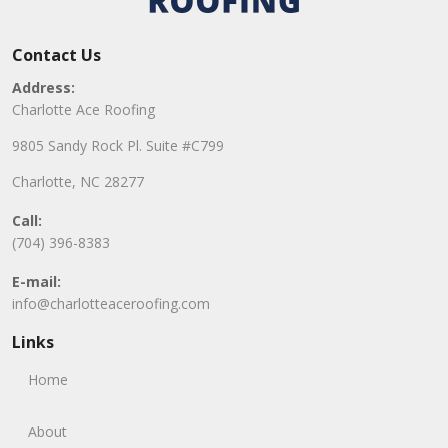
Contact Us
Address:
Charlotte Ace Roofing
9805 Sandy Rock Pl. Suite #C799
Charlotte, NC 28277
Call:
(704) 396-8383
E-mail:
info@charlotteaceroofing.com
Links
Home
About