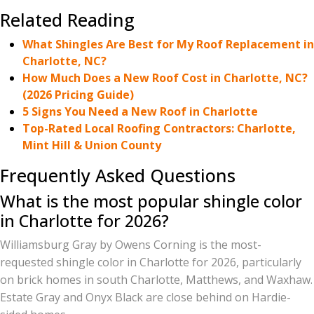
Related Reading
What Shingles Are Best for My Roof Replacement in
Charlotte, NC?
How Much Does a New Roof Cost in Charlotte, NC?
(2026 Pricing Guide)
5 Signs You Need a New Roof in Charlotte
Top-Rated Local Roofing Contractors: Charlotte,
Mint Hill & Union County
Frequently Asked Questions
What is the most popular shingle color
in Charlotte for 2026?
Williamsburg Gray by Owens Corning is the most-
requested shingle color in Charlotte for 2026, particularly
on brick homes in south Charlotte, Matthews, and Waxhaw.
Estate Gray and Onyx Black are close behind on Hardie-