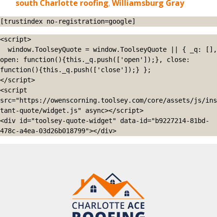
south Charlotte roofing
,
Williamsburg Gray
[trustindex no-registration=google]
<script>

  window.ToolseyQuote = window.ToolseyQuote || { _q: [], 
open: function(){this._q.push(['open']);}, close: 
function(){this._q.push(['close']);} };

</script>

<script 
src="https://owenscorning.toolsey.com/core/assets/js/ins
tant-quote/widget.js" async></script>

<div id="toolsey-quote-widget" data-id="b9227214-81bd-
478c-a4ea-03d26b018799"></div>