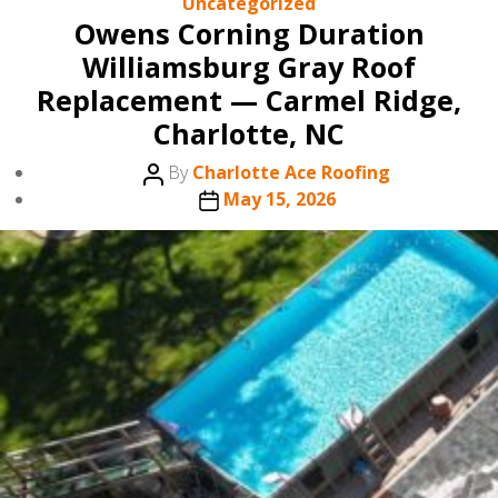
Categories
Uncategorized
Owens Corning Duration
Williamsburg Gray Roof
Replacement — Carmel Ridge,
Charlotte, NC
Post
By
Charlotte Ace Roofing
author
Post
May 15, 2026
date