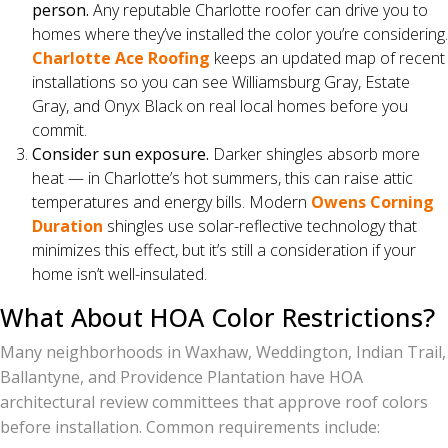
person.
Any reputable Charlotte roofer can drive you to
homes where they’ve installed the color you’re considering.
Charlotte Ace Roofing
keeps an updated map of recent
installations so you can see Williamsburg Gray, Estate
Gray, and Onyx Black on real local homes before you
commit.
Consider sun exposure.
Darker shingles absorb more
heat — in Charlotte’s hot summers, this can raise attic
temperatures and energy bills. Modern
Owens Corning
Duration
shingles use solar-reflective technology that
minimizes this effect, but it’s still a consideration if your
home isn’t well-insulated.
What About HOA Color Restrictions?
Many neighborhoods in Waxhaw, Weddington, Indian Trail,
Ballantyne, and Providence Plantation have HOA
architectural review committees that approve roof colors
before installation. Common requirements include: