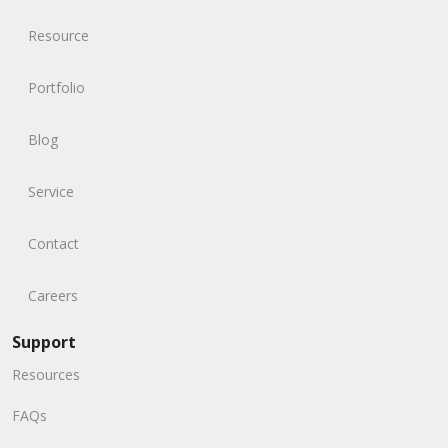
Resource
Portfolio
Blog
Service
Contact
Careers
Support
Resources
FAQs