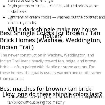
instead of complementing it
and Estate Gray all pair beautifully with red brick.
Bright greens or blues — clashes with red brick’s warm
undertones
Avoid pure red, bright green, or light tan shingles,
Light tans or cream colors — washes out the contrast and
which clash with red brick's warm undertones.
looks dirty quickly
Will a dark shingle make my house
Best Shingle Colors for Brown / Tan
hotter?
Brick Homes (Waxhaw, Weddington,
Slightly, yes — darker shingles absorb more solar
Indian Trail)
heat. However, modern Owens Corning Duration
The newer construction in Waxhaw, Weddington, and
shingles use solar-reflective granules and proper
Indian Trail leans heavily toward tan, beige, and brown
attic ventilation can offset most of the difference. The
brick — often paired with Hardie or stone accents. For
actual cooling cost difference between a black and a
these homes, the goal is usually warmth and depth rather
light gray roof is usually under $100/year in
than contrast.
Charlotte.
Best matches for brown / tan brick:
How long do these shingle colors last?
Driftwood
— a warm gray-brown blend that complements
All Owens Corning Duration shingles carry a Limited
tan brick without being too matchy