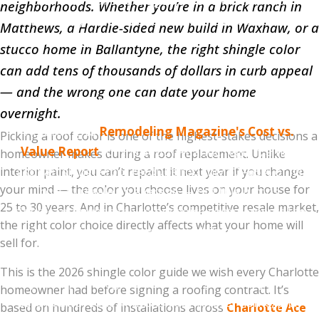
Charlotte real estate agents we've worked with
neighborhoods. Whether you’re in a brick ranch in
consistently report that the safest resale colors are
Matthews, a Hardie-sided new build in Waxhaw, or a
Williamsburg Gray, Estate Gray, Driftwood, and
stucco home in Ballantyne, the right shingle color
Weathered Wood
. These four colors are universally
can add tens of thousands of dollars in curb appeal
inoffensive, work with most exterior styles, and don't
— and the wrong one can date your home
make buyers think "I'd need to replace that."
overnight.
According to
Remodeling Magazine's Cost vs.
Picking a roof color is one of the highest-stakes decisions a
Value Report
for the South Atlantic region, a new
homeowner makes during a roof replacement. Unlike
asphalt shingle roof recoups roughly 60–65% of its
interior paint, you can’t repaint it next year if you change
your mind — the color you choose lives on your house for
cost at resale on average — but this jumps
25 to 30 years. And in Charlotte’s competitive resale market,
significantly when the color choice complements the
the right color choice directly affects what your home will
home and improves curb appeal. The wrong color
sell for.
can actively suppress offers.
This is the 2026 shingle color guide we wish every Charlotte
If you're planning to sell within 5 years, stay in the
homeowner had before signing a roofing contract. It’s
safe neutral zone. If this is your forever home, pick
based on hundreds of installations across
Charlotte Ace