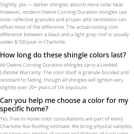
Slightly, yes — darker shingles absorb more solar heat.
However, modern Owens Corning Duration shingles use
solar-reflective granules and proper attic ventilation can
offset most of the difference. The actual cooling cost
difference between a black and a light gray roof is usually
under $100/year in Charlotte.
How long do these shingle colors last?
All Owens Corning Duration shingles carry a Limited
Lifetime Warranty. The color itself is granule-bonded and
resistant to fading, though all shingles will lighten very
slightly over 20+ years of UV exposure.
Can you help me choose a color for my
specific home?
Yes. Free in-home color consultations are part of every
Charlotte Ace Roofing estimate. We bring physical samples,
can show you photos of recent installations of each color,