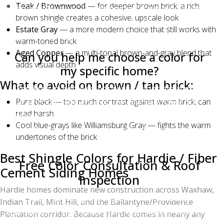
Teak / Brownwood
— for deeper brown brick, a rich
Lifetime Warranty. The color itself is granule-bonded
brown shingle creates a cohesive, upscale look
and resistant to fading, though all shingles will
Estate Gray
— a more modern choice that still works with
lighten very slightly over 20+ years of UV exposure.
warm-toned brick
Aged Copper
— a multi-tonal brown-and-gray blend that
Can you help me choose a color for
adds visual depth
my specific home?
What to avoid on brown / tan brick:
Yes. Free in-home color consultations are part of
Pure black — too much contrast against warm brick, can
every Charlotte Ace Roofing estimate. We bring
read harsh
physical samples, can show you photos of recent
Cool blue-grays like Williamsburg Gray — fights the warm
installations of each color, and will drive you past
undertones of the brick
completed projects on request.
Best Shingle Colors for Hardie / Fiber
Free Color Consultation & Roof
Cement Siding Homes
Inspection
Hardie homes dominate new construction across Waxhaw,
Choosing the right shingle color shouldn't be
Indian Trail, Mint Hill, and the Ballantyne/Providence
guesswork. If you're considering a roof replacement,
Plantation corridor. Because Hardie comes in nearly any