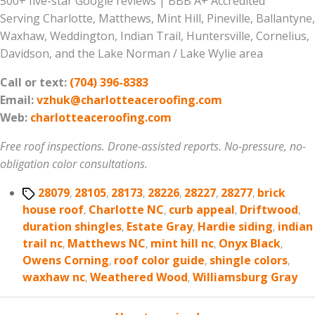
500+ five-star Google reviews | BBB A+ Accredited
Serving Charlotte, Matthews, Mint Hill, Pineville, Ballantyne,
Waxhaw, Weddington, Indian Trail, Huntersville, Cornelius,
Davidson, and the Lake Norman / Lake Wylie area
Call or text:
(704) 396-8383
Email:
vzhuk@charlotteaceroofing.com
Web:
charlotteaceroofing.com
Free roof inspections. Drone-assisted reports. No-pressure, no-
obligation color consultations.
Tags
28079
,
28105
,
28173
,
28226
,
28227
,
28277
,
brick
house roof
,
Charlotte NC
,
curb appeal
,
Driftwood
,
duration shingles
,
Estate Gray
,
Hardie siding
,
indian
trail nc
,
Matthews NC
,
mint hill nc
,
Onyx Black
,
Owens Corning
,
roof color guide
,
shingle colors
,
waxhaw nc
,
Weathered Wood
,
Williamsburg Gray