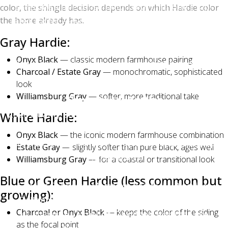
schedule a free consultation with Charlotte's top-
color, the shingle decision depends on which Hardie color
the home already has.
rated roofer — we'll bring physical samples to your
home, show you photos of recent installations across
Gray Hardie:
Charlotte, Matthews, Mint Hill, Waxhaw, and Indian
Onyx Black
— classic modern farmhouse pairing
Trail, and answer any color questions before you
Charcoal / Estate Gray
— monochromatic, sophisticated
commit.
look
Williamsburg Gray
— softer, more traditional take
Charlotte Ace Roofing
2026 Quality Business Award Winner — Best Roofing
White Hardie:
in Charlotte
Onyx Black
— the iconic modern farmhouse combination
Owens Corning Platinum Preferred Contractor (top
Estate Gray
— slightly softer than pure black, ages well
1% nationally)
Williamsburg Gray
— for a coastal or transitional look
500+ five-star Google reviews | BBB A+ Accredited
Blue or Green Hardie (less common but
Serving Charlotte, Matthews, Mint Hill, Pineville,
growing):
Ballantyne, Waxhaw, Weddington, Indian Trail,
Charcoal or Onyx Black
— keeps the color of the siding
Huntersville, Cornelius, Davidson, and the Lake
as the focal point