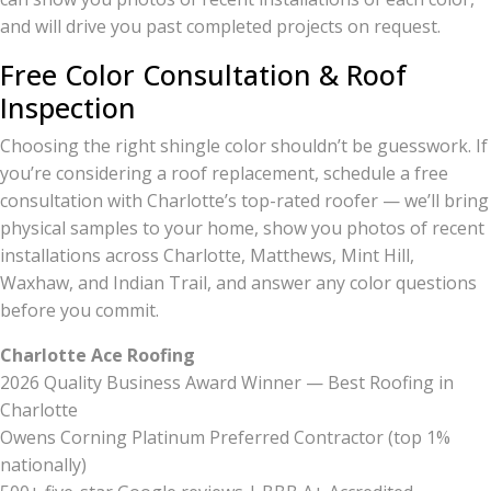
and will drive you past completed projects on request.
Free Color Consultation & Roof
Inspection
Choosing the right shingle color shouldn’t be guesswork. If
you’re considering a roof replacement, schedule a free
consultation with Charlotte’s top-rated roofer — we’ll bring
physical samples to your home, show you photos of recent
installations across Charlotte, Matthews, Mint Hill,
Waxhaw, and Indian Trail, and answer any color questions
before you commit.
Charlotte Ace Roofing
2026 Quality Business Award Winner — Best Roofing in
Charlotte
Owens Corning Platinum Preferred Contractor (top 1%
nationally)