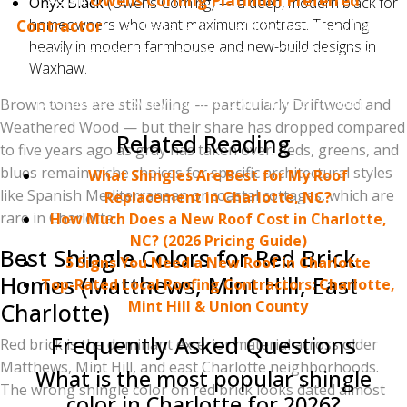
As an
Owens Corning Platinum Preferred
Onyx Black
(Owens Corning) — a deep, modern black for
homeowners who want maximum contrast. Trending
Contractor
— a designation held by less than 1% of
heavily in modern farmhouse and new-build designs in
roofing contractors nationwide — Charlotte Ace
Waxhaw.
Roofing can offer Owens Corning's strongest warranty
packages on every shingle color in their lineup.
Brown tones are still selling — particularly Driftwood and
Weathered Wood — but their share has dropped compared
Related Reading
to five years ago as gray has taken over. Reds, greens, and
blues remain niche choices for specific architectural styles
What Shingles Are Best for My Roof
like Spanish Mediterranean or coastal cottages, which are
Replacement in Charlotte, NC?
rare in Charlotte.
How Much Does a New Roof Cost in Charlotte,
NC? (2026 Pricing Guide)
Best Shingle Colors for Red Brick
5 Signs You Need a New Roof in Charlotte
Homes (Matthews, Mint Hill, East
Top-Rated Local Roofing Contractors: Charlotte,
Mint Hill & Union County
Charlotte)
Frequently Asked Questions
Red brick is the dominant exterior material across older
Matthews, Mint Hill, and east Charlotte neighborhoods.
What is the most popular shingle
The wrong shingle color on red brick looks dated almost
color in Charlotte for 2026?