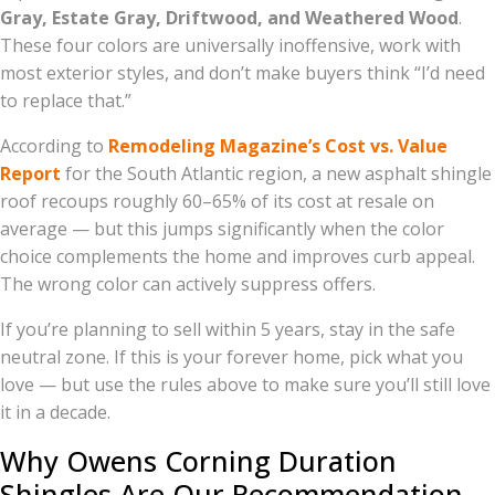
Gray, Estate Gray, Driftwood, and Weathered Wood
.
These four colors are universally inoffensive, work with
most exterior styles, and don’t make buyers think “I’d need
to replace that.”
According to
Remodeling Magazine’s Cost vs. Value
Report
for the South Atlantic region, a new asphalt shingle
roof recoups roughly 60–65% of its cost at resale on
average — but this jumps significantly when the color
choice complements the home and improves curb appeal.
The wrong color can actively suppress offers.
If you’re planning to sell within 5 years, stay in the safe
neutral zone. If this is your forever home, pick what you
love — but use the rules above to make sure you’ll still love
it in a decade.
Why Owens Corning Duration
Shingles Are Our Recommendation