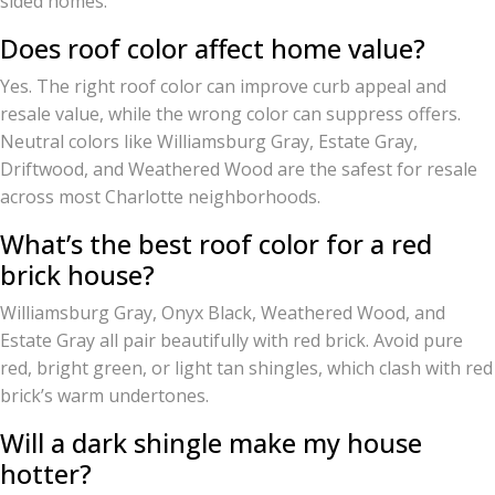
sided homes.
Does roof color affect home value?
Yes. The right roof color can improve curb appeal and
resale value, while the wrong color can suppress offers.
Neutral colors like Williamsburg Gray, Estate Gray,
Driftwood, and Weathered Wood are the safest for resale
across most Charlotte neighborhoods.
What’s the best roof color for a red
brick house?
Williamsburg Gray, Onyx Black, Weathered Wood, and
Estate Gray all pair beautifully with red brick. Avoid pure
red, bright green, or light tan shingles, which clash with red
brick’s warm undertones.
Will a dark shingle make my house
hotter?