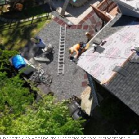
Charlotte Ace Roofing crew completing roof replacement in