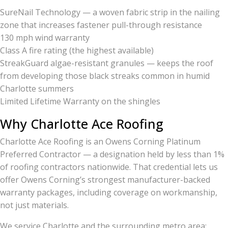
SureNail Technology — a woven fabric strip in the nailing
zone that increases fastener pull-through resistance
130 mph wind warranty
Class A fire rating (the highest available)
StreakGuard algae-resistant granules — keeps the roof
from developing those black streaks common in humid
Charlotte summers
Limited Lifetime Warranty on the shingles
Why Charlotte Ace Roofing
Charlotte Ace Roofing is an Owens Corning Platinum
Preferred Contractor — a designation held by less than 1%
of roofing contractors nationwide. That credential lets us
offer Owens Corning’s strongest manufacturer-backed
warranty packages, including coverage on workmanship,
not just materials.
We service Charlotte and the surrounding metro area: