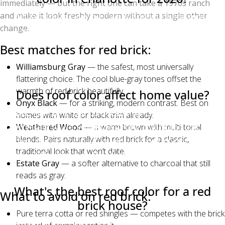
immediately — but the right one can take a 1970s ranch
and make it look freshly modern without a single other
Williamsburg Gray by Owens Corning is the most-
change.
requested shingle color in Charlotte for 2026,
particularly on brick homes in south Charlotte,
Best matches for red brick:
Matthews, and Waxhaw. Estate Gray and Onyx Black
Williamsburg Gray
— the safest, most universally
are close behind on Hardie-sided homes.
flattering choice. The cool blue-gray tones offset the
warmth of red brick beautifully.
Does roof color affect home value?
Onyx Black
— for a striking, modern contrast. Best on
Yes. The right roof color can improve curb appeal
homes with white or black trim already.
and resale value, while the wrong color can suppress
Weathered Wood
— a warm brown with multi-tonal
blends. Pairs naturally with red brick for a classic,
offers. Neutral colors like Williamsburg Gray, Estate
traditional look that won’t date.
Gray, Driftwood, and Weathered Wood are the safest
Estate Gray
— a softer alternative to charcoal that still
for resale across most Charlotte neighborhoods.
reads as gray.
What's the best roof color for a red
What to avoid on red brick:
brick house?
Pure terra cotta or red shingles — competes with the brick
Williamsburg Gray, Onyx Black, Weathered Wood,