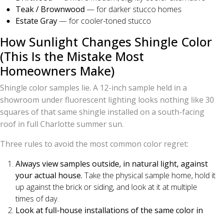
Teak / Brownwood
— for darker stucco homes
Estate Gray
— for cooler-toned stucco
How Sunlight Changes Shingle Color
(This Is the Mistake Most
Homeowners Make)
Shingle color samples lie. A 12-inch sample held in a
showroom under fluorescent lighting looks nothing like 30
squares of that same shingle installed on a south-facing
roof in full Charlotte summer sun.
Three rules to avoid the most common color regret:
Always view samples outside, in natural light, against
your actual house.
Take the physical sample home, hold it
up against the brick or siding, and look at it at multiple
times of day.
Look at full-house installations of the same color in