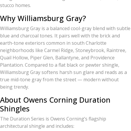
stucco homes.
Why Williamsburg Gray?
Williamsburg Gray is a balanced cool-gray blend with subtle
blue and charcoal tones. It pairs well with the brick and
earth-tone exteriors common in south Charlotte
neighborhoods like Carmel Ridge, Stoneybrook, Raintree,
Quail Hollow, Piper Glen, Ballantyne, and Providence
Plantation. Compared to a flat black or pewter shingle,
Williamsburg Gray softens harsh sun glare and reads as a
true mid-tone gray from the street — modern without
being trendy.
About Owens Corning Duration
Shingles
The Duration Series is Owens Corning’s flagship
architectural shingle and includes: