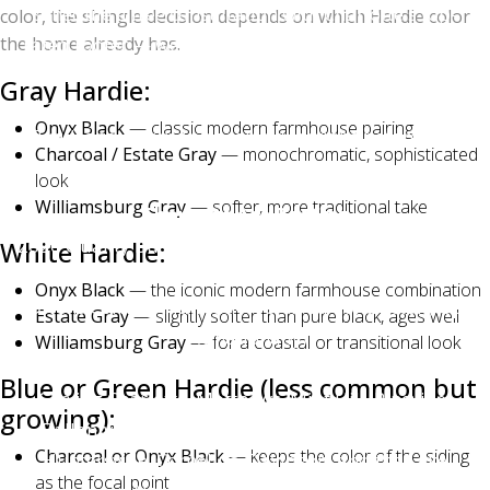
schedule a free consultation with Charlotte's top-
color, the shingle decision depends on which Hardie color
the home already has.
rated roofer — we'll bring physical samples to your
home, show you photos of recent installations across
Gray Hardie:
Charlotte, Matthews, Mint Hill, Waxhaw, and Indian
Onyx Black
— classic modern farmhouse pairing
Trail, and answer any color questions before you
Charcoal / Estate Gray
— monochromatic, sophisticated
commit.
look
Williamsburg Gray
— softer, more traditional take
Charlotte Ace Roofing
2026 Quality Business Award Winner — Best Roofing
White Hardie:
in Charlotte
Onyx Black
— the iconic modern farmhouse combination
Owens Corning Platinum Preferred Contractor (top
Estate Gray
— slightly softer than pure black, ages well
1% nationally)
Williamsburg Gray
— for a coastal or transitional look
500+ five-star Google reviews | BBB A+ Accredited
Blue or Green Hardie (less common but
Serving Charlotte, Matthews, Mint Hill, Pineville,
growing):
Ballantyne, Waxhaw, Weddington, Indian Trail,
Charcoal or Onyx Black
— keeps the color of the siding
Huntersville, Cornelius, Davidson, and the Lake
as the focal point