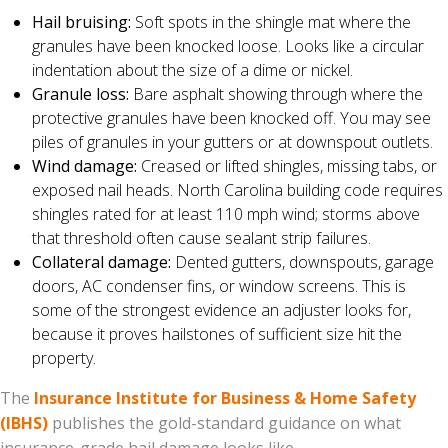
Hail bruising:
Soft spots in the shingle mat where the
granules have been knocked loose. Looks like a circular
indentation about the size of a dime or nickel.
Granule loss:
Bare asphalt showing through where the
protective granules have been knocked off. You may see
piles of granules in your gutters or at downspout outlets.
Wind damage:
Creased or lifted shingles, missing tabs, or
exposed nail heads. North Carolina building code requires
shingles rated for at least 110 mph wind; storms above
that threshold often cause sealant strip failures.
Collateral damage:
Dented gutters, downspouts, garage
doors, AC condenser fins, or window screens. This is
some of the strongest evidence an adjuster looks for,
because it proves hailstones of sufficient size hit the
property.
The
Insurance Institute for Business & Home Safety
(IBHS)
publishes the gold-standard guidance on what