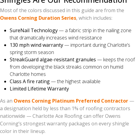
Most of the colors discussed in this guide are from the
Owens Corning Duration Series
, which includes:
SureNail Technology
— a fabric strip in the nailing zone
that dramatically increases wind resistance
130 mph wind warranty
— important during Charlotte’s
spring storm season
StreakGuard algae-resistant granules
— keeps the roof
from developing the black streaks common on humid
Charlotte homes
Class A fire rating
— the highest available
Limited Lifetime Warranty
As an
Owens Corning Platinum Preferred Contractor
—
a designation held by less than 1% of roofing contractors
nationwide — Charlotte Ace Roofing can offer Owens
Corning’s strongest warranty packages on every shingle
color in their lineup.