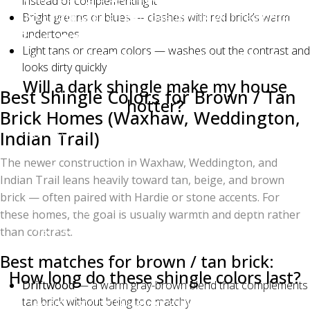
instead of complementing it
and Estate Gray all pair beautifully with red brick.
Bright greens or blues — clashes with red brick’s warm
undertones
Avoid pure red, bright green, or light tan shingles,
Light tans or cream colors — washes out the contrast and
which clash with red brick's warm undertones.
looks dirty quickly
Will a dark shingle make my house
Best Shingle Colors for Brown / Tan
hotter?
Brick Homes (Waxhaw, Weddington,
Slightly, yes — darker shingles absorb more solar
Indian Trail)
heat. However, modern Owens Corning Duration
The newer construction in Waxhaw, Weddington, and
shingles use solar-reflective granules and proper
Indian Trail leans heavily toward tan, beige, and brown
attic ventilation can offset most of the difference. The
brick — often paired with Hardie or stone accents. For
actual cooling cost difference between a black and a
these homes, the goal is usually warmth and depth rather
light gray roof is usually under $100/year in
than contrast.
Charlotte.
Best matches for brown / tan brick:
How long do these shingle colors last?
Driftwood
— a warm gray-brown blend that complements
All Owens Corning Duration shingles carry a Limited
tan brick without being too matchy