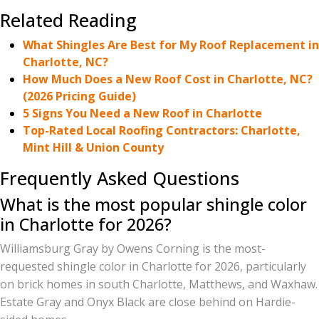
Related Reading
What Shingles Are Best for My Roof Replacement in
Charlotte, NC?
How Much Does a New Roof Cost in Charlotte, NC?
(2026 Pricing Guide)
5 Signs You Need a New Roof in Charlotte
Top-Rated Local Roofing Contractors: Charlotte,
Mint Hill & Union County
Frequently Asked Questions
What is the most popular shingle color
in Charlotte for 2026?
Williamsburg Gray by Owens Corning is the most-
requested shingle color in Charlotte for 2026, particularly
on brick homes in south Charlotte, Matthews, and Waxhaw.
Estate Gray and Onyx Black are close behind on Hardie-