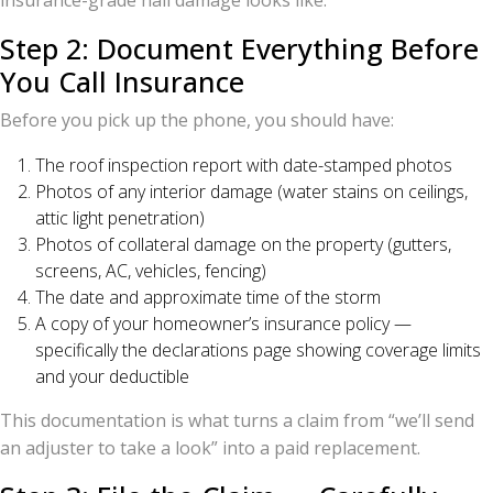
insurance-grade hail damage looks like.
Step 2: Document Everything Before
You Call Insurance
Before you pick up the phone, you should have:
The roof inspection report with date-stamped photos
Photos of any interior damage (water stains on ceilings,
attic light penetration)
Photos of collateral damage on the property (gutters,
screens, AC, vehicles, fencing)
The date and approximate time of the storm
A copy of your homeowner’s insurance policy —
specifically the declarations page showing coverage limits
and your deductible
This documentation is what turns a claim from “we’ll send
an adjuster to take a look” into a paid replacement.