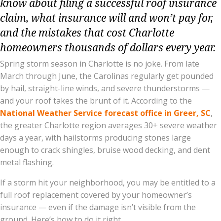
know about filing a successful roof insurance
claim, what insurance will and won’t pay for,
and the mistakes that cost Charlotte
homeowners thousands of dollars every year.
Spring storm season in Charlotte is no joke. From late
March through June, the Carolinas regularly get pounded
by hail, straight-line winds, and severe thunderstorms —
and your roof takes the brunt of it. According to the
National Weather Service forecast office in Greer, SC
,
the greater Charlotte region averages 30+ severe weather
days a year, with hailstorms producing stones large
enough to crack shingles, bruise wood decking, and dent
metal flashing.
If a storm hit your neighborhood, you may be entitled to a
full roof replacement covered by your homeowner’s
insurance — even if the damage isn’t visible from the
ground. Here’s how to do it right.