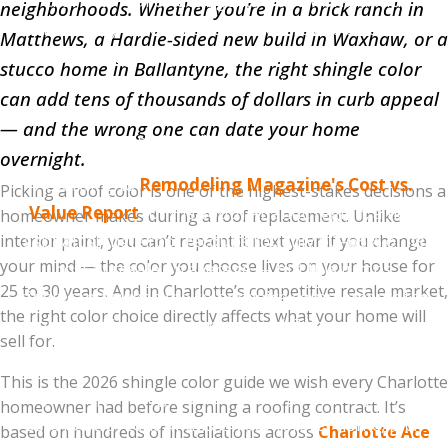
Charlotte real estate agents we've worked with
neighborhoods. Whether you’re in a brick ranch in
consistently report that the safest resale colors are
Matthews, a Hardie-sided new build in Waxhaw, or a
Williamsburg Gray, Estate Gray, Driftwood, and
stucco home in Ballantyne, the right shingle color
Weathered Wood
. These four colors are universally
can add tens of thousands of dollars in curb appeal
inoffensive, work with most exterior styles, and don't
— and the wrong one can date your home
make buyers think "I'd need to replace that."
overnight.
According to
Remodeling Magazine's Cost vs.
Picking a roof color is one of the highest-stakes decisions a
Value Report
for the South Atlantic region, a new
homeowner makes during a roof replacement. Unlike
asphalt shingle roof recoups roughly 60–65% of its
interior paint, you can’t repaint it next year if you change
your mind — the color you choose lives on your house for
cost at resale on average — but this jumps
25 to 30 years. And in Charlotte’s competitive resale market,
significantly when the color choice complements the
the right color choice directly affects what your home will
home and improves curb appeal. The wrong color
sell for.
can actively suppress offers.
This is the 2026 shingle color guide we wish every Charlotte
If you're planning to sell within 5 years, stay in the
homeowner had before signing a roofing contract. It’s
safe neutral zone. If this is your forever home, pick
based on hundreds of installations across
Charlotte Ace