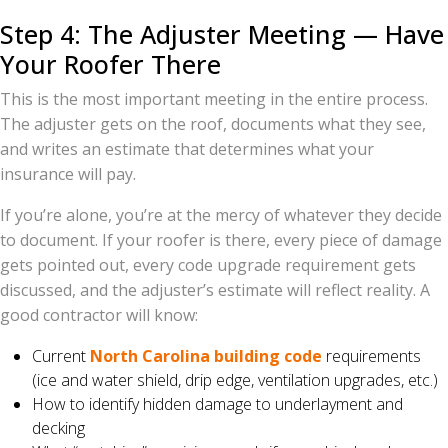
Step 4: The Adjuster Meeting — Have
Your Roofer There
This is the most important meeting in the entire process.
The adjuster gets on the roof, documents what they see,
and writes an estimate that determines what your
insurance will pay.
If you’re alone, you’re at the mercy of whatever they decide
to document. If your roofer is there, every piece of damage
gets pointed out, every code upgrade requirement gets
discussed, and the adjuster’s estimate will reflect reality. A
good contractor will know:
Current
North Carolina building code
requirements
(ice and water shield, drip edge, ventilation upgrades, etc.)
How to identify hidden damage to underlayment and
decking