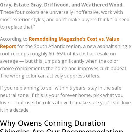
Gray, Estate Gray, Driftwood, and Weathered Wood
.
These four colors are universally inoffensive, work with
most exterior styles, and don’t make buyers think “I’d need
to replace that.”
According to
Remodeling Magazine’s Cost vs. Value
Report
for the South Atlantic region, a new asphalt shingle
roof recoups roughly 60–65% of its cost at resale on
average — but this jumps significantly when the color
choice complements the home and improves curb appeal.
The wrong color can actively suppress offers.
If you’re planning to sell within 5 years, stay in the safe
neutral zone. If this is your forever home, pick what you
love — but use the rules above to make sure you’ll still love
it in a decade.
Why Owens Corning Duration
Shingles Are Our Recommendation