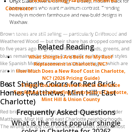
As an
Owens Corning Platinum Preferred
Onyx Black
(Owens Corning) — a deep, modern black for
homeowners who want maximum contrast. Trending
Contractor
— a designation held by less than 1% of
heavily in modern farmhouse and new-build designs in
roofing contractors nationwide — Charlotte Ace
Waxhaw.
Roofing can offer Owens Corning's strongest warranty
packages on every shingle color in their lineup.
Brown tones are still selling — particularly Driftwood and
Weathered Wood — but their share has dropped compared
Related Reading
to five years ago as gray has taken over. Reds, greens, and
blues remain niche choices for specific architectural styles
What Shingles Are Best for My Roof
like Spanish Mediterranean or coastal cottages, which are
Replacement in Charlotte, NC?
rare in Charlotte.
How Much Does a New Roof Cost in Charlotte,
NC? (2026 Pricing Guide)
Best Shingle Colors for Red Brick
5 Signs You Need a New Roof in Charlotte
Homes (Matthews, Mint Hill, East
Top-Rated Local Roofing Contractors: Charlotte,
Mint Hill & Union County
Charlotte)
Frequently Asked Questions
Red brick is the dominant exterior material across older
Matthews, Mint Hill, and east Charlotte neighborhoods.
What is the most popular shingle
The wrong shingle color on red brick looks dated almost
color in Charlotte for 2026?