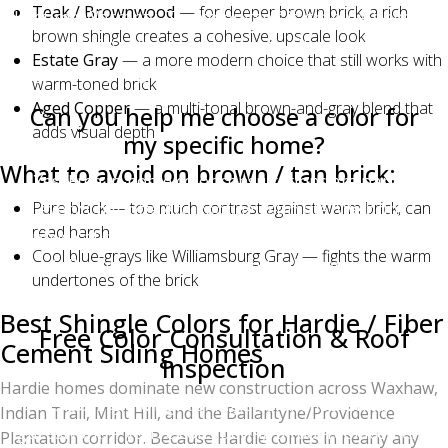
Teak / Brownwood
— for deeper brown brick, a rich
Lifetime Warranty. The color itself is granule-bonded
brown shingle creates a cohesive, upscale look
and resistant to fading, though all shingles will
Estate Gray
— a more modern choice that still works with
lighten very slightly over 20+ years of UV exposure.
warm-toned brick
Aged Copper
— a multi-tonal brown-and-gray blend that
Can you help me choose a color for
adds visual depth
my specific home?
What to avoid on brown / tan brick:
Yes. Free in-home color consultations are part of
Pure black — too much contrast against warm brick, can
every Charlotte Ace Roofing estimate. We bring
read harsh
physical samples, can show you photos of recent
Cool blue-grays like Williamsburg Gray — fights the warm
installations of each color, and will drive you past
undertones of the brick
completed projects on request.
Best Shingle Colors for Hardie / Fiber
Free Color Consultation & Roof
Cement Siding Homes
Inspection
Hardie homes dominate new construction across Waxhaw,
Choosing the right shingle color shouldn't be
Indian Trail, Mint Hill, and the Ballantyne/Providence
guesswork. If you're considering a roof replacement,
Plantation corridor. Because Hardie comes in nearly any