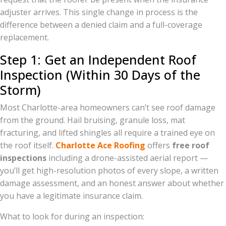
adjuster arrives. This single change in process is the
difference between a denied claim and a full-coverage
replacement.
Step 1: Get an Independent Roof
Inspection (Within 30 Days of the
Storm)
Most Charlotte-area homeowners can’t see roof damage
from the ground. Hail bruising, granule loss, mat
fracturing, and lifted shingles all require a trained eye on
the roof itself.
Charlotte Ace Roofing
offers
free roof
inspections
including a drone-assisted aerial report —
you’ll get high-resolution photos of every slope, a written
damage assessment, and an honest answer about whether
you have a legitimate insurance claim.
What to look for during an inspection: