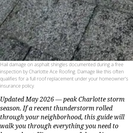
Hail damage on asphalt shingles documented during a free
inspection by Charlotte Ace Roofing. Damage like this often
qualifies for a full roof replacement under your homeowner's
insurance policy.
Updated May 2026 — peak Charlotte storm
season. If a recent thunderstorm rolled
through your neighborhood, this guide will
walk you through everything you need to