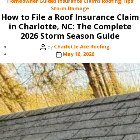
Categories
Homeowner Guides
Insurance Claims
Roofing Tips
Storm Damage
How to File a Roof Insurance Claim
in Charlotte, NC: The Complete
2026 Storm Season Guide
Post
By
Charlotte Ace Roofing
author
Post
May 16, 2026
date