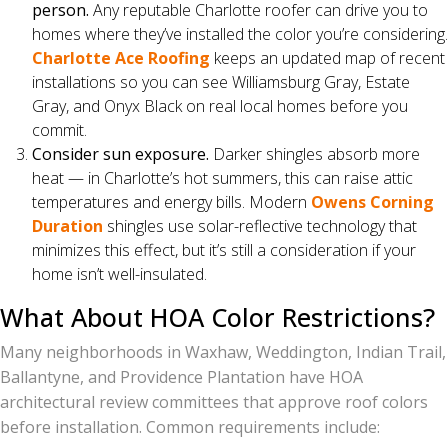
person.
Any reputable Charlotte roofer can drive you to
homes where they’ve installed the color you’re considering.
Charlotte Ace Roofing
keeps an updated map of recent
installations so you can see Williamsburg Gray, Estate
Gray, and Onyx Black on real local homes before you
commit.
Consider sun exposure.
Darker shingles absorb more
heat — in Charlotte’s hot summers, this can raise attic
temperatures and energy bills. Modern
Owens Corning
Duration
shingles use solar-reflective technology that
minimizes this effect, but it’s still a consideration if your
home isn’t well-insulated.
What About HOA Color Restrictions?
Many neighborhoods in Waxhaw, Weddington, Indian Trail,
Ballantyne, and Providence Plantation have HOA
architectural review committees that approve roof colors
before installation. Common requirements include: