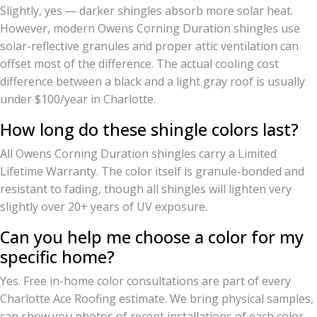
Slightly, yes — darker shingles absorb more solar heat.
However, modern Owens Corning Duration shingles use
solar-reflective granules and proper attic ventilation can
offset most of the difference. The actual cooling cost
difference between a black and a light gray roof is usually
under $100/year in Charlotte.
How long do these shingle colors last?
All Owens Corning Duration shingles carry a Limited
Lifetime Warranty. The color itself is granule-bonded and
resistant to fading, though all shingles will lighten very
slightly over 20+ years of UV exposure.
Can you help me choose a color for my
specific home?
Yes. Free in-home color consultations are part of every
Charlotte Ace Roofing estimate. We bring physical samples,
can show you photos of recent installations of each color,