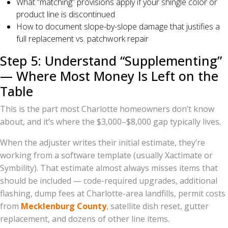
What “matching” provisions apply if your shingle color or
product line is discontinued
How to document slope-by-slope damage that justifies a
full replacement vs. patchwork repair
Step 5: Understand “Supplementing”
— Where Most Money Is Left on the
Table
This is the part most Charlotte homeowners don’t know
about, and it’s where the $3,000–$8,000 gap typically lives.
When the adjuster writes their initial estimate, they’re
working from a software template (usually Xactimate or
Symbility). That estimate almost always misses items that
should be included — code-required upgrades, additional
flashing, dump fees at Charlotte-area landfills, permit costs
from
Mecklenburg County
, satellite dish reset, gutter
replacement, and dozens of other line items.