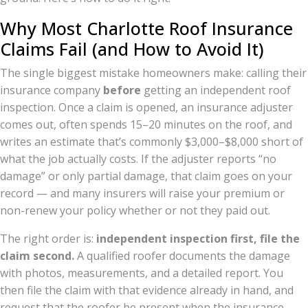
Why Most Charlotte Roof Insurance
Claims Fail (and How to Avoid It)
The single biggest mistake homeowners make: calling their
insurance company
before
getting an independent roof
inspection. Once a claim is opened, an insurance adjuster
comes out, often spends 15–20 minutes on the roof, and
writes an estimate that’s commonly $3,000–$8,000 short of
what the job actually costs. If the adjuster reports “no
damage” or only partial damage, that claim goes on your
record — and many insurers will raise your premium or
non-renew your policy whether or not they paid out.
The right order is:
independent inspection first, file the
claim second.
A qualified roofer documents the damage
with photos, measurements, and a detailed report. You
then file the claim with that evidence already in hand, and
request that the roofer be present when the insurance