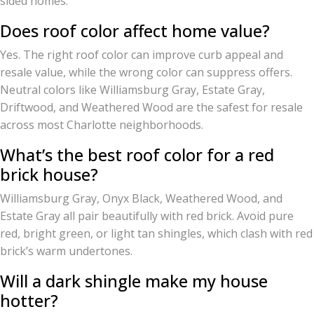
sided homes.
Does roof color affect home value?
Yes. The right roof color can improve curb appeal and
resale value, while the wrong color can suppress offers.
Neutral colors like Williamsburg Gray, Estate Gray,
Driftwood, and Weathered Wood are the safest for resale
across most Charlotte neighborhoods.
What’s the best roof color for a red
brick house?
Williamsburg Gray, Onyx Black, Weathered Wood, and
Estate Gray all pair beautifully with red brick. Avoid pure
red, bright green, or light tan shingles, which clash with red
brick’s warm undertones.
Will a dark shingle make my house
hotter?