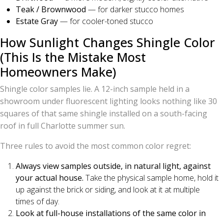
Teak / Brownwood
— for darker stucco homes
Estate Gray
— for cooler-toned stucco
How Sunlight Changes Shingle Color
(This Is the Mistake Most
Homeowners Make)
Shingle color samples lie. A 12-inch sample held in a
showroom under fluorescent lighting looks nothing like 30
squares of that same shingle installed on a south-facing
roof in full Charlotte summer sun.
Three rules to avoid the most common color regret:
Always view samples outside, in natural light, against
your actual house.
Take the physical sample home, hold it
up against the brick or siding, and look at it at multiple
times of day.
Look at full-house installations of the same color in