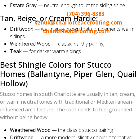
Norman / Lake Wylie area
Estate Gray
— neutral enough to let the siding shine
Call or text:
(704) 396-8383
Tan, Beige, or Cream Hardie:
Email:
vzhuk@charlotteaceroofing.com
Driftwood
— warm gray-brown that complements warm
Web:
charlotteaceroofing.com
sidings
Weathered Wood
— classic earthy pairing
Free roof inspections. Drone-assisted reports. No-
Teak
— for darker warm sidings
pressure, no-obligation color consultations.
Best Shingle Colors for Stucco
Homes (Ballantyne, Piper Glen, Quail
Hollow)
Stucco homes in south Charlotte are usually in tan, cream,
or warm neutral tones with traditional or Mediterranean-
influenced architecture. The roof needs to feel grounded
without being heavy.
Weathered Wood
— the classic stucco pairing
Driftwood
— a more modern, slightly cooler alternative