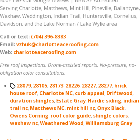
500+ five-star Google reviews | BBB A+ Accredited
Serving Charlotte, Matthews, Mint Hill, Pineville, Ballantyne,
Waxhaw, Weddington, Indian Trail, Huntersville, Cornelius,
Davidson, and the Lake Norman / Lake Wylie area
Call or text:
(704) 396-8383
Email:
vzhuk@charlotteaceroofing.com
Web:
charlotteaceroofing.com
Free roof inspections. Drone-assisted reports. No-pressure, no-
obligation color consultations.
Tags
28079
,
28105
,
28173
,
28226
,
28227
,
28277
,
brick
house roof
,
Charlotte NC
,
curb appeal
,
Driftwood
,
duration shingles
,
Estate Gray
,
Hardie siding
,
indian
trail nc
,
Matthews NC
,
mint hill nc
,
Onyx Black
,
Owens Corning
,
roof color guide
,
shingle colors
,
waxhaw nc
,
Weathered Wood
,
Williamsburg Gray