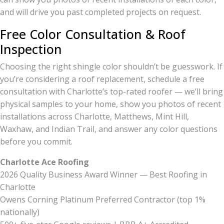
and will drive you past completed projects on request.
Free Color Consultation & Roof
Inspection
Choosing the right shingle color shouldn’t be guesswork. If
you’re considering a roof replacement, schedule a free
consultation with Charlotte’s top-rated roofer — we’ll bring
physical samples to your home, show you photos of recent
installations across Charlotte, Matthews, Mint Hill,
Waxhaw, and Indian Trail, and answer any color questions
before you commit.
Charlotte Ace Roofing
2026 Quality Business Award Winner — Best Roofing in
Charlotte
Owens Corning Platinum Preferred Contractor (top 1%
nationally)