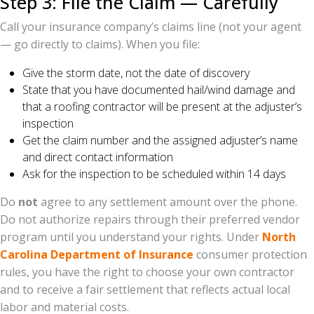
Step 3: File the Claim — Carefully
Call your insurance company’s claims line (not your agent
— go directly to claims). When you file:
Give the storm date, not the date of discovery
State that you have documented hail/wind damage and
that a roofing contractor will be present at the adjuster’s
inspection
Get the claim number and the assigned adjuster’s name
and direct contact information
Ask for the inspection to be scheduled within 14 days
Do
not
agree to any settlement amount over the phone.
Do not authorize repairs through their preferred vendor
program until you understand your rights. Under
North
Carolina Department of Insurance
consumer protection
rules, you have the right to choose your own contractor
and to receive a fair settlement that reflects actual local
labor and material costs.