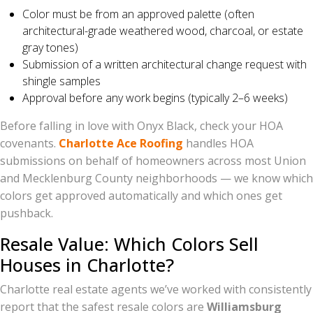
Color must be from an approved palette (often
architectural-grade weathered wood, charcoal, or estate
gray tones)
Submission of a written architectural change request with
shingle samples
Approval before any work begins (typically 2–6 weeks)
Before falling in love with Onyx Black, check your HOA
covenants.
Charlotte Ace Roofing
handles HOA
submissions on behalf of homeowners across most Union
and Mecklenburg County neighborhoods — we know which
colors get approved automatically and which ones get
pushback.
Resale Value: Which Colors Sell
Houses in Charlotte?
Charlotte real estate agents we’ve worked with consistently
report that the safest resale colors are
Williamsburg