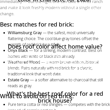
immediately — but the right one can take a 1970s ranch
and make it look freshly modern without a single other
Williamsburg Gray by Owens Corning is the most-
change.
requested shingle color in Charlotte for 2026,
particularly on brick homes in south Charlotte,
Best matches for red brick:
Matthews, and Waxhaw. Estate Gray and Onyx Black
Williamsburg Gray
— the safest, most universally
are close behind on Hardie-sided homes.
flattering choice. The cool blue-gray tones offset the
warmth of red brick beautifully.
Does roof color affect home value?
Onyx Black
— for a striking, modern contrast. Best on
Yes. The right roof color can improve curb appeal
homes with white or black trim already.
and resale value, while the wrong color can suppress
Weathered Wood
— a warm brown with multi-tonal
blends. Pairs naturally with red brick for a classic,
offers. Neutral colors like Williamsburg Gray, Estate
traditional look that won’t date.
Gray, Driftwood, and Weathered Wood are the safest
Estate Gray
— a softer alternative to charcoal that still
for resale across most Charlotte neighborhoods.
reads as gray.
What's the best roof color for a red
What to avoid on red brick:
brick house?
Pure terra cotta or red shingles — competes with the brick
Williamsburg Gray, Onyx Black, Weathered Wood,