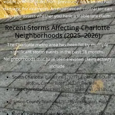
visible (interior leaks from previously undetected hail
damage, for example). An experienced contractor can
help you assess whether you have a viable late claim.
Recent Storms Affecting Charlotte
Neighborhoods (2025–2026)
The Charlotte metro area has been hit by multiple
significant storm events in the past 18 months.
Neighborhoods that have seen elevated claim activity
include:
South Charlotte:
Ballantyne (28277), Piper Glen, Quail
Hollow, Carmel Ridge (28226), Raintree
East Charlotte:
Mint Hill (28227), Matthews (28105),
Idlewild
Union County:
Waxhaw (28173), Weddington, Indian
Trail
North Charlotte / Lake Norman:
Huntersville (28078),