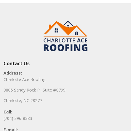
Contact Us
Address:
Charlotte Ace Roofing
9805 Sandy Rock Pl. Suite #C799
Charlotte, NC 28277
Call:
(704) 396-8383
E-mail: