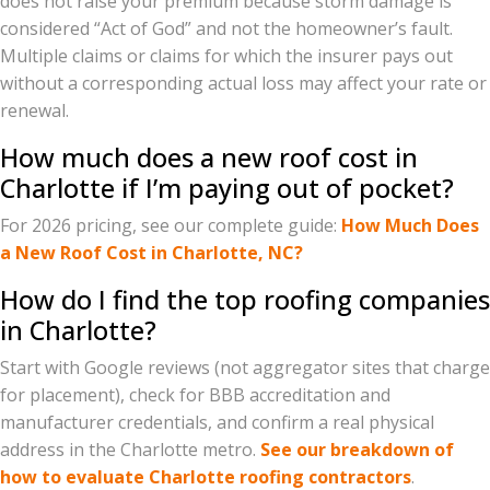
does not raise your premium because storm damage is
considered “Act of God” and not the homeowner’s fault.
Multiple claims or claims for which the insurer pays out
without a corresponding actual loss may affect your rate or
renewal.
How much does a new roof cost in
Charlotte if I’m paying out of pocket?
For 2026 pricing, see our complete guide:
How Much Does
a New Roof Cost in Charlotte, NC?
How do I find the top roofing companies
in Charlotte?
Start with Google reviews (not aggregator sites that charge
for placement), check for BBB accreditation and
manufacturer credentials, and confirm a real physical
address in the Charlotte metro.
See our breakdown of
how to evaluate Charlotte roofing contractors
.