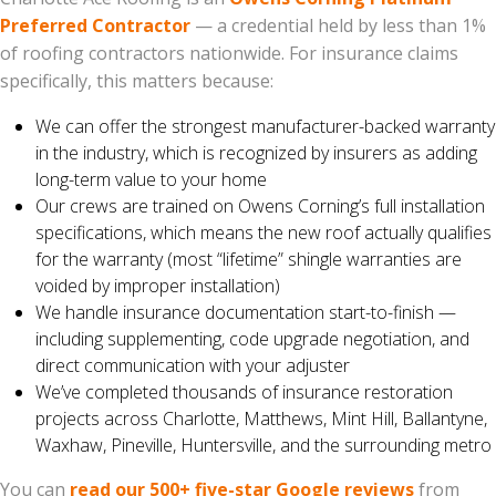
Preferred Contractor
— a credential held by less than 1%
of roofing contractors nationwide. For insurance claims
specifically, this matters because:
We can offer the strongest manufacturer-backed warranty
in the industry, which is recognized by insurers as adding
long-term value to your home
Our crews are trained on Owens Corning’s full installation
specifications, which means the new roof actually qualifies
for the warranty (most “lifetime” shingle warranties are
voided by improper installation)
We handle insurance documentation start-to-finish —
including supplementing, code upgrade negotiation, and
direct communication with your adjuster
We’ve completed thousands of insurance restoration
projects across Charlotte, Matthews, Mint Hill, Ballantyne,
Waxhaw, Pineville, Huntersville, and the surrounding metro
You can
read our 500+ five-star Google reviews
from