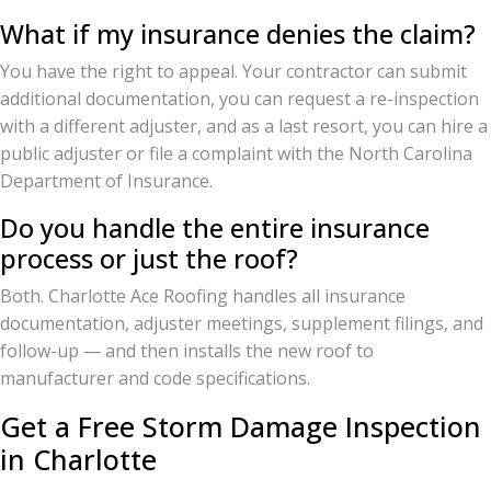
What if my insurance denies the claim?
You have the right to appeal. Your contractor can submit
additional documentation, you can request a re-inspection
with a different adjuster, and as a last resort, you can hire a
public adjuster or file a complaint with the North Carolina
Department of Insurance.
Do you handle the entire insurance
process or just the roof?
Both. Charlotte Ace Roofing handles all insurance
documentation, adjuster meetings, supplement filings, and
follow-up — and then installs the new roof to
manufacturer and code specifications.
Get a Free Storm Damage Inspection
in Charlotte