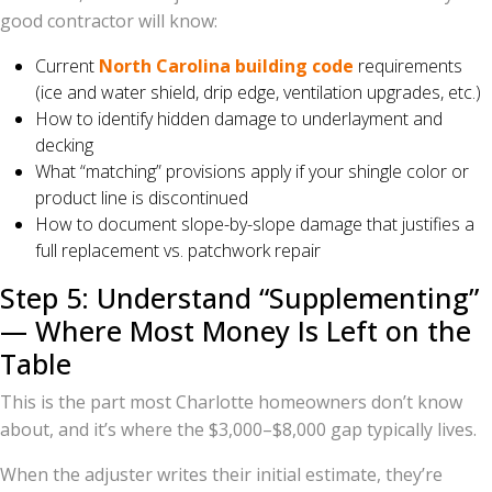
good contractor will know:
Current
North Carolina building code
requirements
(ice and water shield, drip edge, ventilation upgrades, etc.)
How to identify hidden damage to underlayment and
decking
What “matching” provisions apply if your shingle color or
product line is discontinued
How to document slope-by-slope damage that justifies a
full replacement vs. patchwork repair
Step 5: Understand “Supplementing”
— Where Most Money Is Left on the
Table
This is the part most Charlotte homeowners don’t know
about, and it’s where the $3,000–$8,000 gap typically lives.
When the adjuster writes their initial estimate, they’re