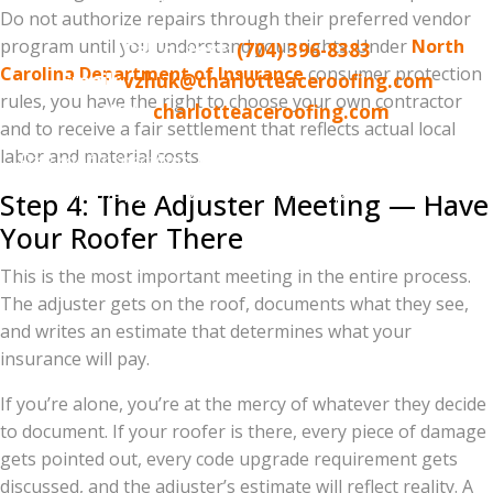
Norman / Lake Wylie area
Do not authorize repairs through their preferred vendor
program until you understand your rights. Under
North
Call or text:
(704) 396-8383
Carolina Department of Insurance
consumer protection
Email:
vzhuk@charlotteaceroofing.com
rules, you have the right to choose your own contractor
Web:
charlotteaceroofing.com
and to receive a fair settlement that reflects actual local
labor and material costs.
Free roof inspections. Drone-assisted reports. Insurance
claim help from start to finish. No-pressure, no-
Step 4: The Adjuster Meeting — Have
obligation.
Your Roofer There
This is the most important meeting in the entire process.
The adjuster gets on the roof, documents what they see,
and writes an estimate that determines what your
insurance will pay.
If you’re alone, you’re at the mercy of whatever they decide
to document. If your roofer is there, every piece of damage
gets pointed out, every code upgrade requirement gets
discussed, and the adjuster’s estimate will reflect reality. A