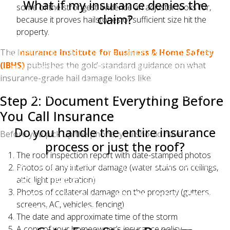
What if my insurance denies the
some of the strongest evidence an adjuster looks for,
claim?
because it proves hailstones of sufficient size hit the
property.
You have the right to appeal. Your contractor can
submit additional documentation, you can request a
The
Insurance Institute for Business & Home Safety
(IBHS)
publishes the gold-standard guidance on what
re-inspection with a different adjuster, and as a last
insurance-grade hail damage looks like.
resort, you can hire a public adjuster or file a
complaint with the North Carolina Department of
Step 2: Document Everything Before
Insurance.
You Call Insurance
Do you handle the entire insurance
Before you pick up the phone, you should have:
process or just the roof?
The roof inspection report with date-stamped photos
Both. Charlotte Ace Roofing handles all insurance
Photos of any interior damage (water stains on ceilings,
documentation, adjuster meetings, supplement
attic light penetration)
Photos of collateral damage on the property (gutters,
filings, and follow-up — and then installs the new
screens, AC, vehicles, fencing)
roof to manufacturer and code specifications.
The date and approximate time of the storm
A copy of your homeowner’s insurance policy —