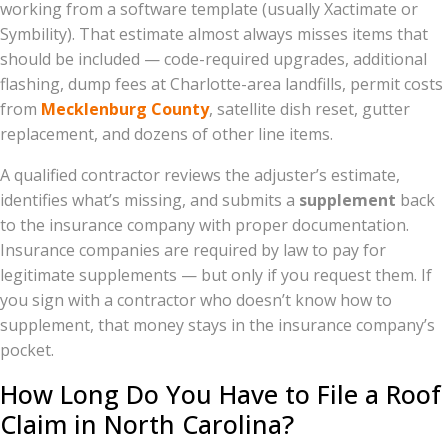
working from a software template (usually Xactimate or
Symbility). That estimate almost always misses items that
should be included — code-required upgrades, additional
flashing, dump fees at Charlotte-area landfills, permit costs
from
Mecklenburg County
, satellite dish reset, gutter
replacement, and dozens of other line items.
A qualified contractor reviews the adjuster’s estimate,
identifies what’s missing, and submits a
supplement
back
to the insurance company with proper documentation.
Insurance companies are required by law to pay for
legitimate supplements — but only if you request them. If
you sign with a contractor who doesn’t know how to
supplement, that money stays in the insurance company’s
pocket.
How Long Do You Have to File a Roof
Claim in North Carolina?