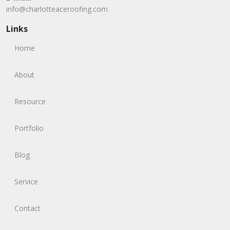
info@charlotteaceroofing.com
Links
Home
About
Resource
Portfolio
Blog
Service
Contact