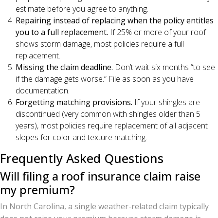
estimate before you agree to anything.
Repairing instead of replacing when the policy entitles
you to a full replacement.
If 25% or more of your roof
shows storm damage, most policies require a full
replacement.
Missing the claim deadline.
Don’t wait six months “to see
if the damage gets worse.” File as soon as you have
documentation.
Forgetting matching provisions.
If your shingles are
discontinued (very common with shingles older than 5
years), most policies require replacement of all adjacent
slopes for color and texture matching.
Frequently Asked Questions
Will filing a roof insurance claim raise
my premium?
In North Carolina, a single weather-related claim typically