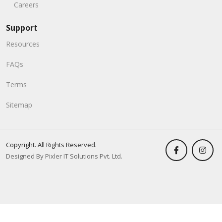
Careers
Support
Resources
FAQs
Terms
Sitemap
Copyright. All Rights Reserved.
Designed By Pixler IT Solutions Pvt. Ltd.