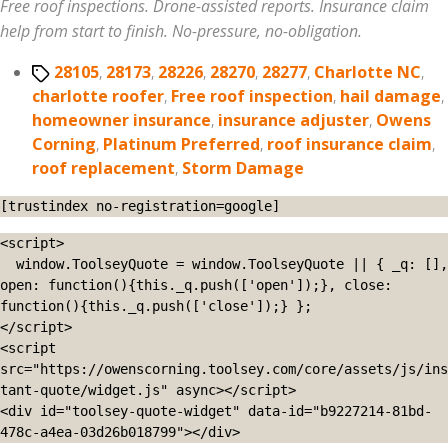
Free roof inspections. Drone-assisted reports. Insurance claim
help from start to finish. No-pressure, no-obligation.
Tags
28105
,
28173
,
28226
,
28270
,
28277
,
Charlotte NC
,
charlotte roofer
,
Free roof inspection
,
hail damage
,
homeowner insurance
,
insurance adjuster
,
Owens
Corning
,
Platinum Preferred
,
roof insurance claim
,
roof replacement
,
Storm Damage
[trustindex no-registration=google]
<script>

  window.ToolseyQuote = window.ToolseyQuote || { _q: [], 
open: function(){this._q.push(['open']);}, close: 
function(){this._q.push(['close']);} };

</script>

<script 
src="https://owenscorning.toolsey.com/core/assets/js/ins
tant-quote/widget.js" async></script>

<div id="toolsey-quote-widget" data-id="b9227214-81bd-
478c-a4ea-03d26b018799"></div>