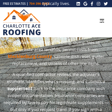
typically lives.
FREE ESTIMATES |
704-396-8383
When the adjuster writes their initial estimate, they're
working from a software template (usually Xactimate
or Symbility). That estimate almost always misses
items that should be included — code-required
upgrades, additional flashing, dump fees at
Charlotte-area landfills, permit costs from
Mecklenburg County
, satellite dish reset, gutter
replacement, and dozens of other line items.
A qualified contractor reviews the adjuster's
estimate, identifies what's missing, and submits a
supplement
back to the insurance company with
proper documentation. Insurance companies are
required by law to pay for legitimate supplements —
but only if you request them. If you sign with a