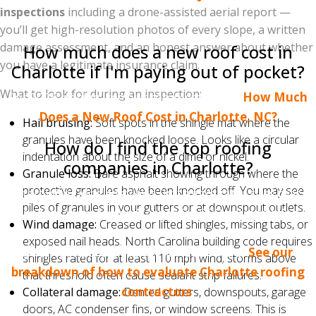
which the insurer pays out without a corresponding
inspections
including a drone-assisted aerial report —
actual loss may affect your rate or renewal.
you’ll get high-resolution photos of every slope, a written
damage assessment, and an honest answer about whether
How much does a new roof cost in
you have a legitimate insurance claim.
Charlotte if I'm paying out of pocket?
What to look for during an inspection:
For 2026 pricing, see our complete guide:
How Much
Does a New Roof Cost in Charlotte, NC?
Hail bruising:
Soft spots in the shingle mat where the
granules have been knocked loose. Looks like a circular
How do I find the top roofing
indentation about the size of a dime or nickel.
companies in Charlotte?
Granule loss:
Bare asphalt showing through where the
protective granules have been knocked off. You may see
Start with Google reviews (not aggregator sites that
piles of granules in your gutters or at downspout outlets.
charge for placement), check for BBB accreditation
Wind damage:
Creased or lifted shingles, missing tabs, or
and manufacturer credentials, and confirm a real
exposed nail heads. North Carolina building code requires
physical address in the Charlotte metro.
See our
shingles rated for at least 110 mph wind; storms above
breakdown of how to evaluate Charlotte roofing
that threshold often cause sealant strip failures.
contractors
.
Collateral damage:
Dented gutters, downspouts, garage
doors, AC condenser fins, or window screens. This is