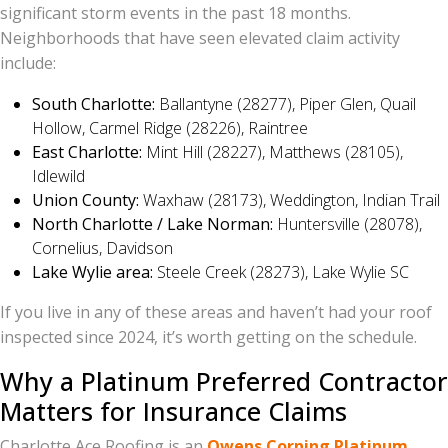
significant storm events in the past 18 months.
Neighborhoods that have seen elevated claim activity
include:
South Charlotte:
Ballantyne (28277), Piper Glen, Quail
Hollow, Carmel Ridge (28226), Raintree
East Charlotte:
Mint Hill (28227), Matthews (28105),
Idlewild
Union County:
Waxhaw (28173), Weddington, Indian Trail
North Charlotte / Lake Norman:
Huntersville (28078),
Cornelius, Davidson
Lake Wylie area:
Steele Creek (28273), Lake Wylie SC
If you live in any of these areas and haven’t had your roof
inspected since 2024, it’s worth getting on the schedule.
Why a Platinum Preferred Contractor
Matters for Insurance Claims
Charlotte Ace Roofing is an
Owens Corning Platinum