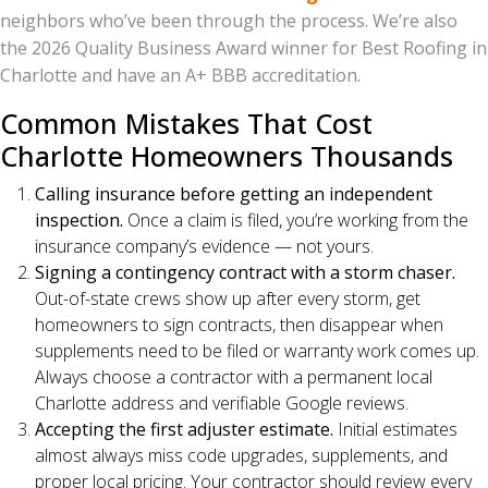
neighbors who’ve been through the process. We’re also
the 2026 Quality Business Award winner for Best Roofing in
Charlotte and have an A+ BBB accreditation.
Common Mistakes That Cost
Charlotte Homeowners Thousands
Calling insurance before getting an independent
inspection.
Once a claim is filed, you’re working from the
insurance company’s evidence — not yours.
Signing a contingency contract with a storm chaser.
Out-of-state crews show up after every storm, get
homeowners to sign contracts, then disappear when
supplements need to be filed or warranty work comes up.
Always choose a contractor with a permanent local
Charlotte address and verifiable Google reviews.
Accepting the first adjuster estimate.
Initial estimates
almost always miss code upgrades, supplements, and
proper local pricing. Your contractor should review every