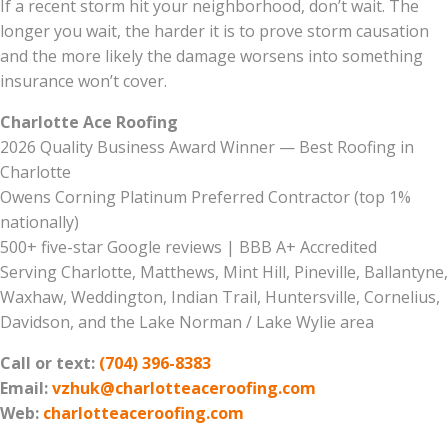
If a recent storm hit your neighborhood, don’t wait. The
longer you wait, the harder it is to prove storm causation
and the more likely the damage worsens into something
insurance won’t cover.
Charlotte Ace Roofing
2026 Quality Business Award Winner — Best Roofing in
Charlotte
Owens Corning Platinum Preferred Contractor (top 1%
nationally)
500+ five-star Google reviews | BBB A+ Accredited
Serving Charlotte, Matthews, Mint Hill, Pineville, Ballantyne,
Waxhaw, Weddington, Indian Trail, Huntersville, Cornelius,
Davidson, and the Lake Norman / Lake Wylie area
Call or text:
(704) 396-8383
Email:
vzhuk@charlotteaceroofing.com
Web:
charlotteaceroofing.com