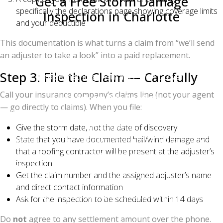
Get a Free Storm Damage
specifically the declarations page showing coverage limits
Inspection in Charlotte
and your deductible
If a recent storm hit your neighborhood, don't wait.
This documentation is what turns a claim from “we’ll send
The longer you wait, the harder it is to prove storm
an adjuster to take a look” into a paid replacement.
causation and the more likely the damage worsens
Step 3: File the Claim — Carefully
into something insurance won't cover.
Call your insurance company’s claims line (not your agent
Charlotte Ace Roofing
— go directly to claims). When you file:
2026 Quality Business Award Winner — Best Roofing
in Charlotte
Give the storm date, not the date of discovery
State that you have documented hail/wind damage and
Owens Corning Platinum Preferred Contractor (top
that a roofing contractor will be present at the adjuster’s
1% nationally)
inspection
500+ five-star Google reviews | BBB A+ Accredited
Get the claim number and the assigned adjuster’s name
Serving Charlotte, Matthews, Mint Hill, Pineville,
and direct contact information
Ballantyne, Waxhaw, Weddington, Indian Trail,
Ask for the inspection to be scheduled within 14 days
Huntersville, Cornelius, Davidson, and the Lake
Do
not
agree to any settlement amount over the phone.