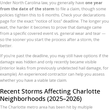
Under North Carolina law, you generally have
one year
from the date of the storm
to file a claim, though some
policies tighten this to 6 months. Check your declarations
page for the exact “notice of loss” deadline. The longer you
wait, the harder it becomes to prove that damage came
from a specific covered event vs. general wear and tear —
so the sooner you start the process after a storm, the
better.
If you’re past the deadline, you may still have options if the
damage was hidden and only recently became visible
(interior leaks from previously undetected hail damage, for
example). An experienced contractor can help you assess
whether you have a viable late claim.
Recent Storms Affecting Charlotte
Neighborhoods (2025–2026)
The Charlotte metro area has been hit by multiple