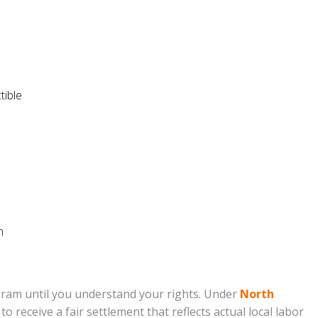
tible
n
ram until you understand your rights. Under
North
receive a fair settlement that reflects actual local labor