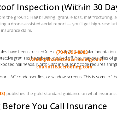
Charlotte Ace Roofing
oof Inspection (Within 30 Da
6 Quality Business Award Winner — Best Roofing in Charl
e ground. Hail bruising, granule loss, mat fracturing, and l
s Corning Platinum Preferred Contractor (top 1% nation
ing a drone-assisted aerial report — you’ll get high-resolu
500+ five-star Google reviews | BBB A+ Accredited
insurance claim.
eville, Ballantyne, Waxhaw, Weddington, Indian Trail, Hun
Norman / Lake Wylie area
les have been knocked loose. Looks like a circular indentation a
Call or text:
(704) 396-8383
ctive granules have been knocked off. You may see piles of gr
Email:
vzhuk@charlotteaceroofing.com
 exposed nail heads. North Carolina building code requires shin
Web:
charlotteaceroofing.com
rs, AC condenser fins, or window screens. This is some of the
e-assisted reports. Insurance claim help from start to finish.
HS)
publishes the gold-standard guidance on what insurance
 Before You Call Insurance