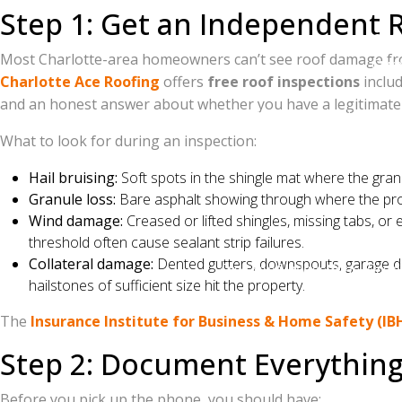
Step 1: Get an Independent R
202
Most Charlotte-area homeowners can’t see roof damage from th
Owen
Charlotte Ace Roofing
offers
free roof inspections
includ
and an honest answer about whether you have a legitimate 
Serving Charlotte, Matthews, Mint Hill, Pin
What to look for during an inspection:
Hail bruising:
Soft spots in the shingle mat where the granu
Granule loss:
Bare asphalt showing through where the prote
Wind damage:
Creased or lifted shingles, missing tabs, or
threshold often cause sealant strip failures.
Collateral damage:
Dented gutters, downspouts, garage doo
Free roof inspections. Dron
hailstones of sufficient size hit the property.
The
Insurance Institute for Business & Home Safety (IB
Step 2: Document Everything
Before you pick up the phone, you should have: