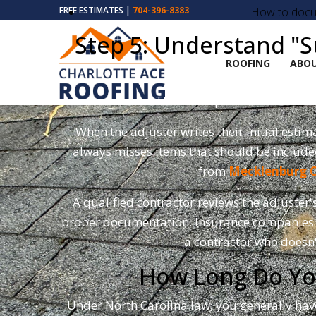
How to docum
FREE ESTIMATES |
704-396-8383
Step 5: Understand "
ROOFING
ABOU
This is the part most Charlo
When the adjuster writes their initial esti
always misses items that should be included
from
Mecklenburg 
A qualified contractor reviews the adjuster'
proper documentation. Insurance companies ar
a contractor who doesn
How Long Do You
Under North Carolina law, you generally ha