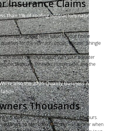
or Insurance Claims
ess than 1% of roofing contractors nationwide.
rers as adding long-term value to your home
ualifies for the warranty (most "lifetime" shingle
, and direct communication with your adjuster
ntyne, Waxhaw, Pineville, Huntersville, and the
We're also the 2026 Quality Business Award
tation.
owners Thousands
m the insurance company's evidence — not yours.
omeowners to sign contracts, then disappear when