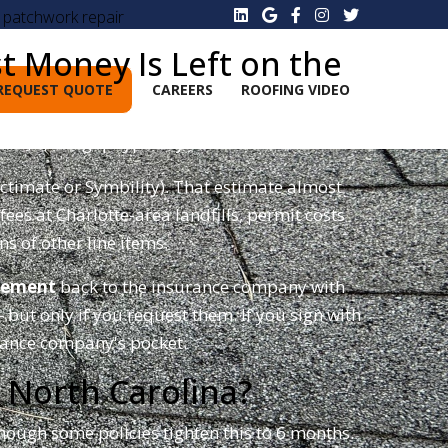
. patchwork repair
 Money Is Left on the
REQUEST QUOTE
CAREERS
ROOFING VIDEO
0–$8,000 gap typically lives.
actimate or Symbility). That estimate almost
es at Charlotte-area landfills, permit costs
ns of other line items.
lement
back to the insurance company with
ut only if you request them. If you sign with
rance company's pocket.
 North Carolina?
 though some policies tighten this to 6 months.