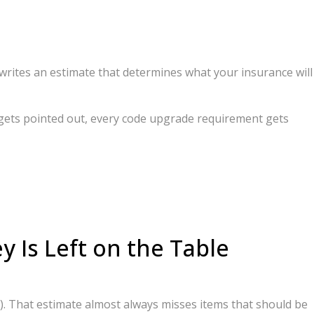
writes an estimate that determines what your insurance will
e gets pointed out, every code upgrade requirement gets
Is Left on the Table
y). That estimate almost always misses items that should be