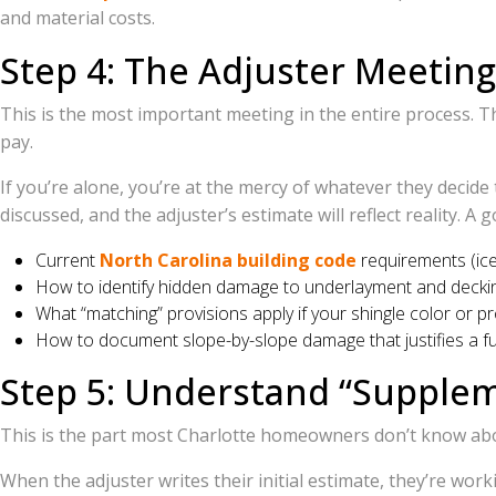
and material costs.
Step 4: The Adjuster Meetin
This is the most important meeting in the entire process. T
pay.
If you’re alone, you’re at the mercy of whatever they decid
discussed, and the adjuster’s estimate will reflect reality. A 
Current
North Carolina building code
requirements (ice 
How to identify hidden damage to underlayment and decki
What “matching” provisions apply if your shingle color or pr
How to document slope-by-slope damage that justifies a fu
Step 5: Understand “Supplem
This is the part most Charlotte homeowners don’t know about
When the adjuster writes their initial estimate, they’re wor