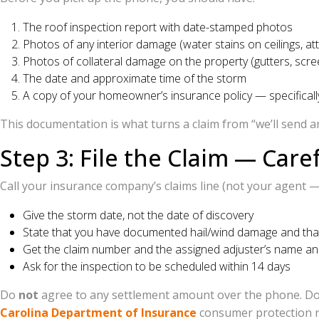
The roof inspection report with date-stamped photos
Photos of any interior damage (water stains on ceilings, atti
Photos of collateral damage on the property (gutters, scree
The date and approximate time of the storm
A copy of your homeowner’s insurance policy — specificall
This documentation is what turns a claim from “we’ll send an
Step 3: File the Claim — Caref
Call your insurance company’s claims line (not your agent — g
Give the storm date, not the date of discovery
State that you have documented hail/wind damage and that a
Get the claim number and the assigned adjuster’s name and
Ask for the inspection to be scheduled within 14 days
Do
not
agree to any settlement amount over the phone. Do 
Carolina Department of Insurance
consumer protection rul