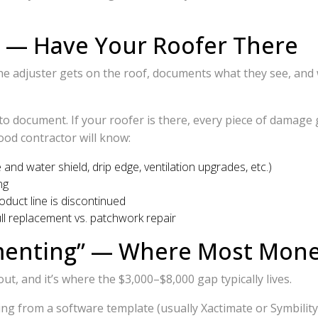
g — Have Your Roofer There
he adjuster gets on the roof, documents what they see, and 
e to document. If your roofer is there, every piece of damag
good contractor will know:
and water shield, drip edge, ventilation upgrades, etc.)
ng
oduct line is discontinued
ll replacement vs. patchwork repair
enting” — Where Most Money 
, and it’s where the $3,000–$8,000 gap typically lives.
king from a software template (usually Xactimate or Symbilit