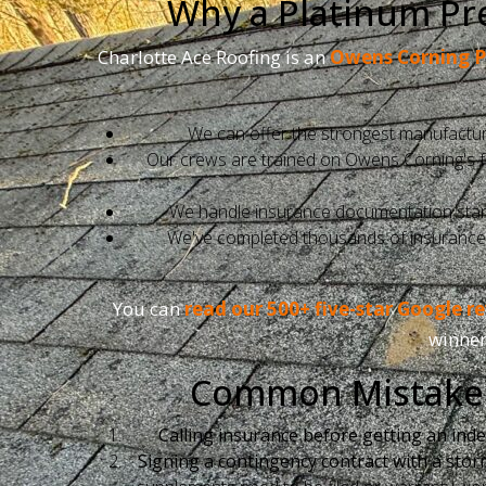
Why a Platinum Pre
Charlotte Ace Roofing is an
Owens Corning P
We can offer the strongest manufacture
Our crews are trained on Owens Corning's full
We handle insurance documentation start-
We've completed thousands of insurance re
You can
read our 500+ five-star Google r
winner
Common Mistakes
Calling insurance before getting an ind
Signing a contingency contract with a stor