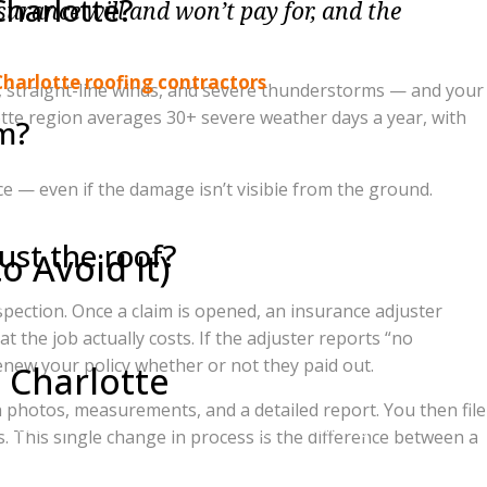
Charlotte?
urance will and won’t pay for, and the
on and manufacturer credentials, and confirm a
harlotte roofing contractors
.
l, straight-line winds, and severe thunderstorms — and your
otte region averages 30+ severe weather days a year, with
im?
e-inspection with a different adjuster, and as
e — even if the damage isn’t visible from the ground.
lina Department of Insurance.
ust the roof?
 Avoid It)
gs, and follow-up — and then installs the new
pection. Once a claim is opened, an insurance adjuster
the job actually costs. If the adjuster reports “no
new your policy whether or not they paid out.
 Charlotte
photos, measurements, and a detailed report. You then file
torm causation and the more likely the damage
. This single change in process is the difference between a