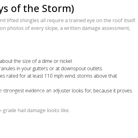
ys of the Storm)
otte
ifted shingles all require a trained eye on the roof itself.
ally)
tion photos of every slope, a written damage assessment,
tersville, Cornelius, Davidson, and the Lake
bout the size of a dime or nickel.
anules in your gutters or at downspout outlets.
gles rated for at least 110 mph wind; storms above that
 strongest evidence an adjuster looks for, because it proves
 No-pressure, no-obligation.
-grade hail damage looks like.