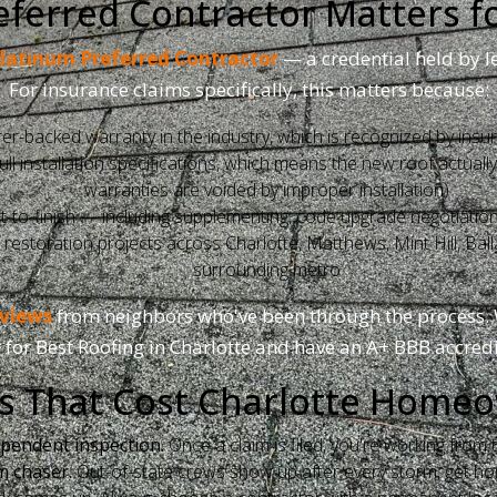
ferred Contractor Matters f
latinum Preferred Contractor
— a credential held by l
For insurance claims specifically, this matters because:
r-backed warranty in the industry, which is recognized by insu
 installation specifications, which means the new roof actually q
warranties are voided by improper installation)
to-finish — including supplementing, code upgrade negotiation
storation projects across Charlotte, Matthews, Mint Hill, Balla
surrounding metro
eviews
from neighbors who've been through the process. 
 for Best Roofing in Charlotte and have an A+ BBB accredi
 That Cost Charlotte Home
ependent inspection.
Once a claim is filed, you're working fro
m chaser.
Out-of-state crews show up after every storm, get h