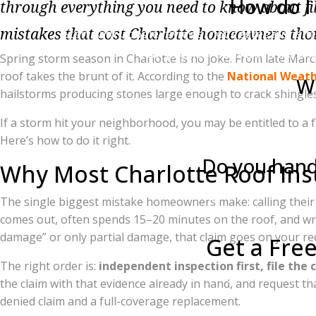
How do I 
through everything you need to know about fili
mistakes that cost Charlotte homeowners thou
Start with Google reviews (not aggregator sit
real physical address in the Ch
Spring storm season in Charlotte is no joke. From late Mar
roof takes the brunt of it. According to the
National Weathe
Wh
hailstorms producing stones large enough to crack shingles
You have the right to appeal. Your contractor
If a storm hit your neighborhood, you may be entitled to a
a last resort, you can hire 
Here’s how to do it right.
Do you handl
Why Most Charlotte Roof Insu
Both. Charlotte Ace Roofing handles all insu
The single biggest mistake homeowners make: calling thei
comes out, often spends 15–20 minutes on the roof, and writ
damage” or only partial damage, that claim goes on your re
Get a Fre
The right order is:
independent inspection first, file the 
If a recent storm hit your neighborhood, don
the claim with that evidence already in hand, and request th
denied claim and a full-coverage replacement.