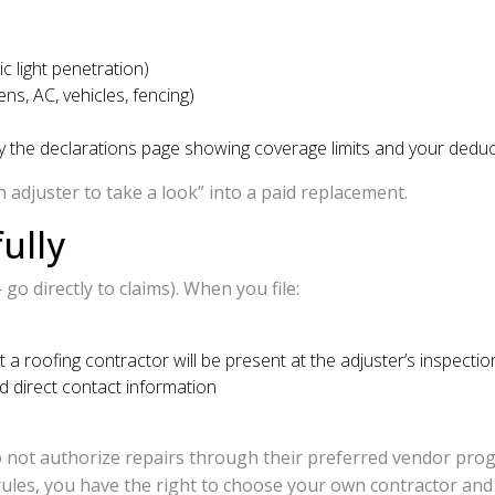
c light penetration)
ns, AC, vehicles, fencing)
y the declarations page showing coverage limits and your deduc
 adjuster to take a look” into a paid replacement.
ully
o directly to claims). When you file:
 roofing contractor will be present at the adjuster’s inspectio
 direct contact information
not authorize repairs through their preferred vendor prog
es, you have the right to choose your own contractor and to 