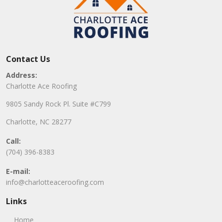
Contact Us
Address:
Charlotte Ace Roofing
9805 Sandy Rock Pl. Suite #C799
Charlotte, NC 28277
Call:
(704) 396-8383
E-mail:
info@charlotteaceroofing.com
Links
Home