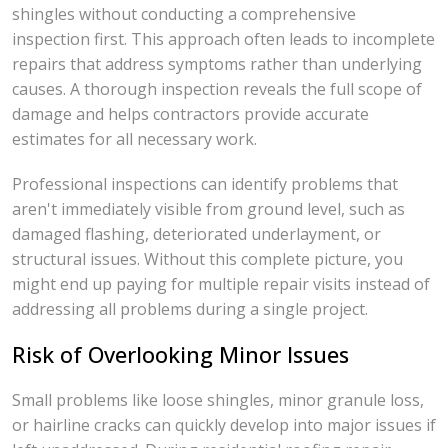
shingles without conducting a comprehensive
inspection first. This approach often leads to incomplete
repairs that address symptoms rather than underlying
causes. A thorough inspection reveals the full scope of
damage and helps contractors provide accurate
estimates for all necessary work.
Professional inspections can identify problems that
aren't immediately visible from ground level, such as
damaged flashing, deteriorated underlayment, or
structural issues. Without this complete picture, you
might end up paying for multiple repair visits instead of
addressing all problems during a single project.
Risk of Overlooking Minor Issues
Small problems like loose shingles, minor granule loss,
or hairline cracks can quickly develop into major issues if