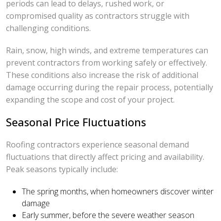
periods can lead to delays, rushed work, or
compromised quality as contractors struggle with
challenging conditions.
Rain, snow, high winds, and extreme temperatures can
prevent contractors from working safely or effectively.
These conditions also increase the risk of additional
damage occurring during the repair process, potentially
expanding the scope and cost of your project.
Seasonal Price Fluctuations
Roofing contractors experience seasonal demand
fluctuations that directly affect pricing and availability.
Peak seasons typically include:
The spring months, when homeowners discover winter
damage
Early summer, before the severe weather season