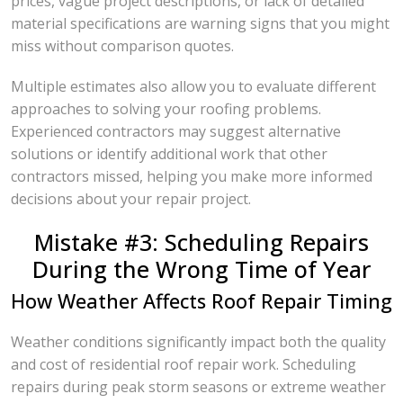
prices, vague project descriptions, or lack of detailed
material specifications are warning signs that you might
miss without comparison quotes.
Multiple estimates also allow you to evaluate different
approaches to solving your roofing problems.
Experienced contractors may suggest alternative
solutions or identify additional work that other
contractors missed, helping you make more informed
decisions about your repair project.
Mistake #3: Scheduling Repairs
During the Wrong Time of Year
How Weather Affects Roof Repair Timing
Weather conditions significantly impact both the quality
and cost of residential roof repair work. Scheduling
repairs during peak storm seasons or extreme weather