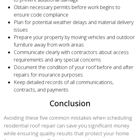
Obtain necessary permits before work begins to
ensure code compliance
Plan for potential weather delays and material delivery
issues
Prepare your property by moving vehicles and outdoor
furniture away from work areas
Communicate clearly with contractors about access
requirements and any special concerns
Document the condition of your roof before and after
repairs for insurance purposes
Keep detailed records of all communications,
contracts, and payments
Conclusion
Avoiding these five common mistakes when scheduling
residential roof repair can save you significant money
while ensuring quality results that protect your home