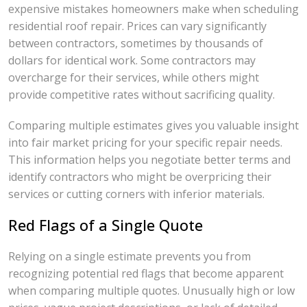
expensive mistakes homeowners make when scheduling
residential roof repair. Prices can vary significantly
between contractors, sometimes by thousands of
dollars for identical work. Some contractors may
overcharge for their services, while others might
provide competitive rates without sacrificing quality.
Comparing multiple estimates gives you valuable insight
into fair market pricing for your specific repair needs.
This information helps you negotiate better terms and
identify contractors who might be overpricing their
services or cutting corners with inferior materials.
Red Flags of a Single Quote
Relying on a single estimate prevents you from
recognizing potential red flags that become apparent
when comparing multiple quotes. Unusually high or low