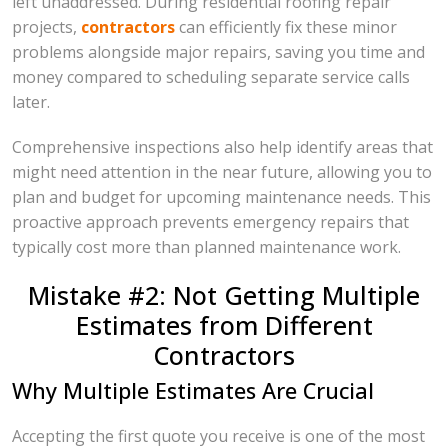
left unaddressed. During residential roofing repair
projects,
contractors
can efficiently fix these minor
problems alongside major repairs, saving you time and
money compared to scheduling separate service calls
later.
Comprehensive inspections also help identify areas that
might need attention in the near future, allowing you to
plan and budget for upcoming maintenance needs. This
proactive approach prevents emergency repairs that
typically cost more than planned maintenance work.
Mistake #2: Not Getting Multiple
Estimates from Different
Contractors
Why Multiple Estimates Are Crucial
Accepting the first quote you receive is one of the most