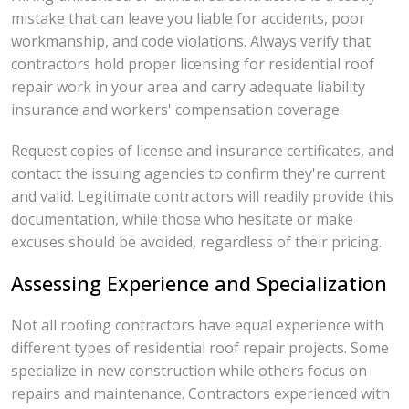
mistake that can leave you liable for accidents, poor
workmanship, and code violations. Always verify that
contractors hold proper licensing for residential roof
repair work in your area and carry adequate liability
insurance and workers' compensation coverage.
Request copies of license and insurance certificates, and
contact the issuing agencies to confirm they're current
and valid. Legitimate contractors will readily provide this
documentation, while those who hesitate or make
excuses should be avoided, regardless of their pricing.
Assessing Experience and Specialization
Not all roofing contractors have equal experience with
different types of residential roof repair projects. Some
specialize in new construction while others focus on
repairs and maintenance. Contractors experienced with