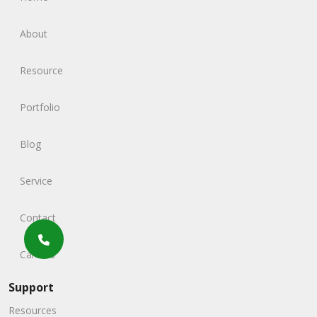
About
Resource
Portfolio
Blog
Service
Contact
Careers
Support
Resources