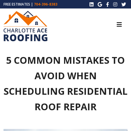
FREE ESTIMATES |
704-396-8383
5 COMMON MISTAKES TO
AVOID WHEN
SCHEDULING RESIDENTIAL
ROOF REPAIR