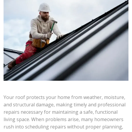
Your roof protects your home from weather, moisture,
and structural damage, making timely and professional
repairs necessary for maintaining a safe, functional
living space. When problems arise, many homeowners
rush into scheduling repairs without proper planning,