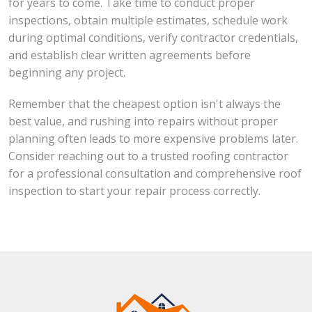
for years to come. Take time to conduct proper
inspections, obtain multiple estimates, schedule work
during optimal conditions, verify contractor credentials,
and establish clear written agreements before
beginning any project.
Remember that the cheapest option isn't always the
best value, and rushing into repairs without proper
planning often leads to more expensive problems later.
Consider reaching out to a trusted roofing contractor
for a professional consultation and comprehensive roof
inspection to start your repair process correctly.