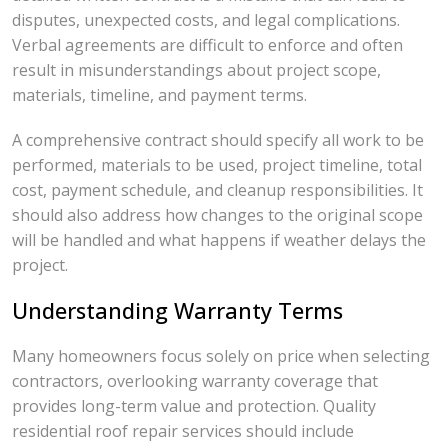
disputes, unexpected costs, and legal complications.
Verbal agreements are difficult to enforce and often
result in misunderstandings about project scope,
materials, timeline, and payment terms.
A comprehensive contract should specify all work to be
performed, materials to be used, project timeline, total
cost, payment schedule, and cleanup responsibilities. It
should also address how changes to the original scope
will be handled and what happens if weather delays the
project.
Understanding Warranty Terms
Many homeowners focus solely on price when selecting
contractors, overlooking warranty coverage that
provides long-term value and protection. Quality
residential roof repair services should include