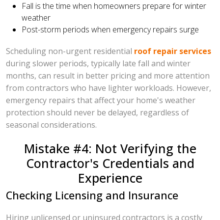
Fall is the time when homeowners prepare for winter
weather
Post-storm periods when emergency repairs surge
Scheduling non-urgent residential
roof repair services
during slower periods, typically late fall and winter
months, can result in better pricing and more attention
from contractors who have lighter workloads. However,
emergency repairs that affect your home's weather
protection should never be delayed, regardless of
seasonal considerations.
Mistake #4: Not Verifying the
Contractor's Credentials and
Experience
Checking Licensing and Insurance
Hiring unlicensed or uninsured contractors is a costly