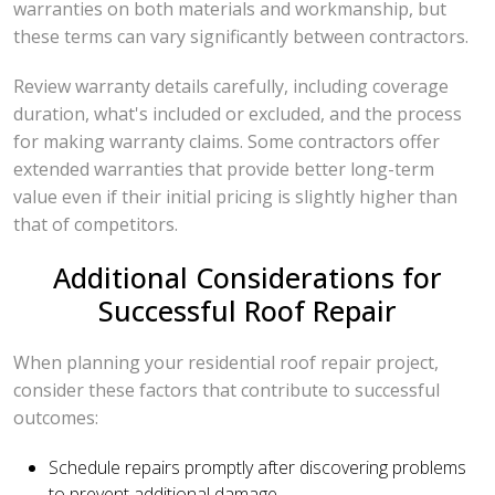
warranties on both materials and workmanship, but
these terms can vary significantly between contractors.
Review warranty details carefully, including coverage
duration, what's included or excluded, and the process
for making warranty claims. Some contractors offer
extended warranties that provide better long-term
value even if their initial pricing is slightly higher than
that of competitors.
Additional Considerations for
Successful Roof Repair
When planning your residential roof repair project,
consider these factors that contribute to successful
outcomes:
Schedule repairs promptly after discovering problems
to prevent additional damage