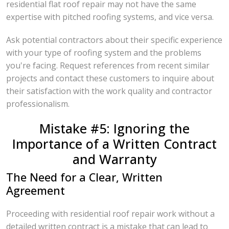
residential flat roof repair may not have the same
expertise with pitched roofing systems, and vice versa.
Ask potential contractors about their specific experience
with your type of roofing system and the problems
you're facing. Request references from recent similar
projects and contact these customers to inquire about
their satisfaction with the work quality and contractor
professionalism.
Mistake #5: Ignoring the
Importance of a Written Contract
and Warranty
The Need for a Clear, Written
Agreement
Proceeding with residential roof repair work without a
detailed written contract is a mistake that can lead to