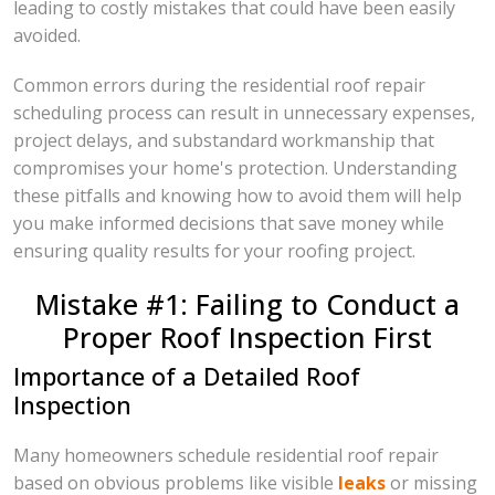
leading to costly mistakes that could have been easily
avoided.
Common errors during the residential roof repair
scheduling process can result in unnecessary expenses,
project delays, and substandard workmanship that
compromises your home's protection. Understanding
these pitfalls and knowing how to avoid them will help
you make informed decisions that save money while
ensuring quality results for your roofing project.
Mistake #1: Failing to Conduct a
Proper Roof Inspection First
Importance of a Detailed Roof
Inspection
Many homeowners schedule residential roof repair
based on obvious problems like visible
leaks
or missing