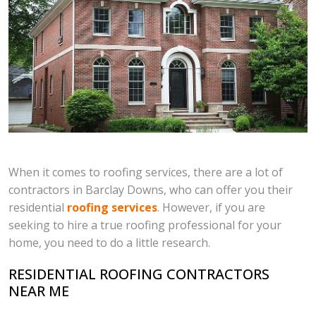
When it comes to roofing services, there are a lot of
contractors in Barclay Downs, who can offer you their
residential
roofing services
. However, if you are
seeking to hire a true roofing professional for your
home, you need to do a little research.
RESIDENTIAL ROOFING CONTRACTORS
NEAR ME