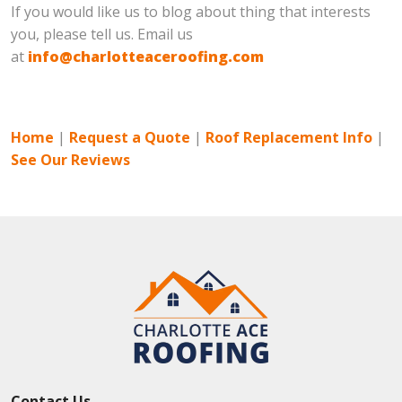
If you would like us to blog about thing that interests
you, please tell us. Email us
at
info@charlotteaceroofing.com
Home
|
Request a Quote
|
Roof Replacement Info
|
See Our Reviews
Contact Us