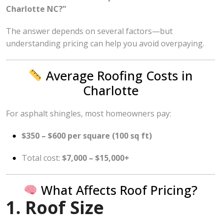
Charlotte NC?”
The answer depends on several factors—but
understanding pricing can help you avoid overpaying.
Average Roofing Costs in
Charlotte
For asphalt shingles, most homeowners pay:
$350 – $600 per square (100 sq ft)
Total cost:
$7,000 – $15,000+
What Affects Roof Pricing?
1. Roof Size