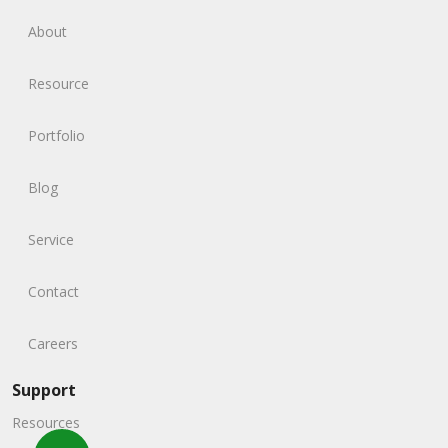
About
Resource
Portfolio
Blog
Service
Contact
Careers
Support
Resources