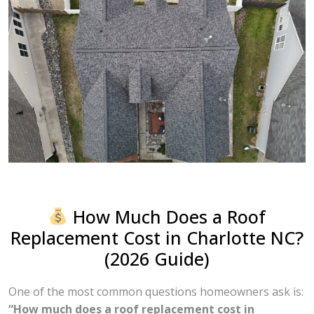
How Much Does a Roof
Replacement Cost in Charlotte NC?
(2026 Guide)
One of the most common questions homeowners ask is:
“How much does a roof replacement cost in