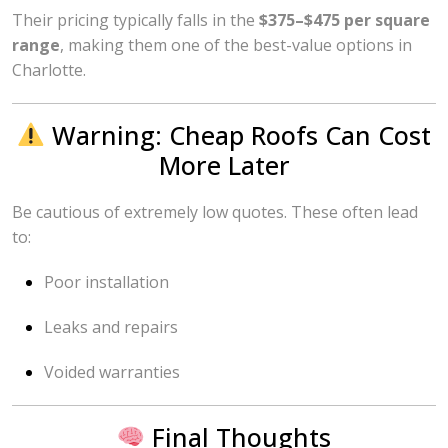
Their pricing typically falls in the
$375–$475 per square
range
, making them one of the best-value options in
Charlotte.
Warning: Cheap Roofs Can Cost
More Later
Be cautious of extremely low quotes. These often lead
to:
Poor installation
Leaks and repairs
Voided warranties
Final Thoughts