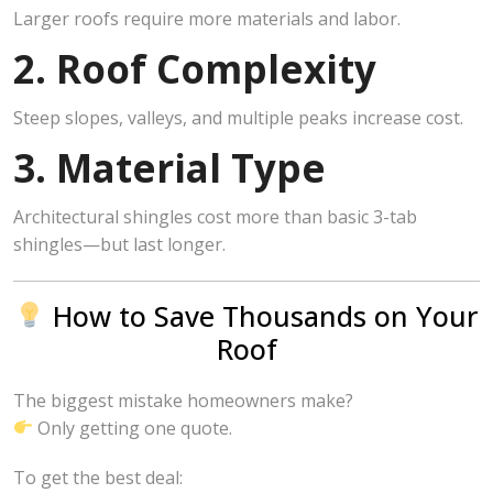
Larger roofs require more materials and labor.
2. Roof Complexity
Steep slopes, valleys, and multiple peaks increase cost.
3. Material Type
Architectural shingles cost more than basic 3-tab
shingles—but last longer.
How to Save Thousands on Your
Roof
The biggest mistake homeowners make?
Only getting one quote.
To get the best deal: