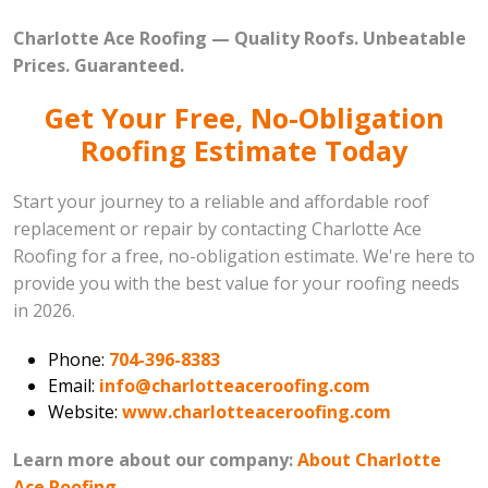
Charlotte Ace Roofing — Quality Roofs. Unbeatable
Prices. Guaranteed.
Get Your Free, No-Obligation
Roofing Estimate Today
Start your journey to a reliable and affordable roof
replacement or repair by contacting Charlotte Ace
Roofing for a free, no-obligation estimate. We're here to
provide you with the best value for your roofing needs
in 2026.
Phone:
704-396-8383
Email:
info@charlotteaceroofing.com
Website:
www.charlotteaceroofing.com
Learn more about our company:
About Charlotte
Ace Roofing