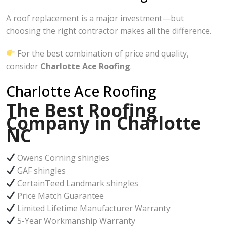
A roof replacement is a major investment—but
choosing the right contractor makes all the difference.
For the best combination of price and quality,
consider
Charlotte Ace Roofing
.
Charlotte Ace Roofing
The Best Roofing
Company in Charlotte
NC
Owens Corning shingles
GAF shingles
CertainTeed Landmark shingles
Price Match Guarantee
Limited Lifetime Manufacturer Warranty
5-Year Workmanship Warranty