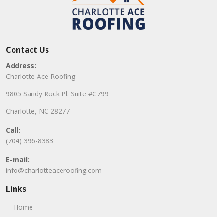
Contact Us
Address:
Charlotte Ace Roofing
9805 Sandy Rock Pl. Suite #C799
Charlotte, NC 28277
Call:
(704) 396-8383
E-mail:
info@charlotteaceroofing.com
Links
Home