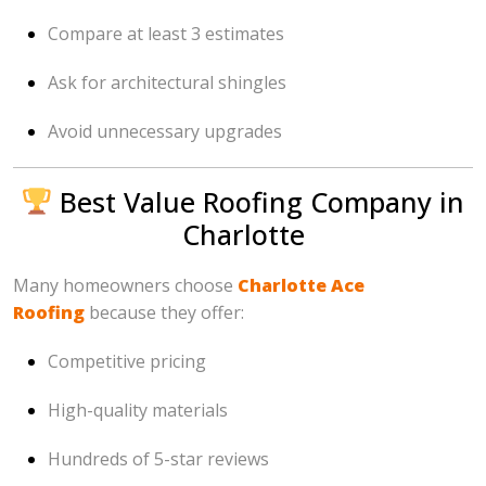
Compare at least 3 estimates
Ask for architectural shingles
Avoid unnecessary upgrades
Best Value Roofing Company in
Charlotte
Many homeowners choose
Charlotte Ace
Roofing
because they offer:
Competitive pricing
High-quality materials
Hundreds of 5-star reviews