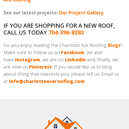
See our latest projects:
Our Project Gallery
IF YOU ARE SHOPPING FOR A NEW ROOF,
CALL US TODAY
704-396-8383
Do you enjoy reading the Charlotte Ace Roofing
Blogs
?
Make sure to follow us on
Facebook
, we also
have
Instagram
, we are on
LinkedIn
and, finally, we
are now on
Pinterest
. If you would like us to blog
about thing that interests you, please tell us. Email us
at
info@charlotteaceroofing.com