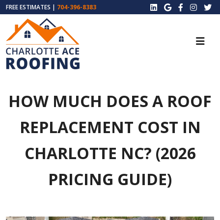
FREE ESTIMATES |
704-396-8383
HOW MUCH DOES A ROOF
REPLACEMENT COST IN
CHARLOTTE NC? (2026
PRICING GUIDE)