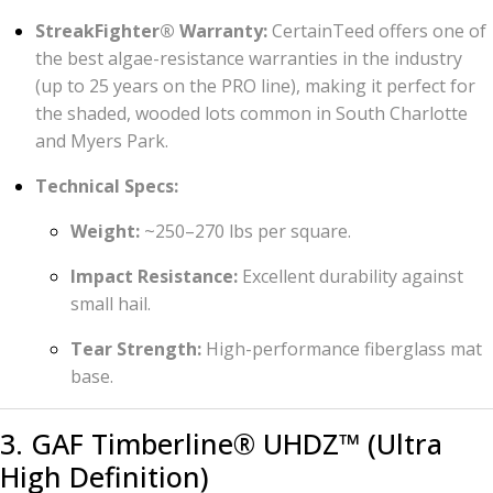
StreakFighter® Warranty:
CertainTeed offers one of
the best algae-resistance warranties in the industry
(up to 25 years on the PRO line), making it perfect for
the shaded, wooded lots common in South Charlotte
and Myers Park.
Technical Specs:
Weight:
~250–270 lbs per square.
Impact Resistance:
Excellent durability against
small hail.
Tear Strength:
High-performance fiberglass mat
base.
3. GAF Timberline® UHDZ™ (Ultra
High Definition)