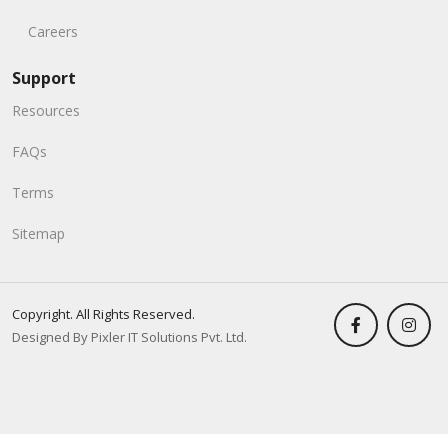
Careers
Support
Resources
FAQs
Terms
Sitemap
Copyright. All Rights Reserved.
Designed By Pixler IT Solutions Pvt. Ltd.