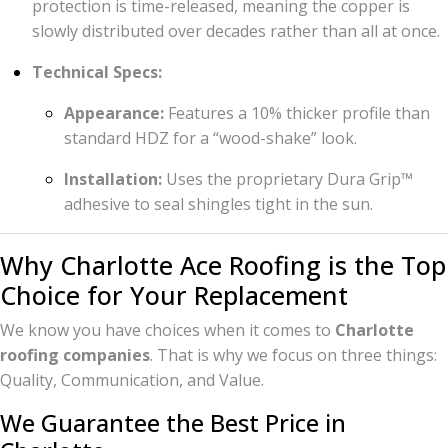
protection is time-released, meaning the copper is
slowly distributed over decades rather than all at once.
Technical Specs:
Appearance:
Features a 10% thicker profile than
standard HDZ for a “wood-shake” look.
Installation:
Uses the proprietary Dura Grip™
adhesive to seal shingles tight in the sun.
Why Charlotte Ace Roofing is the Top
Choice for Your Replacement
We know you have choices when it comes to
Charlotte
roofing companies
. That is why we focus on three things:
Quality, Communication, and Value.
We Guarantee the Best Price in