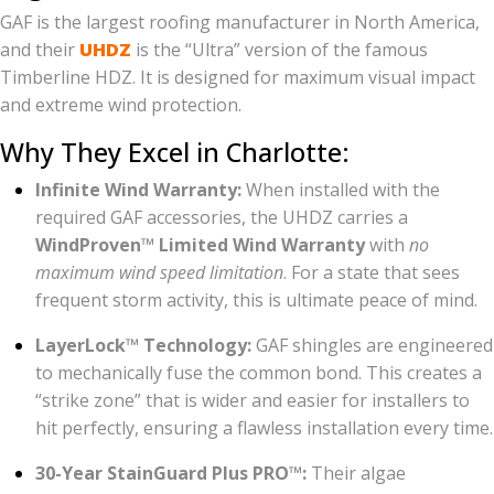
GAF is the largest roofing manufacturer in North America,
and their
UHDZ
is the “Ultra” version of the famous
Timberline HDZ. It is designed for maximum visual impact
and extreme wind protection.
Why They Excel in Charlotte:
Infinite Wind Warranty:
When installed with the
required GAF accessories, the UHDZ carries a
WindProven™ Limited Wind Warranty
with
no
maximum wind speed limitation
. For a state that sees
frequent storm activity, this is ultimate peace of mind.
LayerLock™ Technology:
GAF shingles are engineered
to mechanically fuse the common bond. This creates a
“strike zone” that is wider and easier for installers to
hit perfectly, ensuring a flawless installation every time.
30-Year StainGuard Plus PRO™:
Their algae