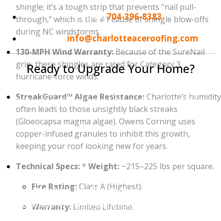
shingle; it’s a tough strip that prevents “nail pull-
Phone:
704-396-8383
through,” which is the #1 cause of shingle blow-offs
during NC windstorms.
Email:
info@charlotteaceroofing.com
130-MPH Wind Warranty:
Because of the SureNail
grip, these shingles are rated for Category 3
Ready to Upgrade Your Home?
hurricane-force winds.
Your roof is an investment in your home’s future.
StreakGuard™ Algae Resistance:
Charlotte’s humidity
Don't wait until you see a leak in your ceiling to take
often leads to those unsightly black streaks
action. Whether you are interested in the wind-
(Gloeocapsa magma algae). Owens Corning uses
resistance of
Owens Corning
, the heavy-duty build
copper-infused granules to inhibit this growth,
of
CertainTeed
, or the unlimited wind warranty of
keeping your roof looking new for years.
GAF
, we are here to help.
Technical Specs:
*
Weight:
~215–225 lbs per square.
Contact Charlotte Ace Roofing today to schedule
Fire Rating:
Class A (Highest).
your 100% Free Roof Inspection and Estimate.
Let
us show you why we are Charlotte's #1 choice for roof
Warranty:
Limited Lifetime.
replacements!