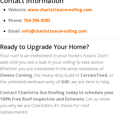
Contact Information
Website:
www.charlotteaceroofing.com
Phone:
704-396-8383
Email:
info@charlotteaceroofing.com
Ready to Upgrade Your Home?
Your roof is an investment in your home’s future. Don’t
wait until you see a leak in your ceiling to take action.
Whether you are interested in the wind-resistance of
Owens Corning
, the heavy-duty build of
CertainTeed
, or
the unlimited wind warranty of
GAF
, we are here to help.
Contact Charlotte Ace Roofing today to schedule your
100% Free Roof Inspection and Estimate.
Let us show
you why we are Charlotte’s #1 choice for roof
replacements!