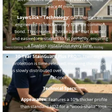
peace of mind.
LayerLock™ Technology:
GAF shingles are
engineered to mechanically fuse the common
bond. This creates a "strike zone" that is wider
and easier for installers to hit perfectly, ensuring
a flawless installation every time.
30-Year StainGuard Plus PRO™:
Their algae
protection is time-released, meaning the copper
is slowly distributed over decades rather than all
at once.
Technical Specs:
Appearance:
Features a 10% thicker profile
than standard HDZ for a "wood-shake" look.