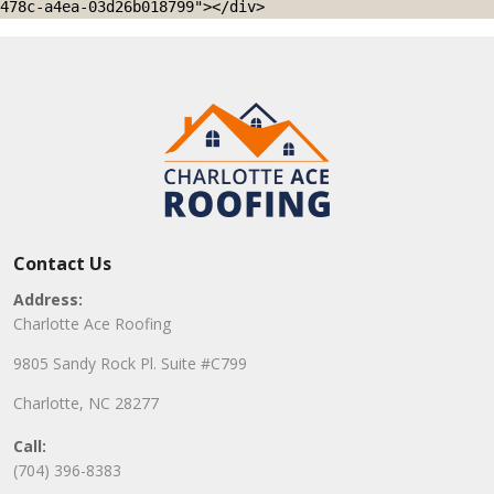
478c-a4ea-03d26b018799"></div>
Contact Us
Address:
Charlotte Ace Roofing
9805 Sandy Rock Pl. Suite #C799
Charlotte, NC 28277
Call:
(704) 396-8383