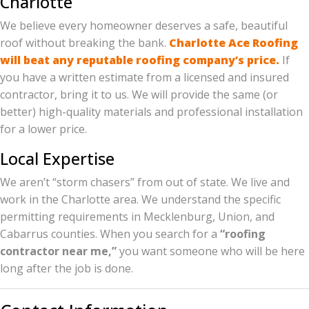
Charlotte
We believe every homeowner deserves a safe, beautiful
roof without breaking the bank.
Charlotte Ace Roofing
will beat any reputable roofing company’s price.
If
you have a written estimate from a licensed and insured
contractor, bring it to us. We will provide the same (or
better) high-quality materials and professional installation
for a lower price.
Local Expertise
We aren’t “storm chasers” from out of state. We live and
work in the Charlotte area. We understand the specific
permitting requirements in Mecklenburg, Union, and
Cabarrus counties. When you search for a
“roofing
contractor near me,”
you want someone who will be here
long after the job is done.