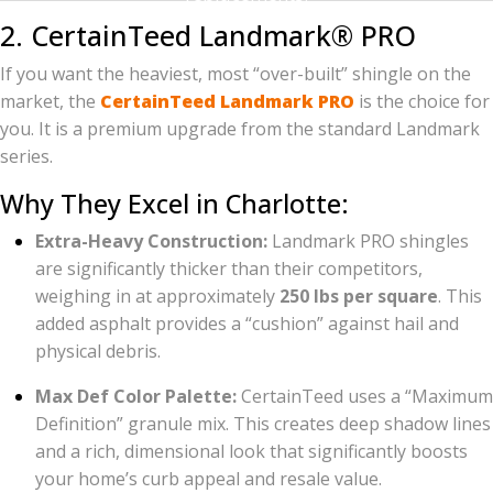
2. CertainTeed Landmark® PRO
If you want the heaviest, most “over-built” shingle on the
market, the
CertainTeed Landmark PRO
is the choice for
you. It is a premium upgrade from the standard Landmark
series.
Why They Excel in Charlotte:
Extra-Heavy Construction:
Landmark PRO shingles
are significantly thicker than their competitors,
weighing in at approximately
250 lbs per square
. This
added asphalt provides a “cushion” against hail and
physical debris.
Max Def Color Palette:
CertainTeed uses a “Maximum
Definition” granule mix. This creates deep shadow lines
and a rich, dimensional look that significantly boosts
your home’s curb appeal and resale value.