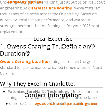
company's price.
If you have a written estimate
Choosing the right material isn’t just about color; it’s about
engineering. At
from a licensed and insured contractor, bring it to us.
Charlotte Ace Roofing
, we’ve installed
thousands of squares across the Queen City. Based on
We will provide the same (or better) high-quality
durability, local climate performance, and warranty
materials and professional installation for a lower
strength, here are the top 3 shingles for your 2026 roof
price.
replacement.
Local Expertise
1. Owens Corning TruDefinition®
We aren't "storm chasers" from out of state. We live
Duration®
and work in the Charlotte area. We understand the
specific permitting requirements in Mecklenburg,
Owens Corning Duration
shingles remain the gold
Union, and Cabarrus counties. When you search for a
standard for performance-oriented homeowners in North
Carolina.
"roofing contractor near me,"
you want someone
who will be here long after the job is done.
Why They Excel in Charlotte:
Patented SureNail® Technology:
Unlike standard
Contact Information
shingles, Duration shingles feature a unique fabric-
reinforced nailing zone. This isn’t just a line on the
Website:
www.charlotteaceroofing.com