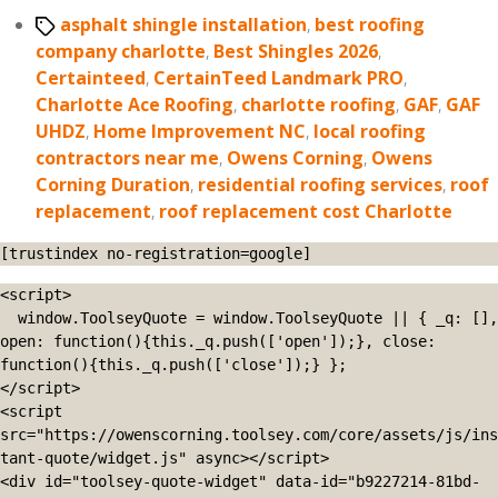
Tags
asphalt shingle installation
,
best roofing
company charlotte
,
Best Shingles 2026
,
Certainteed
,
CertainTeed Landmark PRO
,
Charlotte Ace Roofing
,
charlotte roofing
,
GAF
,
GAF
UHDZ
,
Home Improvement NC
,
local roofing
contractors near me
,
Owens Corning
,
Owens
Corning Duration
,
residential roofing services
,
roof
replacement
,
roof replacement cost Charlotte
[trustindex no-registration=google]
<script>

  window.ToolseyQuote = window.ToolseyQuote || { _q: [], 
open: function(){this._q.push(['open']);}, close: 
function(){this._q.push(['close']);} };

</script>

<script 
src="https://owenscorning.toolsey.com/core/assets/js/ins
tant-quote/widget.js" async></script>

<div id="toolsey-quote-widget" data-id="b9227214-81bd-