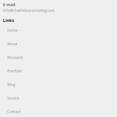
E-mail:
info@charlotteaceroofing.com
Links
Home
About
Resource
Portfolio
Blog
Service
Contact