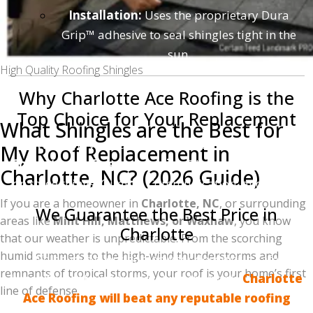
Installation:
Uses the proprietary Dura
Grip™ adhesive to seal shingles tight in the
sun.
High Quality Roofing Shingles
Why Charlotte Ace Roofing is the
Top Choice for Your Replacement
What Shingles are the Best for
We know you have choices when it comes to
My Roof Replacement in
Charlotte roofing companies
. That is why we focus
Charlotte, NC? (2026 Guide)
on three things: Quality, Communication, and Value.
If you are a homeowner in
Charlotte, NC
, or surrounding
We Guarantee the Best Price in
areas like
Mint Hill, Matthews, or Waxhaw
, you know
Charlotte
that our weather is unpredictable. From the scorching
humid summers to the high-wind thunderstorms and
We believe every homeowner deserves a safe,
remnants of tropical storms, your roof is your home’s first
beautiful roof without breaking the bank.
Charlotte
line of defense.
Ace Roofing will beat any reputable roofing