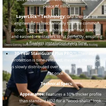
peace of mind.
LayerLock™ Technology:
GAF shingles are
engineered to mechanically fuse the common
bond. This creates a "strike zone" that is wider
and easier for installers to hit perfectly, ensuring
a flawless installation every time.
30-Year StainGuard Plus PRO™:
Their algae
protection is time-released, meaning the copper
is slowly distributed over decades rather than all
at once.
Technical Specs:
Appearance:
Features a 10% thicker profile
than standard HDZ for a "wood-shake" look.