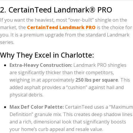
2. CertainTeed Landmark® PRO
If you want the heaviest, most “over-built” shingle on the
market, the
CertainTeed Landmark PRO
is the choice for
you. It is a premium upgrade from the standard Landmark
series.
Why They Excel in Charlotte:
Extra-Heavy Construction:
Landmark PRO shingles
are significantly thicker than their competitors,
weighing in at approximately
250 lbs per square
. This
added asphalt provides a “cushion” against hail and
physical debris.
Max Def Color Palette:
CertainTeed uses a “Maximum
Definition” granule mix. This creates deep shadow lines
and a rich, dimensional look that significantly boosts
your home’s curb appeal and resale value.