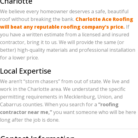
Charlotte
We believe every homeowner deserves a safe, beautiful
roof without breaking the bank.
Charlotte Ace Roofing
will beat any reputable roofing company’s price.
If
you have a written estimate from a licensed and insured
contractor, bring it to us. We will provide the same (or
better) high-quality materials and professional installation
for a lower price.
Local Expertise
We aren’t “storm chasers” from out of state. We live and
work in the Charlotte area. We understand the specific
permitting requirements in Mecklenburg, Union, and
Cabarrus counties. When you search for a
“roofing
contractor near me,”
you want someone who will be here
long after the job is done.