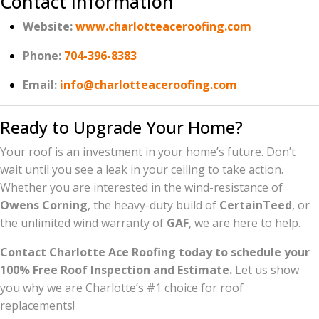
Contact Information
Website:
www.charlotteaceroofing.com
Phone:
704-396-8383
Email:
info@charlotteaceroofing.com
Ready to Upgrade Your Home?
Your roof is an investment in your home’s future. Don’t
wait until you see a leak in your ceiling to take action.
Whether you are interested in the wind-resistance of
Owens Corning
, the heavy-duty build of
CertainTeed
, or
the unlimited wind warranty of
GAF
, we are here to help.
Contact Charlotte Ace Roofing today to schedule your
100% Free Roof Inspection and Estimate.
Let us show
you why we are Charlotte’s #1 choice for roof
replacements!