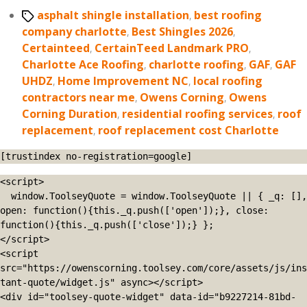
Tags
asphalt shingle installation
,
best roofing
company charlotte
,
Best Shingles 2026
,
Certainteed
,
CertainTeed Landmark PRO
,
Charlotte Ace Roofing
,
charlotte roofing
,
GAF
,
GAF
UHDZ
,
Home Improvement NC
,
local roofing
contractors near me
,
Owens Corning
,
Owens
Corning Duration
,
residential roofing services
,
roof
replacement
,
roof replacement cost Charlotte
[trustindex no-registration=google]
<script>

  window.ToolseyQuote = window.ToolseyQuote || { _q: [], 
open: function(){this._q.push(['open']);}, close: 
function(){this._q.push(['close']);} };

</script>

<script 
src="https://owenscorning.toolsey.com/core/assets/js/ins
tant-quote/widget.js" async></script>

<div id="toolsey-quote-widget" data-id="b9227214-81bd-