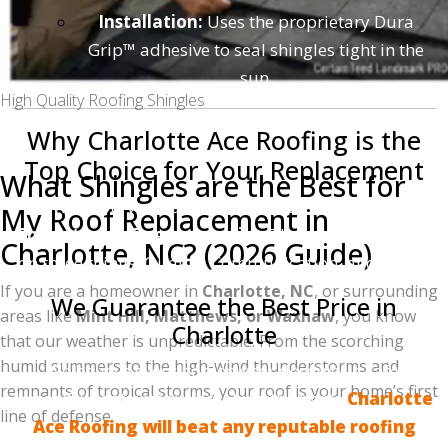
Installation:
Uses the proprietary Dura
Grip™ adhesive to seal shingles tight in the
sun.
High Quality Roofing Shingles
Why Charlotte Ace Roofing is the
Top Choice for Your Replacement
What Shingles are the Best for
We know you have choices when it comes to
My Roof Replacement in
Charlotte roofing companies
. That is why we focus
Charlotte, NC? (2026 Guide)
on three things: Quality, Communication, and Value.
If you are a homeowner in
Charlotte, NC
, or surrounding
We Guarantee the Best Price in
areas like
Mint Hill, Matthews, or Waxhaw
, you know
Charlotte
that our weather is unpredictable. From the scorching
humid summers to the high-wind thunderstorms and
We believe every homeowner deserves a safe,
remnants of tropical storms, your roof is your home’s first
beautiful roof without breaking the bank.
Charlotte
line of defense.
Ace Roofing will beat any reputable roofing