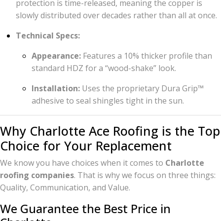
protection is time-released, meaning the copper is
slowly distributed over decades rather than all at once.
Technical Specs:
Appearance:
Features a 10% thicker profile than
standard HDZ for a “wood-shake” look.
Installation:
Uses the proprietary Dura Grip™
adhesive to seal shingles tight in the sun.
Why Charlotte Ace Roofing is the Top
Choice for Your Replacement
We know you have choices when it comes to
Charlotte
roofing companies
. That is why we focus on three things:
Quality, Communication, and Value.
We Guarantee the Best Price in