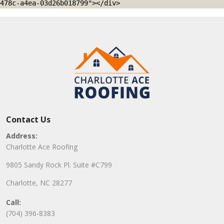
478c-a4ea-03d26b018799"></div>
Contact Us
Address:
Charlotte Ace Roofing
9805 Sandy Rock Pl. Suite #C799
Charlotte, NC 28277
Call:
(704) 396-8383