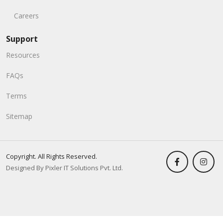
Careers
Support
Resources
FAQs
Terms
Sitemap
Copyright. All Rights Reserved.
Designed By Pixler IT Solutions Pvt. Ltd.