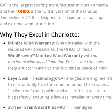
GAF is the largest roofing manufacturer in North America,
and their
UHDZ
is the “Ultra” version of the famous
Timberline HDZ. It is designed for maximum visual impact
and extreme wind protection.
Why They Excel in Charlotte:
Infinite Wind Warranty:
When installed with the
required GAF accessories, the UHDZ carries a
WindProven™ Limited Wind Warranty
with
no
maximum wind speed limitation
. For a state that sees
frequent storm activity, this is ultimate peace of mind.
LayerLock™ Technology:
GAF shingles are engineered
to mechanically fuse the common bond. This creates a
“strike zone” that is wider and easier for installers to
hit perfectly, ensuring a flawless installation every time.
30-Year StainGuard Plus PRO™:
Their algae