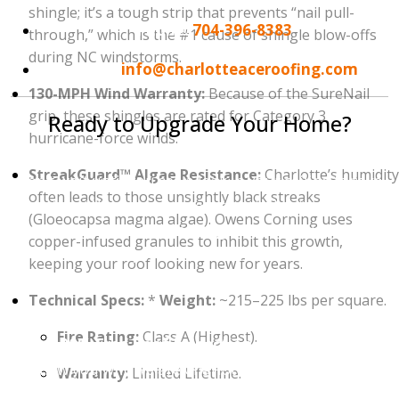
shingle; it’s a tough strip that prevents “nail pull-
Phone:
704-396-8383
through,” which is the #1 cause of shingle blow-offs
during NC windstorms.
Email:
info@charlotteaceroofing.com
130-MPH Wind Warranty:
Because of the SureNail
grip, these shingles are rated for Category 3
Ready to Upgrade Your Home?
hurricane-force winds.
Your roof is an investment in your home’s future.
StreakGuard™ Algae Resistance:
Charlotte’s humidity
Don't wait until you see a leak in your ceiling to take
often leads to those unsightly black streaks
action. Whether you are interested in the wind-
(Gloeocapsa magma algae). Owens Corning uses
resistance of
Owens Corning
, the heavy-duty build
copper-infused granules to inhibit this growth,
of
CertainTeed
, or the unlimited wind warranty of
keeping your roof looking new for years.
GAF
, we are here to help.
Technical Specs:
*
Weight:
~215–225 lbs per square.
Contact Charlotte Ace Roofing today to schedule
Fire Rating:
Class A (Highest).
your 100% Free Roof Inspection and Estimate.
Let
us show you why we are Charlotte's #1 choice for roof
Warranty:
Limited Lifetime.
replacements!