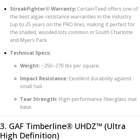
StreakFighter® Warranty:
CertainTeed offers one of
the best algae-resistance warranties in the industry
(up to 25 years on the PRO line), making it perfect for
the shaded, wooded lots common in South Charlotte
and Myers Park.
Technical Specs:
Weight:
~250–270 lbs per square.
Impact Resistance:
Excellent durability against
small hail.
Tear Strength:
High-performance fiberglass mat
base.
3. GAF Timberline® UHDZ™ (Ultra
High Definition)