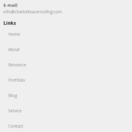
E-mail:
info@charlotteaceroofing.com
Links
Home
About
Resource
Portfolio
Blog
Service
Contact