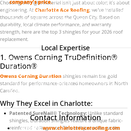
company's price.
If you have a written estimate
Choosing the right material isn’t just about color; it’s about
engineering. At
from a licensed and insured contractor, bring it to us.
Charlotte Ace Roofing
, we’ve installed
thousands of squares across the Queen City. Based on
We will provide the same (or better) high-quality
durability, local climate performance, and warranty
materials and professional installation for a lower
strength, here are the top 3 shingles for your 2026 roof
price.
replacement.
Local Expertise
1. Owens Corning TruDefinition®
We aren't "storm chasers" from out of state. We live
Duration®
and work in the Charlotte area. We understand the
specific permitting requirements in Mecklenburg,
Owens Corning Duration
shingles remain the gold
Union, and Cabarrus counties. When you search for a
standard for performance-oriented homeowners in North
Carolina.
"roofing contractor near me,"
you want someone
who will be here long after the job is done.
Why They Excel in Charlotte:
Patented SureNail® Technology:
Unlike standard
Contact Information
shingles, Duration shingles feature a unique fabric-
reinforced nailing zone. This isn’t just a line on the
Website:
www.charlotteaceroofing.com