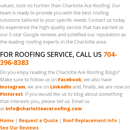
values, look no further than Charlotte Ace Roofing. Our
team is ready to provide you with the best roofing
solutions tailored to your specific needs. Contact us today
to experience the high-quality service that has earned us
our 5-star Google reviews and solidified our reputation as
the leading roofing experts in the Charlotte area.
FOR ROOFING SERVICE, CALL US
704-
396-8383
Do you enjoy reading the Charlotte Ace Roofing Blogs?
Make sure to follow us on
Facebook
, we also have
Instagram
, we are on
LinkedIn
and, finally, we are now on
Pinterest
. If you would like us to blog about something
that interests you, please tell us. Email us
at
info@charlotteaceroofing.com
Home
|
Request a Quote
|
Roof Replacement Info
|
See Our Reviews