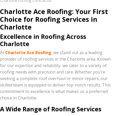
Charlotte roofing contractor
Charlotte Ace Roofing: Your First
Choice for Roofing Services in
Charlotte
Excellence in Roofing Across
Charlotte
At
Charlotte Ace Roofing
, we stand out as a leading
provider of roofing services in the Charlotte area. Known
for our expertise and reliability, we cater to a variety of
roofing needs with precision and care. Whether you’re
seeking a complete roof overhaul or minor repairs, our
skilled team is equipped to deliver top-notch results. This
commitment to excellence is what makes us a preferred
choice in Charlotte.
A Wide Range of Roofing Services