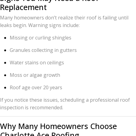
Replacement
Many homeowners don’t realize their roof is failing until
leaks begin. Warning signs include:
Missing or curling shingles
Granules collecting in gutters
Water stains on ceilings
Moss or algae growth
Roof age over 20 years
If you notice these issues, scheduling a professional roof
inspection is recommended.
Why Many Homeowners Choose
Charlotte Ace Roofing