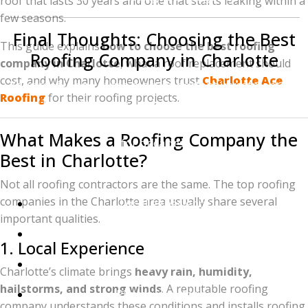
roof that lasts 30 years and one that starts leaking within a
few seasons.
Final Thoughts: Choosing the Best
This guide explains
how to choose the best roofing
Roofing Company in Charlotte
company in Charlotte
, what a roof replacement should
cost, and why many homeowners trust
Charlotte Ace
Your roof is one of the most important investments in
Roofing
for their roofing projects.
your home. Choosing the
best roofing company in
Charlotte, NC
ensures your home stays protected
What Makes a Roofing Company the
for decades.
Best in Charlotte?
Homeowners should focus on:
Not all roofing contractors are the same. The top roofing
companies in the Charlotte area usually share several
Local experience
important qualities.
High-quality materials
1. Local Experience
Strong warranties
Charlotte’s climate brings
heavy rain, humidity,
hailstorms, and strong winds
. A reputable roofing
Proven reputation
company understands these conditions and installs roofing