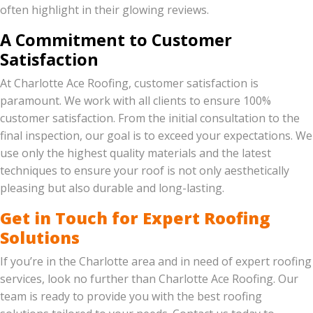
often highlight in their glowing reviews.
A Commitment to Customer
Satisfaction
At Charlotte Ace Roofing, customer satisfaction is
paramount. We work with all clients to ensure 100%
customer satisfaction. From the initial consultation to the
final inspection, our goal is to exceed your expectations. We
use only the highest quality materials and the latest
techniques to ensure your roof is not only aesthetically
pleasing but also durable and long-lasting.
Get in Touch for Expert Roofing
Solutions
If you’re in the Charlotte area and in need of expert roofing
services, look no further than Charlotte Ace Roofing. Our
team is ready to provide you with the best roofing