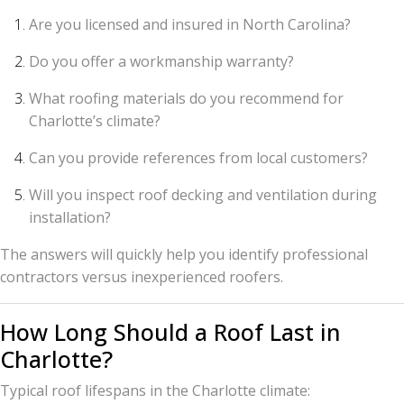
Are you licensed and insured in North Carolina?
Do you offer a workmanship warranty?
What roofing materials do you recommend for
Charlotte’s climate?
Can you provide references from local customers?
Will you inspect roof decking and ventilation during
installation?
The answers will quickly help you identify professional
contractors versus inexperienced roofers.
How Long Should a Roof Last in
Charlotte?
Typical roof lifespans in the Charlotte climate: