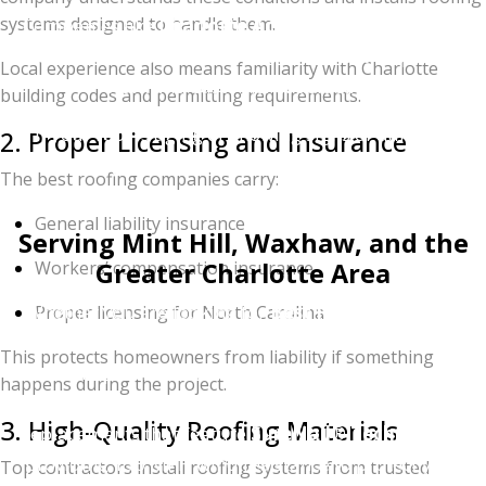
systems designed to handle them.
Companies like
Charlotte Ace Roofing
continue to
stand out because of their commitment to quality
Local experience also means familiarity with Charlotte
work and customer satisfaction.
building codes and permitting requirements.
If your roof is aging or showing signs of damage,
2. Proper Licensing and Insurance
scheduling a professional inspection can help you
The best roofing companies carry:
determine the next steps.
General liability insurance
Serving Mint Hill, Waxhaw, and the
Greater Charlotte Area
Workers’ compensation insurance
Whether you are looking for
Best Roofing in Mint
Proper licensing for North Carolina
Hill NC
or a storm damage expert in
Weddington
,
This protects homeowners from liability if something
our team provides award-winning service across the
happens during the project.
entire region. We specialize in residential roof
3. High-Quality Roofing Materials
replacements that feature
SureNail® Technology
,
providing 130 MPH wind resistance to protect your
Top contractors install roofing systems from trusted