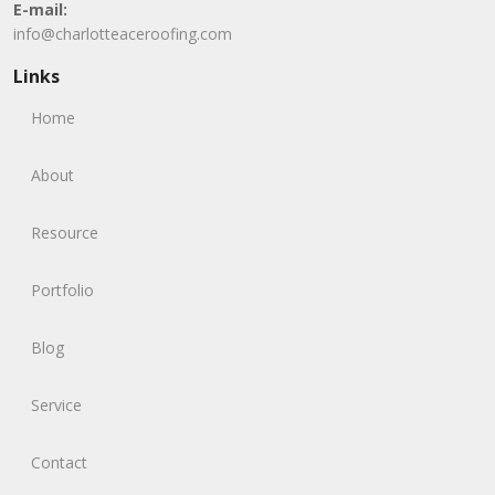
E-mail:
info@charlotteaceroofing.com
Links
Home
About
Resource
Portfolio
Blog
Service
Contact