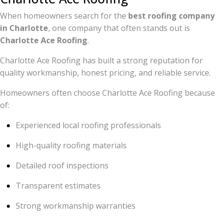
When homeowners search for the
best roofing company
in Charlotte
, one company that often stands out is
Charlotte Ace Roofing
.
Charlotte Ace Roofing has built a strong reputation for
quality workmanship, honest pricing, and reliable service.
Homeowners often choose Charlotte Ace Roofing because
of:
Experienced local roofing professionals
High-quality roofing materials
Detailed roof inspections
Transparent estimates
Strong workmanship warranties