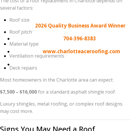
The cost of a roof replacement in Charlotte depends on
homeowners who have made Charlotte Ace Roofing
several factors:
the leader in North Carolina roofing.
Roof size
Contact the
2026 Quality Business Award Winner
:
Roof pitch
Phone:
704-396-8383
Material type
Website:
www.charlotteaceroofing.com
Ventilation requirements
Address:
9805 Sandy Rock Pl, Suite #C799,
Deck repairs
Charlotte, NC 28277
Most homeowners in the Charlotte area can expect:
$7,500 – $16,000
for a standard asphalt shingle roof.
Luxury shingles, metal roofing, or complex roof designs
may cost more.
Signs You May Need a Roof