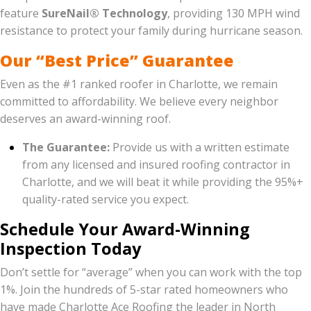
feature
SureNail® Technology
, providing 130 MPH wind
resistance to protect your family during hurricane season.
Our “Best Price” Guarantee
Even as the #1 ranked roofer in Charlotte, we remain
committed to affordability. We believe every neighbor
deserves an award-winning roof.
The Guarantee:
Provide us with a written estimate
from any licensed and insured roofing contractor in
Charlotte, and we will beat it while providing the 95%+
quality-rated service you expect.
Schedule Your Award-Winning
Inspection Today
Don’t settle for “average” when you can work with the top
1%. Join the hundreds of 5-star rated homeowners who
have made Charlotte Ace Roofing the leader in North