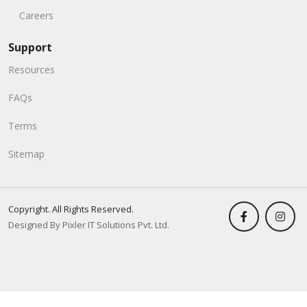
Careers
Support
Resources
FAQs
Terms
Sitemap
Copyright. All Rights Reserved.
Designed By Pixler IT Solutions Pvt. Ltd.