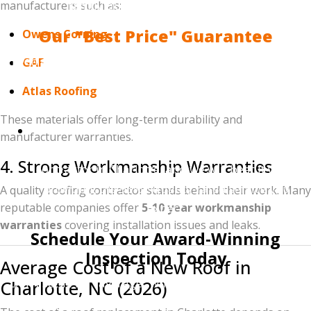
family during hurricane season.
manufacturers such as:
Our "Best Price" Guarantee
Owens Corning
Even as the #1 ranked roofer in Charlotte, we remain
GAF
committed to affordability. We believe every
Atlas Roofing
neighbor deserves an award-winning roof.
These materials offer long-term durability and
The Guarantee:
Provide us with a written
manufacturer warranties.
estimate from any licensed and insured roofing
4. Strong Workmanship Warranties
contractor in Charlotte, and we will beat it while
providing the 95%+ quality-rated service you
A quality roofing contractor stands behind their work. Many
expect.
reputable companies offer
5-10 year workmanship
warranties
covering installation issues and leaks.
Schedule Your Award-Winning
Inspection Today
Average Cost of a New Roof in
Don't settle for "average" when you can work with the
Charlotte, NC (2026)
top 1%. Join the hundreds of 5-star rated