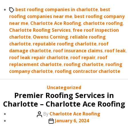
Tags
best roofing companies in charlotte
,
best
roofing companies near me
,
best roofing company
near me
,
Charlotte Ace Roofing
,
charlotte roofing
,
Charlotte Roofing Services
,
free roof inspection
charlotte
,
Owens Corning
,
reliable roofing
charlotte
,
reputable roofing charlotte
,
roof
damage charlotte
,
roof insurance claims
,
roof leak
,
roof leak repair charlotte
,
roof repair
,
roof
replacement charlotte
,
roofing charlotte
,
roofing
company charlotte
,
roofing contractor charlotte
Categories
Uncategorized
Premier Roofing Services in
Charlotte – Charlotte Ace Roofing
Post
By
Charlotte Ace Roofing
author
Post
January 6, 2024
date