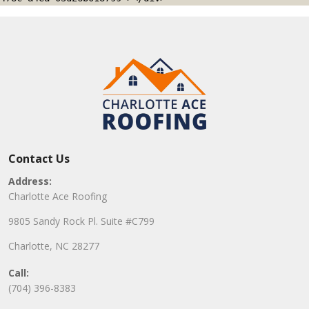
Contact Us
Address:
Charlotte Ace Roofing
9805 Sandy Rock Pl. Suite #C799
Charlotte, NC 28277
Call:
(704) 396-8383