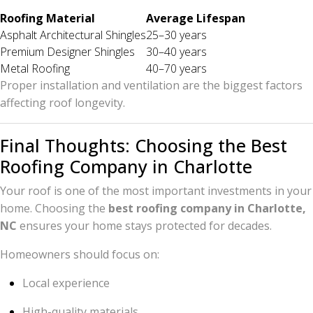
Roofing Material
Average Lifespan
Asphalt Architectural Shingles
25–30 years
Premium Designer Shingles
30–40 years
Metal Roofing
40–70 years
Proper installation and ventilation are the biggest factors
affecting roof longevity.
Final Thoughts: Choosing the Best
Roofing Company in Charlotte
Your roof is one of the most important investments in your
home. Choosing the
best roofing company in Charlotte,
NC
ensures your home stays protected for decades.
Homeowners should focus on:
Local experience
High-quality materials