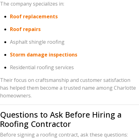
The company specializes in:
Roof replacements
Roof repairs
Asphalt shingle roofing
Storm damage inspections
Residential roofing services
Their focus on craftsmanship and customer satisfaction
has helped them become a trusted name among Charlotte
homeowners.
Questions to Ask Before Hiring a
Roofing Contractor
Before signing a roofing contract, ask these questions: