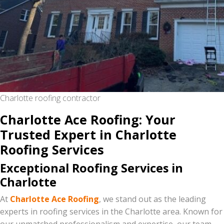
Charlotte roofing contractor
Charlotte Ace Roofing: Your
Trusted Expert in Charlotte
Roofing Services
Exceptional Roofing Services in
Charlotte
At
Charlotte Ace Roofing
, we stand out as the leading
experts in roofing services in the Charlotte area. Known for