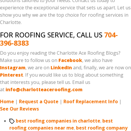
solutions tailored to your needs. Contact us today to
experience the exceptional service that sets us apart. Let us
show you why we are the top choice for roofing services in
Charlotte.
FOR ROOFING SERVICE, CALL US
704-
396-8383
Do you enjoy reading the Charlotte Ace Roofing Blogs?
Make sure to follow us on
Facebook
, we also have
Instagram
, we are on
LinkedIn
and, finally, we are now on
Pinterest
. If you would like us to blog about something
that interests you, please tell us. Email us
at
info@charlotteaceroofing.com
Home
|
Request a Quote
|
Roof Replacement Info
|
See Our Reviews
Tags
best roofing companies in charlotte
,
best
roofing companies near me
,
best roofing company