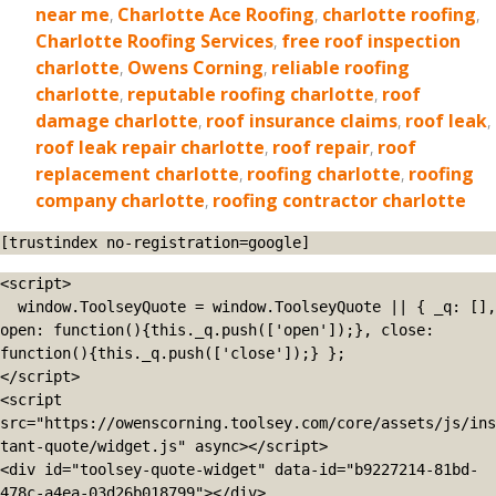
near me
,
Charlotte Ace Roofing
,
charlotte roofing
,
Charlotte Roofing Services
,
free roof inspection
charlotte
,
Owens Corning
,
reliable roofing
charlotte
,
reputable roofing charlotte
,
roof
damage charlotte
,
roof insurance claims
,
roof leak
,
roof leak repair charlotte
,
roof repair
,
roof
replacement charlotte
,
roofing charlotte
,
roofing
company charlotte
,
roofing contractor charlotte
[trustindex no-registration=google]
<script>

  window.ToolseyQuote = window.ToolseyQuote || { _q: [], 
open: function(){this._q.push(['open']);}, close: 
function(){this._q.push(['close']);} };

</script>

<script 
src="https://owenscorning.toolsey.com/core/assets/js/ins
tant-quote/widget.js" async></script>

<div id="toolsey-quote-widget" data-id="b9227214-81bd-
478c-a4ea-03d26b018799"></div>