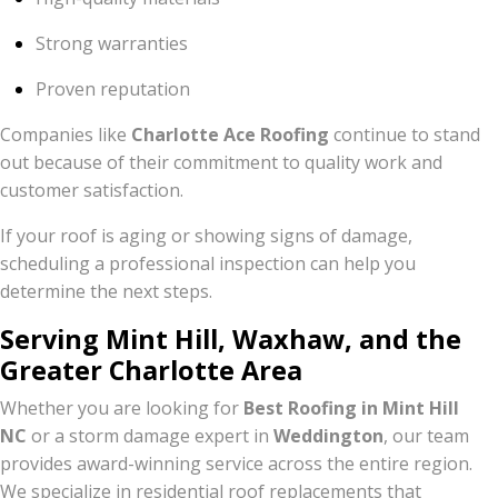
Strong warranties
Proven reputation
Companies like
Charlotte Ace Roofing
continue to stand
out because of their commitment to quality work and
customer satisfaction.
If your roof is aging or showing signs of damage,
scheduling a professional inspection can help you
determine the next steps.
Serving Mint Hill, Waxhaw, and the
Greater Charlotte Area
Whether you are looking for
Best Roofing in Mint Hill
NC
or a storm damage expert in
Weddington
, our team
provides award-winning service across the entire region.
We specialize in residential roof replacements that