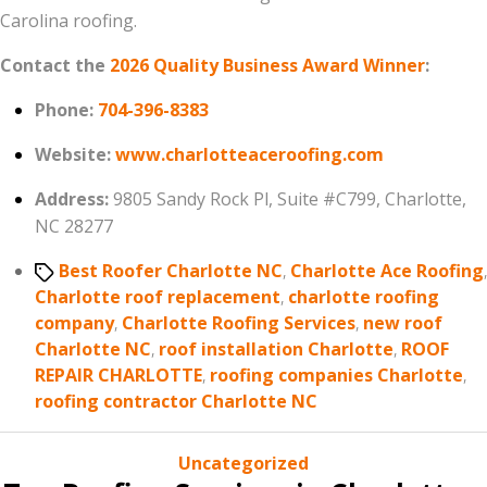
Carolina roofing.
Contact the
2026 Quality Business Award Winner
:
Phone:
704-396-8383
Website:
www.charlotteaceroofing.com
Address:
9805 Sandy Rock Pl, Suite #C799, Charlotte,
NC 28277
Tags
Best Roofer Charlotte NC
,
Charlotte Ace Roofing
,
Charlotte roof replacement
,
charlotte roofing
company
,
Charlotte Roofing Services
,
new roof
Charlotte NC
,
roof installation Charlotte
,
ROOF
REPAIR CHARLOTTE
,
roofing companies Charlotte
,
roofing contractor Charlotte NC
Categories
Uncategorized