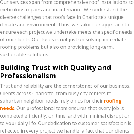
Our services span from comprehensive roof installations to
meticulous repairs and maintenance. We understand the
diverse challenges that roofs face in Charlotte’s unique
climate and environment. Thus, we tailor our approach to
ensure each project we undertake meets the specific needs
of our clients. Our focus is not just on solving immediate
roofing problems but also on providing long-term,
sustainable solutions.
Building Trust with Quality and
Professionalism
Trust and reliability are the cornerstones of our business.
Clients across Charlotte, from busy city centers to
suburban neighborhoods, rely on us for their
roofing
needs
. Our professional team ensures that every job is
completed efficiently, on time, and with minimal disruption
to your daily life. Our dedication to customer satisfaction is
reflected in every project we handle, a fact that our clients