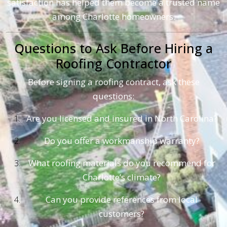
satisfaction has helped them become a trusted name
among Charlotte homeowners.
Questions to Ask Before Hiring a
Roofing Contractor
Before signing a roofing contract, ask these
questions:
Are you licensed and insured in North Carolina?
Do you offer a workmanship warranty?
What roofing materials do you recommend for
Charlotte’s climate?
Can you provide references from local
customers?