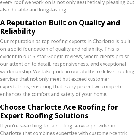
every roof we work on is not only aesthetically pleasing but
also durable and long-lasting.
A Reputation Built on Quality and
Reliability
Our reputation as top roofing experts in Charlotte is built
on a solid foundation of quality and reliability. This is
evident in our 5-star Google reviews, where clients praise
our attention to detail, responsiveness, and exceptional
workmanship. We take pride in our ability to deliver roofing
services that not only meet but exceed customer
expectations, ensuring that every project we complete
enhances the comfort and safety of your home.
Choose Charlotte Ace Roofing for
Expert Roofing Solutions
If you’re searching for a roofing service provider in
Charlotte that combines expertise with customer-centric