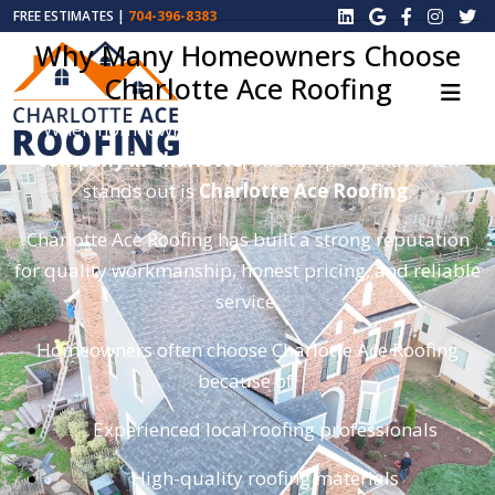
FREE ESTIMATES |
704-396-8383
Why Many Homeowners Choose
Charlotte Ace Roofing
When homeowners search for the
best roofing
company in Charlotte
, one company that often
stands out is
Charlotte Ace Roofing
.
Charlotte Ace Roofing has built a strong reputation
for quality workmanship, honest pricing, and reliable
service.
Homeowners often choose Charlotte Ace Roofing
because of:
Experienced local roofing professionals
High-quality roofing materials