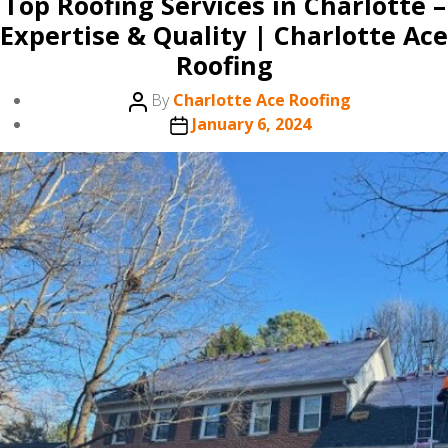
Top Roofing Services in Charlotte –
Expertise & Quality | Charlotte Ace
Roofing
Post
By
Charlotte Ace Roofing
author
Post
January 6, 2024
date