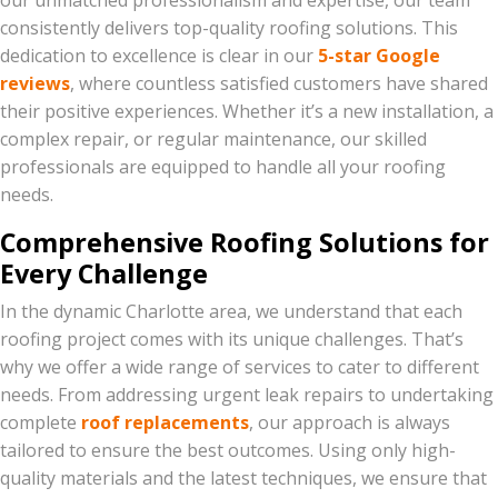
our unmatched professionalism and expertise, our team
consistently delivers top-quality roofing solutions. This
dedication to excellence is clear in our
5-star Google
reviews
, where countless satisfied customers have shared
their positive experiences. Whether it’s a new installation, a
complex repair, or regular maintenance, our skilled
professionals are equipped to handle all your roofing
needs.
Comprehensive Roofing Solutions for
Every Challenge
In the dynamic Charlotte area, we understand that each
roofing project comes with its unique challenges. That’s
why we offer a wide range of services to cater to different
needs. From addressing urgent leak repairs to undertaking
complete
roof replacements
, our approach is always
tailored to ensure the best outcomes. Using only high-
quality materials and the latest techniques, we ensure that