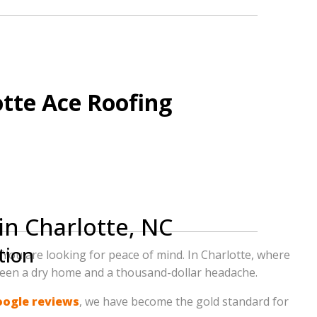
o have experienced the 5-star difference with
otte Ace Roofing
in Charlotte, NC
tion
 You are looking for peace of mind. In Charlotte, where
tween a dry home and a thousand-dollar headache.
e our award-winning service firsthand.
oogle reviews
, we have become the gold standard for
 why we are Charlotte’s #1 choice for quality,