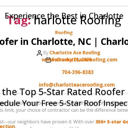
Experience the Best in Charlotte
Tag:
harlotte Roofing
 to your home. Join the hundreds of Charlotte families wh
Categories
Roofing
Charlotte Ace Roofing.
ofer in Charlotte, NC | Charl
Our Contact Details:
Post
By
Charlotte Ace Roofing
author
Post
Website:
www.charlotteaceroofing.com
February 20, 2026
date
Phone:
704-396-8383
Email:
info@charlotteaceroofing.com
 the Top 5-Star Rated Roofer 
edule Your Free 5-Star Roof Inspec
en’t just looking for someone to nail shingles onto a board.
 limit, your choice of contractor can be the difference be
 roofing company in the area? We invite you to experienc
 best—our neighbors have proven it. With over
350+ 5-star G
pection
or call us today at
704-396-8383
. Let us show you