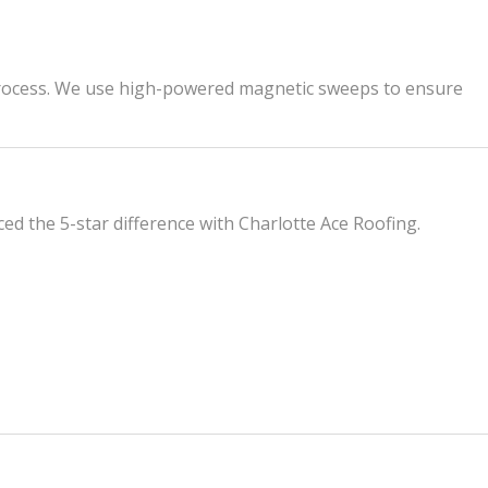
up process. We use high-powered magnetic sweeps to ensure
d the 5-star difference with Charlotte Ace Roofing.