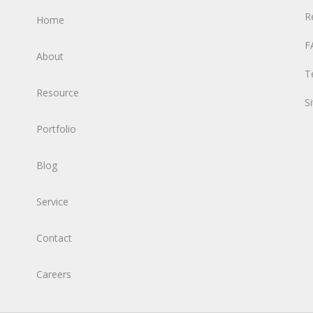
R
Home
F
About
T
Resource
S
Portfolio
Blog
Service
Contact
Careers