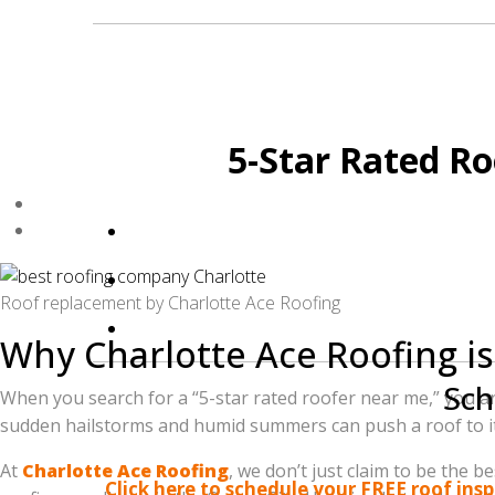
Don't settle for "good enough" when it comes
5-Star Rated Ro
Roof replacement by Charlotte Ace Roofing
Why Charlotte Ace Roofing is
Sch
When you search for a “5-star rated roofer near me,” you ar
sudden hailstorms and humid summers can push a roof to its
Ready to see why we are the top-rated
At
Charlotte Ace Roofing
, we don’t just claim to be the
Click here to schedule your FREE roof ins