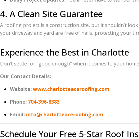
4. A Clean Site Guarantee
A roofing project is a construction site, but it shouldn’t l
your driveway and yard are free of nails, protecting your tir
Experience the Best in Charlotte
Don’t settle for “good enough” when it comes to your home. 
Our Contact Details:
Website:
www.charlotteaceroofing.com
Phone:
704-396-8383
Email:
info@charlotteaceroofing.com
Schedule Your Free 5-Star Roof In