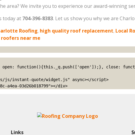
he area? We invite you to experience our award-winning serv
us today at
704-396-8383
. Let us show you why we are Charlotte
arlotte Roofing
,
high quality roof replacement
,
Local R
 roofers near me
s/js/instant-quote/widget.js" async></script>

8c-a4ea-03d26b018799"></div>
Links
S