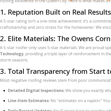
roofing excellence in the Queen City. Here is what makes a t
1. Reputation Built on Real Results
A 5-star rating isn’t a one-time achievement; it’s a commit
craftsmanship and zero stress for the homeowner. We encou
2. Elite Materials: The Owens Corn
A 5-star roofer only uses 5-star materials. We are proud spe
Technology
, providing a triple layer of reinforcement in 
storm seasons.
3. Total Transparency from Start t
Most negative roofing reviews stem from poor communicatio
Detailed Digital Inspections:
We show you exactly wha
Line-Item Estimates:
No “estimates on a napkin.” You
Daily Project Updates:
You’ll never have to wonder whe