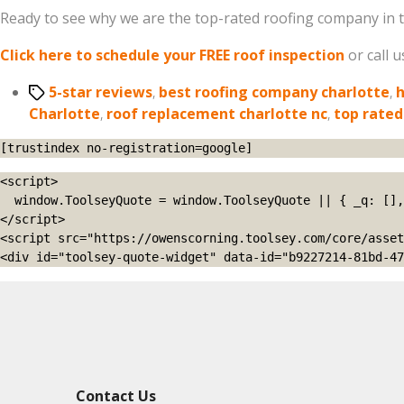
Ready to see why we are the top-rated roofing company in t
Click here to schedule your FREE roof inspection
or call 
Tags
5-star reviews
,
best roofing company charlotte
,
h
Charlotte
,
roof replacement charlotte nc
,
top rated
[trustindex no-registration=google]
<script>

  window.ToolseyQuote = window.ToolseyQuote || { _q: [], open: function(){this._q.push(['open']);}, close: function(){this._q.push(['close']);} };

</script>

<script src="https://owenscorning.toolsey.com/core/asset
<div id="toolsey-quote-widget" data-id="b9227214-81bd-47
Contact Us