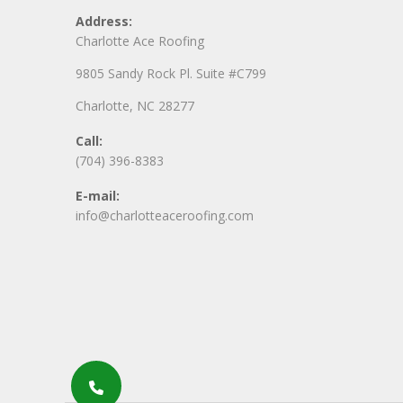
Address:
Charlotte Ace Roofing
9805 Sandy Rock Pl. Suite #C799
Charlotte, NC 28277
Call:
(704) 396-8383
E-mail:
info@charlotteaceroofing.com