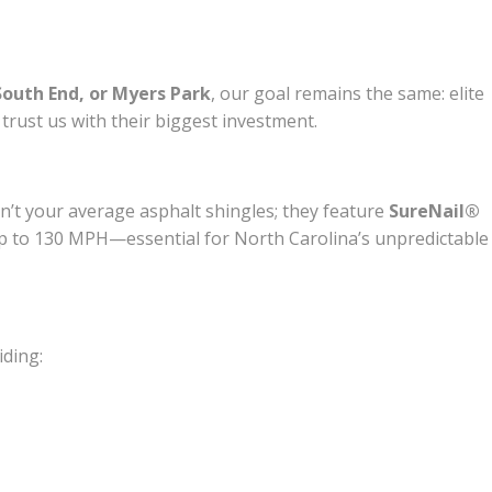
South End, or Myers Park
, our goal remains the same: elite
rust us with their biggest investment.
n’t your average asphalt shingles; they feature
SureNail®
f up to 130 MPH—essential for North Carolina’s unpredictable
iding: