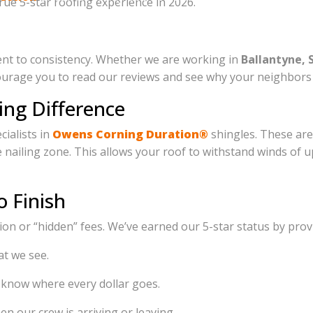
rue 5-star roofing experience in 2026.
reliability, and 5-star service!
ment to consistency. Whether we are working in
Ballantyne, 
rage you to read our reviews and see why your neighbors t
ing Difference
cialists in
Owens Corning Duration®
shingles. These are
the nailing zone. This allows your roof to withstand winds o
o Finish
n or “hidden” fees. We’ve earned our 5-star status by prov
t we see.
 know where every dollar goes.
n our crew is arriving or leaving.