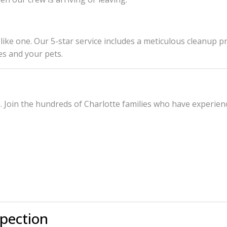
ook like one. Our 5-star service includes a meticulous clean
es and your pets.
Join the hundreds of Charlotte families who have experience
spection