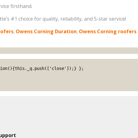
ice firsthand.
’s #1 choice for quality, reliability, and 5-star service!
oofers
,
Owens Corning Duration
,
Owens Corning roofers
upport