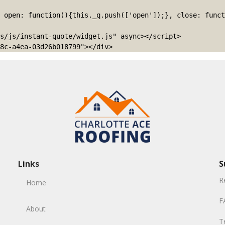
s/js/instant-quote/widget.js" async></script>

8c-a4ea-03d26b018799"></div>
Links
S
R
Home
F
About
T