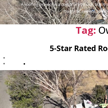
A roofing project is a construction site, but 
magnetic sweeps to ensu
Tag:
O
Don't settle for "good enough" when it comes
5-Star Rated Ro
Sch