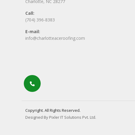
Charlotte, NC 28277
Call:
(704) 396-8383
E-mail:
info@charlotteaceroofing.com
Copyright. All Rights Reserved.
Designed By Pixler IT Solutions Pvt. Ltd.