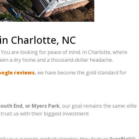
in Charlotte, NC
 You are looking for peace of mind. In Charlotte, where
tween a dry home and a thousand-dollar headache.
oogle reviews
, we have become the gold standard for
South End, or Myers Park
, our goal remains the same: elite
rust us with their biggest investment.