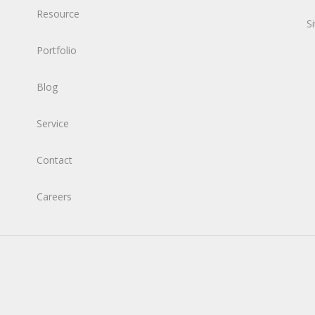
Resource
S
Portfolio
Blog
Service
Contact
Careers