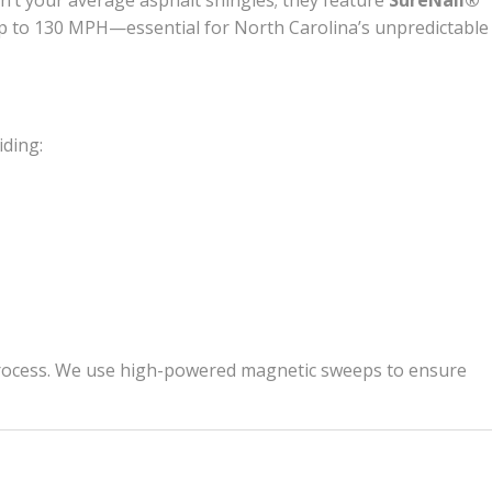
n’t your average asphalt shingles; they feature
SureNail®
f up to 130 MPH—essential for North Carolina’s unpredictable
iding:
up process. We use high-powered magnetic sweeps to ensure