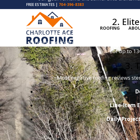
FREE ESTIMATES |
704-396-8383
2. Eli
ROOFING
ABOU
A 5-star roofer only uses 5-star materials.
shingles; they feature
SureNail® Technolog
of up to 1
3. 
Most negative roofing reviews st
D
Line-Item E
Daily Projec