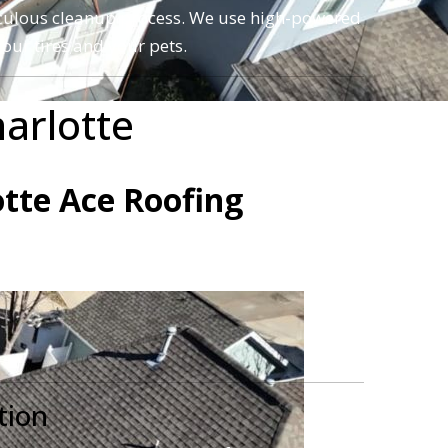
meticulous cleanup process. We use high-powered
our tires and your pets.
arlotte
o have experienced the 5-star difference with
otte Ace Roofing
tion