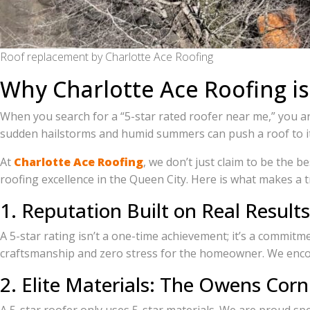
Roof replacement by Charlotte Ace Roofing
Why Charlotte Ace Roofing is
When you search for a “5-star rated roofer near me,” you ar
sudden hailstorms and humid summers can push a roof to its
At
Charlotte Ace Roofing
, we don’t just claim to be the
roofing excellence in the Queen City. Here is what makes a t
1. Reputation Built on Real Results
A 5-star rating isn’t a one-time achievement; it’s a commit
craftsmanship and zero stress for the homeowner. We encou
2. Elite Materials: The Owens Corn