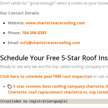
Don’t settle for “good enough” when it comes to your home. 
Our Contact Details:
Website:
www.charlotteaceroofing.com
Phone:
704-396-8383
Email:
info@charlotteaceroofing.com
Schedule Your Free 5-Star Roof In
Ready to see why we are the top-rated roofing company in t
Click here to schedule your FREE roof inspection
or call 
Tags
5-star reviews
,
best roofing company charlotte
,
h
Charlotte
,
roof replacement charlotte nc
,
top rated
[trustindex no-registration=google]