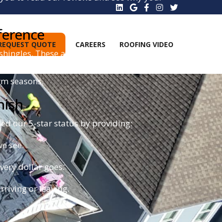
ference
REQUEST QUOTE
CAREERS
ROOFING VIDEO
shingles. These aren't your average asphalt
g zone. This allows your roof to withstand winds
rm seasons.
nish
d our 5-star status by providing:
e see.
ery dollar goes.
riving or leaving.