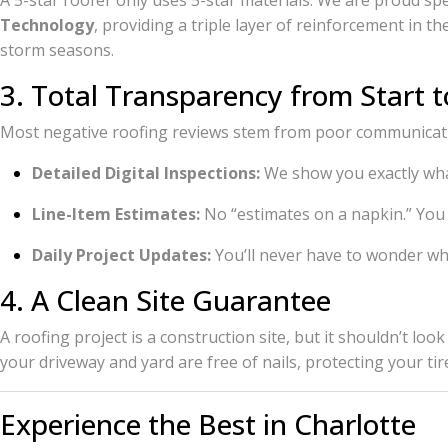
A 5-star roofer only uses 5-star materials. We are proud spe
Technology
, providing a triple layer of reinforcement in 
storm seasons.
3. Total Transparency from Start t
Most negative roofing reviews stem from poor communicatio
Detailed Digital Inspections:
We show you exactly wha
Line-Item Estimates:
No “estimates on a napkin.” You
Daily Project Updates:
You’ll never have to wonder whe
4. A Clean Site Guarantee
A roofing project is a construction site, but it shouldn’t l
your driveway and yard are free of nails, protecting your tir
Experience the Best in Charlotte