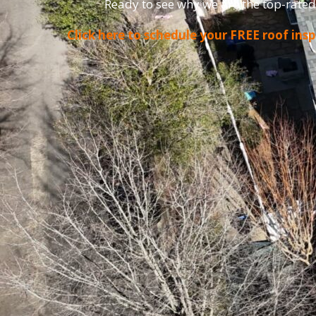
Ready to see why we are the top-rated
Click here to schedule your FREE roof ins