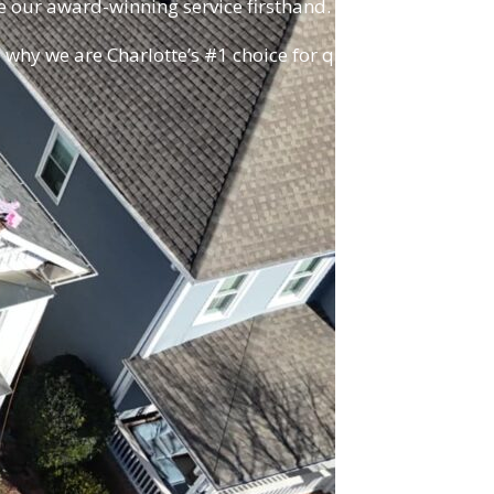
e our award-winning service firsthand.
 why we are Charlotte’s #1 choice for quality,