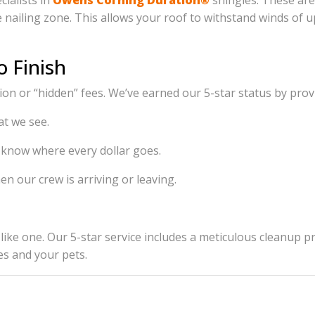
cialists in
Owens Corning Duration®
shingles. These are
the nailing zone. This allows your roof to withstand winds o
o Finish
n or “hidden” fees. We’ve earned our 5-star status by prov
t we see.
 know where every dollar goes.
n our crew is arriving or leaving.
ook like one. Our 5-star service includes a meticulous clean
es and your pets.