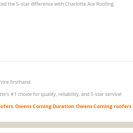
d the 5-star difference with Charlotte Ace Roofing.
ice firsthand.
’s #1 choice for quality, reliability, and 5-star service!
oofers
,
Owens Corning Duration
,
Owens Corning roofers