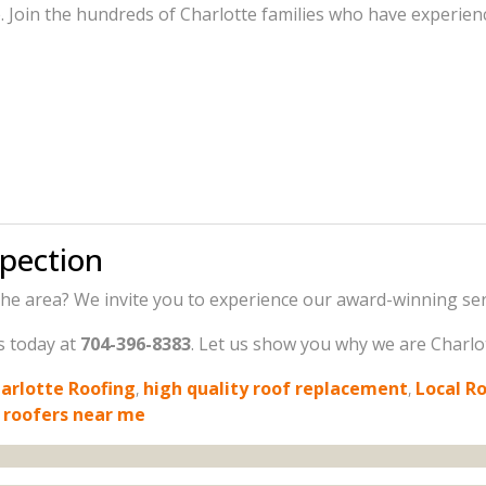
Join the hundreds of Charlotte families who have experience
spection
he area? We invite you to experience our award-winning serv
us today at
704-396-8383
. Let us show you why we are Charlotte
arlotte Roofing
,
high quality roof replacement
,
Local R
 roofers near me