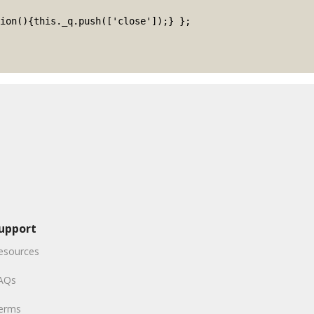
upport
esources
AQs
erms