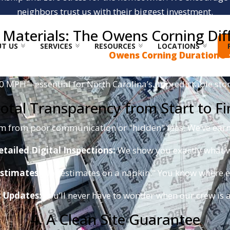
neighbors trust us with their biggest investment.
te Materials: The Owens Corning Dif
T US
SERVICES
RESOURCES
LOCATIONS
 We are proud specialists in
Owens Corning Duration®
y
, providing a triple layer of reinforcement in the nailin
30 MPH—essential for North Carolina’s unpredictable sto
Total Transparency from Start to Fi
em from poor communication or "hidden" fees. We’ve earne
etailed Digital Inspections:
We show you exactly what w
stimates:
No "estimates on a napkin." You know where ev
t Updates:
You’ll never have to wonder when our crew is ar
4. A Clean Site Guarantee