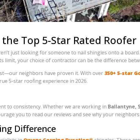
 the Top 5-Star Rated Roofer 
en’t just looking for someone to nail shingles onto a board.
 limit, your choice of contractor can be the difference be
 best—our neighbors have proven it. With over
350+ 5-star G
rue 5-star roofing experience in 2026.
ment to consistency. Whether we are working in
Ballantyne, 
rage you to read our reviews and see why your neighbors t
ing Difference