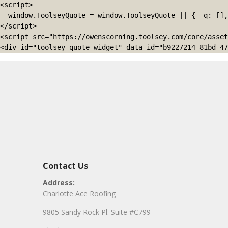
<script>

  window.ToolseyQuote = window.ToolseyQuote || { _q: [], open: function(){this._q.push(['open']);}, close: function(){this._q.push(['close']);} };

</script>

<script src="https://owenscorning.toolsey.com/core/asset
<div id="toolsey-quote-widget" data-id="b9227214-81bd-47
Contact Us
Address:
Charlotte Ace Roofing
9805 Sandy Rock Pl. Suite #C799