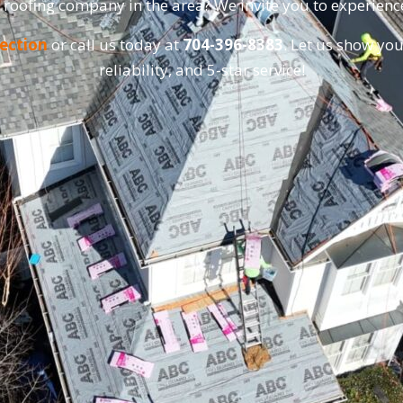
 roofing company in the area? We invite you to experienc
pection
or call us today at
704-396-8383
. Let us show you
reliability, and 5-star service!