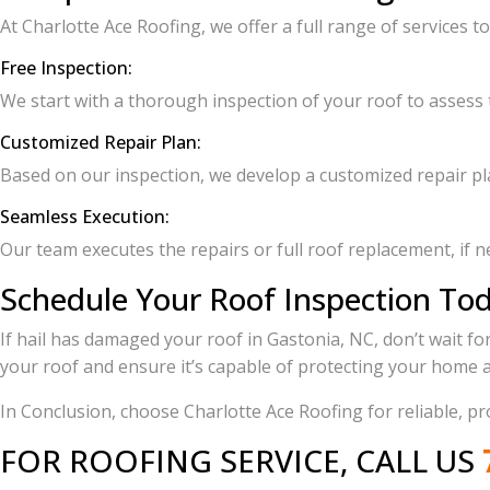
At Charlotte Ace Roofing, we offer a full range of services t
Free Inspection:
We start with a thorough inspection of your roof to assess t
Customized Repair Plan:
Based on our inspection, we develop a customized repair pla
Seamless Execution:
Our team executes the repairs or full roof replacement, if ne
Schedule Your Roof Inspection To
If hail has damaged your roof in Gastonia, NC, don’t wait fo
your roof and ensure it’s capable of protecting your home a
In Conclusion, choose Charlotte Ace Roofing for reliable, p
FOR ROOFING SERVICE, CALL US