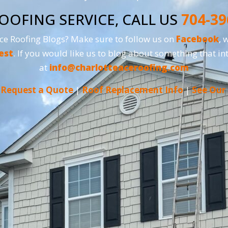
OOFING SERVICE, CALL US
704-39
Ace Roofing Blogs? Make sure to follow us on
Facebook
, 
est
. If you would like us to blog about something that int
at
info@charlotteaceroofing.com
|
Request a Quote
|
Roof Replacement Info
|
See Our