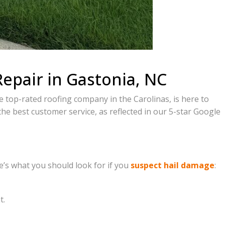
Repair in Gastonia, NC
e top-rated roofing company in the Carolinas, is here to
 the best customer service, as reflected in our 5-star Google
re’s what you should look for if you
suspect hail damage
:
t.