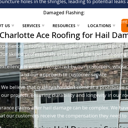
 puncture holes in the shingles, leading to potential lea
Damaged Flashing:
 chimneys, vents, and along roof edges can also be bent 
T US
SERVICES
RESOURCES
LOCATIONS
harlotte Ace Roofing for Hail Da
xperience in roofing repairs, especially hail damage, Cha
 Our skilled professionals understand the specific roofing
cellence is widely recognized by our customers, whose re
and our approach to customer service.
We believe that quality shouldn’t come at a prohibitive 
l our projects, ensuring durability and longevity in our 
rance claims after hail damage can be complex. We have
at our customers receive the compensation they need to co