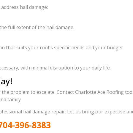
o address hail damage:
he full extent of the hail damage.
n that suits your roof’s specific needs and your budget.
cessary, with minimal disruption to your daily life.
day!
r the problem to escalate. Contact Charlotte Ace Roofing tod
nd family.
rofessional hail damage repair. Let us bring our expertise a
704-396-8383