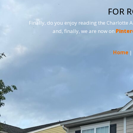
FOR R
Finally, do you enjoy reading the Charlotte 
and, finally, we are now on
Pinter
Home