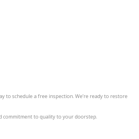
ay to schedule a free inspection. We’re ready to restore
nd commitment to quality to your doorstep.