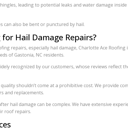
shingles, leading to potential leaks and water damage insid
 can also be bent or punctured by hail.
 for Hail Damage Repairs?
fing repairs, especially hail damage, Charlotte Ace Roofing 
eeds of Gastonia, NC residents.
dely recognized by our customers, whose reviews reflect th
quality shouldn’t come at a prohibitive cost. We provide comp
irs and replacements.
after hail damage can be complex. We have extensive experi
r roof repairs.
ces