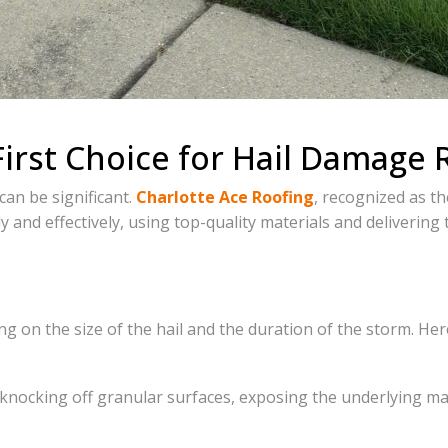
First Choice for Hail Damage 
can be significant.
Charlotte Ace Roofing
, recognized as th
y and effectively, using top-quality materials and delivering
ng on the size of the hail and the duration of the storm. He
 knocking off granular surfaces, exposing the underlying ma