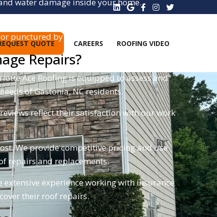
ks and water damage inside your home.
or punctured by hail.
REQUEST QUOTE
CAREERS
ROOFING VIDEO
mage Repairs?
rlotte Ace Roofing is equipped to assess and
 needs of Gastonia, NC residents.
views reflect their satisfaction with our work
cost. We provide competitive pricing and use
roof repairs and replacements.
 extensive experience working with insurance
ver their roof repairs.