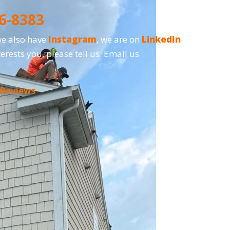
6-8383
we also have
Instagram
, we are on
LinkedIn
erests you, please tell us. Email us
 Reviews