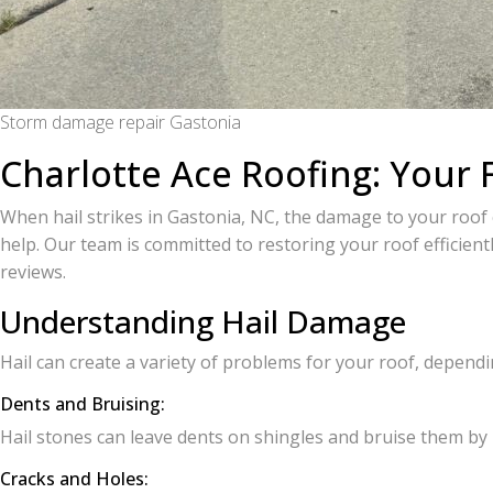
Storm damage repair Gastonia
Charlotte Ace Roofing: Your 
When hail strikes in Gastonia, NC, the damage to your roof 
help. Our team is committed to restoring your roof efficientl
reviews.
Understanding Hail Damage
Hail can create a variety of problems for your roof, dependi
Dents and Bruising:
Hail stones can leave dents on shingles and bruise them by
Cracks and Holes: