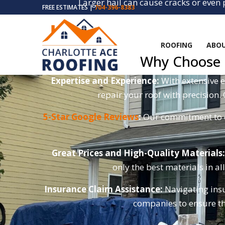
Larger hail can cause cracks or even
FREE ESTIMATES |
704-396-8383
Metal flashing around
ROOFING
ABOU
Why Choose C
Expertise and Experience:
With extensive e
repair your roof with precision.
5-Star Google Reviews
:
Our commitment to ex
Great Prices and High-Quality Materials:
only the best materials in al
Insurance Claim Assistance:
Navigating insu
companies to ensure th