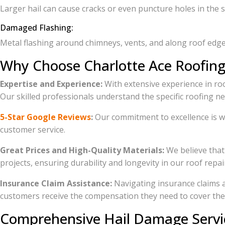
Larger hail can cause cracks or even puncture holes in the 
Damaged Flashing:
Metal flashing around chimneys, vents, and along roof edges
Why Choose Charlotte Ace Roofing
Expertise and Experience:
With extensive experience in roo
Our skilled professionals understand the specific roofing n
5-Star Google Reviews
:
Our commitment to excellence is wi
customer service.
Great Prices and High-Quality Materials:
We believe that 
projects, ensuring durability and longevity in our roof repa
Insurance Claim Assistance:
Navigating insurance claims 
customers receive the compensation they need to cover thei
Comprehensive Hail Damage Servi