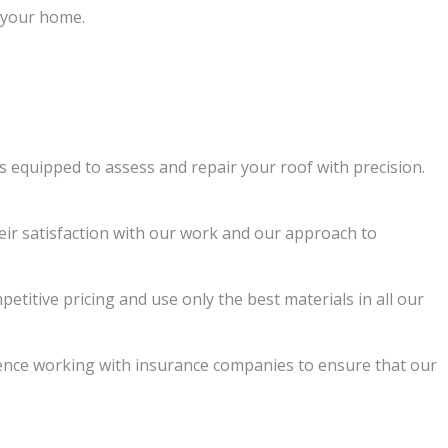
e your home.
is equipped to assess and repair your roof with precision.
eir satisfaction with our work and our approach to
etitive pricing and use only the best materials in all our
ence working with insurance companies to ensure that our