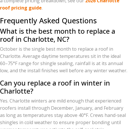
a complete pricing breakdown, see our
2026 Charlotte
roof pricing guide
.
Frequently Asked Questions
What is the best month to replace a
roof in Charlotte, NC?
October is the single best month to replace a roof in
Charlotte. Average daytime temperatures sit in the ideal
60–75°F range for shingle sealing, rainfall is at its annual
low, and the install finishes well before any winter weather.
Can you replace a roof in winter in
Charlotte?
Yes. Charlotte winters are mild enough that experienced
roofers install through December, January, and February
as long as temperatures stay above 40°F. Crews hand-seal
shingles in cold weather to ensure proper bonding until