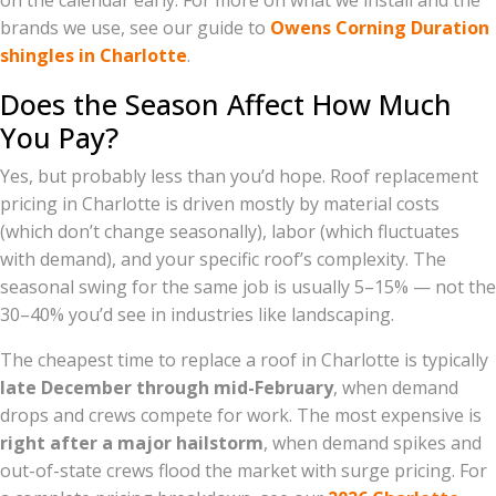
on the calendar early. For more on what we install and the
brands we use, see our guide to
Owens Corning Duration
shingles in Charlotte
.
Does the Season Affect How Much
You Pay?
Yes, but probably less than you’d hope. Roof replacement
pricing in Charlotte is driven mostly by material costs
(which don’t change seasonally), labor (which fluctuates
with demand), and your specific roof’s complexity. The
seasonal swing for the same job is usually 5–15% — not the
30–40% you’d see in industries like landscaping.
The cheapest time to replace a roof in Charlotte is typically
late December through mid-February
, when demand
drops and crews compete for work. The most expensive is
right after a major hailstorm
, when demand spikes and
out-of-state crews flood the market with surge pricing. For