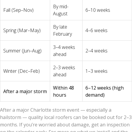
By mid-
Fall (Sep–Nov)
6–10 weeks
August
By late
Spring (Mar–May)
4–6 weeks
February
3–4 weeks
Summer (Jun–Aug)
2–4 weeks
ahead
2–3 weeks
Winter (Dec–Feb)
1–3 weeks
ahead
Within 48
6–12 weeks (high
After a major storm
hours
demand)
After a major Charlotte storm event — especially a
hailstorm — quality local roofers can be booked out for 2–3
months. If you’re worried about damage, get an inspection