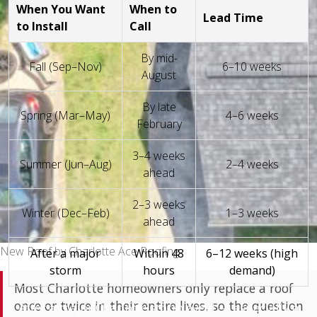
When You Want
When to
Lead Time
to Install
Call
By mid-
Fall (Sep–Nov)
6–10 weeks
August
By late
Spring (Mar–May)
4–6 weeks
February
3–4 weeks
Summer (Jun–Aug)
2–4 weeks
ahead
2–3 weeks
Winter (Dec–Feb)
1–3 weeks
ahead
New Roof by Charlotte Ace Roofing
After a major
Within 48
6–12 weeks (high
storm
hours
demand)
Most Charlotte homeowners only replace a roof
once or twice in their entire lives, so the question
After a major Charlotte storm event — especially a