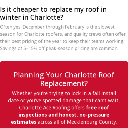
Is it cheaper to replace my roof in
winter in Charlotte?
Often yes. December through February is the slowest
season for Charlotte roofers, and quality crews often offer
their best pricing of the year to keep their teams working.
Savings of 5–15% off peak-season pricing are common.
Planning Your Charlotte Roof
Replacement?
Whether you’re trying to lock in a fall install
date or you’ve spotted damage that can’t wait,
Charlotte Ace Roofing offers
free roof
inspections and honest, no-pressure
estimates
across all of Mecklenburg County.