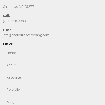
Charlotte, NC 28277
Call:
(704) 396-8383
E-mail:
info@charlotteaceroofing.com
Links
Home
About
Resource
Portfolio
Blog