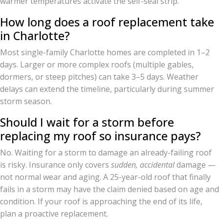
warmer temperatures activate the self-seal strip.
How long does a roof replacement take
in Charlotte?
Most single-family Charlotte homes are completed in 1–2
days. Larger or more complex roofs (multiple gables,
dormers, or steep pitches) can take 3–5 days. Weather
delays can extend the timeline, particularly during summer
storm season.
Should I wait for a storm before
replacing my roof so insurance pays?
No. Waiting for a storm to damage an already-failing roof
is risky. Insurance only covers
sudden, accidental
damage —
not normal wear and aging. A 25-year-old roof that finally
fails in a storm may have the claim denied based on age and
condition. If your roof is approaching the end of its life,
plan a proactive replacement.