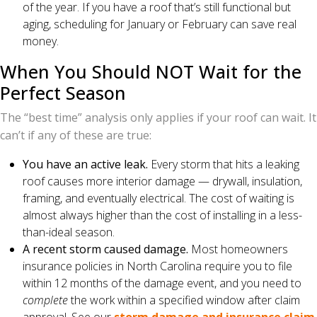
of the year. If you have a roof that’s still functional but
aging, scheduling for January or February can save real
money.
When You Should NOT Wait for the
Perfect Season
The “best time” analysis only applies if your roof can wait. It
can’t if any of these are true:
You have an active leak.
Every storm that hits a leaking
roof causes more interior damage — drywall, insulation,
framing, and eventually electrical. The cost of waiting is
almost always higher than the cost of installing in a less-
than-ideal season.
A recent storm caused damage.
Most homeowners
insurance policies in North Carolina require you to file
within 12 months of the damage event, and you need to
complete
the work within a specified window after claim