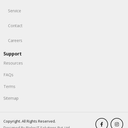
Service
Contact
Careers
Support
Resources
FAQs
Terms
Sitemap
Copyright. All Rights Reserved.
Designed By Pixler IT Solutions Pvt. Ltd.