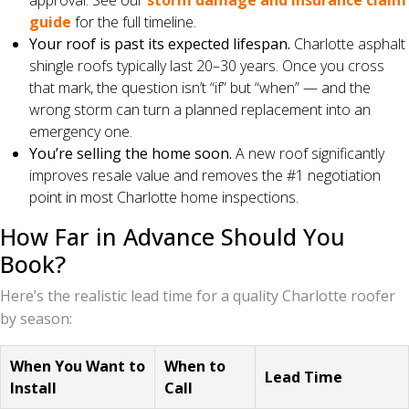
approval. See our
storm damage and insurance claim
guide
for the full timeline.
Your roof is past its expected lifespan.
Charlotte asphalt
shingle roofs typically last 20–30 years. Once you cross
that mark, the question isn’t “if” but “when” — and the
wrong storm can turn a planned replacement into an
emergency one.
You’re selling the home soon.
A new roof significantly
improves resale value and removes the #1 negotiation
point in most Charlotte home inspections.
How Far in Advance Should You
Book?
Here’s the realistic lead time for a quality Charlotte roofer
by season:
When You Want to
When to
Lead Time
Install
Call