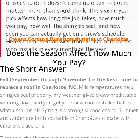
of
when
to do it doesn’t come up often — but it
hailstorm — quality local roofers can be booked out
matters more than you’d think. The season you
for 2–3 months. If you're worried about damage, get
pick affects how long the job takes, how much
an inspection on the calendar early. For more on what
you pay, how well the shingles seal, and how
we install and the brands we use, see our guide to
soon you can actually get on a crew’s schedule.
Owens Corning Duration shingles in Charlotte
.
Here’s the honest answer from a Charlotte roofer
who installs in every month of the year.
Does the Season Affect How Much
You Pay?
The Short Answer
Yes, but probably less than you'd hope. Roof
Fall (September through November) is the best time to
replacement pricing in Charlotte is driven mostly by
replace a roof in Charlotte, NC.
Mild temperatures help
material costs (which don't change seasonally), labor
shingles seal properly, dry weather gives crews predictable
(which fluctuates with demand), and your specific
working days, and you get your new roof installed before
roof's complexity. The seasonal swing for the same
winter storms hit. Spring is a strong second choice. Summer
job is usually 5–15% — not the 30–40% you'd see in
and winter are both workable in Charlotte’s climate, with
industries like landscaping.
different trade-offs.