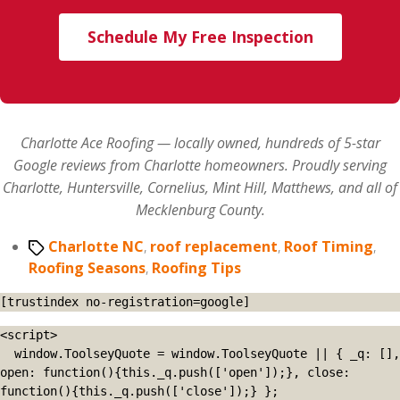
Schedule My Free Inspection
Charlotte Ace Roofing — locally owned, hundreds of 5-star
Google reviews from Charlotte homeowners. Proudly serving
Charlotte, Huntersville, Cornelius, Mint Hill, Matthews, and all of
Mecklenburg County.
Tags
Charlotte NC
,
roof replacement
,
Roof Timing
,
Roofing Seasons
,
Roofing Tips
[trustindex no-registration=google]
<script>

  window.ToolseyQuote = window.ToolseyQuote || { _q: [], 
open: function(){this._q.push(['open']);}, close: 
function(){this._q.push(['close']);} };
