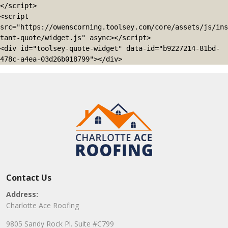
</script>

<script 
src="https://owenscorning.toolsey.com/core/assets/js/ins
tant-quote/widget.js" async></script>

<div id="toolsey-quote-widget" data-id="b9227214-81bd-
478c-a4ea-03d26b018799"></div>
Contact Us
Address:
Charlotte Ace Roofing
9805 Sandy Rock Pl. Suite #C799