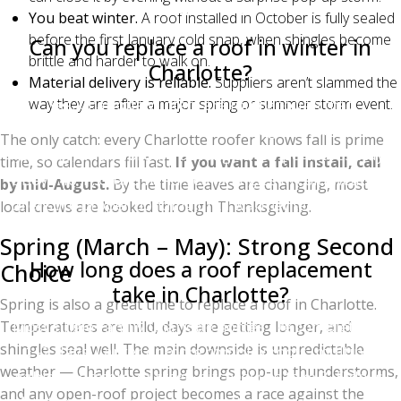
winter weather.
You beat winter.
A roof installed in October is fully sealed
before the first January cold snap, when shingles become
Can you replace a roof in winter in
brittle and harder to walk on.
Charlotte?
Material delivery is reliable.
Suppliers aren’t slammed the
Yes. Charlotte winters are mild enough that
way they are after a major spring or summer storm event.
experienced roofers install through December,
The only catch: every Charlotte roofer knows fall is prime
January, and February as long as temperatures stay
time, so calendars fill fast.
If you want a fall install, call
above 40°F. Crews hand-seal shingles in cold weather
by mid-August.
By the time leaves are changing, most
to ensure proper bonding until warmer temperatures
local crews are booked through Thanksgiving.
activate the self-seal strip.
Spring (March – May): Strong Second
How long does a roof replacement
Choice
take in Charlotte?
Spring is also a great time to replace a roof in Charlotte.
Most single-family Charlotte homes are completed in
Temperatures are mild, days are getting longer, and
shingles seal well. The main downside is unpredictable
1–2 days. Larger or more complex roofs (multiple
weather — Charlotte spring brings pop-up thunderstorms,
gables, dormers, or steep pitches) can take 3–5 days.
and any open-roof project becomes a race against the