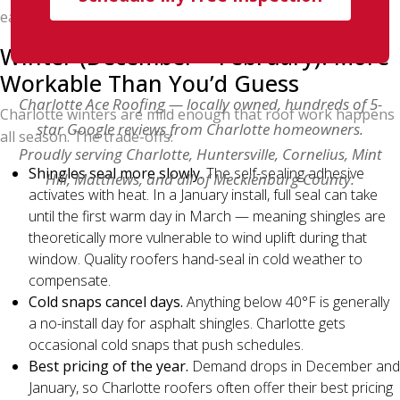
early-morning starts, summer works.
Winter (December – February): More
Workable Than You’d Guess
Charlotte Ace Roofing — locally owned, hundreds of 5-
Charlotte winters are mild enough that roof work happens
star Google reviews from Charlotte homeowners.
all season. The trade-offs:
Proudly serving Charlotte, Huntersville, Cornelius, Mint
Shingles seal more slowly.
The self-sealing adhesive
Hill, Matthews, and all of Mecklenburg County.
activates with heat. In a January install, full seal can take
until the first warm day in March — meaning shingles are
theoretically more vulnerable to wind uplift during that
window. Quality roofers hand-seal in cold weather to
compensate.
Cold snaps cancel days.
Anything below 40°F is generally
a no-install day for asphalt shingles. Charlotte gets
occasional cold snaps that push schedules.
Best pricing of the year.
Demand drops in December and
January, so Charlotte roofers often offer their best pricing