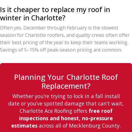
Is it cheaper to replace my roof in
winter in Charlotte?
Often yes. December through February is the slowest
season for Charlotte roofers, and quality crews often offer
their best pricing of the year to keep their teams working.
Savings of 5–15% off peak-season pricing are common.
Planning Your Charlotte Roof
Replacement?
Whether you’re trying to lock in a fall install
date or you’ve spotted damage that can’t wait,
Charlotte Ace Roofing offers
free roof
inspections and honest, no-pressure
estimates
across all of Mecklenburg County.