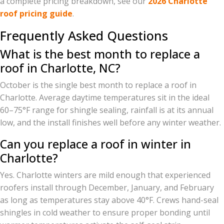
a complete pricing breakdown, see our
2026 Charlotte
roof pricing guide
.
Frequently Asked Questions
What is the best month to replace a
roof in Charlotte, NC?
October is the single best month to replace a roof in
Charlotte. Average daytime temperatures sit in the ideal
60–75°F range for shingle sealing, rainfall is at its annual
low, and the install finishes well before any winter weather.
Can you replace a roof in winter in
Charlotte?
Yes. Charlotte winters are mild enough that experienced
roofers install through December, January, and February
as long as temperatures stay above 40°F. Crews hand-seal
shingles in cold weather to ensure proper bonding until