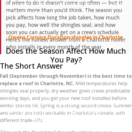
of
when
to do it doesn’t come up often — but it
hailstorm — quality local roofers can be booked out
matters more than you’d think. The season you
for 2–3 months. If you're worried about damage, get
pick affects how long the job takes, how much
an inspection on the calendar early. For more on what
you pay, how well the shingles seal, and how
we install and the brands we use, see our guide to
soon you can actually get on a crew’s schedule.
Owens Corning Duration shingles in Charlotte
.
Here’s the honest answer from a Charlotte roofer
who installs in every month of the year.
Does the Season Affect How Much
You Pay?
The Short Answer
Yes, but probably less than you'd hope. Roof
Fall (September through November) is the best time to
replacement pricing in Charlotte is driven mostly by
replace a roof in Charlotte, NC.
Mild temperatures help
material costs (which don't change seasonally), labor
shingles seal properly, dry weather gives crews predictable
(which fluctuates with demand), and your specific
working days, and you get your new roof installed before
roof's complexity. The seasonal swing for the same
winter storms hit. Spring is a strong second choice. Summer
job is usually 5–15% — not the 30–40% you'd see in
and winter are both workable in Charlotte’s climate, with
industries like landscaping.
different trade-offs.