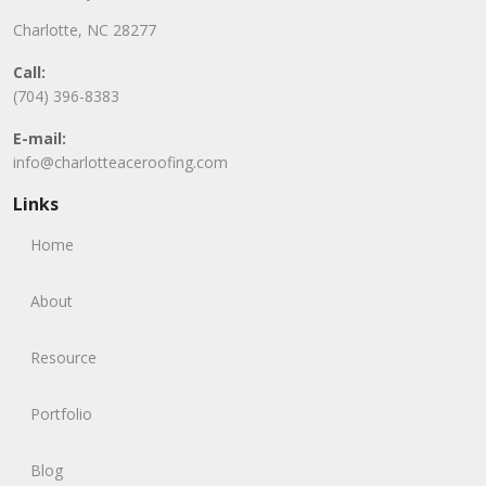
Charlotte, NC 28277
Call:
(704) 396-8383
E-mail:
info@charlotteaceroofing.com
Links
Home
About
Resource
Portfolio
Blog