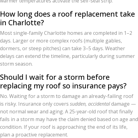
warmer temperatures activate the self-seal strip.
How long does a roof replacement take
in Charlotte?
Most single-family Charlotte homes are completed in 1–2
days. Larger or more complex roofs (multiple gables,
dormers, or steep pitches) can take 3–5 days. Weather
delays can extend the timeline, particularly during summer
storm season.
Should I wait for a storm before
replacing my roof so insurance pays?
No. Waiting for a storm to damage an already-failing roof
is risky. Insurance only covers
sudden, accidental
damage —
not normal wear and aging. A 25-year-old roof that finally
fails in a storm may have the claim denied based on age and
condition. If your roof is approaching the end of its life,
plan a proactive replacement.