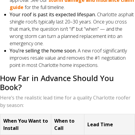
approval. See our
storm damage and insurance claim
guide
for the full timeline.
Your roof is past its expected lifespan.
Charlotte asphalt
shingle roofs typically last 20–30 years. Once you cross
that mark, the question isn’t “if” but “when” — and the
wrong storm can turn a planned replacement into an
emergency one.
You’re selling the home soon.
A new roof significantly
improves resale value and removes the #1 negotiation
point in most Charlotte home inspections.
How Far in Advance Should You
Book?
Here’s the realistic lead time for a quality Charlotte roofer
by season:
When You Want to
When to
Lead Time
Install
Call