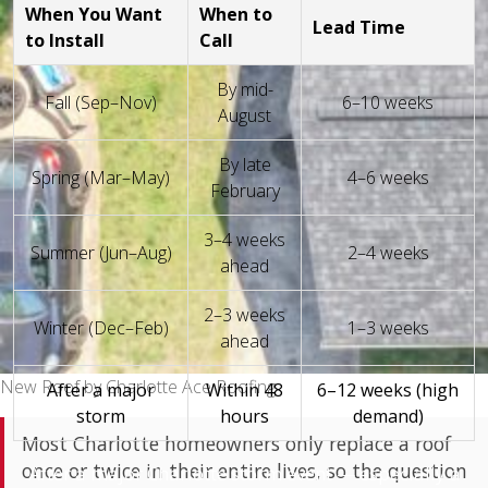
When You Want
When to
Lead Time
to Install
Call
By mid-
Fall (Sep–Nov)
6–10 weeks
August
By late
Spring (Mar–May)
4–6 weeks
February
3–4 weeks
Summer (Jun–Aug)
2–4 weeks
ahead
2–3 weeks
Winter (Dec–Feb)
1–3 weeks
ahead
New Roof by Charlotte Ace Roofing
After a major
Within 48
6–12 weeks (high
storm
hours
demand)
Most Charlotte homeowners only replace a roof
once or twice in their entire lives, so the question
After a major Charlotte storm event — especially a