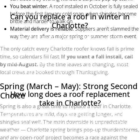
winter weather.
You beat winter.
A roof installed in October is fully sealed
before the first January cold snap, when shingles become
Can you replace a roof in winter in
brittle and harder to walk on.
Charlotte?
Material delivery is reliable.
Suppliers aren’t slammed the
Yes. Charlotte winters are mild enough that
way they are after a major spring or summer storm event.
experienced roofers install through December,
The only catch: every Charlotte roofer knows fall is prime
January, and February as long as temperatures stay
time, so calendars fill fast.
If you want a fall install, call
above 40°F. Crews hand-seal shingles in cold weather
by mid-August.
By the time leaves are changing, most
to ensure proper bonding until warmer temperatures
local crews are booked through Thanksgiving.
activate the self-seal strip.
Spring (March – May): Strong Second
How long does a roof replacement
Choice
take in Charlotte?
Spring is also a great time to replace a roof in Charlotte.
Most single-family Charlotte homes are completed in
Temperatures are mild, days are getting longer, and
shingles seal well. The main downside is unpredictable
1–2 days. Larger or more complex roofs (multiple
weather — Charlotte spring brings pop-up thunderstorms,
gables, dormers, or steep pitches) can take 3–5 days.
and any open-roof project becomes a race against the