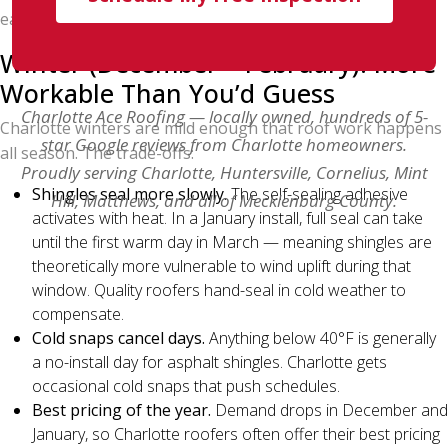
early-morning starts, summer works.
Winter (December – February): More
Workable Than You’d Guess
Charlotte Ace Roofing — locally owned, hundreds of 5-
Charlotte winters are mild enough that roof work happens
star Google reviews from Charlotte homeowners.
all season. The trade-offs:
Proudly serving Charlotte, Huntersville, Cornelius, Mint
Shingles seal more slowly.
The self-sealing adhesive
Hill, Matthews, and all of Mecklenburg County.
activates with heat. In a January install, full seal can take
until the first warm day in March — meaning shingles are
theoretically more vulnerable to wind uplift during that
window. Quality roofers hand-seal in cold weather to
compensate.
Cold snaps cancel days.
Anything below 40°F is generally
a no-install day for asphalt shingles. Charlotte gets
occasional cold snaps that push schedules.
Best pricing of the year.
Demand drops in December and
January, so Charlotte roofers often offer their best pricing