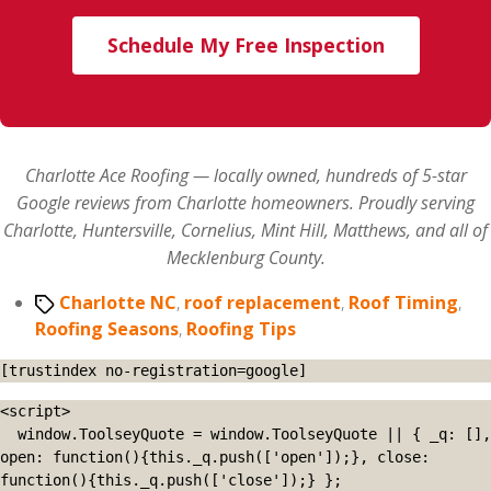
Schedule My Free Inspection
Charlotte Ace Roofing — locally owned, hundreds of 5-star
Google reviews from Charlotte homeowners. Proudly serving
Charlotte, Huntersville, Cornelius, Mint Hill, Matthews, and all of
Mecklenburg County.
Tags
Charlotte NC
,
roof replacement
,
Roof Timing
,
Roofing Seasons
,
Roofing Tips
[trustindex no-registration=google]
<script>

  window.ToolseyQuote = window.ToolseyQuote || { _q: [], 
open: function(){this._q.push(['open']);}, close: 
function(){this._q.push(['close']);} };
