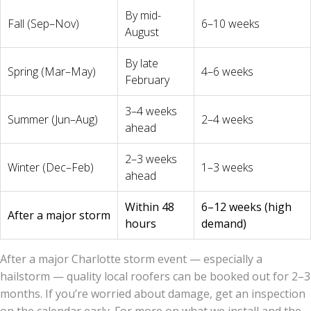
By mid-
Fall (Sep–Nov)
6–10 weeks
August
By late
Spring (Mar–May)
4–6 weeks
February
3–4 weeks
Summer (Jun–Aug)
2–4 weeks
ahead
2–3 weeks
Winter (Dec–Feb)
1–3 weeks
ahead
Within 48
6–12 weeks (high
After a major storm
hours
demand)
After a major Charlotte storm event — especially a
hailstorm — quality local roofers can be booked out for 2–3
months. If you’re worried about damage, get an inspection