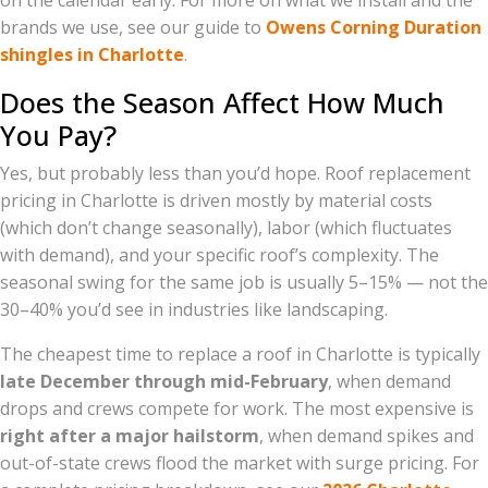
on the calendar early. For more on what we install and the
brands we use, see our guide to
Owens Corning Duration
shingles in Charlotte
.
Does the Season Affect How Much
You Pay?
Yes, but probably less than you’d hope. Roof replacement
pricing in Charlotte is driven mostly by material costs
(which don’t change seasonally), labor (which fluctuates
with demand), and your specific roof’s complexity. The
seasonal swing for the same job is usually 5–15% — not the
30–40% you’d see in industries like landscaping.
The cheapest time to replace a roof in Charlotte is typically
late December through mid-February
, when demand
drops and crews compete for work. The most expensive is
right after a major hailstorm
, when demand spikes and
out-of-state crews flood the market with surge pricing. For