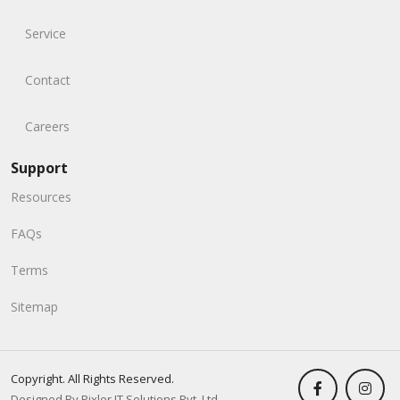
Service
Contact
Careers
Support
Resources
FAQs
Terms
Sitemap
Copyright. All Rights Reserved.
Designed By Pixler IT Solutions Pvt. Ltd.