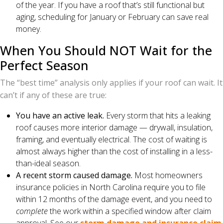
of the year. If you have a roof that’s still functional but
aging, scheduling for January or February can save real
money.
When You Should NOT Wait for the
Perfect Season
The “best time” analysis only applies if your roof can wait. It
can’t if any of these are true:
You have an active leak.
Every storm that hits a leaking
roof causes more interior damage — drywall, insulation,
framing, and eventually electrical. The cost of waiting is
almost always higher than the cost of installing in a less-
than-ideal season.
A recent storm caused damage.
Most homeowners
insurance policies in North Carolina require you to file
within 12 months of the damage event, and you need to
complete
the work within a specified window after claim