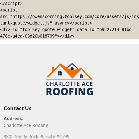
</script>

<script 
src="https://owenscorning.toolsey.com/core/assets/js/ins
tant-quote/widget.js" async></script>

<div id="toolsey-quote-widget" data-id="b9227214-81bd-
478c-a4ea-03d26b018799"></div>
Contact Us
Address:
Charlotte Ace Roofing
9805 Sandy Rock Pl. Suite #C799