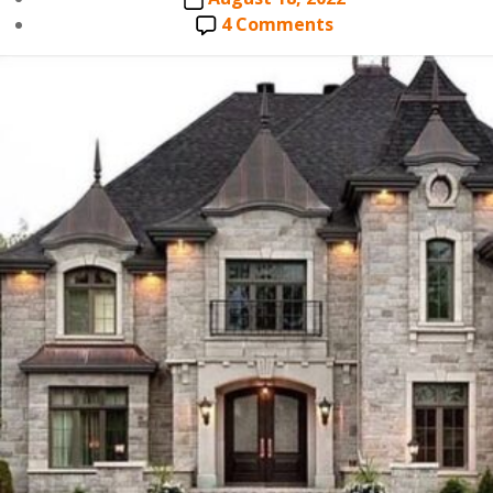
date
on
4 Comments
CHARLOTTE
ROOFING
SPECIALISTS