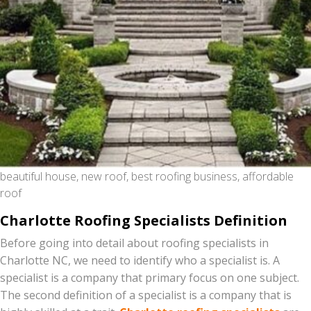
beautiful house, new roof, best roofing business, affordable
roof
Charlotte Roofing Specialists Definition
Before going into detail about roofing specialists in
Charlotte NC, we need to identify who a specialist is. A
specialist is a company that primary focus on one subject.
The second definition of a specialist is a company that is