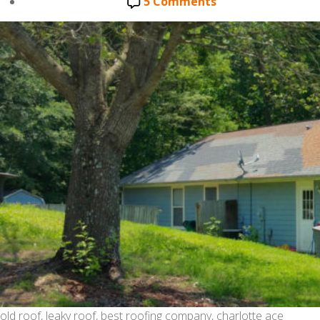
date
on
5 Comments
ROOF
REPAIRS-
CAMOUFLAGING
THE
PROBLEM.
old roof, leaky roof, best roofing company, charlotte ace