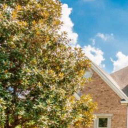
ROOF
REPLACEMENT
PROCESS
IN
CHARLOTTE
NC?