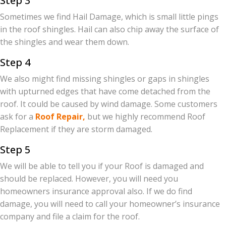
Step 3
Sometimes we find Hail Damage, which is small little pings
in the roof shingles. Hail can also chip away the surface of
the shingles and wear them down.
Step 4
We also might find missing shingles or gaps in shingles
with upturned edges that have come detached from the
roof. It could be caused by wind damage. Some customers
ask for a
Roof Repair,
but we highly recommend Roof
Replacement if they are storm damaged.
Step 5
We will be able to tell you if your Roof is damaged and
should be replaced. However, you will need you
homeowners insurance approval also. If we do find
damage, you will need to call your homeowner’s insurance
company and file a claim for the roof.