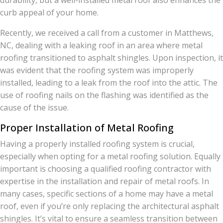
durability, but a well-installed metal roof also enhances the
curb appeal of your home.
Recently, we received a call from a customer in Matthews,
NC, dealing with a leaking roof in an area where metal
roofing transitioned to asphalt shingles. Upon inspection, it
was evident that the roofing system was improperly
installed, leading to a leak from the roof into the attic. The
use of roofing nails on the flashing was identified as the
cause of the issue.
Proper Installation of Metal Roofing
Having a properly installed roofing system is crucial,
especially when opting for a metal roofing solution. Equally
important is choosing a qualified roofing contractor with
expertise in the installation and repair of metal roofs. In
many cases, specific sections of a home may have a metal
roof, even if you’re only replacing the architectural asphalt
shingles. It’s vital to ensure a seamless transition between