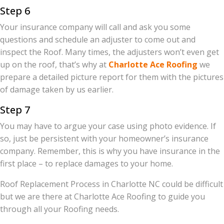
Step 6
Your insurance company will call and ask you some
questions and schedule an adjuster to come out and
inspect the Roof. Many times, the adjusters won’t even get
up on the roof, that’s why at
Charlotte Ace Roofing
we
prepare a detailed picture report for them with the pictures
of damage taken by us earlier.
Step 7
You may have to argue your case using photo evidence. If
so, just be persistent with your homeowner’s insurance
company. Remember, this is why you have insurance in the
first place – to replace damages to your home.
Roof Replacement Process in Charlotte NC could be difficult
but we are there at Charlotte Ace Roofing to guide you
through all your Roofing needs.