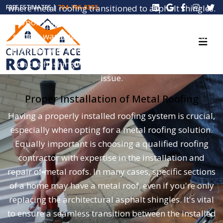
where metal roofing transitioned to asphalt shingles.
FREE ESTIMATES |
704-396-8383
Upon inspection, it was evident that the roofing
system was improperly installed, leading to a leak
from the roof into the attic. The use of roofing nails
on the flashing was identified as the cause of the
issue.
Proper Installation of Metal Roofing
Having a properly installed roofing system is crucial,
especially when opting for a metal roofing solution.
Equally important is choosing a qualified roofing
contractor with expertise in the installation and
repair of metal roofs. In many cases, specific sections
of a home may have a metal roof, even if you're only
replacing the architectural asphalt shingles. It's vital
to ensure a seamless transition between the installed