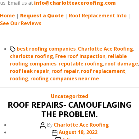
us. Email us at
info@charlotteaceroofing.com
Home
|
Request a Quote
|
Roof Replacement Info
|
See Our Reviews
Tags
best roofing companies
,
Charlotte Ace Roofing
,
charlotte roofing
,
Free roof inspection
,
reliable
roofing companies
,
reputable roofing
,
roof damage
,
roof leak repair
,
roof repair
,
roof replacement
,
roofing
,
roofing companies near me
Categories
Uncategorized
ROOF REPAIRS- CAMOUFLAGING
THE PROBLEM.
Post
By
Charlotte Ace Roofing
author
Post
August 18, 2022