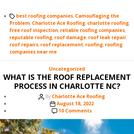
Tags
best roofing companies
,
Camouflaging the
Problem
,
Charlotte Ace Roofing
,
charlotte roofing
,
Free roof inspection
,
reliable roofing companies
,
reputable roofing
,
roof damage
,
roof leak repair
,
roof repairs
,
roof replacement
,
roofing
,
roofing
companies near me
Categories
Uncategorized
WHAT IS THE ROOF REPLACEMENT
PROCESS IN CHARLOTTE NC?
Post
By
Charlotte Ace Roofing
author
Post
August 18, 2022
date
on
10 Comments
WHAT
IS
THE