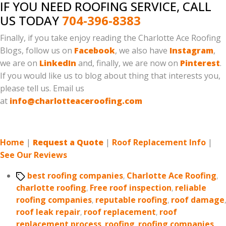
IF YOU NEED ROOFING SERVICE, CALL
US TODAY
704-396-8383
Finally, if you take enjoy reading the Charlotte Ace Roofing
Blogs, follow us on
Facebook
, we also have
Instagram
,
we are on
LinkedIn
and, finally, we are now on
Pinterest
.
If you would like us to blog about thing that interests you,
please tell us. Email us
at
info@charlotteaceroofing.com
Home
|
Request a Quote
|
Roof Replacement Info
|
See Our Reviews
Tags
best roofing companies
,
Charlotte Ace Roofing
,
charlotte roofing
,
Free roof inspection
,
reliable
roofing companies
,
reputable roofing
,
roof damage
,
roof leak repair
,
roof replacement
,
roof
replacement process
,
roofing
,
roofing companies