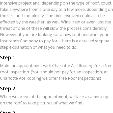
intensive project and, depending on the type of roof, could
take anywhere from a one day to a few more, depending on
the size and complexity. The time involved could also be
affected by the weather, as well. Wind, rain or even just the
threat of one of these will slow the process considerably.
However, if you are looking for a new roof and want your
Insurance Company to pay for it here is a detailed step by
step explanation of what you need to do.
Step 1
Make an appointment with Charlotte Ace Roofing for a free
roof inspection. (You should not pay for an inspection, at
Charlotte Ace Roofing we offer free Roof Inspections)
Step 2
When we arrive at the appointment, we take a camera up
on the roof to take pictures of what we find.