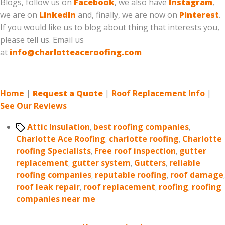
Blogs, follow us on
Facebook
, we also have
Instagram
,
we are on
LinkedIn
and, finally, we are now on
Pinterest
.
If you would like us to blog about thing that interests you,
please tell us. Email us
at
info@charlotteaceroofing.com
Home
|
Request a Quote
|
Roof Replacement Info
|
See Our Reviews
Tags
Attic Insulation
,
best roofing companies
,
Charlotte Ace Roofing
,
charlotte roofing
,
Charlotte
roofing Specialists
,
Free roof inspection
,
gutter
replacement
,
gutter system
,
Gutters
,
reliable
roofing companies
,
reputable roofing
,
roof damage
,
roof leak repair
,
roof replacement
,
roofing
,
roofing
companies near me