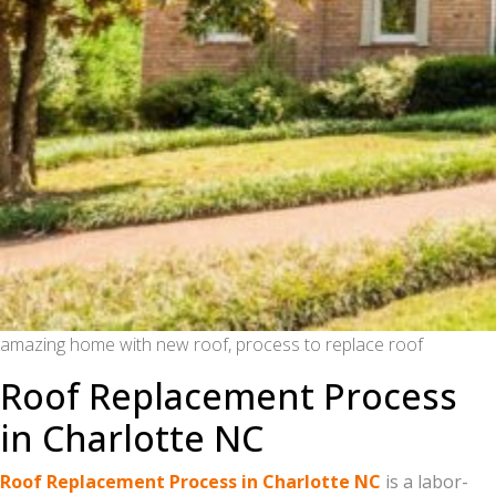
amazing home with new roof, process to replace roof
Roof Replacement Process
in Charlotte NC
Roof Replacement Process in Charlotte NC
is a labor-