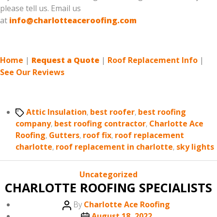
please tell us. Email us
at
info@charlotteaceroofing.com
Home
|
Request a Quote
|
Roof Replacement Info
|
See Our Reviews
Tags
Attic Insulation
,
best roofer
,
best roofing
company
,
best roofing contractor
,
Charlotte Ace
Roofing
,
Gutters
,
roof fix
,
roof replacement
charlotte
,
roof replacement in charlotte
,
sky lights
Categories
Uncategorized
CHARLOTTE ROOFING SPECIALISTS
Post
By
Charlotte Ace Roofing
author
Post
August 18, 2022