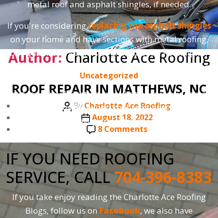
metal roof and asphalt shingles, if needed.
If you're considering
replacing the asphalt shingles
on your home and have sections with metal roofing,
our qualified installers at Charlotte Ace Roofing will
Author:
Charlotte Ace Roofing
ensure proper installation for a seamless integration.
Categories
Uncategorized
As always, our estimates are free, so feel free to reach
ROOF REPAIR IN MATTHEWS, NC
out for a no-obligation consultation for your home
Post
By
Charlotte Ace Roofing
today. Trust us for expert roof repair services that
author
Post
August 18, 2022
prioritize the longevity and integrity of your roofing
date
on
8 Comments
system.
ROOF
REPAIR
IF YOU NEED ROOFING
IN
SERVICE, CALL
704-396-8383
MATTHEWS,
NC
If you take enjoy reading the Charlotte Ace Roofing
Blogs, follow us on
Facebook
, we also have