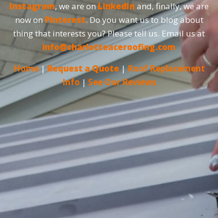
Instagram
, we are on
LinkedIn
and, finally, we are
now on
Pinterest
. Do you want us to blog about
thing that interests you? Please tell us. Email us at
info@charlotteaceroofing.com
Home
|
Request a Quote
|
Roof Replacement
Info
|
See Our Reviews