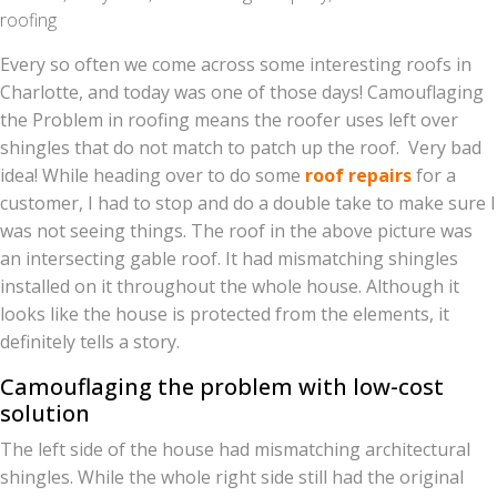
roofing
Every so often we come across some interesting roofs in
Charlotte, and today was one of those days! Camouflaging
the Problem in roofing means the roofer uses left over
shingles that do not match to patch up the roof. Very bad
idea! While heading over to do some
roof repairs
for a
customer, I had to stop and do a double take to make sure I
was not seeing things. The roof in the above picture was
an intersecting gable roof. It had mismatching shingles
installed on it throughout the whole house. Although it
looks like the house is protected from the elements, it
definitely tells a story.
Camouflaging the problem with low-cost
solution
The left side of the house had mismatching architectural
shingles. While the whole right side still had the original