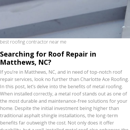
best roofing contractor near me
Searching for Roof Repair in
Matthews, NC?
If you’re in Matthews, NC, and in need of top-notch roof
repair services, look no further than Charlotte Ace Roofing.
In this post, let’s delve into the benefits of metal roofing.
When installed correctly, a metal roof stands out as one of
the most durable and maintenance-free solutions for your
home. Despite the initial investment being higher than
traditional asphalt shingle installations, the long-term
benefits far outweigh the cost. Not only does it offer