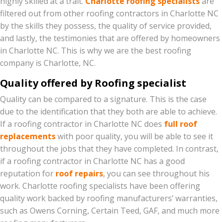
highly skilled at a trait.
Charlotte roofing specialists
are
filtered out from other roofing contractors in Charlotte NC
by the skills they possess, the quality of service provided,
and lastly, the testimonies that are offered by homeowners
in Charlotte NC. This is why we are the best roofing
company is Charlotte, NC.
Quality offered by Roofing specialist
Quality can be compared to a signature. This is the case
due to the identification that they both are able to achieve.
If a roofing contractor in Charlotte NC does
full roof
replacements
with poor quality, you will be able to see it
throughout the jobs that they have completed. In contrast,
if a roofing contractor in Charlotte NC has a good
reputation for
roof repairs
, you can see throughout his
work. Charlotte roofing specialists have been offering
quality work backed by roofing
manufacturers’
warranties,
such
as Owens Corning, Certain Teed, GAF, and much more