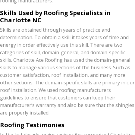
roofing manufacturers.
Skills Used by Roofing Specialists in
Charlotte NC
Skills are obtained through years of practice and
determination. To obtain a skill it takes years of time and
energy in order effectively use this skill. There are two
categories of skill, domain-general, and domain-specific
skills. Charlotte Ace Roofing has used the domain-general
skills to manage various sections of the business. Such as
customer satisfaction, roof installation, and many more
other sections. The domain-specific skills are primary in our
roof installation. We used roofing manufacturers
guidelines to ensure that customers can keep their
manufacturer’s warranty and also be sure that the shingles
are properly installed.
Roofing Testimonies
In the last decade, major review sites recognized Charlotte