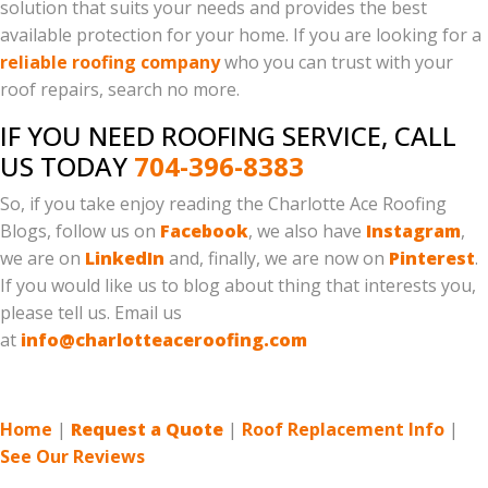
solution that suits your needs and provides the best
available protection for your home. If you are looking for a
reliable roofing company
who you can trust with your
roof repairs, search no more.
IF YOU NEED ROOFING SERVICE, CALL
US TODAY
704-396-8383
So, if you take enjoy reading the Charlotte Ace Roofing
Blogs, follow us on
Facebook
, we also have
Instagram
,
we are on
LinkedIn
and, finally, we are now on
Pinterest
.
If you would like us to blog about thing that interests you,
please tell us. Email us
at
info@charlotteaceroofing.com
Home
|
Request a Quote
|
Roof Replacement Info
|
See Our Reviews