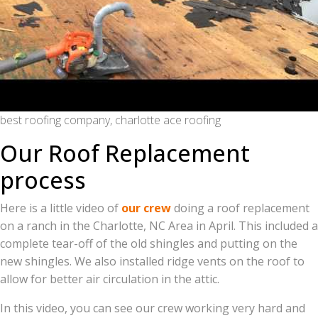
best roofing company, charlotte ace roofing
Our Roof Replacement
process
Here is a little video of
our crew
doing a roof replacement
on a ranch in the Charlotte, NC Area in April. This included a
complete tear-off of the old shingles and putting on the
new shingles. We also installed ridge vents on the roof to
allow for better air circulation in the attic.
In this video, you can see our crew working very hard and