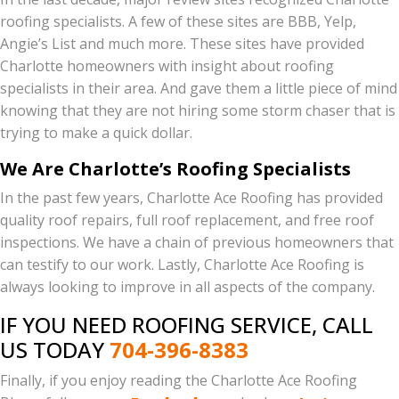
roofing specialists. A few of these sites are BBB, Yelp,
Angie’s List and much more. These sites have provided
Charlotte homeowners with insight about roofing
specialists in their area. And gave them a little piece of mind
knowing that they are not hiring some storm chaser that is
trying to make a quick dollar.
We Are Charlotte’s Roofing Specialists
In the past few years, Charlotte Ace Roofing has provided
quality roof repairs, full roof replacement, and free roof
inspections. We have a chain of previous homeowners that
can testify to our work. Lastly, Charlotte Ace Roofing is
always looking to improve in all aspects of the company.
IF YOU NEED ROOFING SERVICE, CALL
US TODAY
704-396-8383
Finally, if you enjoy reading the Charlotte Ace Roofing