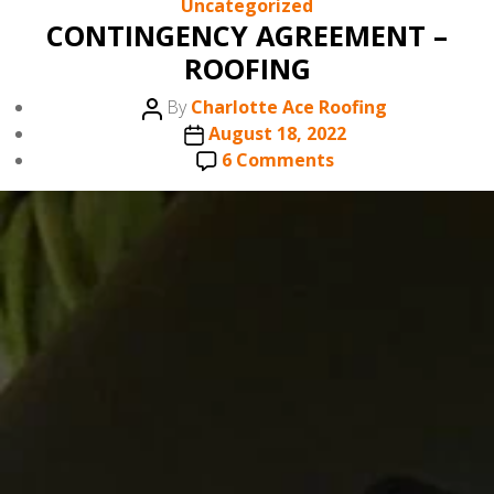
Categories
Uncategorized
CONTINGENCY AGREEMENT –
ROOFING
Post
By
Charlotte Ace Roofing
author
Post
August 18, 2022
date
on
6 Comments
CONTINGENCY
AGREEMENT
–
ROOFING