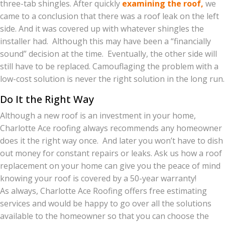
three-tab shingles. After quickly
examining the roof,
we
came to a conclusion that there was a roof leak on the left
side. And it was covered up with whatever shingles the
installer had. Although this may have been a “financially
sound” decision at the time. Eventually, the other side will
still have to be replaced. Camouflaging the problem with a
low-cost solution is never the right solution in the long run.
Do It the Right Way
Although a new roof is an investment in your home,
Charlotte Ace roofing always recommends any homeowner
does it the right way once. And later you won’t have to dish
out money for constant repairs or leaks. Ask us how a roof
replacement on your home can give you the peace of mind
knowing your roof is covered by a 50-year warranty!
As always, Charlotte Ace Roofing offers free estimating
services and would be happy to go over all the solutions
available to the homeowner so that you can choose the