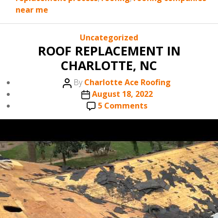
near me
Categories
Uncategorized
ROOF REPLACEMENT IN
CHARLOTTE, NC
Post
By
Charlotte Ace Roofing
author
Post
August 18, 2022
date
on
5 Comments
ROOF
REPLACEMENT
IN
CHARLOTTE,
NC