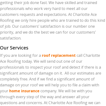
getting their job done fast. We have skilled and trained
professionals who work very hard to meet all our
customers requests and expectations. At Charlotte Ace
Roofing we only hire people who are trained to do this kind
of job. Our customers’ satisfaction is our number one
priority, and we do the best we can for our customers’
satisfaction.
Our Services
If you are looking for a
roof replacement
call Charlotte
Ace Roofing today. We will send out one of our
professionals to inspect your roof and detect if there is a
significant amount of damage on it. All our estimates are
completely free. And if we find a significant amount of
damage on your roof we will help you to file a claim with
your
home insurance
company. We will be with you
through every step of the way and answer all your
questions and concerns. At Charlotte Ace Roofing we can