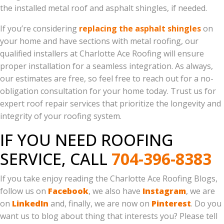
the installed metal roof and asphalt shingles, if needed.
If you’re considering
replacing the asphalt shingles
on
your home and have sections with metal roofing, our
qualified installers at Charlotte Ace Roofing will ensure
proper installation for a seamless integration. As always,
our estimates are free, so feel free to reach out for a no-
obligation consultation for your home today. Trust us for
expert roof repair services that prioritize the longevity and
integrity of your roofing system.
IF YOU NEED ROOFING
SERVICE, CALL
704-396-8383
If you take enjoy reading the Charlotte Ace Roofing Blogs,
follow us on
Facebook
, we also have
Instagram
, we are
on
LinkedIn
and, finally, we are now on
Pinterest
. Do you
want us to blog about thing that interests you? Please tell