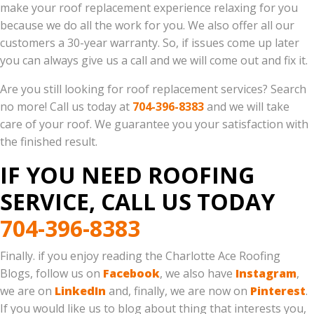
make your roof replacement experience relaxing for you
because we do all the work for you. We also offer all our
customers a 30-year warranty. So, if issues come up later
you can always give us a call and we will come out and fix it.
Are you still looking for roof replacement services? Search
no more! Call us today at
704-396-8383
and we will take
care of your roof. We guarantee you your satisfaction with
the finished result.
IF YOU NEED ROOFING
SERVICE, CALL US TODAY
704-396-8383
Finally. if you enjoy reading the Charlotte Ace Roofing
Blogs, follow us on
Facebook
, we also have
Instagram
,
we are on
LinkedIn
and, finally, we are now on
Pinterest
.
If you would like us to blog about thing that interests you,