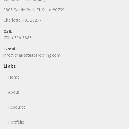
9805 Sandy Rock Pl. Suite #C799
Charlotte, NC 28277
Call:
(704) 396-8383
E-mail:
info@charlotteaceroofing.com
Links
Home
About
Resource
Portfolio