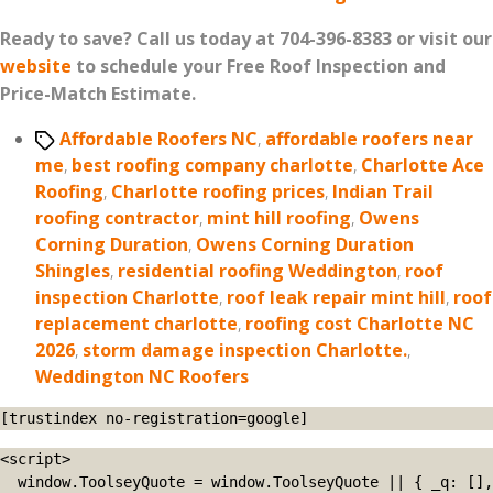
Ready to save? Call us today at 704-396-8383 or visit our
website
to schedule your Free Roof Inspection and
Price-Match Estimate.
Tags
Affordable Roofers NC
,
affordable roofers near
me
,
best roofing company charlotte
,
Charlotte Ace
Roofing
,
Charlotte roofing prices
,
Indian Trail
roofing contractor
,
mint hill roofing
,
Owens
Corning Duration
,
Owens Corning Duration
Shingles
,
residential roofing Weddington
,
roof
inspection Charlotte
,
roof leak repair mint hill
,
roof
replacement charlotte
,
roofing cost Charlotte NC
2026
,
storm damage inspection Charlotte.
,
Weddington NC Roofers
[trustindex no-registration=google]
<script>

  window.ToolseyQuote = window.ToolseyQuote || { _q: [], 