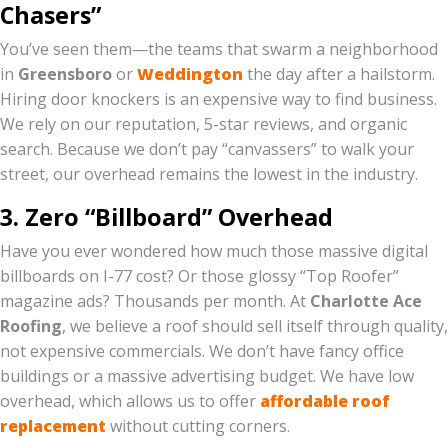
Chasers”
You’ve seen them—the teams that swarm a neighborhood
in
Greensboro
or
Weddington
the day after a hailstorm.
Hiring door knockers is an expensive way to find business.
We rely on our reputation, 5-star reviews, and organic
search. Because we don’t pay “canvassers” to walk your
street, our overhead remains the lowest in the industry.
3. Zero “Billboard” Overhead
Have you ever wondered how much those massive digital
billboards on I-77 cost? Or those glossy “Top Roofer”
magazine ads? Thousands per month. At
Charlotte Ace
Roofing
, we believe a roof should sell itself through quality,
not expensive commercials. We don’t have fancy office
buildings or a massive advertising budget. We have low
overhead, which allows us to offer
affordable roof
replacement
without cutting corners.