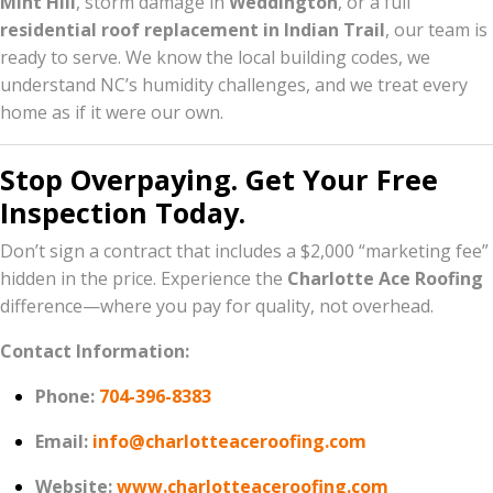
Mint Hill
, storm damage in
Weddington
, or a full
residential roof replacement in Indian Trail
, our team is
ready to serve. We know the local building codes, we
understand NC’s humidity challenges, and we treat every
home as if it were our own.
Stop Overpaying. Get Your Free
Inspection Today.
Don’t sign a contract that includes a $2,000 “marketing fee”
hidden in the price. Experience the
Charlotte Ace Roofing
difference—where you pay for quality, not overhead.
Contact Information:
Phone:
704-396-8383
Email:
info@charlotteaceroofing.com
Website:
www.charlotteaceroofing.com