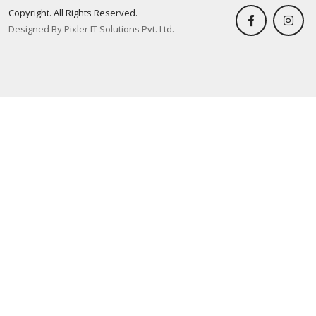
Copyright. All Rights Reserved.
Designed By Pixler IT Solutions Pvt. Ltd.