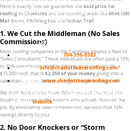
Don't sign a contract that includes a $2,000
Here is exactly how we guarantee the
best price for
"marketing fee" hidden in the price. Experience the
roofing in Charlotte
and surrounding areas like
Mint Hill
,
Matthews
Charlotte Ace Roofing
,
Weddington
, and
difference—where you pay
Indian Trail
.
for quality, not overhead.
1. We Cut the Middleman (No Sales
Commissions)
Contact Information:
Most roofing companies in the Carolinas employ a fleet of
Phone:
704-396-8383
“Sales Consultants.” These individuals are often paid a 10%
to 15% commission just for signing your contract. On a
Email:
info@charlotteaceroofing.com
$15,000 roof, that is
$2,250 of your money
going into a
Website:
www.charlotteaceroofing.com
salesman’s pocket before a single shingle is delivered.
We don’t have a sales team. When you call Charlotte Ace
Ready to save? Call us today at 704-396-8383 or
Roofing, you talk to the experts who actually manage the
visit our
website
to schedule your Free Roof
job. By eliminating sales commissions, we pass that 15%
Inspection and Price-Match Estimate.
savings directly to you.
2. No Door Knockers or “Storm