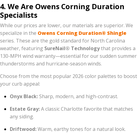
4. We Are Owens Corning Duration
Specialists
While our prices are lower, our materials are superior. We
specialize in the
Owens Corning Duration® Shingle
series. These are the gold standard for North Carolina
weather, featuring
SureNail® Technology
that provides a
130-MPH wind warranty—essential for our sudden summer
thunderstorms and hurricane-season winds.
Choose from the most popular 2026 color palettes to boost
your curb appeal:
Onyx Black:
Sharp, modern, and high-contrast.
Estate Gray:
A classic Charlotte favorite that matches
any siding.
Driftwood:
Warm, earthy tones for a natural look.