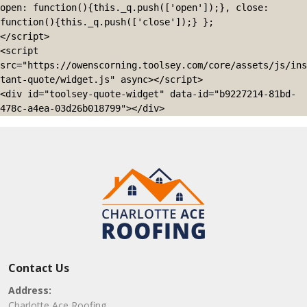
open: function(){this._q.push(['open']);}, close: 
function(){this._q.push(['close']);} };

</script>

<script 
src="https://owenscorning.toolsey.com/core/assets/js/ins
tant-quote/widget.js" async></script>

<div id="toolsey-quote-widget" data-id="b9227214-81bd-
478c-a4ea-03d26b018799"></div>
Contact Us
Address:
Charlotte Ace Roofing