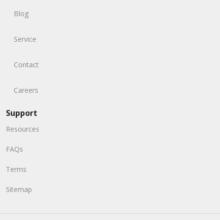
Blog
Service
Contact
Careers
Support
Resources
FAQs
Terms
Sitemap