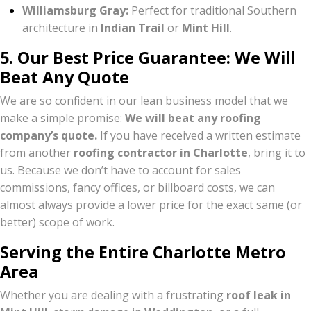
Williamsburg Gray:
Perfect for traditional Southern
architecture in
Indian Trail
or
Mint Hill
.
5. Our Best Price Guarantee: We Will
Beat Any Quote
We are so confident in our lean business model that we
make a simple promise:
We will beat any roofing
company’s quote.
If you have received a written estimate
from another
roofing contractor in Charlotte
, bring it to
us. Because we don’t have to account for sales
commissions, fancy offices, or billboard costs, we can
almost always provide a lower price for the exact same (or
better) scope of work.
Serving the Entire Charlotte Metro
Area
Whether you are dealing with a frustrating
roof leak in