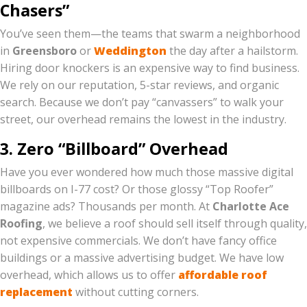
Chasers”
You’ve seen them—the teams that swarm a neighborhood
in
Greensboro
or
Weddington
the day after a hailstorm.
Hiring door knockers is an expensive way to find business.
We rely on our reputation, 5-star reviews, and organic
search. Because we don’t pay “canvassers” to walk your
street, our overhead remains the lowest in the industry.
3. Zero “Billboard” Overhead
Have you ever wondered how much those massive digital
billboards on I-77 cost? Or those glossy “Top Roofer”
magazine ads? Thousands per month. At
Charlotte Ace
Roofing
, we believe a roof should sell itself through quality,
not expensive commercials. We don’t have fancy office
buildings or a massive advertising budget. We have low
overhead, which allows us to offer
affordable roof
replacement
without cutting corners.