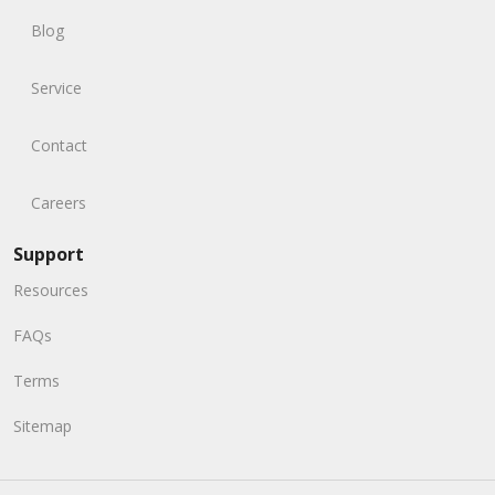
Blog
Service
Contact
Careers
Support
Resources
FAQs
Terms
Sitemap