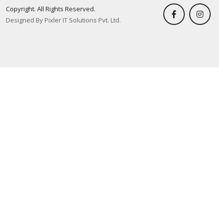
Copyright. All Rights Reserved.
Designed By Pixler IT Solutions Pvt. Ltd.