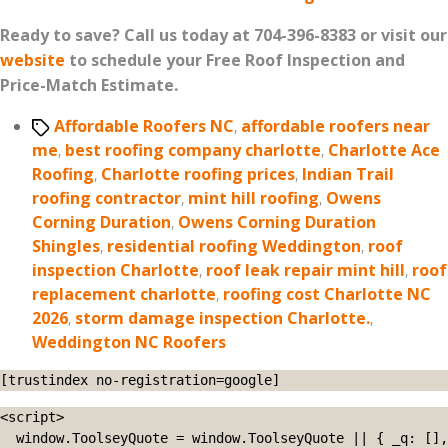
Ready to save? Call us today at 704-396-8383 or visit our
website
to schedule your Free Roof Inspection and
Price-Match Estimate.
Tags
Affordable Roofers NC
,
affordable roofers near
me
,
best roofing company charlotte
,
Charlotte Ace
Roofing
,
Charlotte roofing prices
,
Indian Trail
roofing contractor
,
mint hill roofing
,
Owens
Corning Duration
,
Owens Corning Duration
Shingles
,
residential roofing Weddington
,
roof
inspection Charlotte
,
roof leak repair mint hill
,
roof
replacement charlotte
,
roofing cost Charlotte NC
2026
,
storm damage inspection Charlotte.
,
Weddington NC Roofers
[trustindex no-registration=google]
<script>

  window.ToolseyQuote = window.ToolseyQuote || { _q: [], 