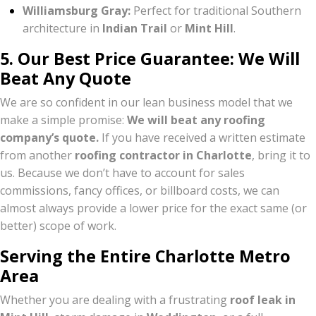
Williamsburg Gray:
Perfect for traditional Southern
architecture in
Indian Trail
or
Mint Hill
.
5. Our Best Price Guarantee: We Will
Beat Any Quote
We are so confident in our lean business model that we
make a simple promise:
We will beat any roofing
company’s quote.
If you have received a written estimate
from another
roofing contractor in Charlotte
, bring it to
us. Because we don’t have to account for sales
commissions, fancy offices, or billboard costs, we can
almost always provide a lower price for the exact same (or
better) scope of work.
Serving the Entire Charlotte Metro
Area
Whether you are dealing with a frustrating
roof leak in