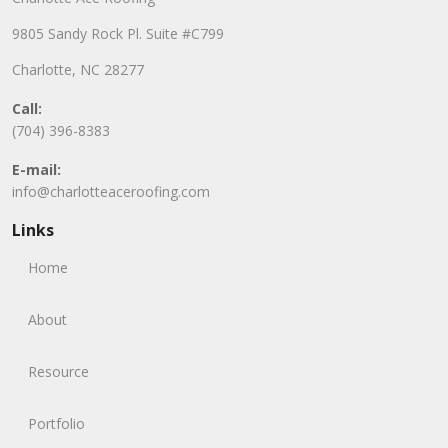
9805 Sandy Rock Pl. Suite #C799
Charlotte, NC 28277
Call:
(704) 396-8383
E-mail:
info@charlotteaceroofing.com
Links
Home
About
Resource
Portfolio