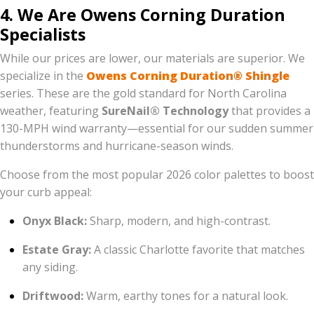
4. We Are Owens Corning Duration
Specialists
While our prices are lower, our materials are superior. We
specialize in the
Owens Corning Duration® Shingle
series. These are the gold standard for North Carolina
weather, featuring
SureNail® Technology
that provides a
130-MPH wind warranty—essential for our sudden summer
thunderstorms and hurricane-season winds.
Choose from the most popular 2026 color palettes to boost
your curb appeal:
Onyx Black:
Sharp, modern, and high-contrast.
Estate Gray:
A classic Charlotte favorite that matches
any siding.
Driftwood:
Warm, earthy tones for a natural look.