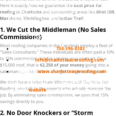
Don't sign a contract that includes a $2,000
Here is exactly how we guarantee the
best price for
"marketing fee" hidden in the price. Experience the
roofing in Charlotte
and surrounding areas like
Mint Hill
,
Matthews
Charlotte Ace Roofing
,
Weddington
, and
difference—where you pay
Indian Trail
.
for quality, not overhead.
1. We Cut the Middleman (No Sales
Commissions)
Contact Information:
Most roofing companies in the Carolinas employ a fleet of
Phone:
704-396-8383
“Sales Consultants.” These individuals are often paid a 10%
to 15% commission just for signing your contract. On a
Email:
info@charlotteaceroofing.com
$15,000 roof, that is
$2,250 of your money
going into a
Website:
www.charlotteaceroofing.com
salesman’s pocket before a single shingle is delivered.
We don’t have a sales team. When you call Charlotte Ace
Ready to save? Call us today at 704-396-8383 or
Roofing, you talk to the experts who actually manage the
visit our
website
to schedule your Free Roof
job. By eliminating sales commissions, we pass that 15%
Inspection and Price-Match Estimate.
savings directly to you.
2. No Door Knockers or “Storm