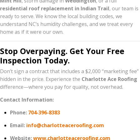
Mint Hill
, storm damage in
Weddington
, or a full
residential roof replacement in Indian Trail
, our team is
ready to serve. We know the local building codes, we
understand NC’s humidity challenges, and we treat every
home as if it were our own.
Stop Overpaying. Get Your Free
Inspection Today.
Don’t sign a contract that includes a $2,000 “marketing fee”
hidden in the price. Experience the
Charlotte Ace Roofing
difference—where you pay for quality, not overhead.
Contact Information:
Phone:
704-396-8383
Email:
info@charlotteaceroofing.com
Website:
www.charlotteaceroofing.com