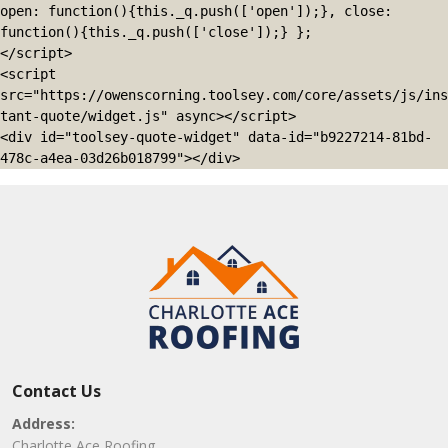
open: function(){this._q.push(['open']);}, close: 
function(){this._q.push(['close']);} };

</script>

<script 
src="https://owenscorning.toolsey.com/core/assets/js/ins
tant-quote/widget.js" async></script>

<div id="toolsey-quote-widget" data-id="b9227214-81bd-
478c-a4ea-03d26b018799"></div>
Contact Us
Address:
Charlotte Ace Roofing