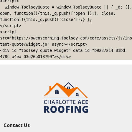
<script>

  window.ToolseyQuote = window.ToolseyQuote || { _q: [], 
open: function(){this._q.push(['open']);}, close: 
function(){this._q.push(['close']);} };

</script>

<script 
src="https://owenscorning.toolsey.com/core/assets/js/ins
tant-quote/widget.js" async></script>

<div id="toolsey-quote-widget" data-id="b9227214-81bd-
478c-a4ea-03d26b018799"></div>
Contact Us