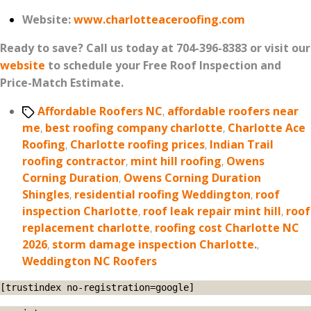
Website:
www.charlotteaceroofing.com
Ready to save? Call us today at 704-396-8383 or visit our
website
to schedule your Free Roof Inspection and
Price-Match Estimate.
Tags
Affordable Roofers NC
,
affordable roofers near
me
,
best roofing company charlotte
,
Charlotte Ace
Roofing
,
Charlotte roofing prices
,
Indian Trail
roofing contractor
,
mint hill roofing
,
Owens
Corning Duration
,
Owens Corning Duration
Shingles
,
residential roofing Weddington
,
roof
inspection Charlotte
,
roof leak repair mint hill
,
roof
replacement charlotte
,
roofing cost Charlotte NC
2026
,
storm damage inspection Charlotte.
,
Weddington NC Roofers
[trustindex no-registration=google]