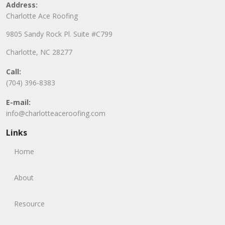
Address:
Charlotte Ace Roofing
9805 Sandy Rock Pl. Suite #C799
Charlotte, NC 28277
Call:
(704) 396-8383
E-mail:
info@charlotteaceroofing.com
Links
Home
About
Resource