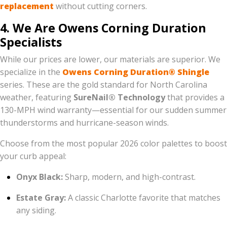
replacement
without cutting corners.
4. We Are Owens Corning Duration
Specialists
While our prices are lower, our materials are superior. We
specialize in the
Owens Corning Duration® Shingle
series. These are the gold standard for North Carolina
weather, featuring
SureNail® Technology
that provides a
130-MPH wind warranty—essential for our sudden summer
thunderstorms and hurricane-season winds.
Choose from the most popular 2026 color palettes to boost
your curb appeal:
Onyx Black:
Sharp, modern, and high-contrast.
Estate Gray:
A classic Charlotte favorite that matches
any siding.