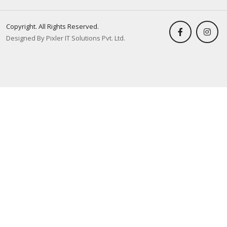
Copyright. All Rights Reserved.
Designed By Pixler IT Solutions Pvt. Ltd.