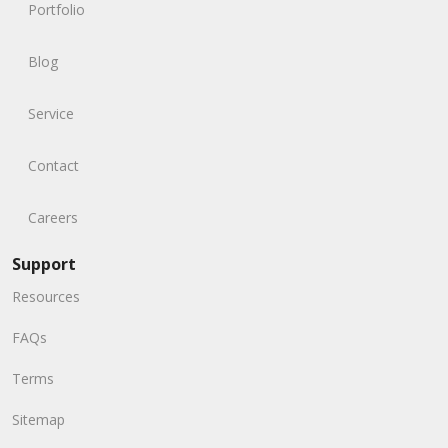
Portfolio
Blog
Service
Contact
Careers
Support
Resources
FAQs
Terms
Sitemap