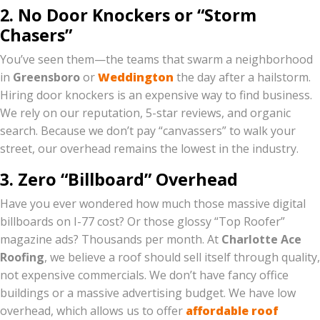
2. No Door Knockers or “Storm
Chasers”
You’ve seen them—the teams that swarm a neighborhood
in
Greensboro
or
Weddington
the day after a hailstorm.
Hiring door knockers is an expensive way to find business.
We rely on our reputation, 5-star reviews, and organic
search. Because we don’t pay “canvassers” to walk your
street, our overhead remains the lowest in the industry.
3. Zero “Billboard” Overhead
Have you ever wondered how much those massive digital
billboards on I-77 cost? Or those glossy “Top Roofer”
magazine ads? Thousands per month. At
Charlotte Ace
Roofing
, we believe a roof should sell itself through quality,
not expensive commercials. We don’t have fancy office
buildings or a massive advertising budget. We have low
overhead, which allows us to offer
affordable roof