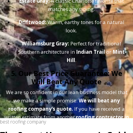
Estate Gray:
A classic Charlotte favorite that
matches any siding.
Driftwood:
Warm, earthy tones for a natural
look.
Williamsburg Gray:
Perfect for traditional
Southern architecture in
Indian Trail
or
Mint
Hill
.
5. Our Best Price Guarantee: We
Will Beat Any Quote
We are so confident in our lean business model that
we make a simple promise:
We will beat any
roofing company’s quote.
If you have received a
written estimate from another
roofing contractor in
best roofing company
Charlotte
, bring it to us. Because we don't have to