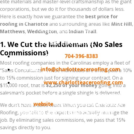
elite materials and master-level craftsmanship as the giant
Don't sign a contract that includes a $2,000
corporations, but we do it for thousands of dollars less.
"marketing fee" hidden in the price. Experience the
Here is exactly how we guarantee the
best price for
Charlotte Ace Roofing
difference—where you pay
roofing in Charlotte
and surrounding areas like
Mint Hill
,
for quality, not overhead.
Matthews
,
Weddington
, and
Indian Trail
.
1. We Cut the Middleman (No Sales
Contact Information:
Commissions)
Phone:
704-396-8383
Most roofing companies in the Carolinas employ a fleet of
Email:
info@charlotteaceroofing.com
“Sales Consultants.” These individuals are often paid a 10%
to 15% commission just for signing your contract. On a
Website:
www.charlotteaceroofing.com
$15,000 roof, that is
$2,250 of your money
going into a
salesman’s pocket before a single shingle is delivered.
Ready to save? Call us today at 704-396-8383 or
visit our
website
to schedule your Free Roof
We don’t have a sales team. When you call Charlotte Ace
Inspection and Price-Match Estimate.
Roofing, you talk to the experts who actually manage the
job. By eliminating sales commissions, we pass that 15%
savings directly to you.