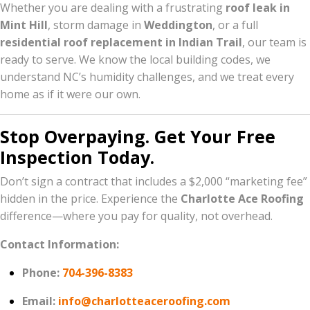
Whether you are dealing with a frustrating
roof leak in
Mint Hill
, storm damage in
Weddington
, or a full
residential roof replacement in Indian Trail
, our team is
ready to serve. We know the local building codes, we
understand NC’s humidity challenges, and we treat every
home as if it were our own.
Stop Overpaying. Get Your Free
Inspection Today.
Don’t sign a contract that includes a $2,000 “marketing fee”
hidden in the price. Experience the
Charlotte Ace Roofing
difference—where you pay for quality, not overhead.
Contact Information:
Phone:
704-396-8383
Email:
info@charlotteaceroofing.com