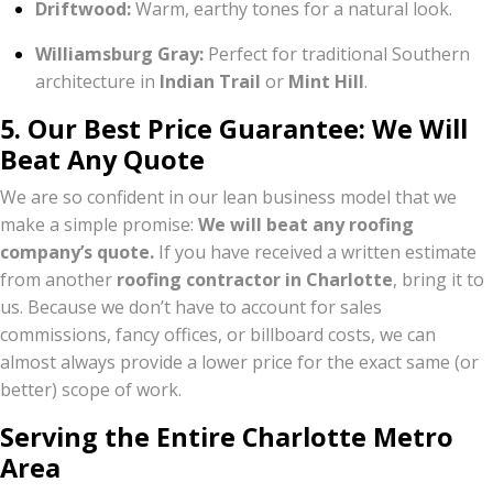
Driftwood:
Warm, earthy tones for a natural look.
Williamsburg Gray:
Perfect for traditional Southern
architecture in
Indian Trail
or
Mint Hill
.
5. Our Best Price Guarantee: We Will
Beat Any Quote
We are so confident in our lean business model that we
make a simple promise:
We will beat any roofing
company’s quote.
If you have received a written estimate
from another
roofing contractor in Charlotte
, bring it to
us. Because we don’t have to account for sales
commissions, fancy offices, or billboard costs, we can
almost always provide a lower price for the exact same (or
better) scope of work.
Serving the Entire Charlotte Metro
Area