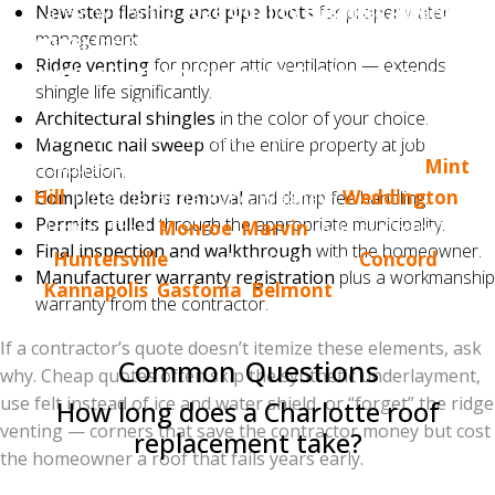
area. We're the
2026 Quality Business Award
New step flashing and pipe boots
for proper water
management.
winner
for Best Roofing in Charlotte, NC, an
Owens
Ridge venting
for proper attic ventilation — extends
Corning Platinum Preferred Contractor
(top 1%
shingle life significantly.
nationally), and proudly hold
500+ five-star Google
Architectural shingles
in the color of your choice.
reviews
from real Charlotte homeowners. We're BBB
Magnetic nail sweep
of the entire property at job
A+ Accredited and serve Charlotte, Matthews,
Mint
completion.
Hill
, Pineville, Ballantyne, Waxhaw,
Weddington
,
Complete debris removal
and dump fee handling.
Permits pulled
through the appropriate municipality.
Indian Trail,
Monroe
,
Marvin
, Wesley Chapel,
Final inspection and walkthrough
with the homeowner.
Huntersville
, Cornelius, Davidson,
Concord
,
Manufacturer warranty registration
plus a workmanship
Kannapolis
,
Gastonia
,
Belmont
, and the Lake
warranty from the contractor.
Norman and Lake Wylie areas.
If a contractor’s quote doesn’t itemize these elements, ask
Common Questions
why. Cheap quotes often skip the synthetic underlayment,
use felt instead of ice and water shield, or “forget” the ridge
How long does a Charlotte roof
venting — corners that save the contractor money but cost
replacement take?
the homeowner a roof that fails years early.
Most single-family Charlotte homes are completed in