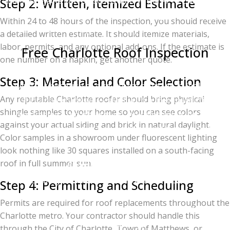
Most projects can be scheduled within 1 to 2 weeks of
Step 2: Written, Itemized Estimate
contract signing, weather permitting. Emergency
Within 24 to 48 hours of the inspection, you should receive
repairs and tarping are usually handled same-day.
a detailed written estimate. It should itemize materials,
labor, permits, and any optional add-ons. If the estimate is
Free Charlotte Roof Inspection
one number on a napkin, get another quote.
If you're thinking about a roof replacement —
Step 3: Material and Color Selection
whether because of age, storm damage, a leak, or
Any reputable Charlotte roofer should bring physical
just planning ahead — start with a free inspection.
shingle samples to your home so you can see colors
No pressure, no obligation, no sales pitch. Just an
against your actual siding and brick in natural daylight.
honest assessment of your roof's condition and your
Color samples in a showroom under fluorescent lighting
options.
look nothing like 30 squares installed on a south-facing
roof in full summer sun.
Charlotte Ace Roofing
2026 Quality Business Award Winner — Best Roofing
Step 4: Permitting and Scheduling
in Charlotte
Permits are required for roof replacements throughout the
Owens Corning Platinum Preferred Contractor (top
Charlotte metro. Your contractor should handle this
1% nationally)
through the City of Charlotte, Town of Matthews, or