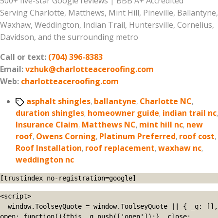
500+ five-star Google reviews | BBB A+ Accredited
Serving Charlotte, Matthews, Mint Hill, Pineville, Ballantyne,
Waxhaw, Weddington, Indian Trail, Huntersville, Cornelius,
Davidson, and the surrounding metro
Call or text:
(704) 396-8383
Email:
vzhuk@charlotteaceroofing.com
Web:
charlotteaceroofing.com
Tags
asphalt shingles
,
ballantyne
,
Charlotte NC
,
duration shingles
,
homeowner guide
,
indian trail nc
,
Insurance Claim
,
Matthews NC
,
mint hill nc
,
new
roof
,
Owens Corning
,
Platinum Preferred
,
roof cost
,
Roof Installation
,
roof replacement
,
waxhaw nc
,
weddington nc
[trustindex no-registration=google]
<script>

  window.ToolseyQuote = window.ToolseyQuote || { _q: [], 
open: function(){this._q.push(['open']);}, close: 