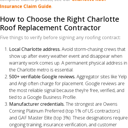
Insurance Claim Guide
.
How to Choose the Right Charlotte
Roof Replacement Contractor
Five things to verify before signing any roofing contract:
Local Charlotte address.
Avoid storm-chasing crews that
show up after every weather event and disappear when
warranty work comes up. A permanent physical address in
the Charlotte metro is essential.
500+ verifiable Google reviews.
Aggregator sites like Yelp
and Angi often charge for placement. Google reviews are
the most reliable signal because they’re free, verified, and
tied to a Google Business Profile.
Manufacturer credentials.
The strongest are Owens
Corning Platinum Preferred (top 1% of US contractors)
and GAF Master Elite (top 3%). These designations require
ongoing training, insurance verification, and customer