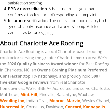
satisfaction scoring.
BBB A+ Accreditation.
A baseline trust signal that
confirms a track record of responding to complaints.
Insurance verification.
The contractor should carry both
general liability insurance and workers’ comp. Ask for
certificates before signing.
About Charlotte Ace Roofing
Charlotte Ace Roofing is a local Charlotte-based roofing
contractor serving the greater Charlotte metro area. We’re
the
2026 Quality Business Award winner
for Best Roofing
in Charlotte, NC, an
Owens Corning Platinum Preferred
Contractor
(top 1% nationally), and proudly hold
500+
five-star Google reviews
from real Charlotte
homeowners. We’re BBB A+ Accredited and serve Charlotte,
Matthews,
Mint Hill
, Pineville, Ballantyne, Waxhaw,
Weddington
, Indian Trail,
Monroe
,
Marvin
, Wesley Chapel,
Huntersville
, Cornelius, Davidson,
Concord
,
Kannapolis
,