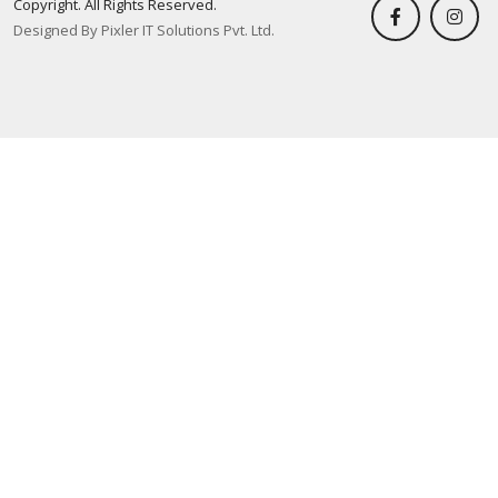
Copyright. All Rights Reserved.
Designed By Pixler IT Solutions Pvt. Ltd.