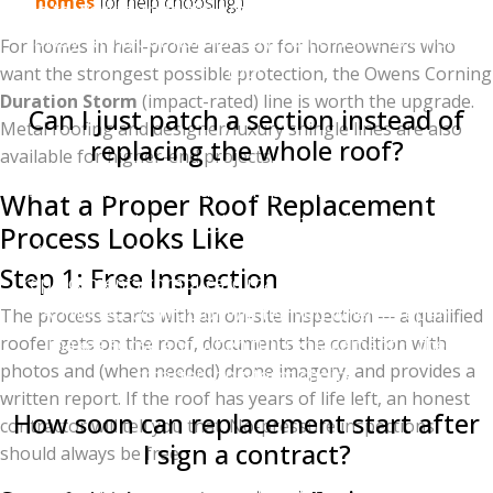
homes
for help choosing.)
go to work during the actual installation day. Walk
away with your normal day; come home to a new
For homes in hail-prone areas or for homeowners who
roof.
want the strongest possible protection, the Owens Corning
Duration Storm
(impact-rated) line is worth the upgrade.
Can I just patch a section instead of
Metal roofing and designer/luxury shingle lines are also
replacing the whole roof?
available for higher-end projects.
Sometimes — but partial replacements come with
What a Proper Roof Replacement
caveats. Older shingles are often discontinued
Process Looks Like
(making color matching impossible), and partial
Step 1: Free Inspection
replacements complicate manufacturer warranties.
An honest contractor will tell you when a repair
The process starts with an on-site inspection — a qualified
roofer gets on the roof, documents the condition with
makes sense and when full replacement is the
photos and (when needed) drone imagery, and provides a
smarter long-term choice.
written report. If the roof has years of life left, an honest
How soon can replacement start after
contractor will tell you that. No-pressure inspections
I sign a contract?
should always be free.