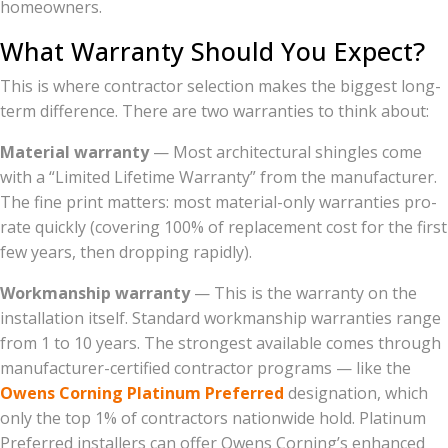
homeowners.
What Warranty Should You Expect?
This is where contractor selection makes the biggest long-
term difference. There are two warranties to think about:
Material warranty
— Most architectural shingles come
with a “Limited Lifetime Warranty” from the manufacturer.
The fine print matters: most material-only warranties pro-
rate quickly (covering 100% of replacement cost for the first
few years, then dropping rapidly).
Workmanship warranty
— This is the warranty on the
installation itself. Standard workmanship warranties range
from 1 to 10 years. The strongest available comes through
manufacturer-certified contractor programs — like the
Owens Corning Platinum Preferred
designation, which
only the top 1% of contractors nationwide hold. Platinum
Preferred installers can offer Owens Corning’s enhanced