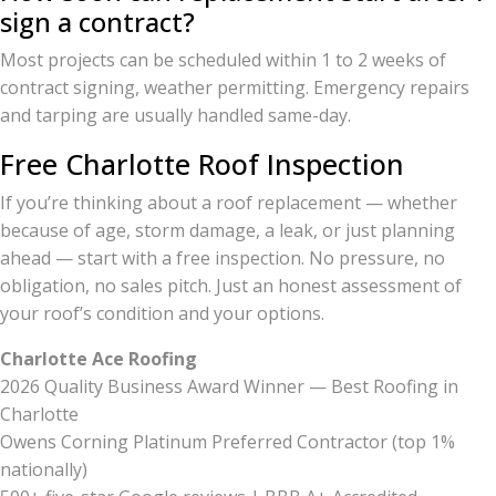
sign a contract?
Most projects can be scheduled within 1 to 2 weeks of
contract signing, weather permitting. Emergency repairs
and tarping are usually handled same-day.
Free Charlotte Roof Inspection
If you’re thinking about a roof replacement — whether
because of age, storm damage, a leak, or just planning
ahead — start with a free inspection. No pressure, no
obligation, no sales pitch. Just an honest assessment of
your roof’s condition and your options.
Charlotte Ace Roofing
2026 Quality Business Award Winner — Best Roofing in
Charlotte
Owens Corning Platinum Preferred Contractor (top 1%
nationally)