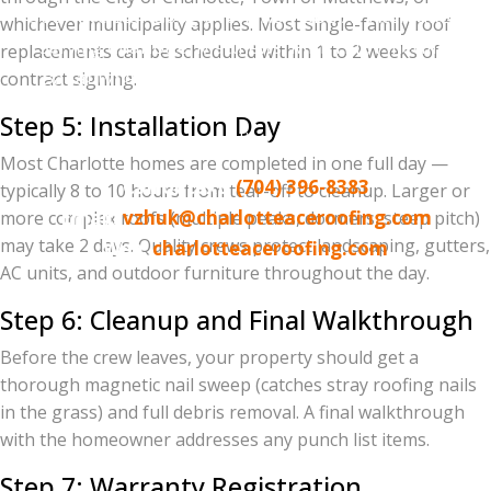
500+ five-star Google reviews | BBB A+ Accredited
whichever municipality applies. Most single-family roof
Serving Charlotte, Matthews, Mint Hill, Pineville,
replacements can be scheduled within 1 to 2 weeks of
Ballantyne, Waxhaw, Weddington, Indian Trail,
contract signing.
Huntersville, Cornelius, Davidson, and the
Step 5: Installation Day
surrounding metro
Most Charlotte homes are completed in one full day —
Call or text:
(704) 396-8383
typically 8 to 10 hours from tear-off to cleanup. Larger or
Email:
vzhuk@charlotteaceroofing.com
more complex roofs (multiple peaks, dormers, steep pitch)
may take 2 days. Quality crews protect landscaping, gutters,
Web:
charlotteaceroofing.com
AC units, and outdoor furniture throughout the day.
Step 6: Cleanup and Final Walkthrough
Before the crew leaves, your property should get a
thorough magnetic nail sweep (catches stray roofing nails
in the grass) and full debris removal. A final walkthrough
with the homeowner addresses any punch list items.
Step 7: Warranty Registration