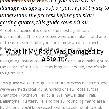
final warranty. Whether you have storm
1% of contractors nationwide hold. Platinum
damage, an aging roof, or you’re just trying to
Preferred installers can offer Owens Corning's
understand the process before you start
enhanced warranty packages, including coverage on
getting quotes, this guide covers it all.
workmanship as well as materials, non-prorated
A roof replacement is one of the most significant
coverage for the first 50 years, and full transferability
investments a Charlotte homeowner can make — and one
if you sell the home.
of the most stressful if you don’t know what to expect.
Between picking a contractor, understanding what
What If My Roof Was Damaged by
materials matter, knowing what a fair price looks like,
a Storm?
navigating insurance claims after a storm, and making sure
the new roof actually lasts as long as it should, there’s a lot
Charlotte's spring and summer storms regularly
to figure out.
cause hail and wind damage that qualifies for full
insurance-covered roof replacement. The catch: most
This guide walks through the entire process based on what
homeowners file insurance claims incorrectly and
we’ve learned installing hundreds of new roofs across
leave thousands of dollars on the table.
Charlotte, Matthews, Mint Hill, Waxhaw, Indian Trail,
Ballantyne, Huntersville, and the surrounding metro area.
The right order is: independent roof inspection first,
By the end, you’ll know exactly what to ask, what to look