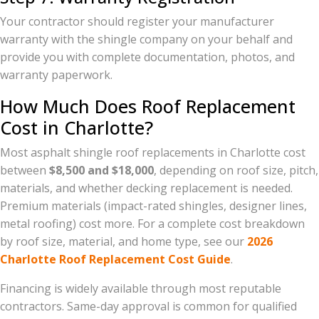
Your contractor should register your manufacturer
warranty with the shingle company on your behalf and
provide you with complete documentation, photos, and
warranty paperwork.
How Much Does Roof Replacement
Cost in Charlotte?
Most asphalt shingle roof replacements in Charlotte cost
between
$8,500 and $18,000
, depending on roof size, pitch,
materials, and whether decking replacement is needed.
Premium materials (impact-rated shingles, designer lines,
metal roofing) cost more. For a complete cost breakdown
by roof size, material, and home type, see our
2026
Charlotte Roof Replacement Cost Guide
.
Financing is widely available through most reputable
contractors. Same-day approval is common for qualified