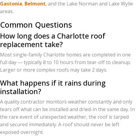
Gastonia
,
Belmont
, and the Lake Norman and Lake Wylie
areas.
Common Questions
How long does a Charlotte roof
replacement take?
Most single-family Charlotte homes are completed in one
full day — typically 8 to 10 hours from tear-off to cleanup.
Larger or more complex roofs may take 2 days.
What happens if it rains during
installation?
A quality contractor monitors weather constantly and only
tears off what can be installed and dried-in the same day. In
the rare event of unexpected weather, the roof is tarped
and secured immediately. A roof should never be left
exposed overnight.