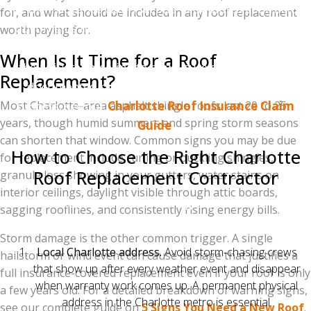
file the insurance claim second. A qualified contractor
for, and what should be included in any roof replacement
documents the damage with photos and a detailed
worth paying for.
report before insurance gets involved, then attends
When Is It Time for a Roof
the adjuster meeting to make sure every item gets
Replacement?
documented properly. For the complete claims
Most Charlotte-area asphalt shingle roofs last 20 to 25
process, see our
Charlotte Roof Insurance Claim
years, though humid summers and spring storm seasons
Guide
.
can shorten that window. Common signs you may be due
How to Choose the Right Charlotte
for replacement include curling or buckling shingles,
Roof Replacement Contractor
granule loss showing in your gutters, water stains on
interior ceilings, daylight visible through attic boards,
Five things to verify before signing any roofing
sagging rooflines, and consistently rising energy bills.
contract:
Storm damage is the other common trigger. A single
Local Charlotte address.
Avoid storm-chasing crews
hailstorm or wind event can cause damage that justifies a
that show up after every weather event and disappear
full insurance-covered replacement even if your roof is only
when warranty work comes up. A permanent physical
a few years old. For a detailed breakdown of warning signs,
address in the Charlotte metro is essential.
see our complete guide on
5 Signs You Need a New Roof
.