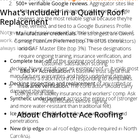
500+ verifiable Google reviews.
Aggregator sites like
What’s Included in a Quality Roof
Yelp and Angi often charge for placement. Google
reviews are the most reliable signal because they're
Replacement
free, verified, and tied to a Google Business Profile.
Not every “roof replacement” includes the same scope of
Manufacturer credentials.
The strongest are Owens
work. A proper roof replacement in Charlotte should
Corning Platinum Preferred (top 1% of US contractors)
always include:
and GAF Master Elite (top 3%). These designations
require ongoing training, insurance verification, and
Complete tear-off
of the existing roof down to the
customer satisfaction scoring.
decking. Never install over an existing roof — it voids most
BBB A+ Accreditation.
A baseline trust signal that
manufacturer warranties and hides underlying damage.
confirms a track record of responding to complaints.
Decking inspection and replacement
of any rotted or
Insurance verification.
The contractor should carry
damaged sheathing.
both general liability insurance and workers' comp. Ask
Synthetic underlayment
across the entire roof (stronger
for certificates before signing.
and more water-resistant than traditional felt).
About Charlotte Ace Roofing
Ice and water shield
at all valleys, eaves, and around
penetrations.
Charlotte Ace Roofing is a local Charlotte-based
New drip edge
on all roof edges (code-required in North
roofing contractor serving the greater Charlotte metro
Carolina).