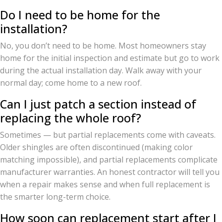
Do I need to be home for the
installation?
No, you don’t need to be home. Most homeowners stay
home for the initial inspection and estimate but go to work
during the actual installation day. Walk away with your
normal day; come home to a new roof.
Can I just patch a section instead of
replacing the whole roof?
Sometimes — but partial replacements come with caveats.
Older shingles are often discontinued (making color
matching impossible), and partial replacements complicate
manufacturer warranties. An honest contractor will tell you
when a repair makes sense and when full replacement is
the smarter long-term choice.
How soon can replacement start after I