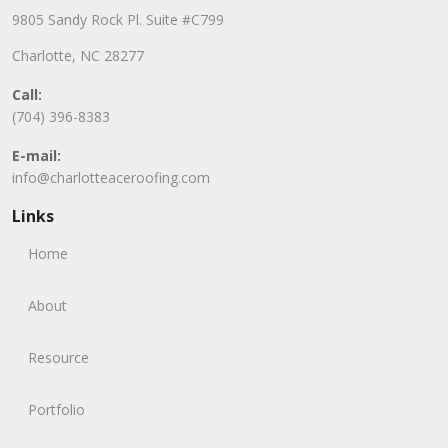
9805 Sandy Rock Pl. Suite #C799
Charlotte, NC 28277
Call:
(704) 396-8383
E-mail:
info@charlotteaceroofing.com
Links
Home
About
Resource
Portfolio