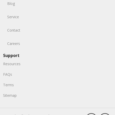
Blog
Service
Contact
Careers
Support
Resources
FAQs
Terms
Sitemap