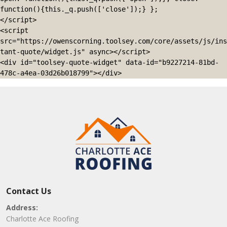
function(){this._q.push(['close']);} };

</script>

<script 
src="https://owenscorning.toolsey.com/core/assets/js/ins
tant-quote/widget.js" async></script>

<div id="toolsey-quote-widget" data-id="b9227214-81bd-
478c-a4ea-03d26b018799"></div>
Contact Us
Address:
Charlotte Ace Roofing