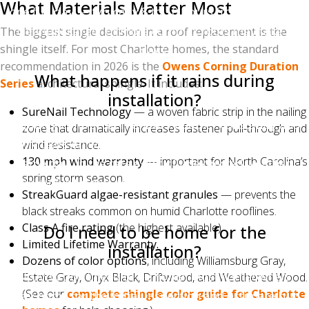
What Materials Matter Most
one full day — typically 8 to 10 hours from tear-off to
cleanup. Larger or more complex roofs may take 2
The biggest single decision in a roof replacement is the
shingle itself. For most Charlotte homes, the standard
days.
recommendation in 2026 is the
Owens Corning Duration
What happens if it rains during
Series
architectural shingle. It includes:
installation?
SureNail Technology
— a woven fabric strip in the nailing
A quality contractor monitors weather constantly and
zone that dramatically increases fastener pull-through and
only tears off what can be installed and dried-in the
wind resistance.
130 mph wind warranty
— important for North Carolina’s
same day. In the rare event of unexpected weather,
spring storm season.
the roof is tarped and secured immediately. A roof
StreakGuard algae-resistant granules
— prevents the
should never be left exposed overnight.
black streaks common on humid Charlotte rooflines.
Class A fire rating
(the highest available).
Do I need to be home for the
Limited Lifetime Warranty.
installation?
Dozens of color options
, including Williamsburg Gray,
No, you don't need to be home. Most homeowners
Estate Gray, Onyx Black, Driftwood, and Weathered Wood.
(See our
complete shingle color guide for Charlotte
stay home for the initial inspection and estimate but