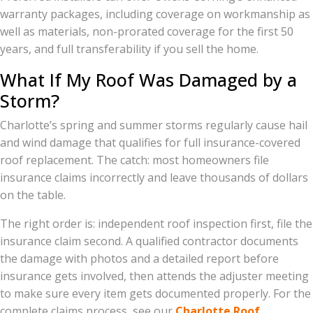
warranty packages, including coverage on workmanship as
well as materials, non-prorated coverage for the first 50
years, and full transferability if you sell the home.
What If My Roof Was Damaged by a
Storm?
Charlotte’s spring and summer storms regularly cause hail
and wind damage that qualifies for full insurance-covered
roof replacement. The catch: most homeowners file
insurance claims incorrectly and leave thousands of dollars
on the table.
The right order is: independent roof inspection first, file the
insurance claim second. A qualified contractor documents
the damage with photos and a detailed report before
insurance gets involved, then attends the adjuster meeting
to make sure every item gets documented properly. For the
complete claims process, see our
Charlotte Roof