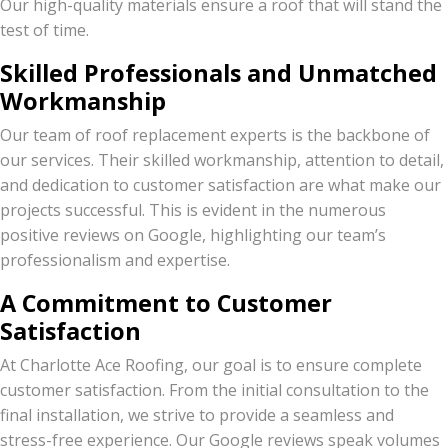
Our high-quality materials ensure a roof that will stand the
test of time.
Skilled Professionals and Unmatched
Workmanship
Our team of roof replacement experts is the backbone of
our services. Their skilled workmanship, attention to detail,
and dedication to customer satisfaction are what make our
projects successful. This is evident in the numerous
positive reviews on Google, highlighting our team’s
professionalism and expertise.
A Commitment to Customer
Satisfaction
At Charlotte Ace Roofing, our goal is to ensure complete
customer satisfaction. From the initial consultation to the
final installation, we strive to provide a seamless and
stress-free experience. Our Google reviews speak volumes