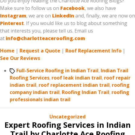
Do you enjoy reading the Charlotte Ace Roofing Blogs?
Make sure to follow us on
Facebook
, we also have
Instagram
, we are on
LinkedIn
and, finally, we are now on
Pinterest
. If you would like us to blog about something
that interests you, please tell us. Email us
at
info@charlotteaceroofing.com
Home
|
Request a Quote
|
Roof Replacement Info
|
See Our Reviews
Tags
Full-Service Roofing in Indian Trail
,
Indian Trail
Roofing Services
,
roof leak indian trail
,
roof repair
indian trail
,
roof replacement indian trail
,
roofing
company indian trail
,
Roofing Indian Trail
,
roofing
professionals indian trail
Categories
Uncategorized
Expert Roofing Services in Indian
Trail by Charlotte Ace Roofing