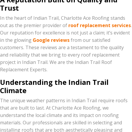
Trust
In the heart of Indian Trail, Charlotte Ace Roofing stands
out as the premier provider of
roof replacement services
.
Our reputation for excellence is not just a claim; it’s evident
in the glowing
Google reviews
from our satisfied
customers. These reviews are a testament to the quality
and reliability that we bring to every roof replacement
project in Indian Trail. We are the Indian Trail Roof
Replacement Experts.
Understanding the Indian Trail
Climate
The unique weather patterns in Indian Trail require roofs
that are built to last. At Charlotte Ace Roofing, we
understand the local climate and its impact on roofing
materials. Our professionals are skilled in selecting and
installing roofs that are both aesthetically pleasing and