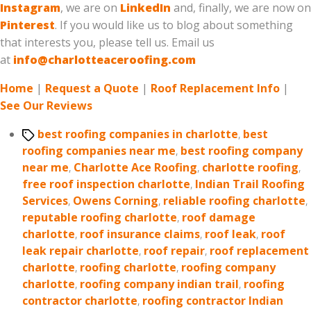
Instagram
, we are on
LinkedIn
and, finally, we are now on
Pinterest
. If you would like us to blog about something
that interests you, please tell us. Email us
at
info@charlotteaceroofing.com
Home
|
Request a Quote
|
Roof Replacement Info
|
See Our Reviews
Tags
best roofing companies in charlotte
,
best
roofing companies near me
,
best roofing company
near me
,
Charlotte Ace Roofing
,
charlotte roofing
,
free roof inspection charlotte
,
Indian Trail Roofing
Services
,
Owens Corning
,
reliable roofing charlotte
,
reputable roofing charlotte
,
roof damage
charlotte
,
roof insurance claims
,
roof leak
,
roof
leak repair charlotte
,
roof repair
,
roof replacement
charlotte
,
roofing charlotte
,
roofing company
charlotte
,
roofing company indian trail
,
roofing
contractor charlotte
,
roofing contractor Indian