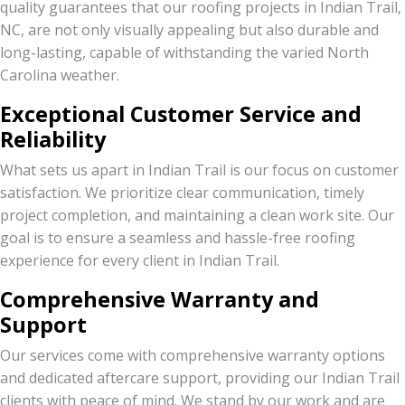
quality guarantees that our roofing projects in Indian Trail,
NC, are not only visually appealing but also durable and
long-lasting, capable of withstanding the varied North
Carolina weather.
Exceptional Customer Service and
Reliability
What sets us apart in Indian Trail is our focus on customer
satisfaction. We prioritize clear communication, timely
project completion, and maintaining a clean work site. Our
goal is to ensure a seamless and hassle-free roofing
experience for every client in Indian Trail.
Comprehensive Warranty and
Support
Our services come with comprehensive warranty options
and dedicated aftercare support, providing our Indian Trail
clients with peace of mind. We stand by our work and are