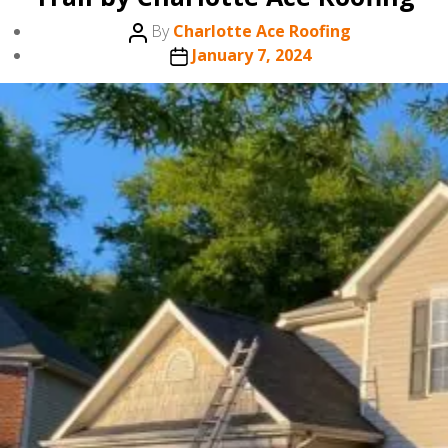
Post
By
Charlotte Ace Roofing
author
Post
January 7, 2024
date