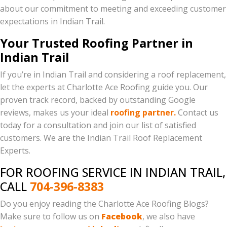
about our commitment to meeting and exceeding customer
expectations in Indian Trail.
Your Trusted Roofing Partner in
Indian Trail
If you’re in Indian Trail and considering a roof replacement,
let the experts at Charlotte Ace Roofing guide you. Our
proven track record, backed by outstanding Google
reviews, makes us your ideal
roofing partner.
Contact us
today for a consultation and join our list of satisfied
customers. We are the Indian Trail Roof Replacement
Experts.
FOR ROOFING SERVICE IN INDIAN TRAIL,
CALL
704-396-8383
Do you enjoy reading the Charlotte Ace Roofing Blogs?
Make sure to follow us on
Facebook
, we also have