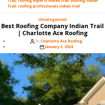
Trail
,
roofing experts indian trail
,
Roofing Indian
Trail
,
roofing professionals indian trail
Categories
Uncategorized
Best Roofing Company Indian Trail
| Charlotte Ace Roofing
Post
By
Charlotte Ace Roofing
author
Post
January 3, 2024
date