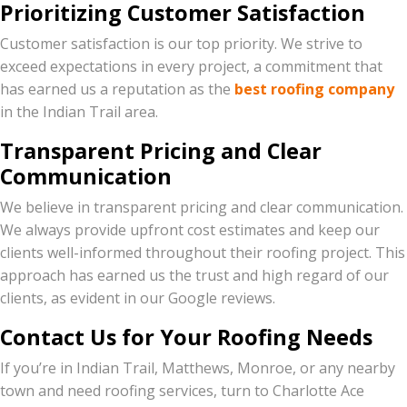
Prioritizing Customer Satisfaction
Customer satisfaction is our top priority. We strive to
exceed expectations in every project, a commitment that
has earned us a reputation as the
best roofing company
in the Indian Trail area.
Transparent Pricing and Clear
Communication
We believe in transparent pricing and clear communication.
We always provide upfront cost estimates and keep our
clients well-informed throughout their roofing project. This
approach has earned us the trust and high regard of our
clients, as evident in our Google reviews.
Contact Us for Your Roofing Needs
If you’re in Indian Trail, Matthews, Monroe, or any nearby
town and need roofing services, turn to Charlotte Ace