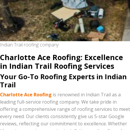
Indian Trail roofing company
Charlotte Ace Roofing: Excellence
in Indian Trail Roofing Services
Your Go-To Roofing Experts in Indian
Trail
Charlotte Ace Roofing
is renowned in Indian Trail as a
leading full-service roofing company. We take pride in
offering a comprehensive range of roofing services to meet
every need. Our clients consistently give us 5-star Google
reviews, reflecting our commitment to excellence. Whether