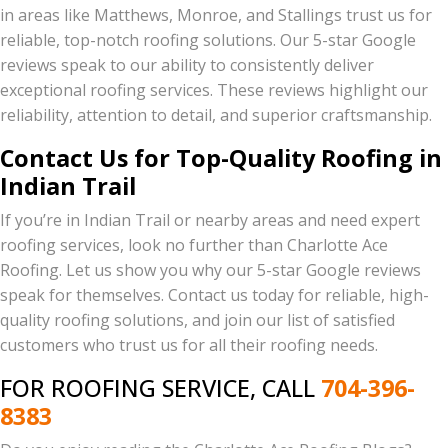
in areas like Matthews, Monroe, and Stallings trust us for
reliable, top-notch roofing solutions. Our 5-star Google
reviews speak to our ability to consistently deliver
exceptional roofing services. These reviews highlight our
reliability, attention to detail, and superior craftsmanship.
Contact Us for Top-Quality Roofing in
Indian Trail
If you’re in Indian Trail or nearby areas and need expert
roofing services, look no further than Charlotte Ace
Roofing. Let us show you why our 5-star Google reviews
speak for themselves. Contact us today for reliable, high-
quality roofing solutions, and join our list of satisfied
customers who trust us for all their roofing needs.
FOR ROOFING SERVICE, CALL
704-396-
8383