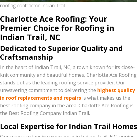
roofing contractor Indian Trail
Charlotte Ace Roofing: Your
Premier Choice for Roofing in
Indian Trail, NC
Dedicated to Superior Quality and
Craftsmanship
In the heart of Indian Trail, NC, a town known for its close-
knit community and beautiful homes, Charlotte Ace Roofing
stands out as the leading roofing service provider. Our
unwavering commitment to delivering the
highest quality
in roof replacements and repairs
is what makes us the
best roofing company in the area. Charlotte Ace Roofing is
the Best Roofing Company Indian Trail.
Local Expertise for Indian Trail Homes
Our team’s extensive experience in Indian Trail, NC, equips