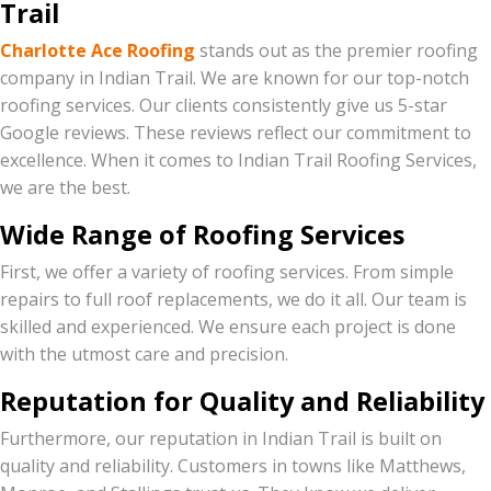
Trail
Charlotte Ace Roofing
stands out as the premier roofing
company in Indian Trail. We are known for our top-notch
roofing services. Our clients consistently give us 5-star
Google reviews. These reviews reflect our commitment to
excellence. When it comes to Indian Trail Roofing Services,
we are the best.
Wide Range of Roofing Services
First, we offer a variety of roofing services. From simple
repairs to full roof replacements, we do it all. Our team is
skilled and experienced. We ensure each project is done
with the utmost care and precision.
Reputation for Quality and Reliability
Furthermore, our reputation in Indian Trail is built on
quality and reliability. Customers in towns like Matthews,