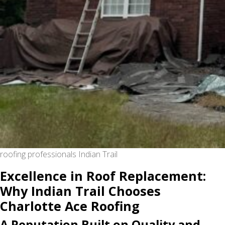
roofing professionals Indian Trail
Excellence in Roof Replacement:
Why Indian Trail Chooses
Charlotte Ace Roofing
A Reputation Built on Quality and