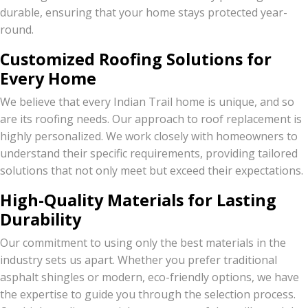
durable, ensuring that your home stays protected year-
round.
Customized Roofing Solutions for
Every Home
We believe that every Indian Trail home is unique, and so
are its roofing needs. Our approach to roof replacement is
highly personalized. We work closely with homeowners to
understand their specific requirements, providing tailored
solutions that not only meet but exceed their expectations.
High-Quality Materials for Lasting
Durability
Our commitment to using only the best materials in the
industry sets us apart. Whether you prefer traditional
asphalt shingles or modern, eco-friendly options, we have
the expertise to guide you through the selection process.