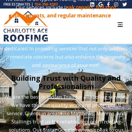
FREE ESTIMATES |
704-396-8383
Our services include l
eak repairs, full roof
replacements, and regular maintenance
. Our
team combines years of experience with the latest
roofing techniques. This approach ensures lasting
solutions for homes and businesses. We are
dedicated to providing services that not only address
immediate concerns but also enhance the longevity
and appearance of your roof.
Building Trust with Quality and
Professionalism
We are the best in Indian Trail for all roofing services.
We have the best quality work and professional
service. Clients in areas like Matthews, Monroe, and
Stallings trust us for reliable, top-notch roofing
solutions. Our 5-star Google reviews speak to our