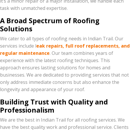
it’s a minor repair or a major installation, we handle each
task with unmatched expertise.
A Broad Spectrum of Roofing
Solutions
We cater to all types of roofing needs in Indian Trail. Our
services include l
eak repairs, full roof replacements, and
regular maintenance
. Our team combines years of
experience with the latest roofing techniques. This
approach ensures lasting solutions for homes and
businesses. We are dedicated to providing services that not
only address immediate concerns but also enhance the
longevity and appearance of your roof.
Building Trust with Quality and
Professionalism
We are the best in Indian Trail for all roofing services. We
have the best quality work and professional service. Clients