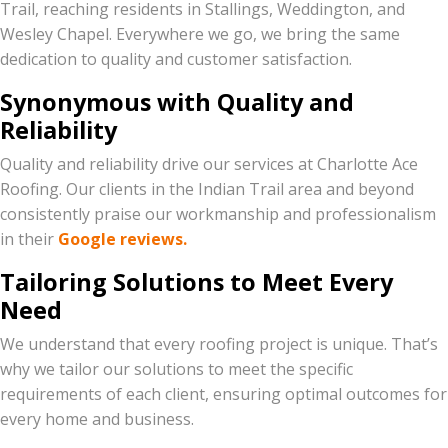
Trail, reaching residents in Stallings, Weddington, and
Wesley Chapel. Everywhere we go, we bring the same
dedication to quality and customer satisfaction.
Synonymous with Quality and
Reliability
Quality and reliability drive our services at Charlotte Ace
Roofing. Our clients in the Indian Trail area and beyond
consistently praise our workmanship and professionalism
in their
Google reviews.
Tailoring Solutions to Meet Every
Need
We understand that every roofing project is unique. That’s
why we tailor our solutions to meet the specific
requirements of each client, ensuring optimal outcomes for
every home and business.