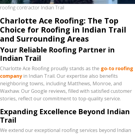
roofing contractor Indian Trail
Charlotte Ace Roofing: The Top
Choice for Roofing in Indian Trail
and Surrounding Areas
Your Reliable Roofing Partner in
Indian Trail
Charlotte Ace Roofing proudly stands as the
go-to roofing
company
in Indian Trail. Our expertise also benefits
neighboring towns, including Matthews, Monroe, and
Waxhaw. Our Google reviews, filled with satisfied customer
stories, reflect our commitment to top-quality service.
Expanding Excellence Beyond Indian
Trail
We extend our exceptional roofing services beyond Indian