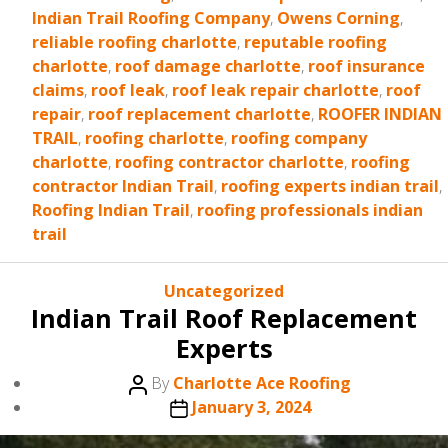
Indian Trail Roofing Company
,
Owens Corning
,
reliable roofing charlotte
,
reputable roofing
charlotte
,
roof damage charlotte
,
roof insurance
claims
,
roof leak
,
roof leak repair charlotte
,
roof
repair
,
roof replacement charlotte
,
ROOFER INDIAN
TRAIL
,
roofing charlotte
,
roofing company
charlotte
,
roofing contractor charlotte
,
roofing
contractor Indian Trail
,
roofing experts indian trail
,
Roofing Indian Trail
,
roofing professionals indian
trail
Categories
Uncategorized
Indian Trail Roof Replacement
Experts
Post
By
Charlotte Ace Roofing
author
Post
January 3, 2024
date