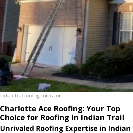
Indian Trail roofing contrator
Charlotte Ace Roofing: Your Top
Choice for Roofing in Indian Trail
Unrivaled Roofing Expertise in Indian