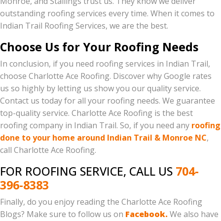
Monroe, and Stallings trust us. They know we deliver
outstanding roofing services every time. When it comes to
Indian Trail Roofing Services, we are the best.
Choose Us for Your Roofing Needs
In conclusion, if you need roofing services in Indian Trail,
choose Charlotte Ace Roofing. Discover why Google rates
us so highly by letting us show you our quality service.
Contact us today for all your roofing needs. We guarantee
top-quality service. Charlotte Ace Roofing is the best
roofing company in Indian Trail. So, if you need any
roofing
done to your home around Indian Trail & Monroe NC
,
call Charlotte Ace Roofing.
FOR ROOFING SERVICE, CALL US
704-
396-8383
Finally, do you enjoy reading the Charlotte Ace Roofing
Blogs? Make sure to follow us on
Facebook.
We also have