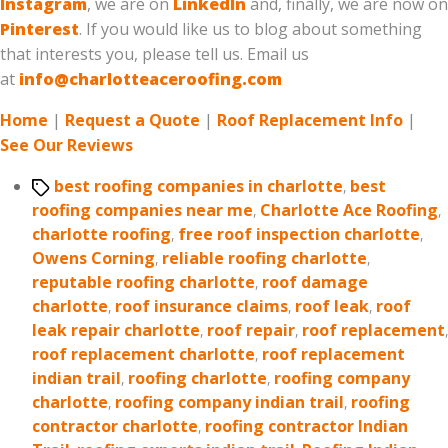
Instagram
, we are on
LinkedIn
and, finally, we are now on
Pinterest
. If you would like us to blog about something
that interests you, please tell us. Email us
at
info@charlotteaceroofing.com
Home
|
Request a Quote
|
Roof Replacement Info
|
See Our Reviews
Tags
best roofing companies in charlotte
,
best
roofing companies near me
,
Charlotte Ace Roofing
,
charlotte roofing
,
free roof inspection charlotte
,
Owens Corning
,
reliable roofing charlotte
,
reputable roofing charlotte
,
roof damage
charlotte
,
roof insurance claims
,
roof leak
,
roof
leak repair charlotte
,
roof repair
,
roof replacement
,
roof replacement charlotte
,
roof replacement
indian trail
,
roofing charlotte
,
roofing company
charlotte
,
roofing company indian trail
,
roofing
contractor charlotte
,
roofing contractor Indian