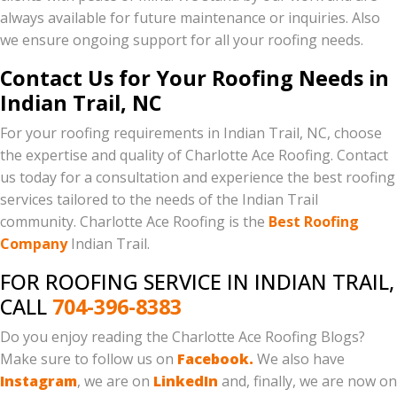
always available for future maintenance or inquiries. Also
we ensure ongoing support for all your roofing needs.
Contact Us for Your Roofing Needs in
Indian Trail, NC
For your roofing requirements in Indian Trail, NC, choose
the expertise and quality of Charlotte Ace Roofing. Contact
us today for a consultation and experience the best roofing
services tailored to the needs of the Indian Trail
community. Charlotte Ace Roofing is the
Best Roofing
Company
Indian Trail.
FOR ROOFING SERVICE IN INDIAN TRAIL,
CALL
704-396-8383
Do you enjoy reading the Charlotte Ace Roofing Blogs?
Make sure to follow us on
Facebook.
We also have
Instagram
, we are on
LinkedIn
and, finally, we are now on