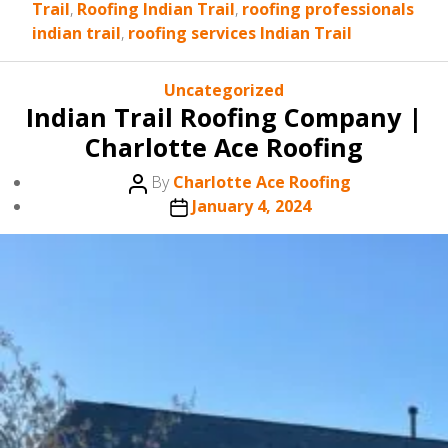
Trail
,
Roofing Indian Trail
,
roofing professionals
indian trail
,
roofing services Indian Trail
Categories
Uncategorized
Indian Trail Roofing Company |
Charlotte Ace Roofing
Post
By
Charlotte Ace Roofing
author
Post
January 4, 2024
date