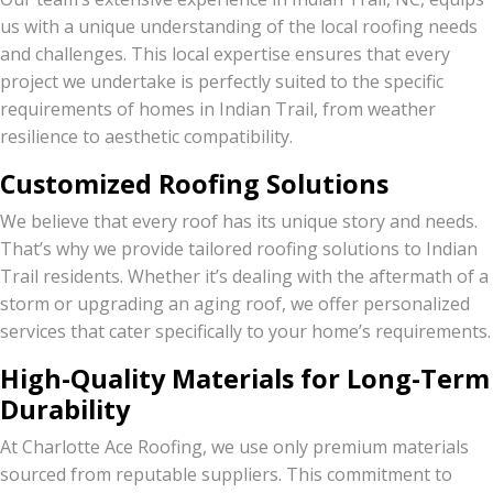
us with a unique understanding of the local roofing needs
and challenges. This local expertise ensures that every
project we undertake is perfectly suited to the specific
requirements of homes in Indian Trail, from weather
resilience to aesthetic compatibility.
Customized Roofing Solutions
We believe that every roof has its unique story and needs.
That’s why we provide tailored roofing solutions to Indian
Trail residents. Whether it’s dealing with the aftermath of a
storm or upgrading an aging roof, we offer personalized
services that cater specifically to your home’s requirements.
High-Quality Materials for Long-Term
Durability
At Charlotte Ace Roofing, we use only premium materials
sourced from reputable suppliers. This commitment to