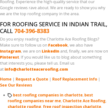
Roofing. Experience the high-quality service that our
Google reviews rave about. We are ready to show you why
we are the top roofing company in the area.
FOR ROOFING SERVICE IN INDIAN TRAIL,
CALL
704-396-8383
Do you enjoy reading the Charlotte Ace Roofing Blogs?
Make sure to follow us on
Facebook
, we also have
Instagram
, we are on
LinkedIn
and, finally, we are now on
Pinterest
. If you would like us to blog about something
that interests you, please tell us. Email us
at
info@charlotteaceroofing.com
Home
|
Request a Quote
|
Roof Replacement Info
|
See Our Reviews
Tags
best roofing companies in charlotte
,
best
roofing companies near me
,
Charlotte Ace Roofing
,
charlotte roofing
,
free roof inspection charlotte
,