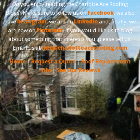
Do you enjoy reading the Charlotte Ace Roofing
Blogs? Make sure to follow us on
Facebook
, we also
have
Instagram
, we are on
LinkedIn
and, finally, we
are now on
Pinterest
. If you would like us to blog
about something that interests you, please tell us.
Email us at
info@charlotteaceroofing.com
Home
|
Request a Quote
|
Roof Replacement
Info
|
See Our Reviews