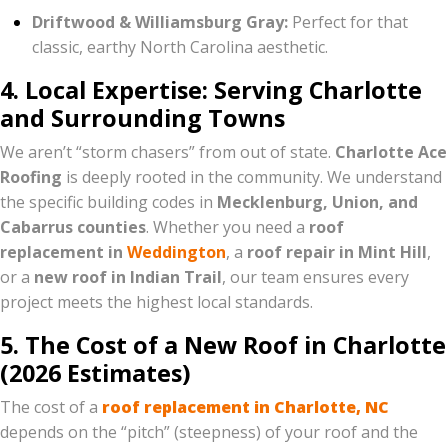
Driftwood & Williamsburg Gray:
Perfect for that
classic, earthy North Carolina aesthetic.
4. Local Expertise: Serving Charlotte
and Surrounding Towns
We aren’t “storm chasers” from out of state.
Charlotte Ace
Roofing
is deeply rooted in the community. We understand
the specific building codes in
Mecklenburg, Union, and
Cabarrus counties
. Whether you need a
roof
replacement in
Weddington
, a
roof repair in Mint Hill
,
or a
new roof in Indian Trail
, our team ensures every
project meets the highest local standards.
5. The Cost of a New Roof in Charlotte
(2026 Estimates)
The cost of a
roof replacement in Charlotte, NC
depends on the “pitch” (steepness) of your roof and the