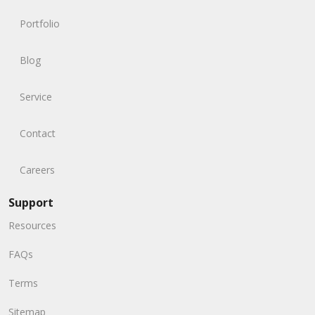
Portfolio
Blog
Service
Contact
Careers
Support
Resources
FAQs
Terms
Sitemap