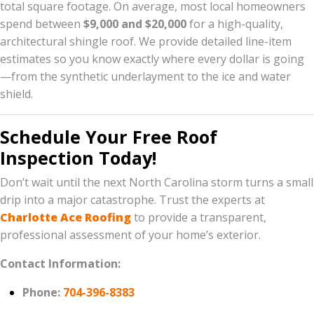
total square footage. On average, most local homeowners
spend between
$9,000 and $20,000
for a high-quality,
architectural shingle roof. We provide detailed line-item
estimates so you know exactly where every dollar is going
—from the synthetic underlayment to the ice and water
shield.
Schedule Your Free Roof
Inspection Today!
Don’t wait until the next North Carolina storm turns a small
drip into a major catastrophe. Trust the experts at
Charlotte Ace Roofing
to provide a transparent,
professional assessment of your home’s exterior.
Contact Information:
Phone:
704-396-8383