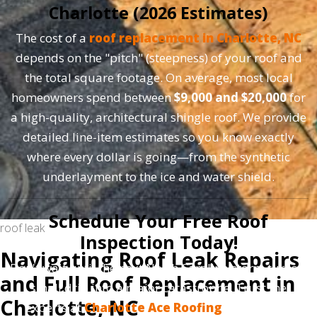
Charlotte (2026 Estimates)
The cost of a
roof replacement in Charlotte, NC
depends on the "pitch" (steepness) of your roof and
the total square footage. On average, most local
homeowners spend between
$9,000 and $20,000
for
a high-quality, architectural shingle roof. We provide
detailed line-item estimates so you know exactly
where every dollar is going—from the synthetic
underlayment to the ice and water shield.
Schedule Your Free Roof
roof leak
Inspection Today!
Navigating Roof Leak Repairs
Don't wait until the next North Carolina storm turns a
and Full Roof Replacement in
small drip into a major catastrophe. Trust the
Charlotte, NC
experts at
Charlotte Ace Roofing
to provide a