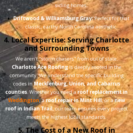
siding homes.
Driftwood & Williamsburg Gray:
Perfect for that
classic, earthy North Carolina aesthetic.
4. Local Expertise: Serving Charlotte
and Surrounding Towns
We aren't "storm chasers" from out of state.
Charlotte Ace Roofing
is deeply rooted in the
community. We understand the specific building
codes in
Mecklenburg, Union, and Cabarrus
counties
. Whether you need a
roof replacement in
Weddington
, a
roof repair in Mint Hill
, or a
new
roof in Indian Trail
, our team ensures every project
meets the highest local standards.
5. The Cost of a New Roof in