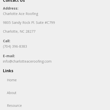
Contact Us
Address:
Charlotte Ace Roofing
9805 Sandy Rock Pl. Suite #C799
Charlotte, NC 28277
Call:
(704) 396-8383
E-mail:
info@charlotteaceroofing.com
Links
Home
About
Resource