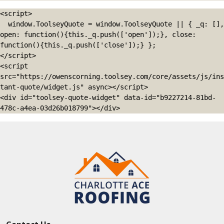
<script>

  window.ToolseyQuote = window.ToolseyQuote || { _q: [], 
open: function(){this._q.push(['open']);}, close: 
function(){this._q.push(['close']);} };

</script>

<script 
src="https://owenscorning.toolsey.com/core/assets/js/ins
tant-quote/widget.js" async></script>

<div id="toolsey-quote-widget" data-id="b9227214-81bd-
478c-a4ea-03d26b018799"></div>