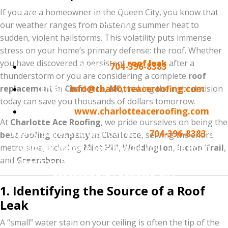
transparent, professional assessment of your home’s
If you are a homeowner in the Queen City, you know that
exterior.
our weather ranges from blistering summer heat to
sudden, violent hailstorms. This volatility puts immense
Contact Information:
stress on your home’s primary defense: the roof. Whether
you have discovered a persistent
roof leak
after a
Phone:
704-396-8383
thunderstorm or you are considering a complete
roof
replacement in Charlotte, NC
Email:
info@charlotteaceroofing.com
, making the right decision
today can save you thousands of dollars tomorrow.
Website:
www.charlotteaceroofing.com
At
Charlotte Ace Roofing
, we pride ourselves on being the
Ready to get started? Call us at
704-396-8383
or
best roofing company in Charlotte
, serving the entire
metro area, including
visit our website to schedule your Free Roof
Mint Hill
,
Weddington
,
Indian Trail
,
and
Greensboro
.
Inspection. Experience why we are the #1 choice
for roofing in Charlotte, NC!
1. Identifying the Source of a Roof
Leak
A “small” water stain on your ceiling is often the tip of the