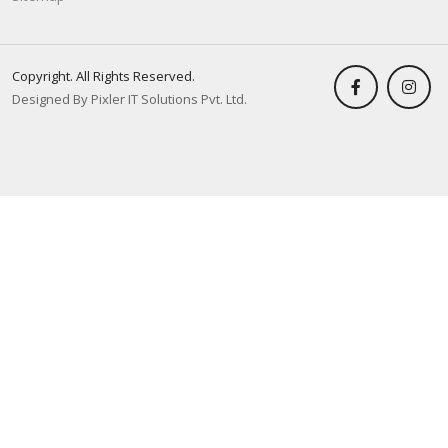
Copyright. All Rights Reserved.
Designed By Pixler IT Solutions Pvt. Ltd.