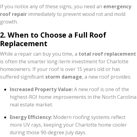
If you notice any of these signs, you need an
emergency
roof repair
immediately to prevent wood rot and mold
growth.
2. When to Choose a Full Roof
Replacement
While a repair can buy you time, a
total roof replacement
is often the smarter long-term investment for Charlotte
homeowners. If your roof is over 15 years old or has
suffered significant
storm damage
, a new roof provides:
Increased Property Value:
A new roof is one of the
highest-ROI home improvements in the North Carolina
real estate market.
Energy Efficiency:
Modern roofing systems reflect
more UV rays, keeping your Charlotte home cooler
during those 90-degree July days.