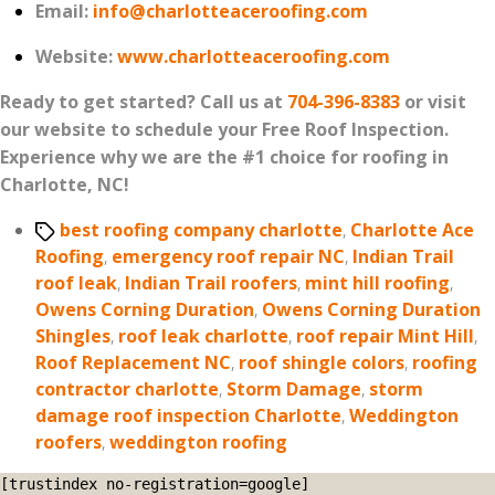
Email:
info@charlotteaceroofing.com
Website:
www.charlotteaceroofing.com
Ready to get started? Call us at
704-396-8383
or visit
our website to schedule your Free Roof Inspection.
Experience why we are the #1 choice for roofing in
Charlotte, NC!
Tags
best roofing company charlotte
,
Charlotte Ace
Roofing
,
emergency roof repair NC
,
Indian Trail
roof leak
,
Indian Trail roofers
,
mint hill roofing
,
Owens Corning Duration
,
Owens Corning Duration
Shingles
,
roof leak charlotte
,
roof repair Mint Hill
,
Roof Replacement NC
,
roof shingle colors
,
roofing
contractor charlotte
,
Storm Damage
,
storm
damage roof inspection Charlotte
,
Weddington
roofers
,
weddington roofing
[trustindex no-registration=google]