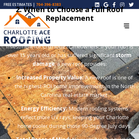
FREE ESTIMATES |
704-396-8383
2. When to Choose a Full Roof
Replacement
While a repair can buy you time, a
total roof
replacement
is often the smarter long-term
investment for Charlotte homeowners. If your roof is
over 15 years old or has suffered significant
storm
damage
, a new roof provides:
Increased Property Value:
A new roof is one of
the highest-ROI home improvements in the North
Carolina real estate market.
Energy Efficiency:
Modern roofing systems
reflect more UV rays, keeping your Charlotte
home cooler during those 90-degree July days.