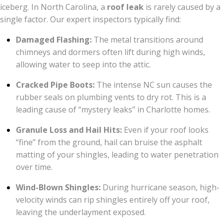
iceberg. In North Carolina, a
roof leak
is rarely caused by a
single factor. Our expert inspectors typically find:
Damaged Flashing:
The metal transitions around
chimneys and dormers often lift during high winds,
allowing water to seep into the attic.
Cracked Pipe Boots:
The intense NC sun causes the
rubber seals on plumbing vents to dry rot. This is a
leading cause of “mystery leaks” in Charlotte homes.
Granule Loss and Hail Hits:
Even if your roof looks
“fine” from the ground, hail can bruise the asphalt
matting of your shingles, leading to water penetration
over time.
Wind-Blown Shingles:
During hurricane season, high-
velocity winds can rip shingles entirely off your roof,
leaving the underlayment exposed.