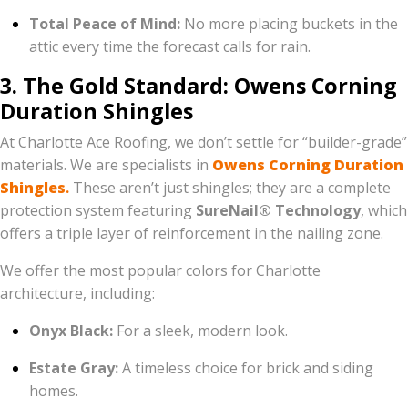
Total Peace of Mind:
No more placing buckets in the
attic every time the forecast calls for rain.
3. The Gold Standard: Owens Corning
Duration Shingles
At Charlotte Ace Roofing, we don’t settle for “builder-grade”
materials. We are specialists in
Owens Corning Duration
Shingles
.
These aren’t just shingles; they are a complete
protection system featuring
SureNail® Technology
, which
offers a triple layer of reinforcement in the nailing zone.
We offer the most popular colors for Charlotte
architecture, including:
Onyx Black:
For a sleek, modern look.
Estate Gray:
A timeless choice for brick and siding
homes.