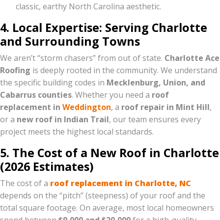
classic, earthy North Carolina aesthetic.
4. Local Expertise: Serving Charlotte
and Surrounding Towns
We aren’t “storm chasers” from out of state.
Charlotte Ace
Roofing
is deeply rooted in the community. We understand
the specific building codes in
Mecklenburg, Union, and
Cabarrus counties
. Whether you need a
roof
replacement in
Weddington
, a
roof repair in Mint Hill
,
or a
new roof in Indian Trail
, our team ensures every
project meets the highest local standards.
5. The Cost of a New Roof in Charlotte
(2026 Estimates)
The cost of a
roof replacement in Charlotte, NC
depends on the “pitch” (steepness) of your roof and the
total square footage. On average, most local homeowners