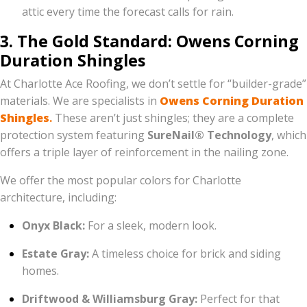
attic every time the forecast calls for rain.
3. The Gold Standard: Owens Corning
Duration Shingles
At Charlotte Ace Roofing, we don’t settle for “builder-grade”
materials. We are specialists in
Owens Corning Duration
Shingles
.
These aren’t just shingles; they are a complete
protection system featuring
SureNail® Technology
, which
offers a triple layer of reinforcement in the nailing zone.
We offer the most popular colors for Charlotte
architecture, including:
Onyx Black:
For a sleek, modern look.
Estate Gray:
A timeless choice for brick and siding
homes.
Driftwood & Williamsburg Gray:
Perfect for that