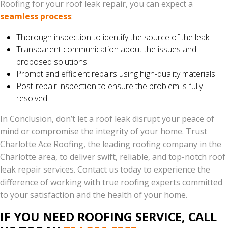
Roofing for your roof leak repair, you can expect a
seamless process
:
Thorough inspection to identify the source of the leak.
Transparent communication about the issues and
proposed solutions.
Prompt and efficient repairs using high-quality materials.
Post-repair inspection to ensure the problem is fully
resolved.
In Conclusion, don’t let a roof leak disrupt your peace of
mind or compromise the integrity of your home. Trust
Charlotte Ace Roofing, the leading roofing company in the
Charlotte area, to deliver swift, reliable, and top-notch roof
leak repair services. Contact us today to experience the
difference of working with true roofing experts committed
to your satisfaction and the health of your home.
IF YOU NEED ROOFING SERVICE, CALL