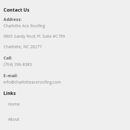
Contact Us
Address:
Charlotte Ace Roofing
9805 Sandy Rock Pl. Suite #C799
Charlotte, NC 28277
Call:
(704) 396-8383
E-mail:
info@charlotteaceroofing.com
Links
Home
About