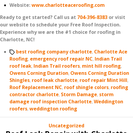
Website:
www.charlotteaceroofing.com
Ready to get started? Call us at
704-396-8383
or visit
our website to schedule your Free Roof Inspection.
Experience why we are the #1 choice for roofing in
Charlotte, NC!
Tags
best roofing company charlotte
,
Charlotte Ace
Roofing
,
emergency roof repair NC
,
Indian Trail
roof leak
,
Indian Trail roofers
,
mint hill roofing
,
Owens Corning Duration
,
Owens Corning Duration
Shingles
,
roof leak charlotte
,
roof repair Mint Hill
,
Roof Replacement NC
,
roof shingle colors
,
roofing
contractor charlotte
,
Storm Damage
,
storm
damage roof inspection Charlotte
,
Weddington
roofers
,
weddington roofing
Categories
Uncategorized