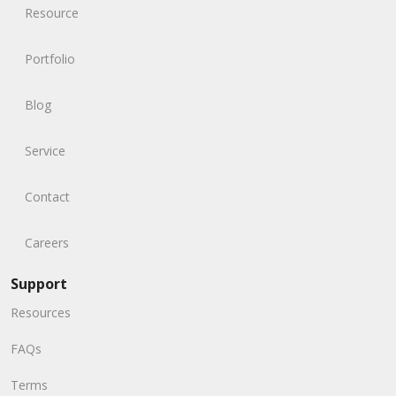
Resource
Portfolio
Blog
Service
Contact
Careers
Support
Resources
FAQs
Terms