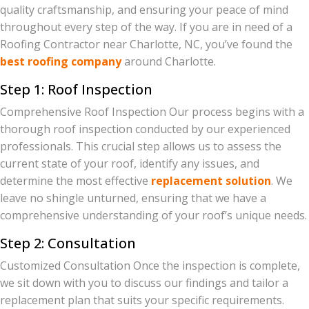
quality craftsmanship, and ensuring your peace of mind
throughout every step of the way. If you are in need of a
Roofing Contractor near Charlotte, NC, you’ve found the
best roofing company
around Charlotte.
Step 1: Roof Inspection
Comprehensive Roof Inspection Our process begins with a
thorough roof inspection conducted by our experienced
professionals. This crucial step allows us to assess the
current state of your roof, identify any issues, and
determine the most effective
replacement solution
. We
leave no shingle unturned, ensuring that we have a
comprehensive understanding of your roof’s unique needs.
Step 2: Consultation
Customized Consultation Once the inspection is complete,
we sit down with you to discuss our findings and tailor a
replacement plan that suits your specific requirements.