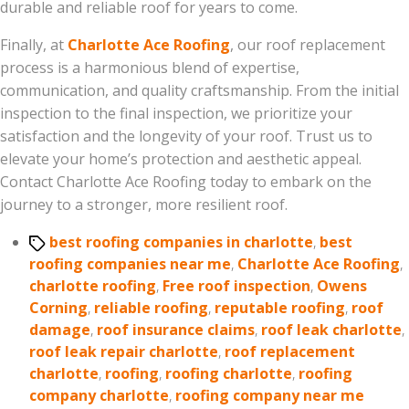
durable and reliable roof for years to come.
Finally, at
Charlotte Ace Roofing
, our roof replacement
process is a harmonious blend of expertise,
communication, and quality craftsmanship. From the initial
inspection to the final inspection, we prioritize your
satisfaction and the longevity of your roof. Trust us to
elevate your home’s protection and aesthetic appeal.
Contact Charlotte Ace Roofing today to embark on the
journey to a stronger, more resilient roof.
Tags
best roofing companies in charlotte
,
best
roofing companies near me
,
Charlotte Ace Roofing
,
charlotte roofing
,
Free roof inspection
,
Owens
Corning
,
reliable roofing
,
reputable roofing
,
roof
damage
,
roof insurance claims
,
roof leak charlotte
,
roof leak repair charlotte
,
roof replacement
charlotte
,
roofing
,
roofing charlotte
,
roofing
company charlotte
,
roofing company near me