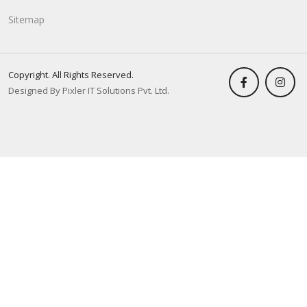
Sitemap
Copyright. All Rights Reserved.
Designed By Pixler IT Solutions Pvt. Ltd.