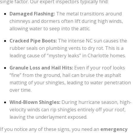
single factor. Our expert inspectors typically find:
Damaged Flashing:
The metal transitions around
chimneys and dormers often lift during high winds,
allowing water to seep into the attic.
Cracked Pipe Boots:
The intense NC sun causes the
rubber seals on plumbing vents to dry rot. This is a
leading cause of “mystery leaks” in Charlotte homes.
Granule Loss and Hail Hits:
Even if your roof looks
“fine” from the ground, hail can bruise the asphalt
matting of your shingles, leading to water penetration
over time.
Wind-Blown Shingles:
During hurricane season, high-
velocity winds can rip shingles entirely off your roof,
leaving the underlayment exposed.
If you notice any of these signs, you need an
emergency