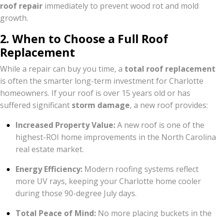
roof repair
immediately to prevent wood rot and mold
growth.
2. When to Choose a Full Roof
Replacement
While a repair can buy you time, a
total roof replacement
is often the smarter long-term investment for Charlotte
homeowners. If your roof is over 15 years old or has
suffered significant
storm damage
, a new roof provides:
Increased Property Value:
A new roof is one of the
highest-ROI home improvements in the North Carolina
real estate market.
Energy Efficiency:
Modern roofing systems reflect
more UV rays, keeping your Charlotte home cooler
during those 90-degree July days.
Total Peace of Mind:
No more placing buckets in the