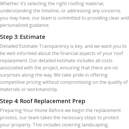
Whether it’s selecting the right roofing material,
understanding the timeline, or addressing any concerns
you may have, our team is committed to providing clear and
personalized guidance.
Step 3: Estimate
Detailed Estimate Transparency is key, and we want you to
be well-informed about the financial aspects of your roof
replacement. Our detailed estimate includes all costs
associated with the project, ensuring that there are no
surprises along the way. We take pride in offering
competitive pricing without compromising on the quality of
materials or workmanship.
Step 4: Roof Replacement Prep
Preparing Your Home Before we begin the replacement
process, our team takes the necessary steps to protect
your property. This includes covering landscaping,