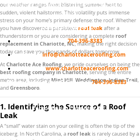
transparent, professional assessment of your home’s
our weather ranges from blistering summer heat to
sudden, violent hailstorms. This volatility puts immense
exterior.
stress on your home’s primary defense: the roof. Whether
Contact Information:
you have discovered a persistent
roof leak
after a
thunderstorm or you are considering a complete
roof
Phone:
704-396-8383
replacement in Charlotte, NC
, making the right decision
today can save you thousands of dollars tomorrow.
Email:
info@charlotteaceroofing.com
At
Charlotte Ace Roofing
, we pride ourselves on being the
Website:
www.charlotteaceroofing.com
best roofing company in Charlotte
, serving the entire
metro area, including
Mint Hill
,
Weddington
,
Indian Trail
,
Ready to get started? Call us at
704-396-8383
or
and
Greensboro
.
visit our website to schedule your Free Roof
Inspection. Experience why we are the #1 choice
1. Identifying the Source of a Roof
for roofing in Charlotte, NC!
Leak
A “small” water stain on your ceiling is often the tip of the
iceberg. In North Carolina, a
roof leak
is rarely caused by a