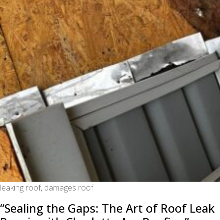
leaking roof, damages roof
“Sealing the Gaps: The Art of Roof Leak