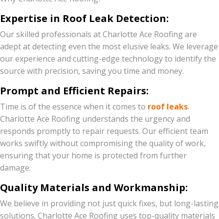
Expertise in Roof Leak Detection:
Our skilled professionals at Charlotte Ace Roofing are
adept at detecting even the most elusive leaks. We leverage
our experience and cutting-edge technology to identify the
source with precision, saving you time and money.
Prompt and Efficient Repairs:
Time is of the essence when it comes to
roof leaks
.
Charlotte Ace Roofing understands the urgency and
responds promptly to repair requests. Our efficient team
works swiftly without compromising the quality of work,
ensuring that your home is protected from further
damage.
Quality Materials and Workmanship:
We believe in providing not just quick fixes, but long-lasting
solutions. Charlotte Ace Roofing uses top-quality materials