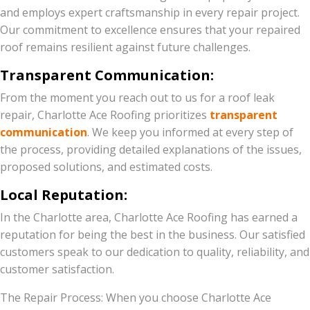
and employs expert craftsmanship in every repair project.
Our commitment to excellence ensures that your repaired
roof remains resilient against future challenges.
Transparent Communication:
From the moment you reach out to us for a roof leak
repair, Charlotte Ace Roofing prioritizes
transparent
communication
. We keep you informed at every step of
the process, providing detailed explanations of the issues,
proposed solutions, and estimated costs.
Local Reputation:
In the Charlotte area, Charlotte Ace Roofing has earned a
reputation for being the best in the business. Our satisfied
customers speak to our dedication to quality, reliability, and
customer satisfaction.
The Repair Process: When you choose Charlotte Ace