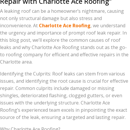
Repair with Charlotte Ace Roofing”
A leaking roof can be a homeowner’s nightmare, causing
not only structural damage but also stress and
inconvenience. At
Charlotte Ace Roofing
, we understand
the urgency and importance of prompt roof leak repair. In
this blog post, we’ll explore the common causes of roof
leaks and why Charlotte Ace Roofing stands out as the go-
to roofing company for efficient and effective repairs in the
Charlotte area.
Identifying the Culprits: Roof leaks can stem from various
issues, and identifying the root cause is crucial for effective
repair. Common culprits include damaged or missing
shingles, deteriorated flashing, clogged gutters, or even
issues with the underlying structure. Charlotte Ace
Roofing’s experienced team excels in pinpointing the exact
source of the leak, ensuring a targeted and lasting repair.
Why Charlotte Ace Roofing?