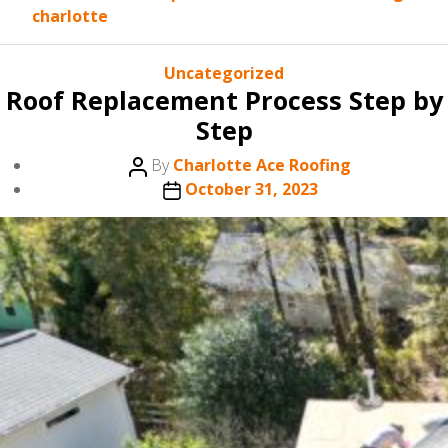
charlotte
Categories
Uncategorized
Roof Replacement Process Step by
Step
Post
By
Charlotte Ace Roofing
author
Post
October 31, 2023
date