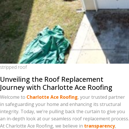
stripped roof
Unveiling the Roof Replacement
Journey with Charlotte Ace Roofing
Welcome to
Charlotte Ace Roofing
, your trusted partner
in safeguarding your home and enhancing its structural
integrity. Today, we’re pulling back the curtain to give you
an in-depth look at our seamless roof replacement process.
At Charlotte Ace Roofing, we believe in
transparency
,