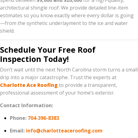
spend between
$9,000 and $20,000
for a high-quality,
architectural shingle roof. We provide detailed line-item
estimates so you know exactly where every dollar is going
—from the synthetic underlayment to the ice and water
shield.
Schedule Your Free Roof
Inspection Today!
Don’t wait until the next North Carolina storm turns a small
drip into a major catastrophe. Trust the experts at
Charlotte Ace Roofing
to provide a transparent,
professional assessment of your home’s exterior.
Contact Information:
Phone:
704-396-8383
Email:
info@charlotteaceroofing.com