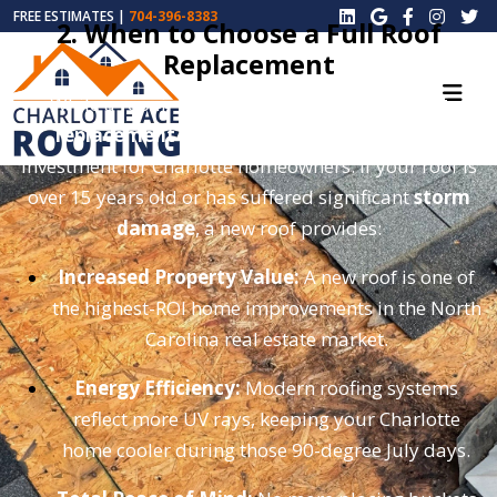
FREE ESTIMATES |
704-396-8383
2. When to Choose a Full Roof
Replacement
While a repair can buy you time, a
total roof
replacement
is often the smarter long-term
investment for Charlotte homeowners. If your roof is
over 15 years old or has suffered significant
storm
damage
, a new roof provides:
Increased Property Value:
A new roof is one of
the highest-ROI home improvements in the North
Carolina real estate market.
Energy Efficiency:
Modern roofing systems
reflect more UV rays, keeping your Charlotte
home cooler during those 90-degree July days.