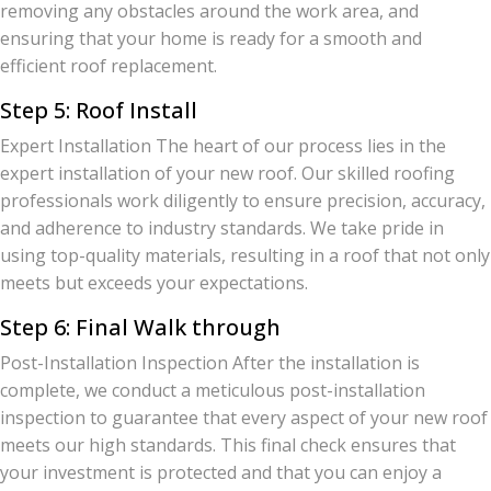
removing any obstacles around the work area, and
ensuring that your home is ready for a smooth and
efficient roof replacement.
Step 5: Roof Install
Expert Installation The heart of our process lies in the
expert installation of your new roof. Our skilled roofing
professionals work diligently to ensure precision, accuracy,
and adherence to industry standards. We take pride in
using top-quality materials, resulting in a roof that not only
meets but exceeds your expectations.
Step 6: Final Walk through
Post-Installation Inspection After the installation is
complete, we conduct a meticulous post-installation
inspection to guarantee that every aspect of your new roof
meets our high standards. This final check ensures that
your investment is protected and that you can enjoy a