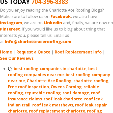
US TODAY
704-396-8383
Do you enjoy reading the Charlotte Ace Roofing Blogs?
Make sure to follow us on
Facebook
, we also have
Instagram
, we are on
LinkedIn
and, finally, we are now on
Pinterest
. If you would like us to blog about thing that
interests you, please tell us. Email us
at
info@charlotteaceroofing.com
Home
|
Request a Quote
|
Roof Replacement Info
|
See Our Reviews
Tags
best roofing companies in charlotte
,
best
roofing companies near me
,
best roofing company
near me
,
Charlotte Ace Roofing
,
charlotte roofing
,
Free roof inspection
,
Owens Corning
,
reliable
roofing
,
reputable roofing
,
roof damage
,
roof
insurance claims
,
roof leak charlotte
,
roof leak
indian trail
,
roof leak matthews
,
roof leak repair
charlotte
,
roof replacement charlotte
,
roofing