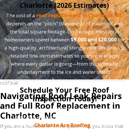
Charlotte (2026 Estimates)
The cost of a
roof replacement in Charlotte, NC
depends on the "pitch" (steepness) of your roof and
the total square footage. On average, most local
homeowners spend between
$9,000 and $20,000
for
a high-quality, architectural shingle roof. We provide
detailed line-item estimates so you know exactly
where every dollar is going—from the synthetic
underlayment to the ice and water shield.
roof leak
Schedule Your Free Roof
Navigating Roof Leak Repairs
Inspection Today!
and Full Roof Replacement in
Don't wait until the next North Carolina storm turns a
Charlotte, NC
small drip into a major catastrophe. Trust the
experts at
Charlotte Ace Roofing
to provide a
If you are a homeowner in the Queen City, you know that