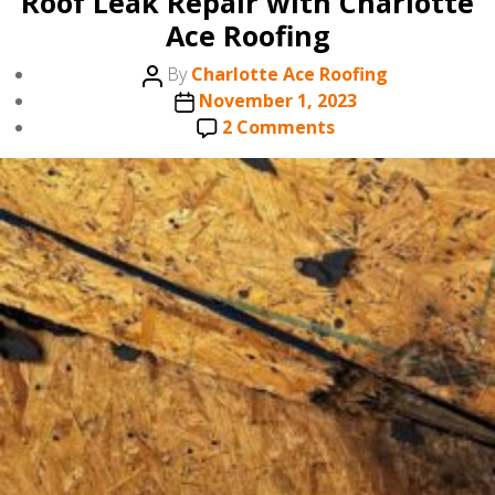
Roof Leak Repair with Charlotte
Ace Roofing
Post
By
Charlotte Ace Roofing
author
Post
November 1, 2023
date
on
2 Comments
Roof
Leak
Repair
with
Charlotte
Ace
Roofing