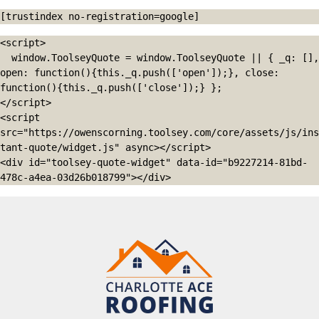
[trustindex no-registration=google]
<script>

  window.ToolseyQuote = window.ToolseyQuote || { _q: [], 
open: function(){this._q.push(['open']);}, close: 
function(){this._q.push(['close']);} };

</script>

<script 
src="https://owenscorning.toolsey.com/core/assets/js/ins
tant-quote/widget.js" async></script>

<div id="toolsey-quote-widget" data-id="b9227214-81bd-
478c-a4ea-03d26b018799"></div>