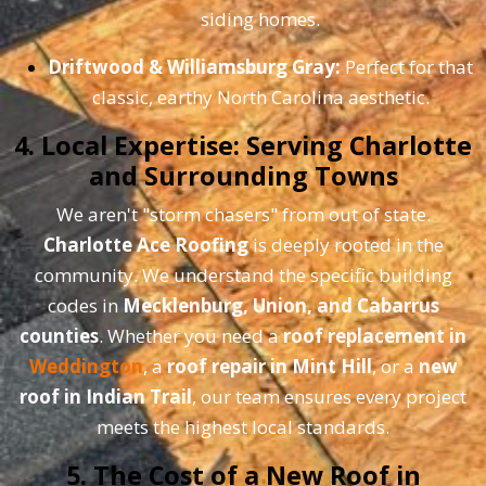
siding homes.
Driftwood & Williamsburg Gray:
Perfect for that
classic, earthy North Carolina aesthetic.
4. Local Expertise: Serving Charlotte
and Surrounding Towns
We aren't "storm chasers" from out of state.
Charlotte Ace Roofing
is deeply rooted in the
community. We understand the specific building
codes in
Mecklenburg, Union, and Cabarrus
counties
. Whether you need a
roof replacement in
Weddington
, a
roof repair in Mint Hill
, or a
new
roof in Indian Trail
, our team ensures every project
meets the highest local standards.
5. The Cost of a New Roof in