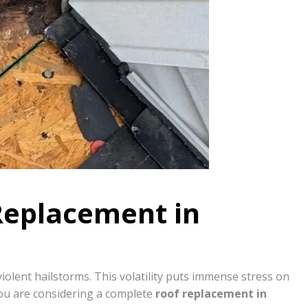
Replacement in
lent hailstorms. This volatility puts immense stress on
ou are considering a complete
roof replacement in