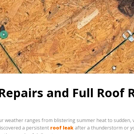
Repairs and Full Roof 
r weather ranges from blistering summer heat to sudden, vio
iscovered a persistent
roof leak
after a thunderstorm or y