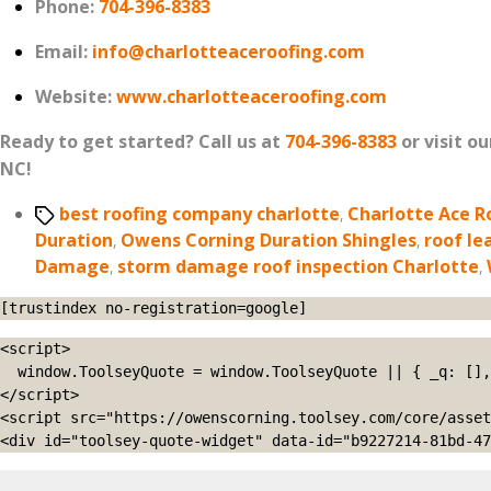
Phone:
704-396-8383
Email:
info@charlotteaceroofing.com
Website:
www.charlotteaceroofing.com
Ready to get started? Call us at
704-396-8383
or visit o
NC!
Tags
best roofing company charlotte
,
Charlotte Ace R
Duration
,
Owens Corning Duration Shingles
,
roof le
Damage
,
storm damage roof inspection Charlotte
,
[trustindex no-registration=google]
<script>

  window.ToolseyQuote = window.ToolseyQuote || { _q: [], open: function(){this._q.push(['open']);}, close: function(){this._q.push(['close']);} };

</script>

<script src="https://owenscorning.toolsey.com/core/asset
<div id="toolsey-quote-widget" data-id="b9227214-81bd-47