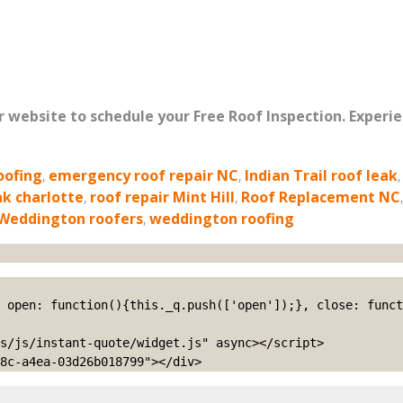
ur website to schedule your Free Roof Inspection. Experi
oofing
,
emergency roof repair NC
,
Indian Trail roof leak
ak charlotte
,
roof repair Mint Hill
,
Roof Replacement NC
Weddington roofers
,
weddington roofing
s/js/instant-quote/widget.js" async></script>

8c-a4ea-03d26b018799"></div>