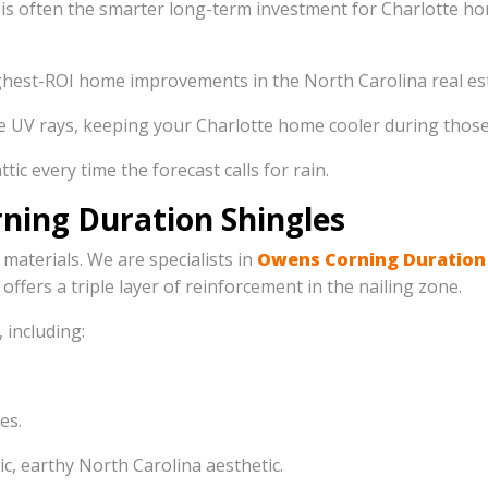
is often the smarter long-term investment for Charlotte hom
ighest-ROI home improvements in the North Carolina real es
 UV rays, keeping your Charlotte home cooler during those 
ic every time the forecast calls for rain.
ning Duration Shingles
 materials. We are specialists in
Owens Corning Duration
 offers a triple layer of reinforcement in the nailing zone.
 including:
es.
ic, earthy North Carolina aesthetic.