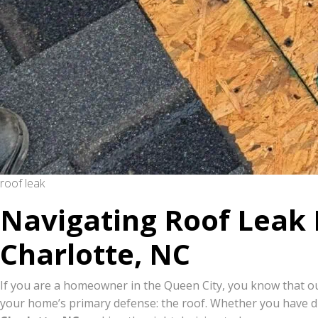
roof leak
Navigating Roof Leak 
Charlotte, NC
If you are a homeowner in the Queen City, you know that ou
your home’s primary defense: the roof. Whether you have d