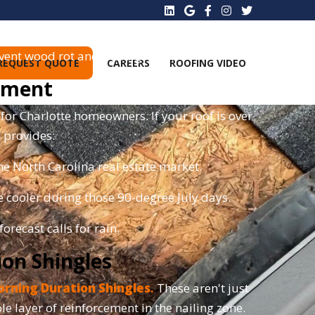
 your roof, leaving the underlayment exposed.
vent wood rot and mold growth.
REQUEST QUOTE
CAREERS
ROOFING VIDEO
cement
for Charlotte homeowners. If your roof is over
f provides:
e North Carolina real estate market.
 cooler during those 90-degree July days.
orecast calls for rain.
on Shingles
rning Duration Shingles
.
These aren't just
iple layer of reinforcement in the nailing zone.