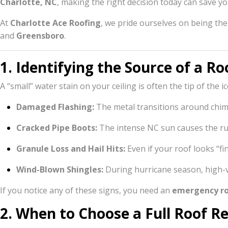
Charlotte, NC
, making the right decision today can save y
At
Charlotte Ace Roofing
, we pride ourselves on being th
and
Greensboro
.
1. Identifying the Source of a Ro
A “small” water stain on your ceiling is often the tip of the 
Damaged Flashing:
The metal transitions around chimn
Cracked Pipe Boots:
The intense NC sun causes the rub
Granule Loss and Hail Hits:
Even if your roof looks “fi
Wind-Blown Shingles:
During hurricane season, high-ve
If you notice any of these signs, you need an
emergency ro
2. When to Choose a Full Roof 