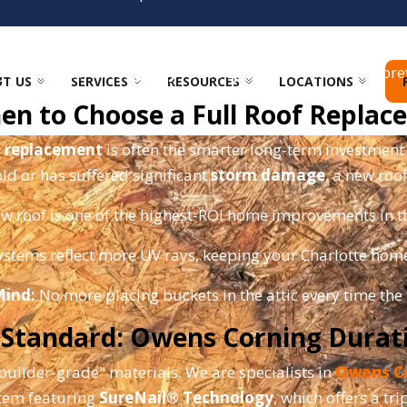
season, high-velocity winds can rip shingles entirely off
, you need an
emergency roof repair
immediately to pre
T US
SERVICES
RESOURCES
LOCATIONS
en to Choose a Full Roof Repla
f replacement
is often the smarter long-term investment 
ld or has suffered significant
storm damage
, a new roo
w roof is one of the highest-ROI home improvements in th
stems reflect more UV rays, keeping your Charlotte home
Mind:
No more placing buckets in the attic every time the f
d Standard: Owens Corning Durati
"builder-grade" materials. We are specialists in
Owens Co
stem featuring
SureNail® Technology
, which offers a tr