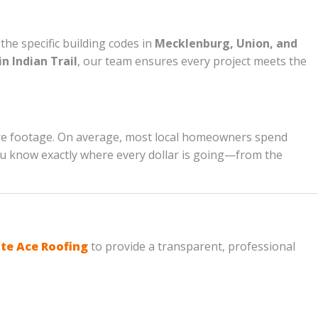
he specific building codes in
Mecklenburg, Union, and
n Indian Trail
, our team ensures every project meets the
are footage. On average, most local homeowners spend
 you know exactly where every dollar is going—from the
te Ace Roofing
to provide a transparent, professional