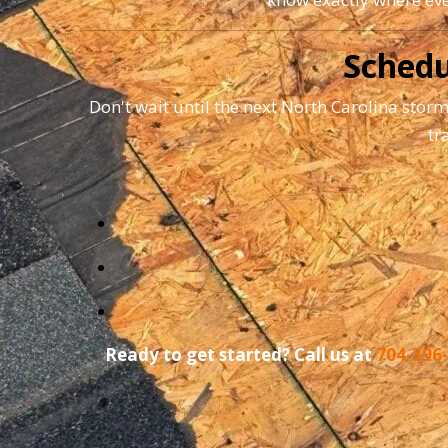
Schedu
Don't wait until the next North Carolina storm
tr
Ready to get started? Call us at
704-396