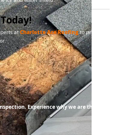
 Today!
xperts at
Charlotte Ace Roofing
to provide a
or.
 Inspection. Experience why we are the #1