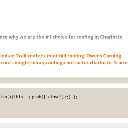
ence why we are the #1 choice for roofing in Charlotte,
,
Indian Trail roofers
,
mint hill roofing
,
Owens Corning
,
roof shingle colors
,
roofing contractor charlotte
,
Storm