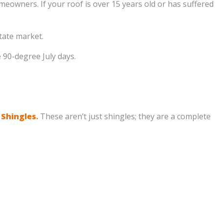
eowners. If your roof is over 15 years old or has suffered
tate market.
90-degree July days.
 Shingles
.
These aren’t just shingles; they are a complete