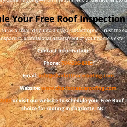
le Your Free Roof Inspection
 turns a small drip into a major catastrophe. Trust the e
ansparent, professional assessment of your home’s exteri
Contact Information:
Phone:
704-396-8383
Email:
info@charlotteaceroofing.com
Website:
www.charlotteaceroofing.com
-8383
or visit our website to schedule your Free Roof
choice for roofing in Charlotte, NC!