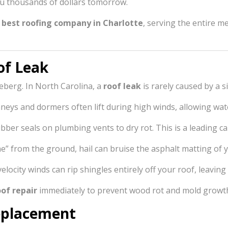
ou thousands of dollars tomorrow.
e
best roofing company in Charlotte
, serving the entire m
of Leak
iceberg. In North Carolina, a
roof leak
is rarely caused by a si
eys and dormers often lift during high winds, allowing water
ber seals on plumbing vents to dry rot. This is a leading ca
ne” from the ground, hail can bruise the asphalt matting of 
locity winds can rip shingles entirely off your roof, leavi
of repair
immediately to prevent wood rot and mold growt
Replacement