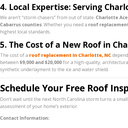
4. Local Expertise: Serving Cha
We aren’t “storm chasers” from out of state.
Charlotte Ace
Cabarrus counties
. Whether you need a
roof replacemen
highest local standards.
5. The Cost of a New Roof in Cha
The cost of a
roof replacement in Charlotte, NC
depends
between
$9,000 and $20,000
for a high-quality, architectu
synthetic underlayment to the ice and water shield.
Schedule Your Free Roof Ins
Don’t wait until the next North Carolina storm turns a small
assessment of your home’s exterior.
Contact Information: