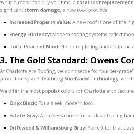
While a repair can buy you time, a
total roof replacement
significant
storm damage
, a new roof provides:
Increased Property Value:
A new roof is one of the h
Energy Efficiency:
Modern roofing systems reflect more
Total Peace of Mind:
No more placing buckets in the att
3. The Gold Standard: Owens Cor
At Charlotte Ace Roofing, we don’t settle for “builder-grade”
protection system featuring
SureNail® Technology
, which
We offer the most popular colors for Charlotte architecture,
Onyx Black:
For a sleek, modern look.
Estate Gray:
A timeless choice for brick and siding hom
Driftwood & Williamsburg Gray:
Perfect for that class