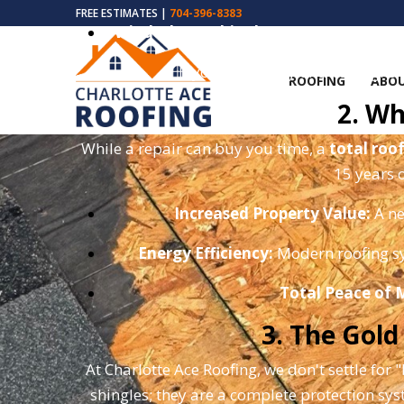
FREE ESTIMATES |
704-396-8383
Wind-Blown Shingles:
During hurricane 
If you notice any of these signs
ROOFING
ABOU
2. Wh
While a repair can buy you time, a
total roo
15 years o
Increased Property Value:
A ne
Energy Efficiency:
Modern roofing sy
Total Peace of 
3. The Gol
At Charlotte Ace Roofing, we don't settle for 
shingles; they are a complete protection sy