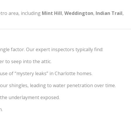
etro area, including
Mint Hill
,
Weddington
,
Indian Trail
,
ngle factor. Our expert inspectors typically find:
 to seep into the attic.
use of “mystery leaks” in Charlotte homes.
your shingles, leading to water penetration over time.
ng the underlayment exposed.
h.