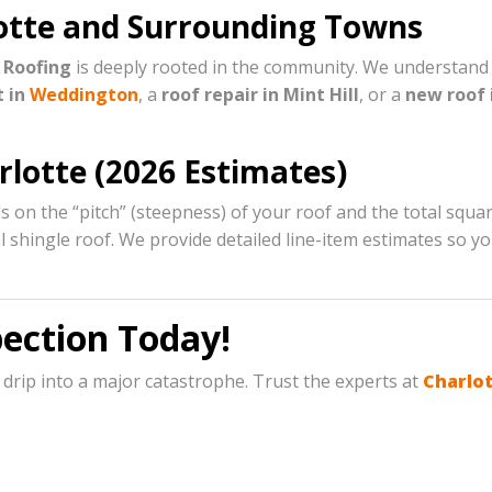
rlotte and Surrounding Towns
 Roofing
is deeply rooted in the community. We understand t
t in
Weddington
, a
roof repair in Mint Hill
, or a
new roof i
rlotte (2026 Estimates)
 on the “pitch” (steepness) of your roof and the total squ
ral shingle roof. We provide detailed line-item estimates so
pection Today!
 drip into a major catastrophe. Trust the experts at
Charlot