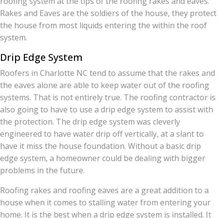
roofing system at the tips of the roofing rakes and eaves.
Rakes and Eaves are the soldiers of the house, they protect
the house from most liquids entering the within the roof
system.
Drip Edge System
Roofers in Charlotte NC tend to assume that the rakes and
the eaves alone are able to keep water out of the roofing
systems. That is not entirely true. The roofing contractor is
also going to have to use a drip edge system to assist with
the protection. The drip edge system was cleverly
engineered to have water drip off vertically, at a slant to
have it miss the house foundation. Without a basic drip
edge system, a homeowner could be dealing with bigger
problems in the future.
Roofing rakes and roofing eaves are a great addition to a
house when it comes to stalling water from entering your
home. It is the best when a drip edge system is installed. It