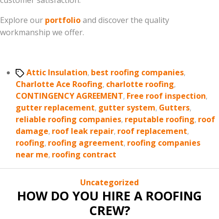
customer satisfaction.
Explore our
portfolio
and discover the quality
workmanship we offer.
Tags
Attic Insulation
,
best roofing companies
,
Charlotte Ace Roofing
,
charlotte roofing
,
CONTINGENCY AGREEMENT
,
Free roof inspection
,
gutter replacement
,
gutter system
,
Gutters
,
reliable roofing companies
,
reputable roofing
,
roof
damage
,
roof leak repair
,
roof replacement
,
roofing
,
roofing agreement
,
roofing companies
near me
,
roofing contract
Categories
Uncategorized
HOW DO YOU HIRE A ROOFING
CREW?