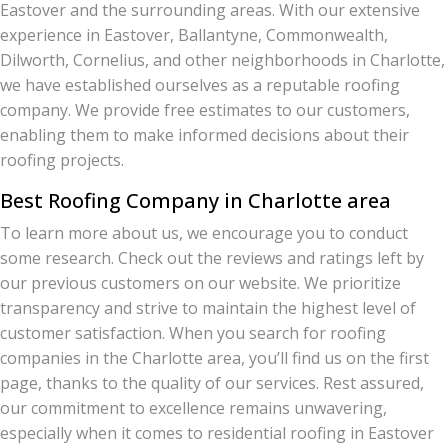
Eastover and the surrounding areas. With our extensive
experience in Eastover, Ballantyne, Commonwealth,
Dilworth, Cornelius, and other neighborhoods in Charlotte,
we have established ourselves as a reputable roofing
company. We provide free estimates to our customers,
enabling them to make informed decisions about their
roofing projects.
Best Roofing Company in Charlotte area
To learn more about us, we encourage you to conduct
some research. Check out the reviews and ratings left by
our previous customers on our website. We prioritize
transparency and strive to maintain the highest level of
customer satisfaction. When you search for roofing
companies in the Charlotte area, you’ll find us on the first
page, thanks to the quality of our services. Rest assured,
our commitment to excellence remains unwavering,
especially when it comes to residential roofing in Eastover