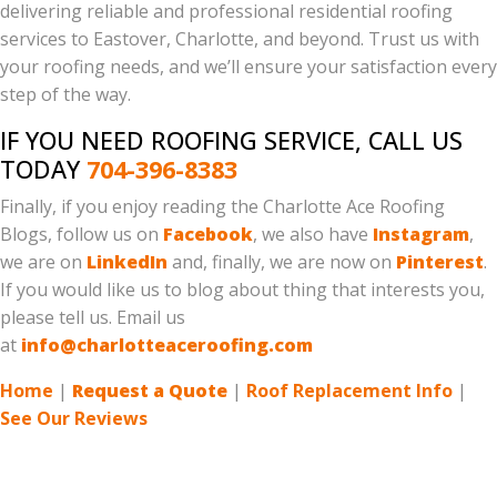
delivering reliable and professional residential roofing
services to Eastover, Charlotte, and beyond. Trust us with
your roofing needs, and we’ll ensure your satisfaction every
step of the way.
IF YOU NEED ROOFING SERVICE, CALL US
TODAY
704-396-8383
Finally, if you enjoy reading the Charlotte Ace Roofing
Blogs, follow us on
Facebook
, we also have
Instagram
,
we are on
LinkedIn
and, finally, we are now on
Pinterest
.
If you would like us to blog about thing that interests you,
please tell us. Email us
at
info@charlotteaceroofing.com
Home
|
Request a Quote
|
Roof Replacement Info
|
See Our Reviews