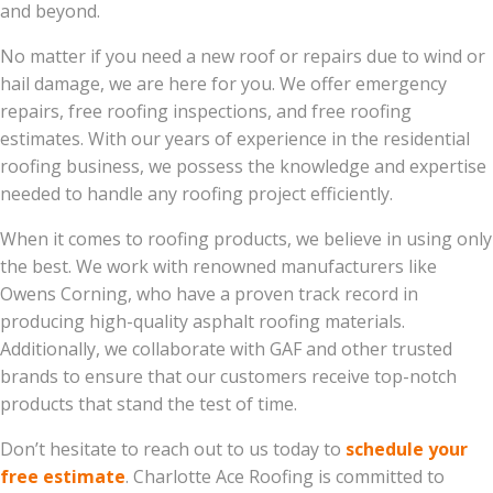
and beyond.
No matter if you need a new roof or repairs due to wind or
hail damage, we are here for you. We offer emergency
repairs, free roofing inspections, and free roofing
estimates. With our years of experience in the residential
roofing business, we possess the knowledge and expertise
needed to handle any roofing project efficiently.
When it comes to roofing products, we believe in using only
the best. We work with renowned manufacturers like
Owens Corning, who have a proven track record in
producing high-quality asphalt roofing materials.
Additionally, we collaborate with GAF and other trusted
brands to ensure that our customers receive top-notch
products that stand the test of time.
Don’t hesitate to reach out to us today to
schedule your
free estimate
. Charlotte Ace Roofing is committed to