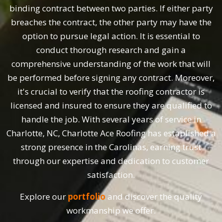
binding contract between two parties. If either party
breaches the contract, the other party may have the
option to pursue legal action. It is essential to
conduct thorough research and gain a
comprehensive understanding of the work that will
be performed before signing any contract. Moreover,
it's crucial to verify that the roofing contractor is
licensed and insured to ensure they are qualified to
handle the job. With several years of service in
Charlotte, NC, Charlotte Ace Roofing has established a
strong presence in the Carolinas, earning trust
through our expertise and dedication to customer
satisfaction.
Explore our
portfolio
and discover the quality
workmanship we offer.