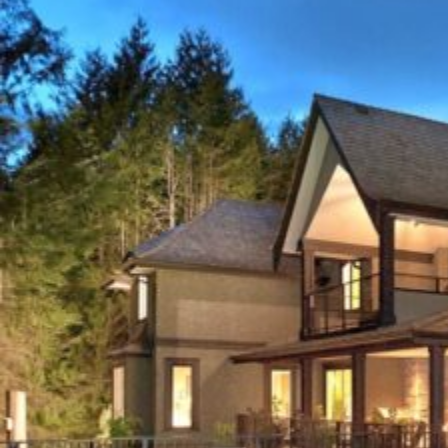
STORM
DAMAGE
CHARLOTTE