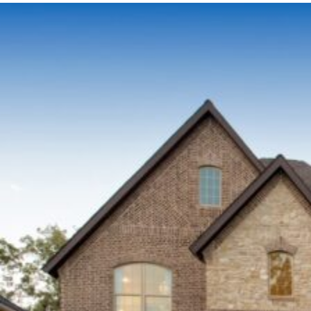
GROWTH
ON
ASPHALT
SHINGLES