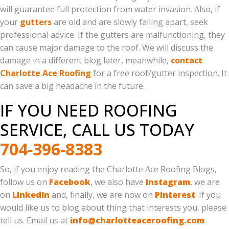
will guarantee full protection from water invasion. Also, if
your
gutters
are old and are slowly falling apart, seek
professional advice. If the gutters are malfunctioning, they
can cause major damage to the roof. We will discuss the
damage in a different blog later, meanwhile,
contact
Charlotte Ace Roofing
for a free roof/gutter inspection. It
can save a big headache in the future.
IF YOU NEED ROOFING
SERVICE, CALL US TODAY
704-396-8383
So, if you enjoy reading the Charlotte Ace Roofing Blogs,
follow us on
Facebook
, we also have
Instagram
, we are
on
LinkedIn
and, finally, we are now on
Pinterest
. If you
would like us to blog about thing that interests you, please
tell us. Email us at
info@charlotteaceroofing.com