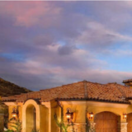
ROOFING
IN
EASTOVER,
CHARLOTTE
NC