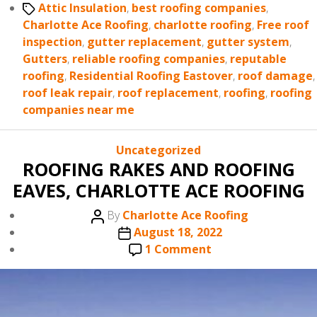
Tags
Attic Insulation
,
best roofing companies
,
Charlotte Ace Roofing
,
charlotte roofing
,
Free roof
inspection
,
gutter replacement
,
gutter system
,
Gutters
,
reliable roofing companies
,
reputable
roofing
,
Residential Roofing Eastover
,
roof damage
,
roof leak repair
,
roof replacement
,
roofing
,
roofing
companies near me
Categories
Uncategorized
ROOFING RAKES AND ROOFING
EAVES, CHARLOTTE ACE ROOFING
Post
By
Charlotte Ace Roofing
author
Post
August 18, 2022
date
on
1 Comment
ROOFING
RAKES
AND
ROOFING