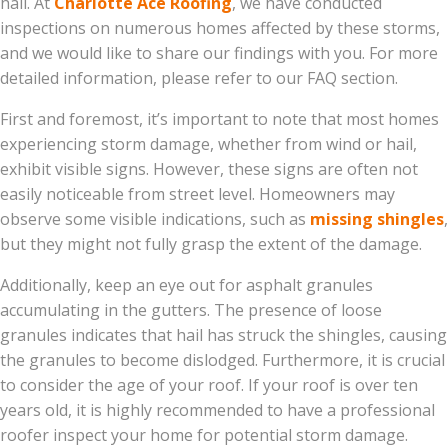
hail. At
Charlotte Ace Roofing
, we have conducted
inspections on numerous homes affected by these storms,
and we would like to share our findings with you. For more
detailed information, please refer to our FAQ section.
First and foremost, it’s important to note that most homes
experiencing storm damage, whether from wind or hail,
exhibit visible signs. However, these signs are often not
easily noticeable from street level. Homeowners may
observe some visible indications, such as
missing shingles
,
but they might not fully grasp the extent of the damage.
Additionally, keep an eye out for asphalt granules
accumulating in the gutters. The presence of loose
granules indicates that hail has struck the shingles, causing
the granules to become dislodged. Furthermore, it is crucial
to consider the age of your roof. If your roof is over ten
years old, it is highly recommended to have a professional
roofer inspect your home for potential storm damage.