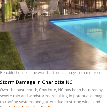
Beautiful house in the woods, storm damage in charlotte nc
Storm Damage in Charlotte NC
Over the past month, Charlotte, NC has been battered by
severe rain and windstorms, resulting in potential damage
to roofing systems and gutters due to strong winds and