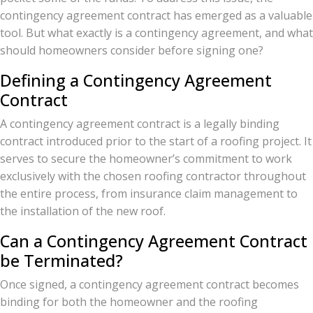
contingency agreement contract has emerged as a valuable
tool. But what exactly is a contingency agreement, and what
should homeowners consider before signing one?
Defining a Contingency Agreement
Contract
A contingency agreement contract is a legally binding
contract introduced prior to the start of a roofing project. It
serves to secure the homeowner’s commitment to work
exclusively with the chosen roofing contractor throughout
the entire process, from insurance claim management to
the installation of the new roof.
Can a Contingency Agreement Contract
be Terminated?
Once signed, a contingency agreement contract becomes
binding for both the homeowner and the roofing