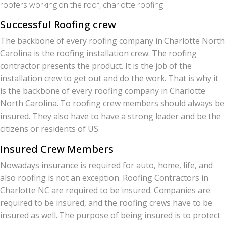
roofers working on the roof, charlotte roofing
Successful Roofing crew
The backbone of every roofing company in Charlotte North
Carolina is the roofing installation crew. The roofing
contractor presents the product. It is the job of the
installation crew to get out and do the work. That is why it
is the backbone of every roofing company in Charlotte
North Carolina. To roofing crew members should always be
insured. They also have to have a strong leader and be the
citizens or residents of US.
Insured Crew Members
Nowadays insurance is required for auto, home, life, and
also roofing is not an exception. Roofing Contractors in
Charlotte NC are required to be insured. Companies are
required to be insured, and the roofing crews have to be
insured as well. The purpose of being insured is to protect