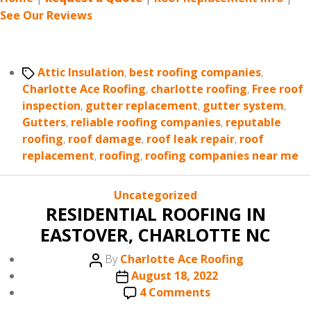
See Our Reviews
Tags
Attic Insulation
,
best roofing companies
,
Charlotte Ace Roofing
,
charlotte roofing
,
Free roof
inspection
,
gutter replacement
,
gutter system
,
Gutters
,
reliable roofing companies
,
reputable
roofing
,
roof damage
,
roof leak repair
,
roof
replacement
,
roofing
,
roofing companies near me
Categories
Uncategorized
RESIDENTIAL ROOFING IN
EASTOVER, CHARLOTTE NC
Post
By
Charlotte Ace Roofing
author
Post
August 18, 2022
date
on
4 Comments
RESIDENTIAL