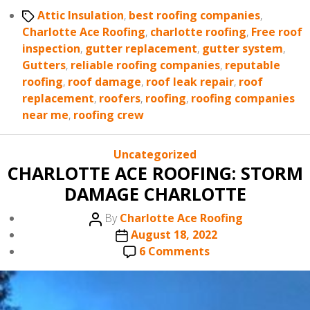
Tags
Attic Insulation
,
best roofing companies
,
Charlotte Ace Roofing
,
charlotte roofing
,
Free roof
inspection
,
gutter replacement
,
gutter system
,
Gutters
,
reliable roofing companies
,
reputable
roofing
,
roof damage
,
roof leak repair
,
roof
replacement
,
roofers
,
roofing
,
roofing companies
near me
,
roofing crew
Categories
Uncategorized
CHARLOTTE ACE ROOFING: STORM
DAMAGE CHARLOTTE
Post
By
Charlotte Ace Roofing
author
Post
August 18, 2022
date
on
6 Comments
CHARLOTTE
ACE
ROOFING: