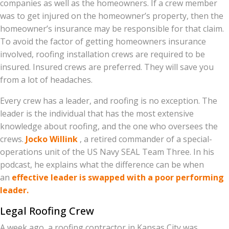
companies as well as the homeowners. If a crew member
was to get injured on the homeowner’s property, then the
homeowner’s insurance may be responsible for that claim.
To avoid the factor of getting homeowners insurance
involved, roofing installation crews are required to be
insured. Insured crews are preferred. They will save you
from a lot of headaches.
Every crew has a leader, and roofing is no exception. The
leader is the individual that has the most extensive
knowledge about roofing, and the one who oversees the
crews.
Jocko Willink
, a retired commander of a special-
operations unit of the US Navy SEAL Team Three. In his
podcast, he explains what the difference can be when
an
effective leader is swapped with a poor performing
leader.
Legal Roofing Crew
A week ago, a roofing contractor in Kansas City was