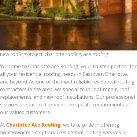
new roofing project, charlotte roofing, ace roofing
Welcome to Charlotte Ace Roofing, your trusted partner for
all your residential roofing needs in Eastover, Charlotte,
and beyond. As one of the most reliable residential roofing
contractors in the area, we specialize in roof repair, roof
replacements, and new roof installations. Our professional
services are tailored to meet the specific requirements of
our valued customers.
At
Charlotte Ace Roofing
, we take pride in offering
homeowners exceptional residential roofing services in