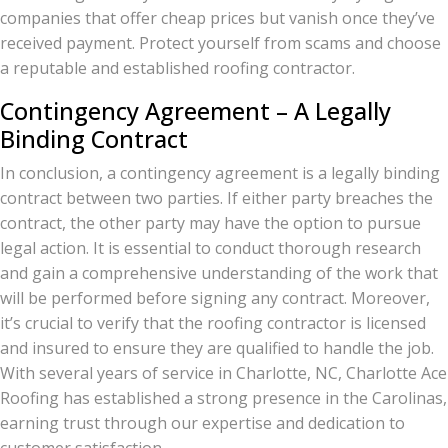
companies that offer cheap prices but vanish once they’ve
received payment. Protect yourself from scams and choose
a reputable and established roofing contractor.
Contingency Agreement – A Legally
Binding Contract
In conclusion, a contingency agreement is a legally binding
contract between two parties. If either party breaches the
contract, the other party may have the option to pursue
legal action. It is essential to conduct thorough research
and gain a comprehensive understanding of the work that
will be performed before signing any contract. Moreover,
it’s crucial to verify that the roofing contractor is licensed
and insured to ensure they are qualified to handle the job.
With several years of service in Charlotte, NC, Charlotte Ace
Roofing has established a strong presence in the Carolinas,
earning trust through our expertise and dedication to