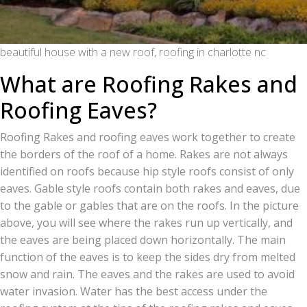
beautiful house with a new roof, roofing in charlotte nc
What are Roofing Rakes and
Roofing Eaves?
Roofing Rakes and roofing eaves work together to create
the borders of the roof of a home. Rakes are not always
identified on roofs because hip style roofs consist of only
eaves. Gable style roofs contain both rakes and eaves, due
to the gable or gables that are on the roofs. In the picture
above, you will see where the rakes run up vertically, and
the eaves are being placed down horizontally. The main
function of the eaves is to keep the sides dry from melted
snow and rain. The eaves and the rakes are used to avoid
water invasion. Water has the best access under the