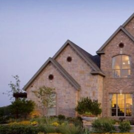
EAVES,
CHARLOTTE
ACE
ROOFING