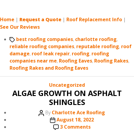
Home
|
Request a Quote
|
Roof Replacement Info
|
See Our Reviews
Tags
best roofing companies
,
charlotte roofing
,
reliable roofing companies
,
reputable roofing
,
roof
damage
,
roof leak repair
,
roofing
,
roofing
companies near me
,
Roofing Eaves
,
Roofing Rakes
,
Roofing Rakes and Roofing Eaves
Categories
Uncategorized
ALGAE GROWTH ON ASPHALT
SHINGLES
Post
By
Charlotte Ace Roofing
author
Post
August 18, 2022
date
on
3 Comments
ALGAE