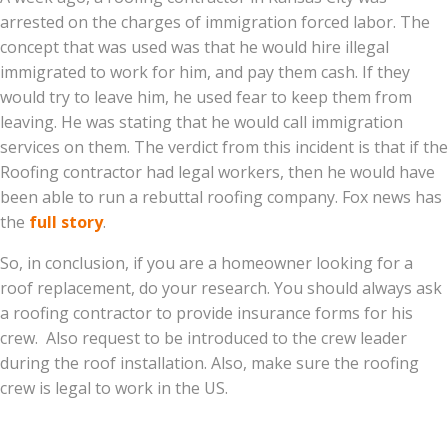
arrested on the charges of immigration forced labor. The
concept that was used was that he would hire illegal
immigrated to work for him, and pay them cash. If they
would try to leave him, he used fear to keep them from
leaving. He was stating that he would call immigration
services on them. The verdict from this incident is that if the
Roofing contractor had legal workers, then he would have
been able to run a rebuttal roofing company. Fox news has
the
full story
.
So, in conclusion, if you are a homeowner looking for a
roof replacement, do your research. You should always ask
a roofing contractor to provide insurance forms for his
crew. Also request to be introduced to the crew leader
during the roof installation. Also, make sure the roofing
crew is legal to work in the US.