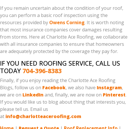
If you remain uncertain about the condition of your roof,
you can perform a basic roof inspection using the
resources provided by
Owens Corning
. It is worth noting
that most insurance companies cover damages resulting
from storms. Here at Charlotte Ace Roofing, we collaborate
with all insurance companies to ensure that homeowners
are adequately protected by the coverage they pay for.
IF YOU NEED ROOFING SERVICE, CALL US
TODAY
704-396-8383
Finally, if you enjoy reading the Charlotte Ace Roofing
Blogs, follow us on
Facebook
, we also have
Instagram
,
we are on
LinkedIn
and, finally, we are now on
Pinterest
.
If you would like us to blog about thing that interests you,
please tell us. Email us
at
info@charlotteaceroofing.com
Home
|
Request a Quote
|
Roof Replacement Info
|