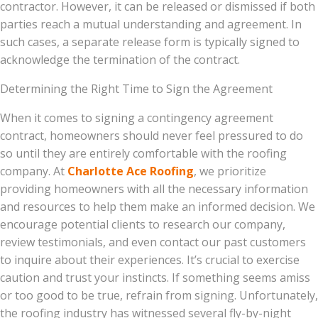
contractor. However, it can be released or dismissed if both
parties reach a mutual understanding and agreement. In
such cases, a separate release form is typically signed to
acknowledge the termination of the contract.
Determining the Right Time to Sign the Agreement
When it comes to signing a contingency agreement
contract, homeowners should never feel pressured to do
so until they are entirely comfortable with the roofing
company. At
Charlotte Ace Roofing
, we prioritize
providing homeowners with all the necessary information
and resources to help them make an informed decision. We
encourage potential clients to research our company,
review testimonials, and even contact our past customers
to inquire about their experiences. It’s crucial to exercise
caution and trust your instincts. If something seems amiss
or too good to be true, refrain from signing. Unfortunately,
the roofing industry has witnessed several fly-by-night