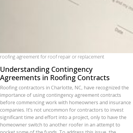
roofing agreement for roof repair or replacement
Understanding Contingency
Agreements in Roofing Contracts
Roofing contractors in Charlotte, NC, have recognized the
importance of using contingency agreement contracts
before commencing work with homeowners and insurance
companies. It’s not uncommon for contractors to invest
significant time and effort into a project, only to have the
homeowner switch to another roofer in an attempt to
pocket some of the funds. To address this issue, the