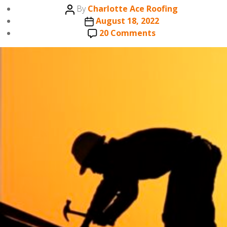
Post
By
Charlotte Ace Roofing
author
Post
August 18, 2022
date
on
20 Comments
HOW
DO
YOU
HIRE
A
ROOFING
CREW?